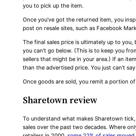
you to pick up the item.
Once you’ve got the returned item, you insp
post on resale sites, such as Facebook Mar
The final sales price is ultimately up to yo
you can’t go below. (This is to keep you fr
sellers that might be in your area.) If an item 
than the advertised price. You just can’t sa
Once goods are sold, you remit a portion o
Sharetown review
To understand what makes Sharetown tick, y
sales over the past two decades. Where only
retailers in 2000,
some 22% of sales moved 