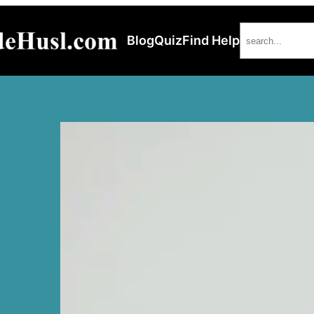
Search
Blog
Quiz
Find Help