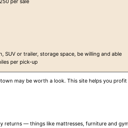
$250 per sale
n, SUV or trailer, storage space, be willing and able
iles per pick-up
etown may be worth a look. This site helps you profit
ky returns — things like mattresses, furniture and gy