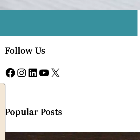
Follow Us
Facebook
Instagram
LinkedIn
YouTube
X
Popular Posts