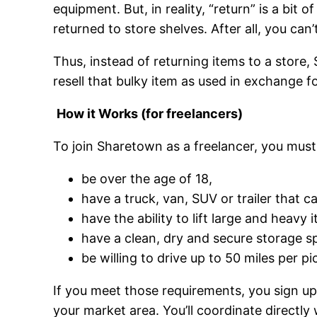
equipment. But, in reality, “return” is a bit 
returned to store shelves. After all, you can’
Thus, instead of returning items to a store,
resell that bulky item as used in exchange f
How it Works (for freelancers)
To join Sharetown as a freelancer, you must
be over the age of 18,
have a truck, van, SUV or trailer that c
have the ability to lift large and heavy
have a clean, dry and secure storage spa
be willing to drive up to 50 miles per p
If you meet those requirements, you sign up
your market area. You’ll coordinate directl