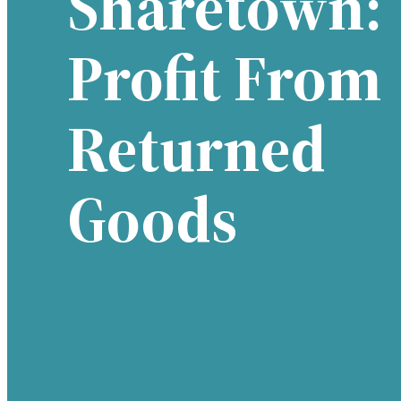
Sharetown:
Profit From
Returned
Goods