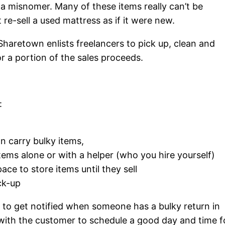
of a misnomer. Many of these items really can’t be
t re-sell a used mattress as if it were new.
 Sharetown enlists freelancers to pick up, clean and
or a portion of the sales proceeds.
:
an carry bulky items,
 items alone or with a helper (who you hire yourself)
ce to store items until they sell
ick-up
 to get notified when someone has a bulky return in
y with the customer to schedule a good day and time f