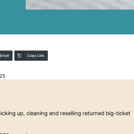
Email
Copy Link
025
icking up, cleaning and reselling returned big-ticket