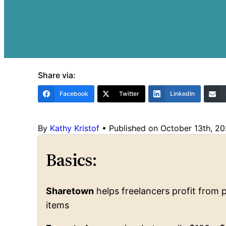
Share via:
Facebook
Twitter
LinkedIn
By
Kathy Kristof
•
Published on October 13th, 2
Basics:
Sharetown
helps freelancers profit from p
items