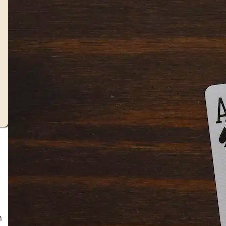
Solitaire Cash: Pay to Play
Gaming App
m