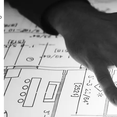
o
JustAnswer: Make Money
Answering Questions