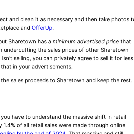
ect and clean it as necessary and then take photos t
ketplace and
OfferUp
.
u, but Sharetown has a
minimum advertised price
that
om undercutting the sales prices of other Sharetown
isn’t selling, you can privately agree to sell it for less
y that in your advertisements.
f the sales proceeds to Sharetown and keep the rest.
ou have to understand the massive shift in retail
 1.4% of all retail sales were made through online
online by the end of 2024.
That massive and still