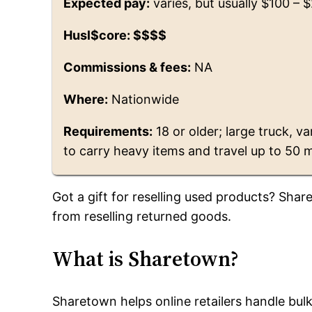
Expected pay:
varies, but usually $100 – 
Husl$core: $$$$
Commissions & fees:
NA
Where:
Nationwide
Requirements:
18 or older; large truck, va
to carry heavy items and travel up to 50 m
Got a gift for reselling used products? Shar
from reselling returned goods.
What is Sharetown?
Sharetown helps online retailers handle bul