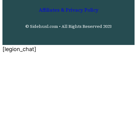
Affiliates & Privacy Policy
© Sidehusl.com • All Rights Reserved 2023
[legion_chat]