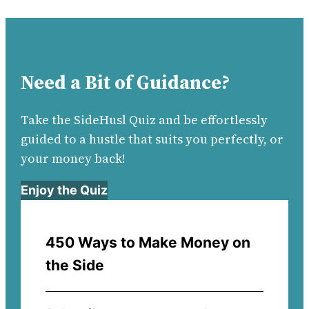
Need a Bit of Guidance?
Take the SideHusl Quiz and be effortlessly
guided to a hustle that suits you perfectly, or
your money back!
Enjoy the Quiz
450 Ways to Make Money on
the Side