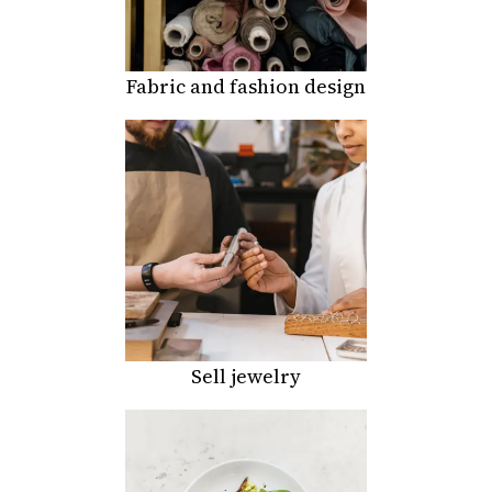
Fabric and fashion design
Sell jewelry