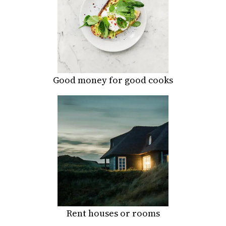
Good money for good cooks
Rent houses or rooms