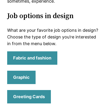
sometimes, experience.
Job options in design
What are your favorite job options in design?
Choose the type of design you’re interested
in from the menu below.
Fabric and fashion
Graphic
Greeting Cards