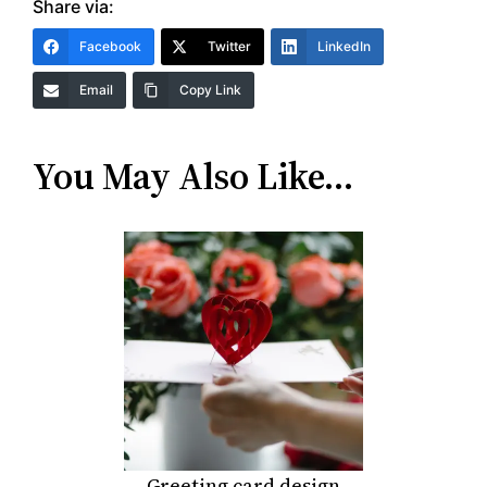
Share via:
Facebook
Twitter
LinkedIn
Email
Copy Link
You May Also Like…
Greeting card design