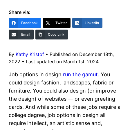
Share via:
Facebook
Twitter
LinkedIn
Email
Copy Link
By
Kathy Kristof
•
Published on December 18th,
2022
•
Last updated on March 1st, 2024
Job options in design
run the gamut
. You
could design fashion, landscapes, fabric or
furniture. You could also design (or improve
the design) of websites — or even greeting
cards. And while some of these jobs require a
college degree, job options in design all
require intellect, an artistic sense and,