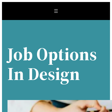
Skip
to
content
Job Options
In Design