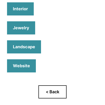
Interior
Jewelry
Landscape
Website