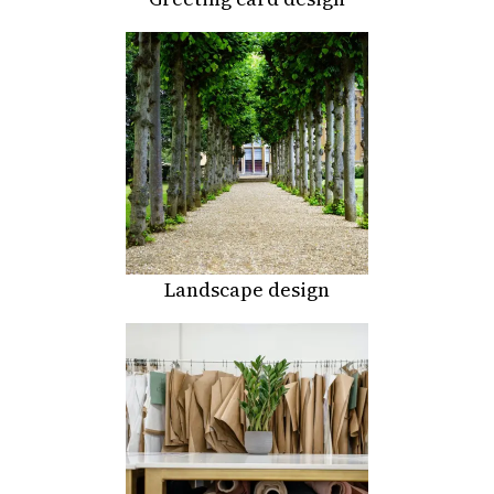
Landscape design