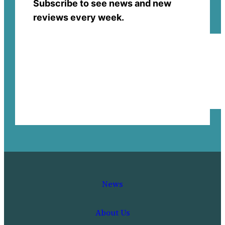
Subscribe to see news and new
reviews every week.
News
About Us