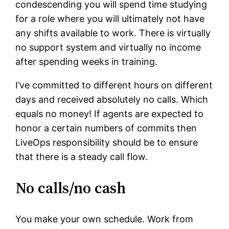
condescending you will spend time studying
for a role where you will ultimately not have
any shifts available to work. There is virtually
no support system and virtually no income
after spending weeks in training.
I’ve committed to different hours on different
days and received absolutely no calls. Which
equals no money! If agents are expected to
honor a certain numbers of commits then
LiveOps responsibility should be to ensure
that there is a steady call flow.
No calls/no cash
You make your own schedule. Work from