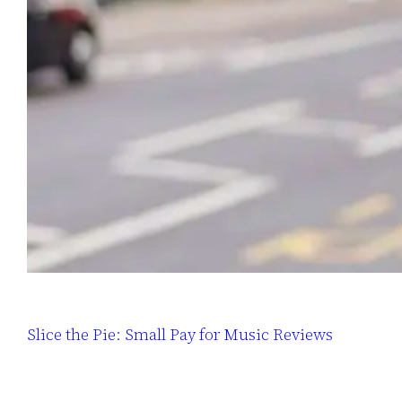
Slice the Pie: Small Pay for Music Reviews