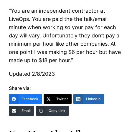
“You are an independent contractor at
LiveOps. You are paid the the talk/email
minute when working so your pay for each
day will vary. Unfortunately they don’t pay a
minimum per hour like other companies. At
one point I was making $6 per hour but have
made up to $18 per hour.”
Updated 2/8/2023
Share via:
Facebook
Twitter
LinkedIn
Email
Copy Link