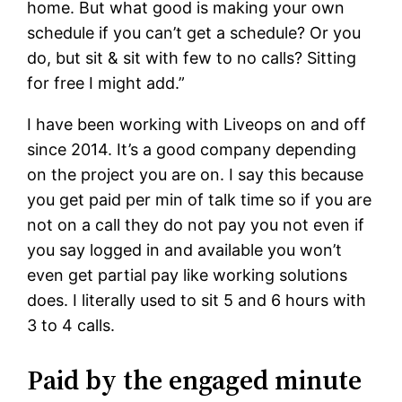
home. But what good is making your own
schedule if you can’t get a schedule? Or you
do, but sit & sit with few to no calls? Sitting
for free I might add.”
I have been working with Liveops on and off
since 2014. It’s a good company depending
on the project you are on. I say this because
you get paid per min of talk time so if you are
not on a call they do not pay you not even if
you say logged in and available you won’t
even get partial pay like working solutions
does. I literally used to sit 5 and 6 hours with
3 to 4 calls.
Paid by the engaged minute