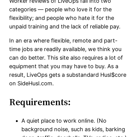
Worker reviews of LiveOps fall into two
categories — people who love it for the
flexibility; and people who hate it for the
unpaid training and the lack of reliable pay.
In an era where flexible, remote and part-
time jobs are readily available, we think you
can do better. This site also requires a lot of
equipment that you may have to buy. As a
result, LiveOps gets a substandard Husl$core
on SideHusl.com.
Requirements:
A quiet place to work online. (No
background noise, such as kids, barking