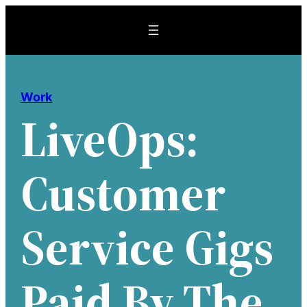
Skip
to
content
Work
LiveOps:
Customer
Service Gigs
Paid By The