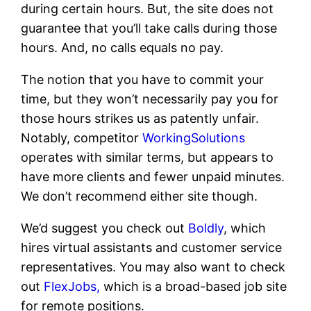
during certain hours. But, the site does not
guarantee that you’ll take calls during those
hours. And, no calls equals no pay.
The notion that you have to commit your
time, but they won’t necessarily pay you for
those hours strikes us as patently unfair.
Notably, competitor
WorkingSolutions
operates with similar terms, but appears to
have more clients and fewer unpaid minutes.
We don’t recommend either site though.
We’d suggest you check out
Boldly
, which
hires virtual assistants and customer service
representatives. You may also want to check
out
FlexJobs,
which is a broad-based job site
for remote positions.