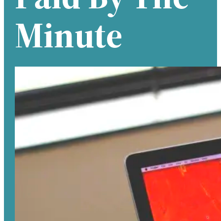
Minute