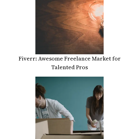
Fiverr: Awesome Freelance Market for
Talented Pros