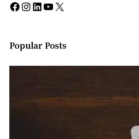
Facebook
Instagram
LinkedIn
YouTube
X
Popular Posts