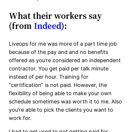
What their workers say
(from
Indeed
):
Liveops for me was more of a part time job
because of the pay and and no benefits
offered as you’re considered an independent
contractor. You get paid per talk minute
instead of per hour. Training for
“certification” is not paid. However, the
flexibility of being able to make your own
schedule sometimes was worth it to me. Also
you’re able to pick the clients you want to
work for.
I had to get used to not getting paid for