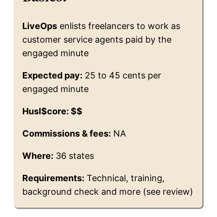
LiveOps
enlists freelancers to work as
customer service agents paid by the
engaged minute
Expected pay:
25 to 45 cents per
engaged minute
Husl$core: $$
Commissions & fees:
NA
Where:
36 states
Requirements:
Technical, training,
background check and more (see review)