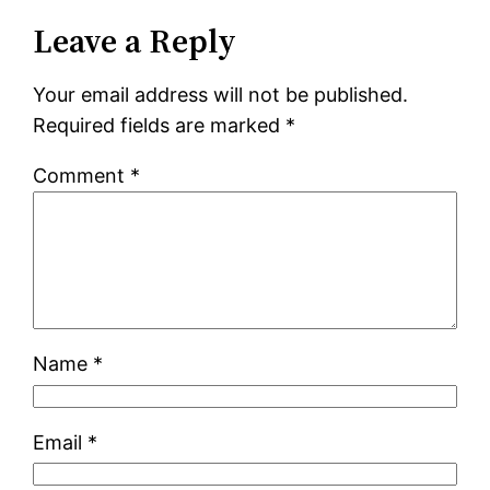
Leave a Reply
Your email address will not be published.
Required fields are marked
*
Comment
*
Name
*
Email
*