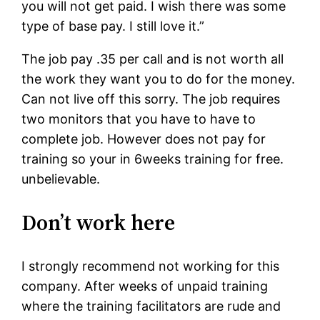
you will not get paid. I wish there was some
type of base pay. I still love it.”
The job pay .35 per call and is not worth all
the work they want you to do for the money.
Can not live off this sorry. The job requires
two monitors that you have to have to
complete job. However does not pay for
training so your in 6weeks training for free.
unbelievable.
Don’t work here
I strongly recommend not working for this
company. After weeks of unpaid training
where the training facilitators are rude and