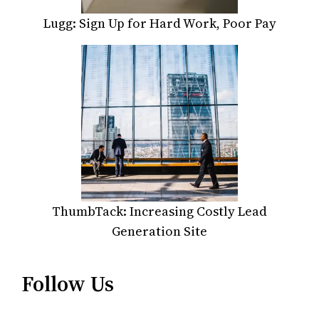
Lugg: Sign Up for Hard Work, Poor Pay
ThumbTack: Increasing Costly Lead
Generation Site
Follow Us