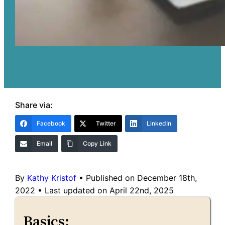
Share via:
Facebook
Twitter
LinkedIn
Email
Copy Link
By
Kathy Kristof
•
Published on December 18th,
2022
•
Last updated on April 22nd, 2025
Basics: