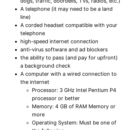
dogs, traffic, doorbells, TVs, radios, etc.)
A telephone (it may need to be a land
line)
A corded headset compatible with your
telephone
high-speed internet connection
anti-virus software and ad blockers
the ability to pass (and pay for upfront)
a background check
A computer with a wired connection to
the internet
Processor: 3 GHz Intel Pentium P4
processor or better
Memory: 4 GB of RAM Memory or
more
Operating System: Must be one of