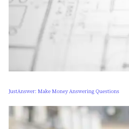
JustAnswer: Make Money Answering Questions