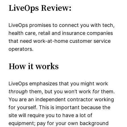
LiveOps Review:
LiveOps promises to connect you with tech,
health care, retail and insurance companies
that need work-at-home customer service
operators.
How it works
LiveOps emphasizes that you might work
through
them, but you won’t work
for
them.
You are an independent contractor working
for yourself. This is important because the
site will require you to have a lot of
equipment; pay for your own background