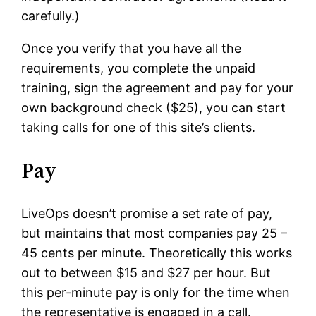
carefully.)
Once you verify that you have all the
requirements, you complete the unpaid
training, sign the agreement and pay for your
own background check ($25), you can start
taking calls for one of this site’s clients.
Pay
LiveOps doesn’t promise a set rate of pay,
but maintains that most companies pay 25 –
45 cents per minute. Theoretically this works
out to between $15 and $27 per hour. But
this per-minute pay is only for the time when
the representative is engaged in a call.