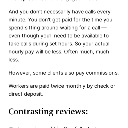
And you don’t necessarily have calls every
minute. You don’t get paid for the time you
spend sitting around waiting for a call —
even though you’ll need to be available to
take calls during set hours. So your actual
hourly pay will be less. Often much, much
less.
However, some clients also pay commissions.
Workers are paid twice monthly by check or
direct deposit.
Contrasting reviews: