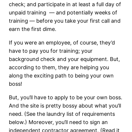
check; and participate in at least a full day of
unpaid training — and potentially weeks of
training — before you take your first call and
earn the first dime.
If you were an employee, of course, they’d
have to pay you for training; your
background check and your equipment. But,
according to them, they are helping you
along the exciting path to being your own
boss!
But, you’ll have to apply to be your own boss.
And the site is pretty bossy about what you’ll
need. (See the laundry list of requirements
below.) Moreover, you’ll need to sign an
independent contractor agreement. (Read it