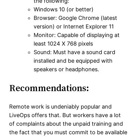
the following:
Windows 10 (or better)
Browser: Google Chrome (latest
version) or Internet Explorer 11
Monitor: Capable of displaying at
least 1024 X 768 pixels
Sound: Must have a sound card
installed and be equipped with
speakers or headphones.
Recommendations:
Remote work is undeniably popular and
LiveOps offers that. But workers have a lot
of complaints about the unpaid training and
the fact that you must commit to be available