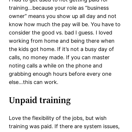
training…because your role as “business
owner” means you show up all day and not
know how much the pay will be. You have to
consider the good vs. bad I guess. I loved
working from home and being there when
the kids got home. If it’s not a busy day of
calls, no money made. If you can master
noting calls a while on the phone and
grabbing enough hours before every one
else…this can work.
Unpaid training
Love the flexibility of the jobs, but wish
training was paid. If there are system issues,