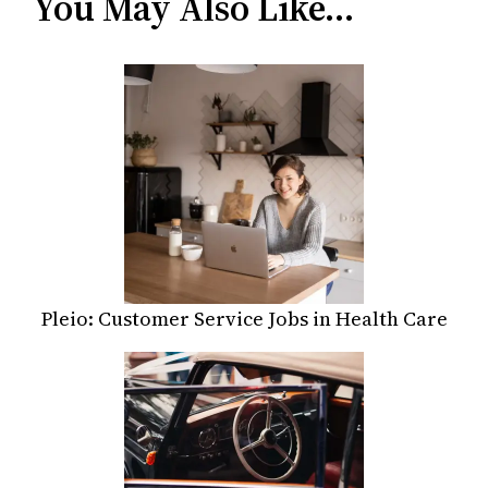
You May Also Like…
Pleio: Customer Service Jobs in Health Care