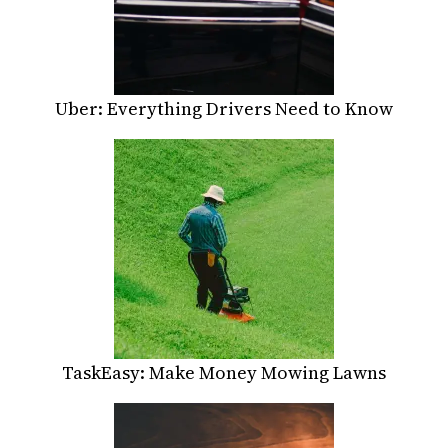
Uber: Everything Drivers Need to Know
TaskEasy: Make Money Mowing Lawns