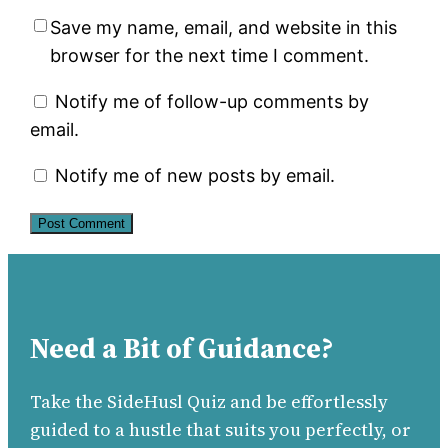
Save my name, email, and website in this
browser for the next time I comment.
Notify me of follow-up comments by
email.
Notify me of new posts by email.
Need a Bit of Guidance?
Take the SideHusl Quiz and be effortlessly
guided to a hustle that suits you perfectly, or