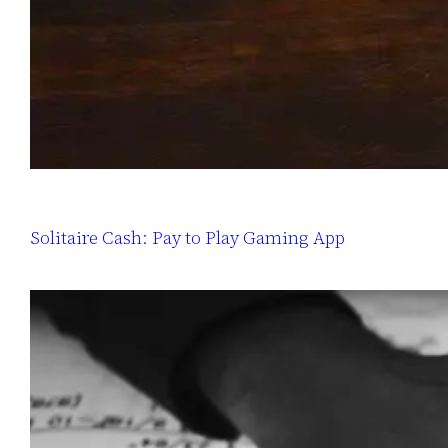
Solitaire Cash: Pay to Play Gaming App