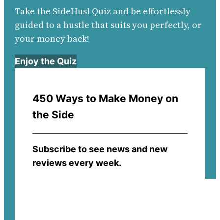
Take the SideHusl Quiz and be effortlessly
guided to a hustle that suits you perfectly, or
your money back!
Enjoy the Quiz
450 Ways to Make Money on
the Side
Subscribe to see news and new
reviews every week.