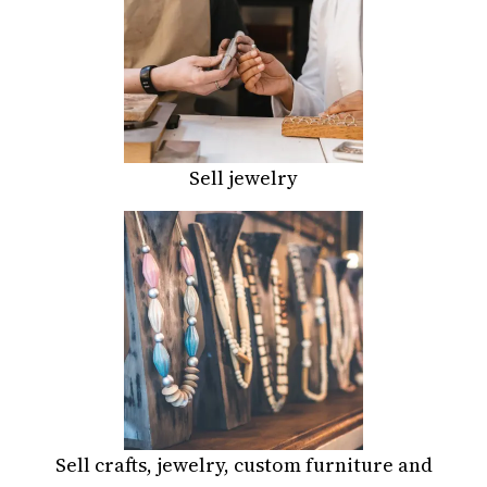
Sell jewelry
Sell crafts, jewelry, custom furniture and