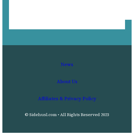
News
About Us
Affiliates & Privacy Policy
© Sidehusl.com • All Rights Reserved 2023