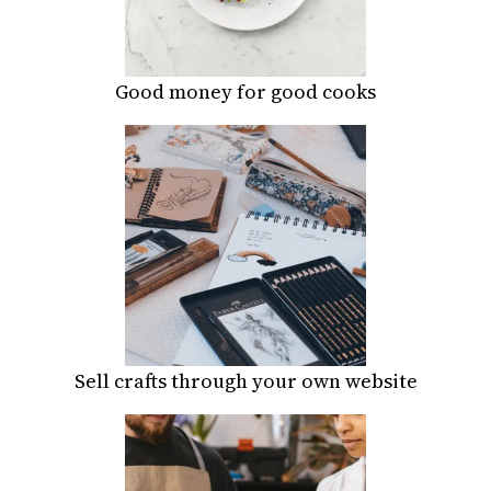
Good money for good cooks
Sell crafts through your own website