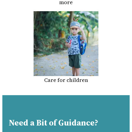
more
Care for children
Need a Bit of Guidance?