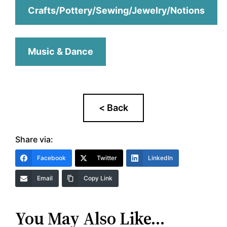
Crafts/Pottery/Sewing/Jewelry/Notions
Music & Dance
Share via:
Facebook
Twitter
LinkedIn
Email
Copy Link
You May Also Like…