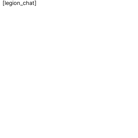
[legion_chat]