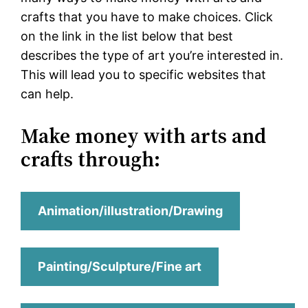
crafts that you have to make choices. Click
on the link in the list below that best
describes the type of art you’re interested in.
This will lead you to specific websites that
can help.
Make money with arts and
crafts through:
Animation/illustration/Drawing
Painting/Sculpture/Fine art