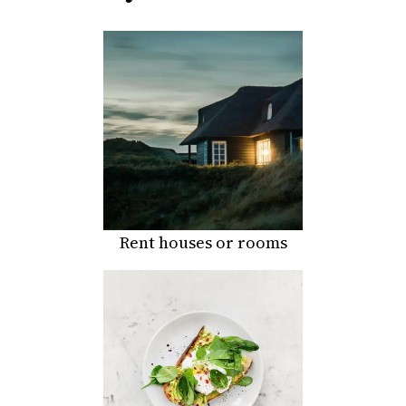
Rent houses or rooms