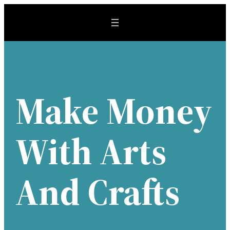
Skip
to
content
Make Money
With Arts
And Crafts