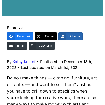
Share via:
Facebook
Twitter
LinkedIn
Email
Copy Link
By
Kathy Kristof
•
Published on December 18th,
2022
•
Last updated on March 1st, 2024
Do you make things — clothing, furniture, art
or crafts — and want to sell them? Just as
you have to drill down to specifics when
you’re looking for creative work, there are so
many ways to make money with arts and