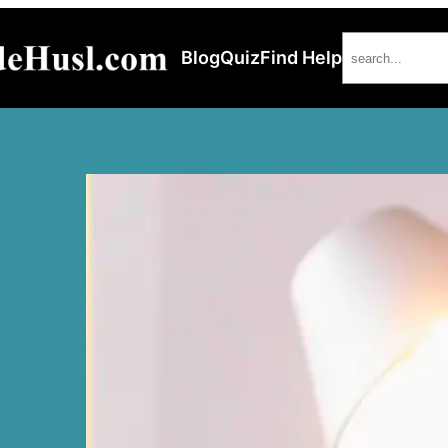
Search
Blog
Quiz
Find Help