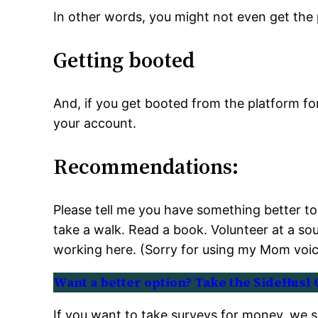
In other words, you might not even get the
Getting booted
And, if you get booted from the platform fo
your account.
Recommendations:
Please tell me you have something better to 
take a walk. Read a book. Volunteer at a so
working here. (Sorry for using my Mom voic
Want a better option? Take the SideHusl 
If you want to take surveys for money, we