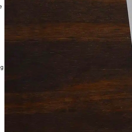
e
Solitaire Cash: Pay to Play
Gaming App
ng