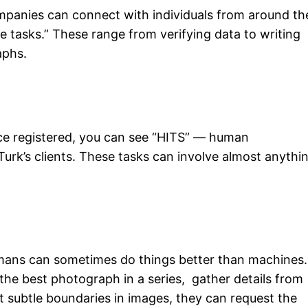
mpanies can connect with individuals from around th
 tasks.” These range from verifying data to writing
aphs.
e registered, you can see “HITS” — human
Turk’s clients. These tasks can involve almost anythi
umans can sometimes do things better than machines.
 the best photograph in a series, gather details from
t subtle boundaries in images, they can request the