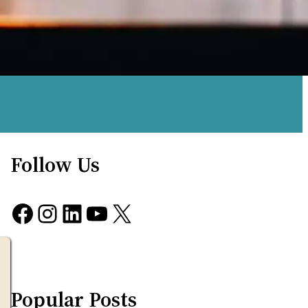
Follow Us
Facebook
Instagram
LinkedIn
YouTube
X
Popular Posts