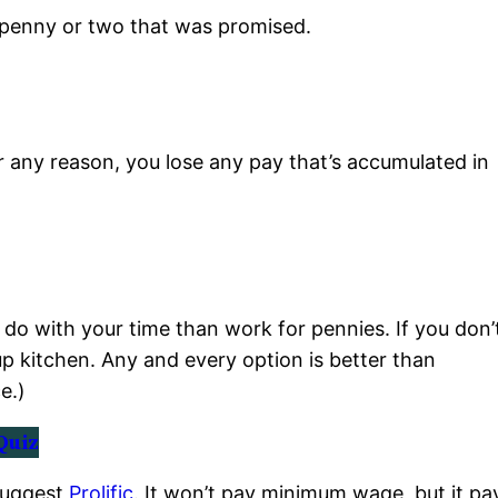
 penny or two that was promised.
r any reason, you lose any pay that’s accumulated in
do with your time than work for pennies. If you don’
up kitchen. Any and every option is better than
e.)
Quiz
 suggest
Prolific
. It won’t pay minimum wage, but it pa