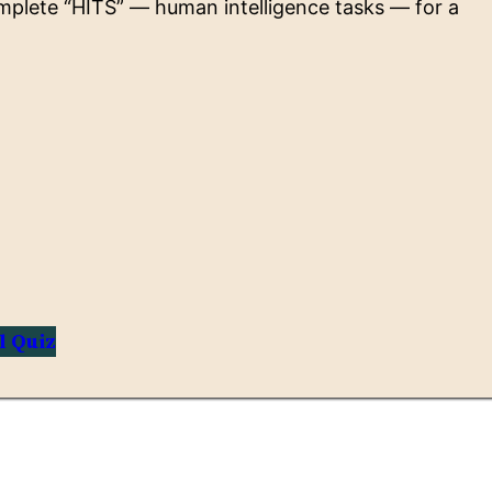
omplete “HITS” — human intelligence tasks — for a
l Quiz