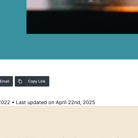
Email
Copy Link
 2022
•
Last updated on April 22nd, 2025