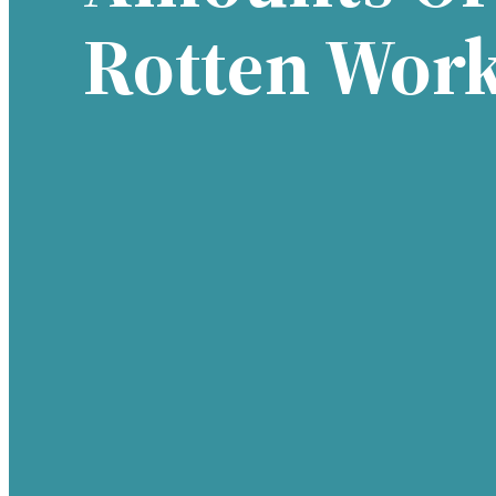
Rotten Wor