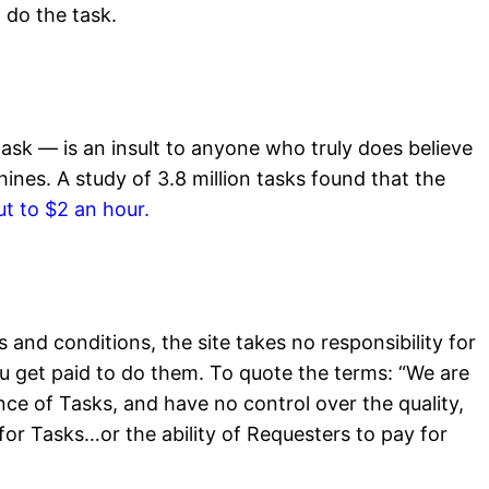
 do the task.
ask — is an insult to anyone who truly does believe
nes. A study of 3.8 million tasks found that the
t to $2 an hour.
and conditions, the site takes no responsibility for
ou get paid to do them. To quote the terms: “We are
nce of Tasks, and have no control over the quality,
 for Tasks…or the ability of Requesters to pay for