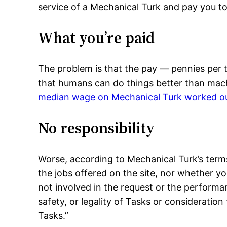
service of a Mechanical Turk and pay you to
What you’re paid
The problem is that the pay — pennies per t
that humans can do things better than machi
median wage on Mechanical Turk worked ou
No responsibility
Worse, according to Mechanical Turk’s terms 
the jobs offered on the site, nor whether y
not involved in the request or the performa
safety, or legality of Tasks or consideration
Tasks.”