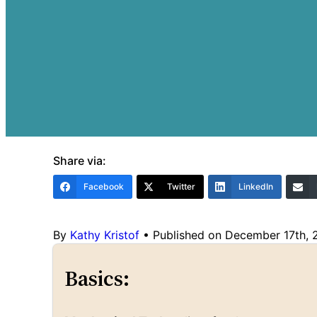
Share via:
Facebook
Twitter
LinkedIn
By
Kathy Kristof
•
Published on December 17th,
Basics: