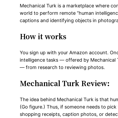
Mechanical Turk is a marketplace where co
world to perform remote “human intelligence
captions and identifying objects in photogr
How it works
You sign up with your Amazon account. Onc
intelligence tasks — offered by Mechanical 
— from research to reviewing photos.
Mechanical Turk Review:
The idea behind Mechanical Turk is that h
(Go figure.) Thus, if someone needs to pick
shopping receipts, caption photos, or detec