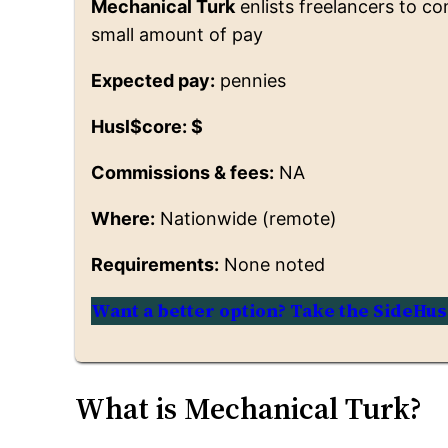
Mechanical Turk
enlists freelancers to c
small amount of pay
Expected pay:
pennies
Husl$core: $
Commissions & fees:
NA
Where:
Nationwide (remote)
Requirements:
None noted
Want a better option? Take the SideHus
What is Mechanical Turk?