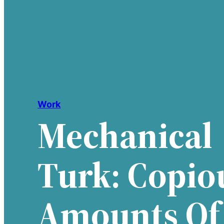
Work
Mechanical
Turk: Copio
Amounts Of