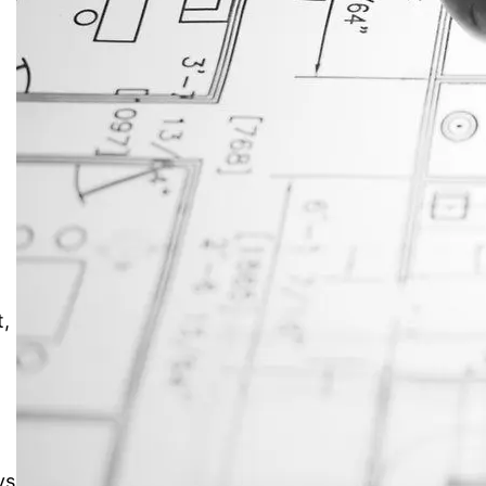
JustAnswer: Make Money
Answering Questions
t,
ys