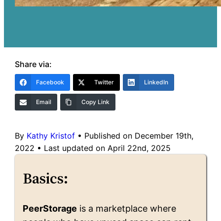
Share via:
Facebook
Twitter
LinkedIn
Email
Copy Link
By
Kathy Kristof
•
Published on December 19th,
2022
•
Last updated on April 22nd, 2025
Basics:
PeerStorage
is a marketplace where