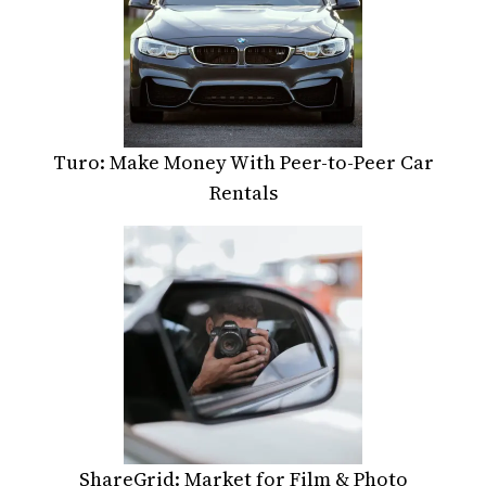
Turo: Make Money With Peer-to-Peer Car
Rentals
ShareGrid: Market for Film & Photo