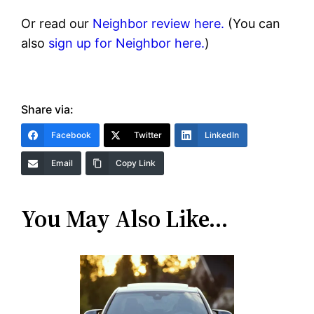
Or read our
Neighbor review here.
(You can
also
sign up for Neighbor here.
)
Share via:
Facebook
Twitter
LinkedIn
Email
Copy Link
You May Also Like…