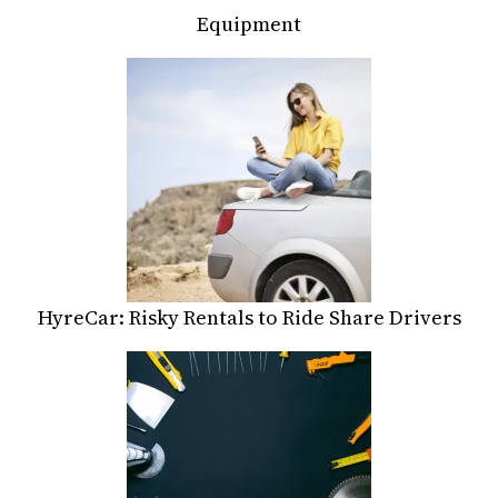
Equipment
HyreCar: Risky Rentals to Ride Share Drivers