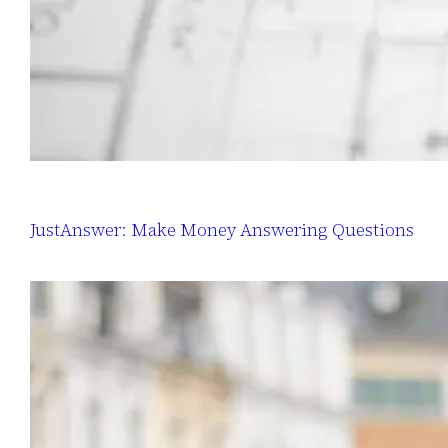
JustAnswer: Make Money Answering Questions