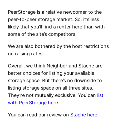
PeerStorage is a relative newcomer to the
peer-to-peer storage market. So, it’s less
likely that you’ll find a renter here than with
some of the site’s competitors.
We are also bothered by the host restrictions
on raising rates.
Overall, we think Neighbor and Stache are
better choices for listing your available
storage space. But there’s no downside to
listing storage space on all three sites.
They’re not mutually exclusive. You can
list
with PeerStorage here.
You can read our review on
Stache here.