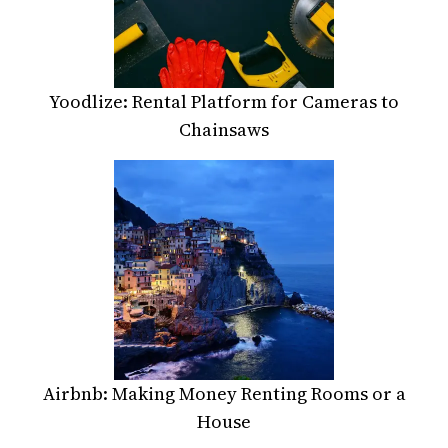
Yoodlize: Rental Platform for Cameras to
Chainsaws
Airbnb: Making Money Renting Rooms or a
House