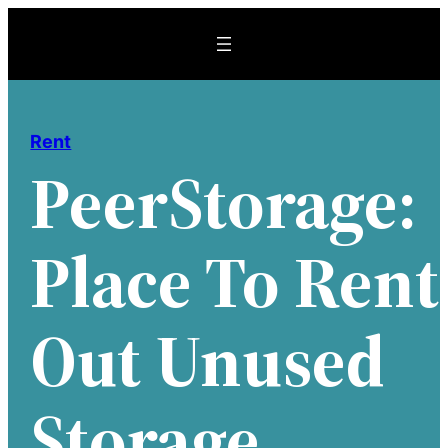
Skip
to
content
Rent
PeerStorage:
Place To Rent
Out Unused
Storage