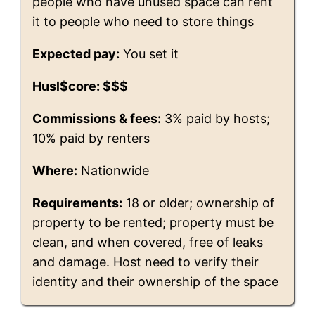
people who have unused space can rent
it to people who need to store things
Expected pay:
You set it
Husl$core: $$$
Commissions & fees:
3% paid by hosts;
10% paid by renters
Where:
Nationwide
Requirements:
18 or older; ownership of
property to be rented; property must be
clean, and when covered, free of leaks
and damage. Host need to verify their
identity and their ownership of the space