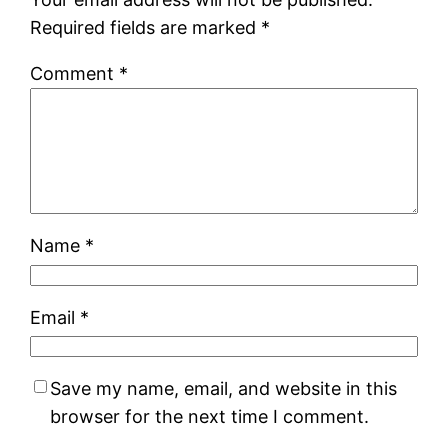
Required fields are marked
*
Comment
*
Name
*
Email
*
Save my name, email, and website in this
browser for the next time I comment.