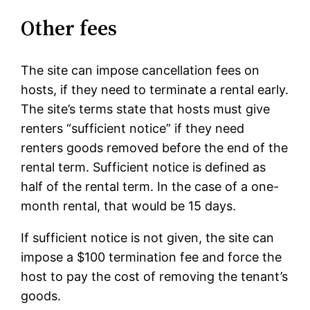
Other fees
The site can impose cancellation fees on
hosts, if they need to terminate a rental early.
The site’s terms state that hosts must give
renters “sufficient notice” if they need
renters goods removed before the end of the
rental term. Sufficient notice is defined as
half of the rental term. In the case of a one-
month rental, that would be 15 days.
If sufficient notice is not given, the site can
impose a $100 termination fee and force the
host to pay the cost of removing the tenant’s
goods.