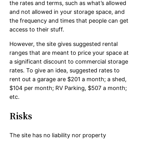
the rates and terms, such as what’s allowed
and not allowed in your storage space, and
the frequency and times that people can get
access to their stuff.
However, the site gives suggested rental
ranges that are meant to price your space at
a significant discount to commercial storage
rates. To give an idea, suggested rates to
rent out a garage are $201 a month; a shed,
$104 per month; RV Parking, $507 a month;
etc.
Risks
The site has no liability nor property