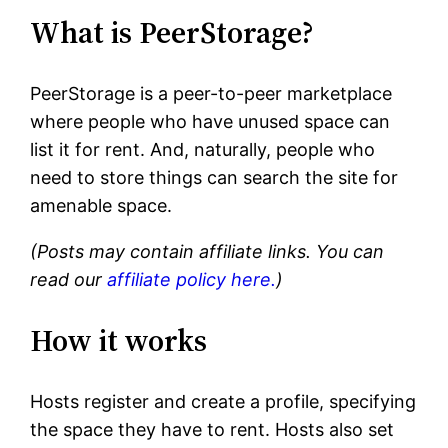
What is PeerStorage?
PeerStorage is a peer-to-peer marketplace
where people who have unused space can
list it for rent. And, naturally, people who
need to store things can search the site for
amenable space.
(Posts may contain affiliate links. You can
read our
affiliate policy here.
)
How it works
Hosts register and create a profile, specifying
the space they have to rent. Hosts also set