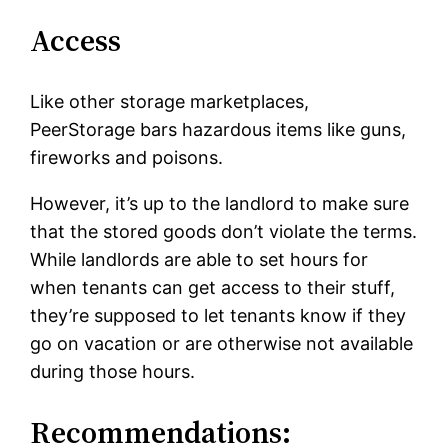
Access
Like other storage marketplaces,
PeerStorage bars hazardous items like guns,
fireworks and poisons.
However, it’s up to the landlord to make sure
that the stored goods don’t violate the terms.
While landlords are able to set hours for
when tenants can get access to their stuff,
they’re supposed to let tenants know if they
go on vacation or are otherwise not available
during those hours.
Recommendations: