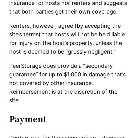
insurance for hosts nor renters and suggests
that both parties get their own coverage.
Renters, however, agree (by accepting the
site’s terms) that hosts will not be held liable
for injury on the host’s property, unless the
host is deemed to be “grossly negligent.”
PeerStorage does provide a “secondary
guarantee” for up to $1,000 in damage that’s
not covered by other insurance.
Reimbursement is at the discretion of the
site.
Payment
Renters pay for the space upfront. However,