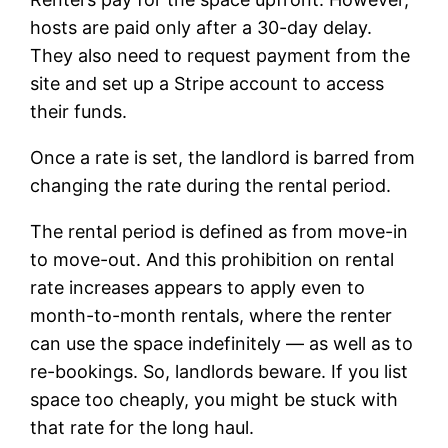
hosts are paid only after a 30-day delay.
They also need to request payment from the
site and set up a Stripe account to access
their funds.
Once a rate is set, the landlord is barred from
changing the rate during the rental period.
The rental period is defined as from move-in
to move-out. And this prohibition on rental
rate increases appears to apply even to
month-to-month rentals, where the renter
can use the space indefinitely — as well as to
re-bookings. So, landlords beware. If you list
space too cheaply, you might be stuck with
that rate for the long haul.