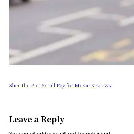
Slice the Pie: Small Pay for Music Reviews
Leave a Reply
Your email address will not be published.