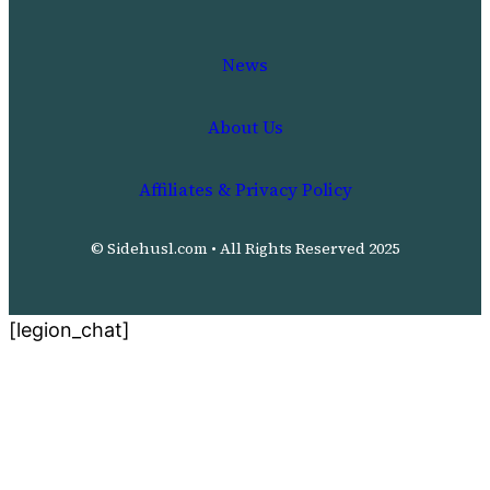
News
About Us
Affiliates & Privacy Policy
© Sidehusl.com • All Rights Reserved 2025
[legion_chat]