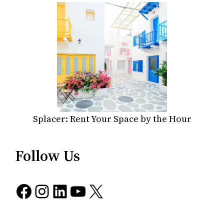
Splacer: Rent Your Space by the Hour
Follow Us
Facebook
Instagram
LinkedIn
YouTube
X