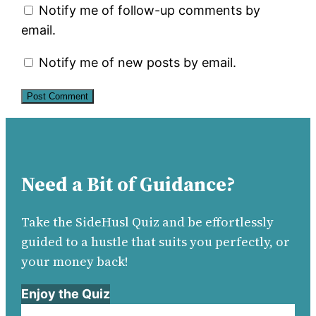
Notify me of follow-up comments by
email.
Notify me of new posts by email.
Need a Bit of Guidance?
Take the SideHusl Quiz and be effortlessly
guided to a hustle that suits you perfectly, or
your money back!
Enjoy the Quiz