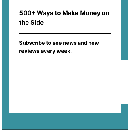
500+ Ways to Make Money on
the Side
Subscribe to see news and new
reviews every week.