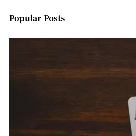
Popular Posts