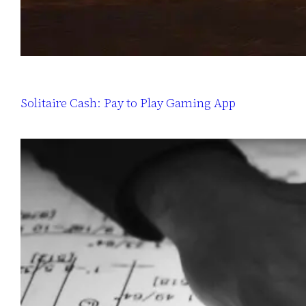
Solitaire Cash: Pay to Play Gaming App