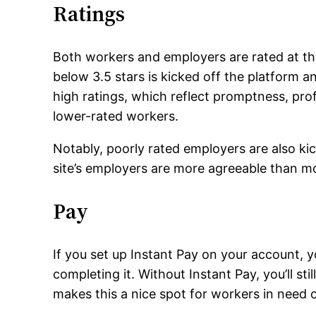
Ratings
Both workers and employers are rated at th
below 3.5 stars is kicked off the platform a
high ratings, which reflect promptness, profe
lower-rated workers.
Notably, poorly rated employers are also kick
site’s employers are more agreeable than m
Pay
If you set up Instant Pay on your account, y
completing it. Without Instant Pay, you’ll st
makes this a nice spot for workers in need o