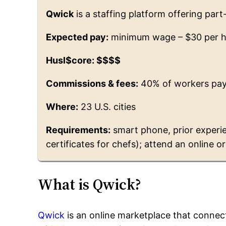
Qwick
is a staffing platform offering part
Expected pay:
minimum wage – $30 per 
Husl$core: $$$$
Commissions & fees:
40% of workers pay
Where:
23 U.S. cities
Requirements:
smart phone, prior experie
certificates for chefs); attend an online o
What is Qwick?
Qwick
is an online marketplace that connec