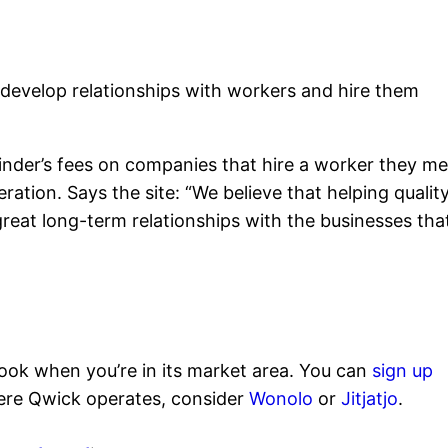
 develop relationships with workers and hire them
inder’s fees on companies that hire a worker they me
ation. Says the site: “We believe that helping qualit
d great long-term relationships with the businesses tha
look when you’re in its market area. You can
sign up
here Qwick operates, consider
Wonolo
or
Jitjatjo
.