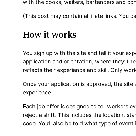
with the cooks, waiters, bartenders and con
(This post may contain affiliate links. You 
How it works
You sign up with the site and tell it your e
application and orientation, where they’ll ne
reflects their experience and skill. Only wor
Once your application is approved, the site s
experience.
Each job offer is designed to tell workers 
reject a shift. This includes the location, st
code. You’ll also be told what type of event