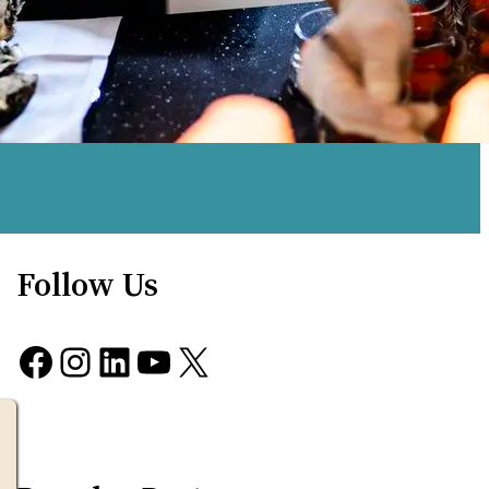
Follow Us
Facebook
Instagram
LinkedIn
YouTube
X