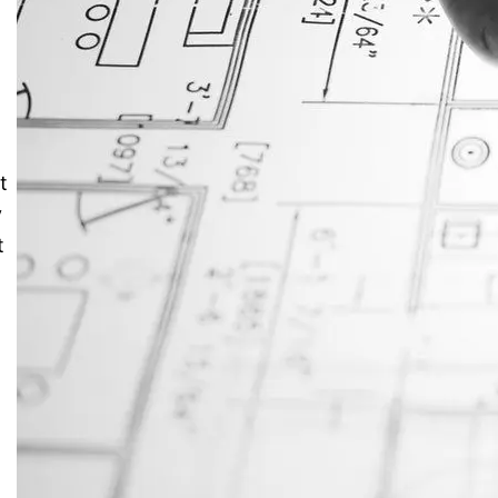
JustAnswer: Make Money
Answering Questions
t
y
t