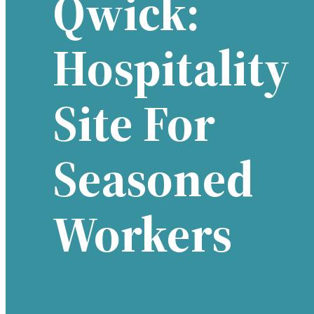
Qwick:
Hospitality
Site For
Seasoned
Workers