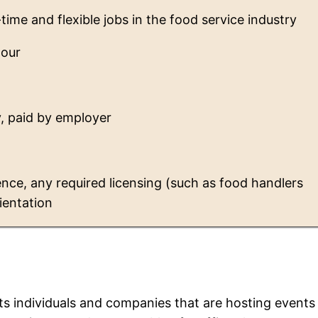
-time and flexible jobs in the food service industry
hour
, paid by employer
nce, any required licensing (such as food handlers
rientation
ts individuals and companies that are hosting events