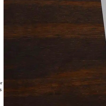
.
Solitaire Cash: Pay to Play
Gaming App
or
s