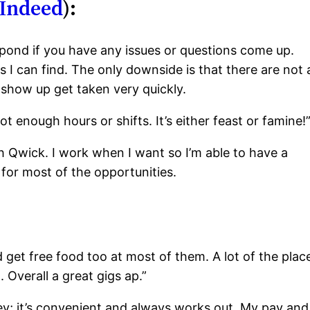
Indeed
):
spond if you have any issues or questions come up.
 I can find. The only downside is that there are not 
 show up get taken very quickly.
t enough hours or shifts. It’s either feast or famine!
gh Qwick. I work when I want so I’m able to have a
 for most of the opportunities.
 get free food too at most of them. A lot of the plac
 Overall a great gigs ap.”
ey; it’s convenient and always works out. My pay and