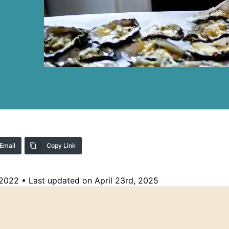
Email
Copy Link
 2022
•
Last updated on April 23rd, 2025