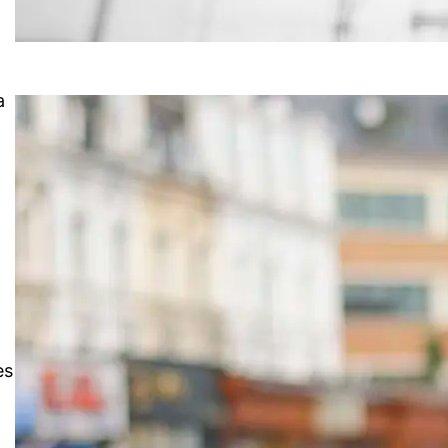
a
”
es