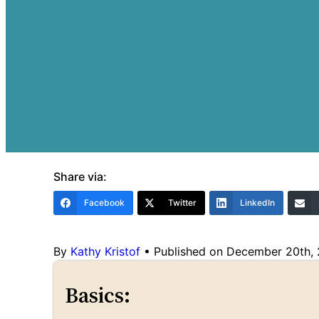
Share via:
Facebook
Twitter
LinkedIn
By
Kathy Kristof
•
Published on December 20th,
Basics: