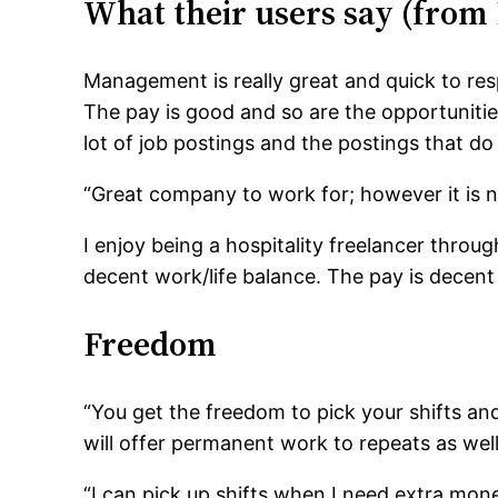
What their users say (from
Management is really great and quick to re
The pay is good and so are the opportunities
lot of job postings and the postings that do
“Great company to work for; however it is no
I enjoy being a hospitality freelancer throu
decent work/life balance. The pay is decent
Freedom
“You get the freedom to pick your shifts and
will offer permanent work to repeats as well.
“I can pick up shifts when I need extra mon