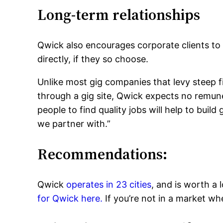
Long-term relationships
Qwick also encourages corporate clients to
directly, if they so choose.
Unlike most gig companies that levy steep f
through a gig site, Qwick expects no remuner
people to find quality jobs will help to buil
we partner with.”
Recommendations:
Qwick
operates in 23 cities
, and is worth a 
for Qwick here.
If you’re not in a market w