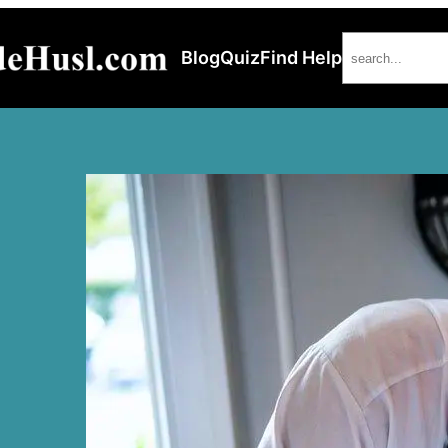
Search
Blog
Quiz
Find Help