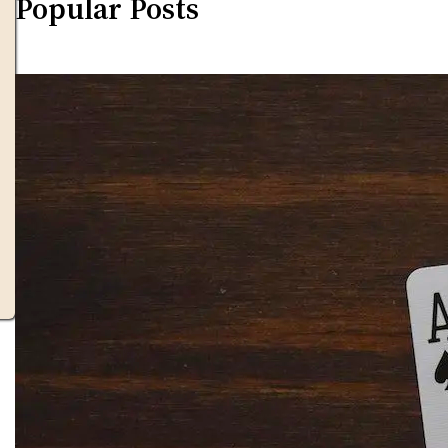
Popular Posts