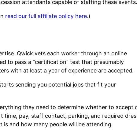
cession attendants capable of staffing these events
can
read our full affiliate policy here.
)
xpertise. Qwick vets each worker through an online
ed to pass a “certification” test that presumably
kers with at least a year of experience are accepted.
tarts sending you potential jobs that fit your
everything they need to determine whether to accept 
art time, pay, staff contact, parking, and required dres
 it is and how many people will be attending.