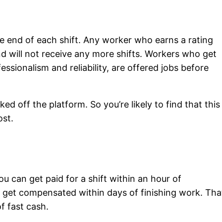
e end of each shift. Any worker who earns a rating
nd will not receive any more shifts. Workers who get
ssionalism and reliability, are offered jobs before
ed off the platform. So you’re likely to find that this
ost.
ou can get paid for a shift within an hour of
ill get compensated within days of finishing work. Tha
f fast cash.