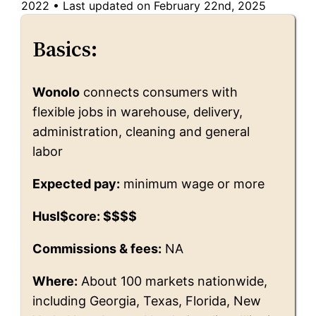
2022
•
Last updated on February 22nd, 2025
Basics:
Wonolo
connects consumers with
flexible jobs in warehouse, delivery,
administration, cleaning and general
labor
Expected pay:
minimum wage or more
Husl$core: $$$$
Commissions & fees:
NA
Where:
About 100 markets nationwide,
including Georgia, Texas, Florida, New