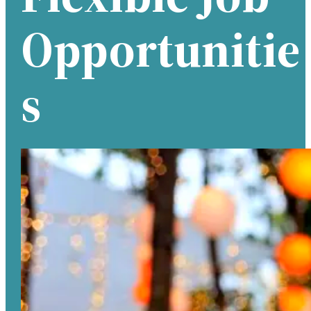
Opportunitie
S