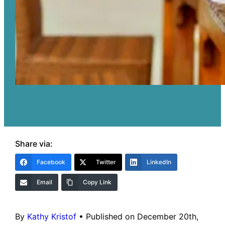
Share via:
Facebook
Twitter
LinkedIn
Email
Copy Link
By
Kathy Kristof
•
Published on December 20th,