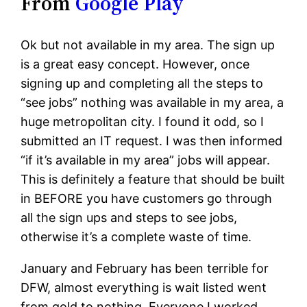
From
Google Play
Ok but not available in my area. The sign up
is a great easy concept. However, once
signing up and completing all the steps to
“see jobs” nothing was available in my area, a
huge metropolitan city. I found it odd, so I
submitted an IT request. I was then informed
“if it’s available in my area” jobs will appear.
This is definitely a feature that should be built
in BEFORE you have customers go through
all the sign ups and steps to see jobs,
otherwise it’s a complete waste of time.
January and February has been terrible for
DFW, almost everything is wait listed went
from gold to nothing. Everyone I worked