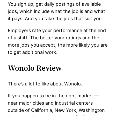
You sign up, get daily postings of available
jobs, which include what the job is and what
it pays. And you take the jobs that suit you.
Employers rate your performance at the end
of a shift. The better your ratings and the
more jobs you accept, the more likely you are
to get additional work.
Wonolo Review
There’s a lot to like about Wonolo.
If you happen to be in the right market —
near major cities and industrial centers
outside of California, New York, Washington