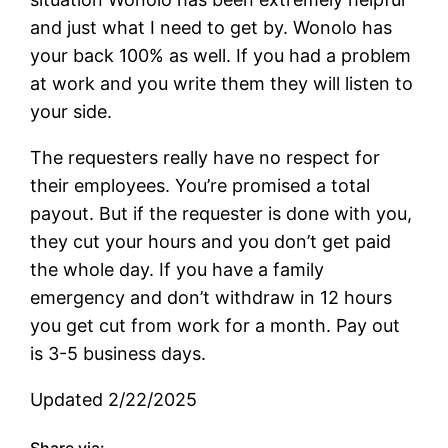
and just what I need to get by. Wonolo has
your back 100% as well. If you had a problem
at work and you write them they will listen to
your side.
The requesters really have no respect for
their employees. You’re promised a total
payout. But if the requester is done with you,
they cut your hours and you don’t get paid
the whole day. If you have a family
emergency and don’t withdraw in 12 hours
you get cut from work for a month. Pay out
is 3-5 business days.
Updated 2/22/2025