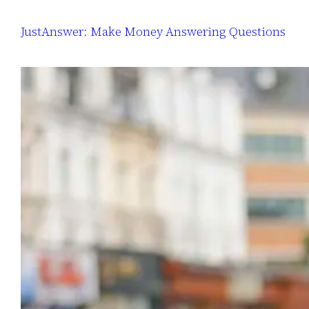
JustAnswer: Make Money Answering Questions