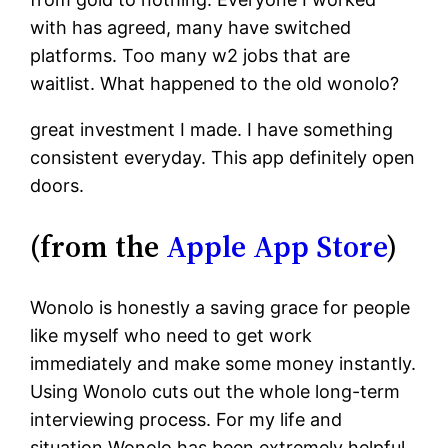
with has agreed, many have switched
platforms. Too many w2 jobs that are
waitlist. What happened to the old wonolo?
great investment I made. I have something
consistent everyday. This app definitely open
doors.
(from the
Apple App Store
)
Wonolo is honestly a saving grace for people
like myself who need to get work
immediately and make some money instantly.
Using Wonolo cuts out the whole long-term
interviewing process. For my life and
situation Wonolo has been extremely helpful