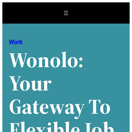
Skip
to
content
Work
Wonolo:
Your
Gateway To
Flexible Job