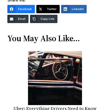
Share via:
Facebook
Twitter
LinkedIn
Email
Copy Link
You May Also Like…
Uber: Everything Drivers Need to Know