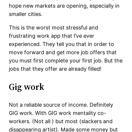
hope new markets are opening, especially in
smaller cities.
This is the worst most stressful and
frustrating work app that I’ve ever
experienced. They tell you that in order to
move forward and get more job offers that
you must first complete your first job. But the
jobs that they offer are already filled!
Gig work
Not a reliable source of income. Definitely
GIG work. With GIG work mentality co-
workers. (Not all ) but most (slackers and
disappearing artist). Made some money but