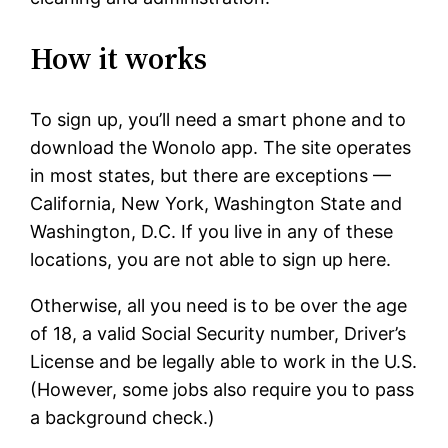
How it works
To sign up, you’ll need a smart phone and to
download the Wonolo app. The site operates
in most states, but there are exceptions —
California, New York, Washington State and
Washington, D.C. If you live in any of these
locations, you are not able to sign up here.
Otherwise, all you need is to be over the age
of 18, a valid Social Security number, Driver’s
License and be legally able to work in the U.S.
(However, some jobs also require you to pass
a background check.)