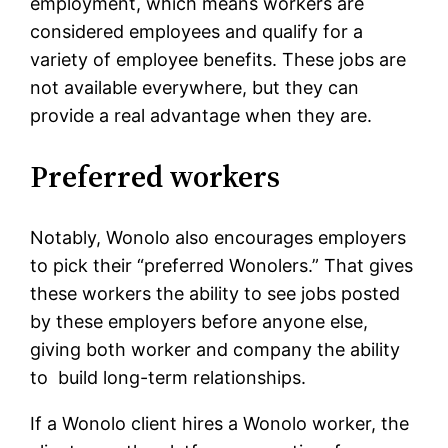
employment, which means workers are
considered employees and qualify for a
variety of employee benefits. These jobs are
not available everywhere, but they can
provide a real advantage when they are.
Preferred workers
Notably, Wonolo also encourages employers
to pick their “preferred Wonolers.” That gives
these workers the ability to see jobs posted
by these employers before anyone else,
giving both worker and company the ability
to build long-term relationships.
If a Wonolo client hires a Wonolo worker, the