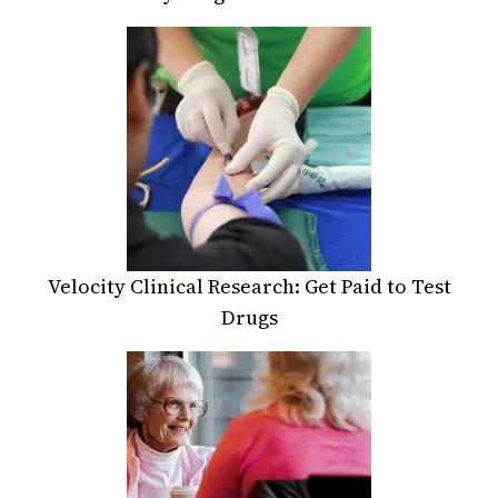
Velocity Clinical Research: Get Paid to Test
Drugs