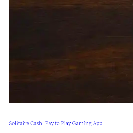
Solitaire Cash: Pay to Play Gaming App