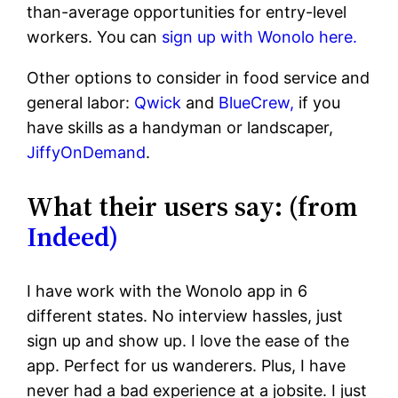
than-average opportunities for entry-level
workers. You can
sign up with Wonolo here.
Other options to consider in food service and
general labor:
Qwick
and
BlueCrew,
if you
have skills as a handyman or landscaper,
JiffyOnDemand
.
What their users say: (from
Indeed)
I have work with the Wonolo app in 6
different states. No interview hassles, just
sign up and show up. I love the ease of the
app. Perfect for us wanderers. Plus, I have
never had a bad experience at a jobsite. I just