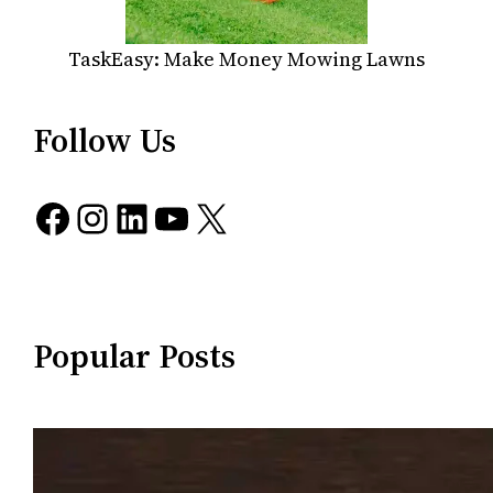
TaskEasy: Make Money Mowing Lawns
Follow Us
Facebook
Instagram
LinkedIn
YouTube
X
Popular Posts