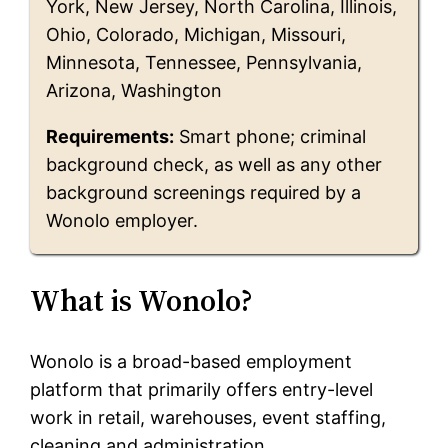
York, New Jersey, North Carolina, Illinois,
Ohio, Colorado, Michigan, Missouri,
Minnesota, Tennessee, Pennsylvania,
Arizona, Washington
Requirements:
Smart phone; criminal
background check, as well as any other
background screenings required by a
Wonolo employer.
What is Wonolo?
Wonolo is a broad-based employment
platform that primarily offers entry-level
work in retail, warehouses, event staffing,
cleaning and administration.