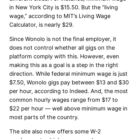
in New York City is $15.50. But the “living
wage,” according to MIT’s Living Wage
Calculator, is nearly $29.
Since Wonolo is not the final employer, it
does not control whether all gigs on the
platform comply with this. However, even
making this as a goal is a step in the right
direction. While federal minimum wage is just
$7.50, Wonolo gigs pay between $13 and $30
per hour, according to Indeed. And, the most
common hourly wages range from $17 to
$22 per hour — well above minimum wage in
most parts of the country.
The site also now offers some W-2