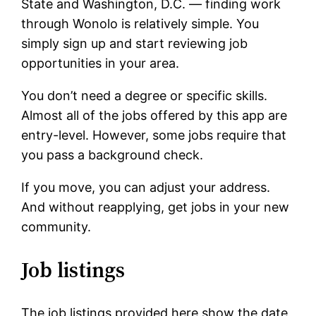
State and Washington, D.C. — finding work
through Wonolo is relatively simple. You
simply sign up and start reviewing job
opportunities in your area.
You don’t need a degree or specific skills.
Almost all of the jobs offered by this app are
entry-level. However, some jobs require that
you pass a background check.
If you move, you can adjust your address.
And without reapplying, get jobs in your new
community.
Job listings
The job listings provided here show the date