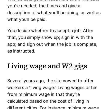
you’re needed, the times and give a
description of what you’ll be doing, as well as
what you’ll be paid.
You decide whether to accept a job. After
that, you simply show up; sign in with the
app; and sign out when the job is complete,
as instructed.
Living wage and W2 gigs
Several years ago, the site vowed to offer
workers a “living wage.” Living wages differ
from minimum wage in that they’re
calculated based on the cost of living in
different cities. For instance, minimum wage