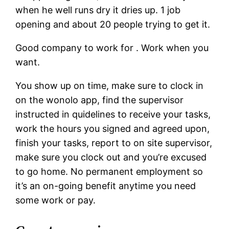
when he well runs dry it dries up.
1 job
opening and about 20 people trying to get it.
Good company to work for . Work when you
want.
You show up on time, make sure to clock in
on the wonolo app, find the supervisor
instructed in quidelines to receive your tasks,
work the hours you signed and agreed upon,
finish your tasks, report to on site supervisor,
make sure you clock out and you’re excused
to go home. No permanent employment so
it’s an on-going benefit anytime you need
some work or pay.