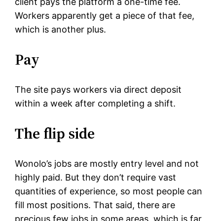
client pays the platform a one-time fee.
Workers apparently get a piece of that fee,
which is another plus.
Pay
The site pays workers via direct deposit
within a week after completing a shift.
The flip side
Wonolo’s jobs are mostly entry level and not
highly paid. But they don’t require vast
quantities of experience, so most people can
fill most positions. That said, there are
precious few jobs in some areas, which is far