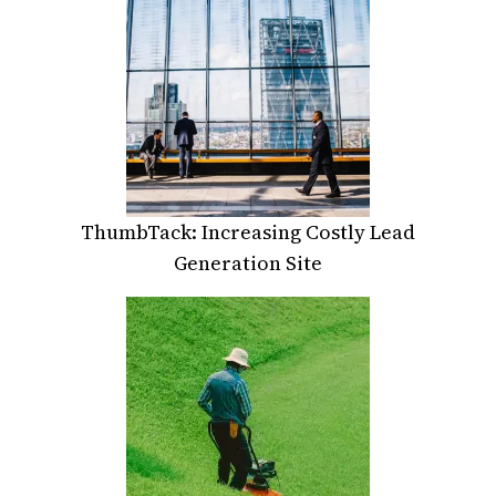
ThumbTack: Increasing Costly Lead
Generation Site