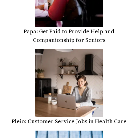
Papa: Get Paid to Provide Help and
Companionship for Seniors
Pleio: Customer Service Jobs in Health Care