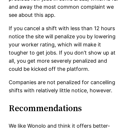
and away the most common complaint we
see about this app.
If you cancel a shift with less than 12 hours
notice the site will penalize you by lowering
your worker rating, which will make it
tougher to get jobs. If you don’t show up at
all, you get more severely penalized and
could be kicked off the platform.
Companies are not penalized for cancelling
shifts with relatively little notice, however.
Recommendations
We like Wonolo and think it offers better-