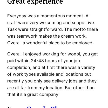
Great experience
Everyday was a momentous moment. All
staff were very welcoming and supportive.
Task were straightforward. The motto there
was teamwork makes the dream work.
Overall a wonderful place to be employed.
Overall I enjoyed working for wonol, you get
paid within 24-48 hours of your job
completion, and at first there was a variety
of work types available and locations but
recently you only see delivery jobs and they
are all far from my location. But other than
that it’s a great company