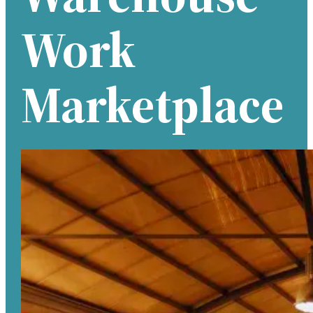
Work
Marketplace