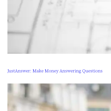
JustAnswer: Make Money Answering Questions