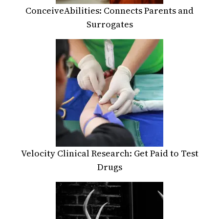
ConceiveAbilities: Connects Parents and
Surrogates
Velocity Clinical Research: Get Paid to Test
Drugs