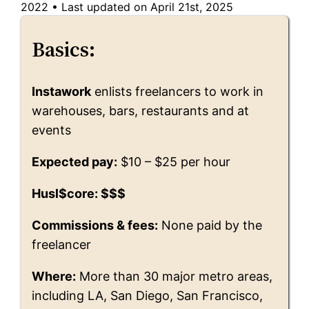
2022
•
Last updated on April 21st, 2025
Basics:
Instawork
enlists freelancers to work in
warehouses, bars, restaurants and at
events
Expected pay:
$10 – $25 per hour
Husl$core: $$$
Commissions & fees:
None paid by the
freelancer
Where:
More than 30 major metro areas,
including LA, San Diego, San Francisco,