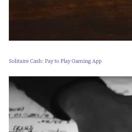
Solitaire Cash: Pay to Play Gaming App