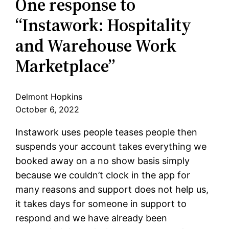
One response to
“Instawork: Hospitality
and Warehouse Work
Marketplace”
Delmont Hopkins
October 6, 2022
Instawork uses people teases people then
suspends your account takes everything we
booked away on a no show basis simply
because we couldn’t clock in the app for
many reasons and support does not help us,
it takes days for someone in support to
respond and we have already been