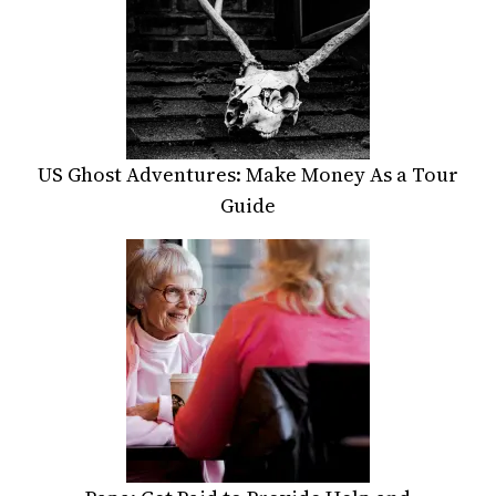
US Ghost Adventures: Make Money As a Tour
Guide