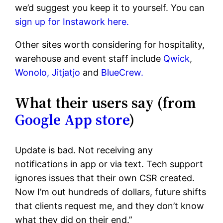
we’d suggest you keep it to yourself. You can
sign up for Instawork here.
Other sites worth considering for hospitality,
warehouse and event staff include
Qwick
,
Wonolo,
Jitjatjo
and
BlueCrew.
What their users say (from
Google App store
)
Update is bad. Not receiving any
notifications in app or via text. Tech support
ignores issues that their own CSR created.
Now I’m out hundreds of dollars, future shifts
that clients request me, and they don’t know
what they did on their end.”