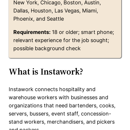
New York, Chicago, Boston, Austin,
Dallas, Houston, Las Vegas, Miami,
Phoenix, and Seattle
Requirements:
18 or older; smart phone;
relevant experience for the job sought;
possible background check
What is Instawork?
Instawork connects hospitality and
warehouse workers with businesses and
organizations that need bartenders, cooks,
servers, bussers, event staff, concession-
stand workers, merchandisers, and pickers
and packers.