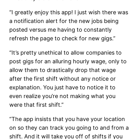
“I greatly enjoy this app! I just wish there was
a notification alert for the new jobs being
posted versus me having to constantly
refresh the page to check for new gigs.”
“It’s pretty unethical to allow companies to
post gigs for an alluring hourly wage, only to
allow them to drastically drop that wage
after the first shift without any notice or
explanation. You just have to notice it to
even realize you’re not making what you
were that first shift.”
“The app insists that you have your location
on so they can track you going to and from a
shift. And it will take you off of shifts if you