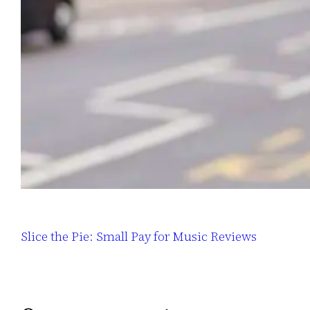
Slice the Pie: Small Pay for Music Reviews