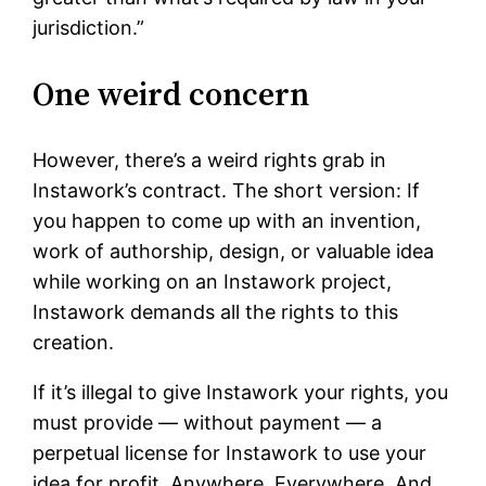
jurisdiction.”
One weird concern
However, there’s a weird rights grab in
Instawork’s contract. The short version: If
you happen to come up with an invention,
work of authorship, design, or valuable idea
while working on an Instawork project,
Instawork demands all the rights to this
creation.
If it’s illegal to give Instawork your rights, you
must provide — without payment — a
perpetual license for Instawork to use your
idea for profit. Anywhere. Everywhere. And