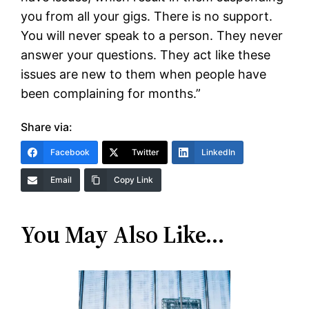
you from all your gigs. There is no support.
You will never speak to a person. They never
answer your questions. They act like these
issues are new to them when people have
been complaining for months.”
Share via:
Facebook
Twitter
LinkedIn
Email
Copy Link
You May Also Like…