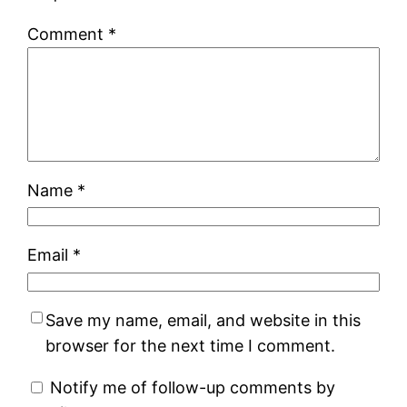
Comment
*
Name
*
Email
*
Save my name, email, and website in this
browser for the next time I comment.
Notify me of follow-up comments by