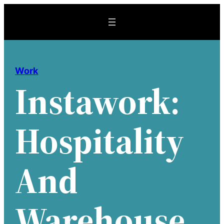
Skip
to
content
Work
Instawork:
Hospitality
And
Warehouse