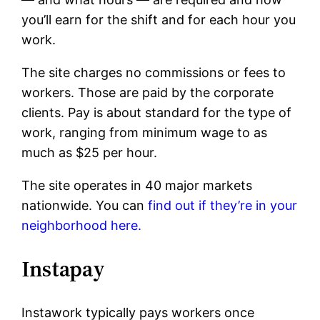
you’ll earn for the shift and for each hour you
work.
The site charges no commissions or fees to
workers. Those are paid by the corporate
clients. Pay is about standard for the type of
work, ranging from minimum wage to as
much as $25 per hour.
The site operates in 40 major markets
nationwide. You can
find out if they’re in your
neighborhood here.
Instapay
Instawork typically pays workers once