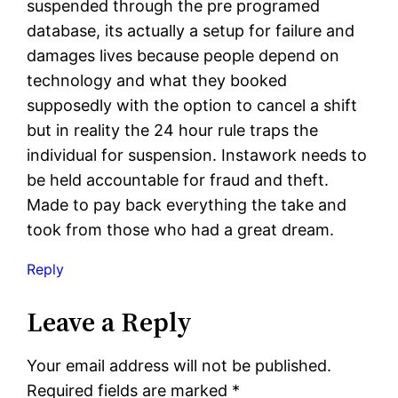
suspended through the pre programed
database, its actually a setup for failure and
damages lives because people depend on
technology and what they booked
supposedly with the option to cancel a shift
but in reality the 24 hour rule traps the
individual for suspension. Instawork needs to
be held accountable for fraud and theft.
Made to pay back everything the take and
took from those who had a great dream.
Reply
Leave a Reply
Your email address will not be published.
Required fields are marked
*