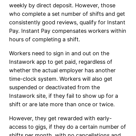
weekly by direct deposit. However, those
who complete a set number of shifts and get
consistently good reviews, qualify for Instant
Pay. Instant Pay compensates workers within
hours of completing a shift.
Workers need to sign in and out on the
Instawork app to get paid, regardless of
whether the actual employer has another
time-clock system. Workers will also get
suspended or deactivated from the
Instawork site, if they fail to show up for a
shift or are late more than once or twice.
However, they get rewarded with early-
access to gigs, if they do a certain number of
shifts per month, with no cancellations and