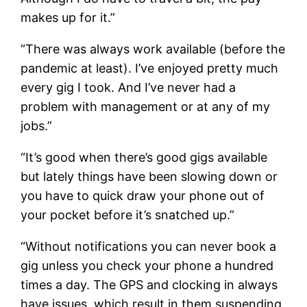
makes up for it.”
“There was always work available (before the
pandemic at least). I’ve enjoyed pretty much
every gig I took. And I’ve never had a
problem with management or at any of my
jobs.”
“It’s good when there’s good gigs available
but lately things have been slowing down or
you have to quick draw your phone out of
your pocket before it’s snatched up.”
“Without notifications you can never book a
gig unless you check your phone a hundred
times a day. The GPS and clocking in always
have issues, which result in them suspending