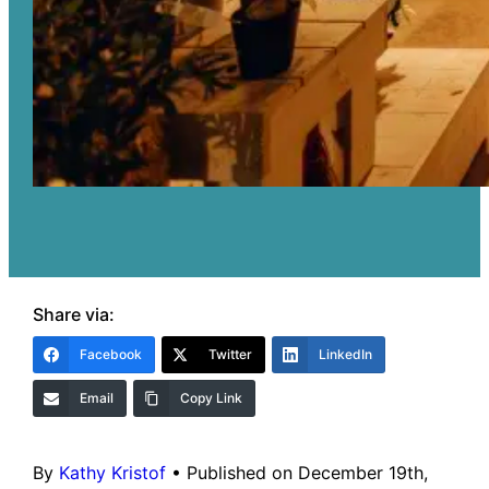
Share via:
Facebook
Twitter
LinkedIn
Email
Copy Link
By
Kathy Kristof
•
Published on December 19th,