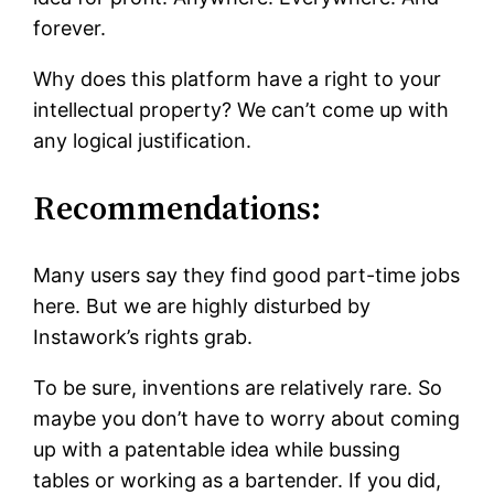
forever.
Why does this platform have a right to your
intellectual property? We can’t come up with
any logical justification.
Recommendations:
Many users say they find good part-time jobs
here. But we are highly disturbed by
Instawork’s rights grab.
To be sure, inventions are relatively rare. So
maybe you don’t have to worry about coming
up with a patentable idea while bussing
tables or working as a bartender. If you did,