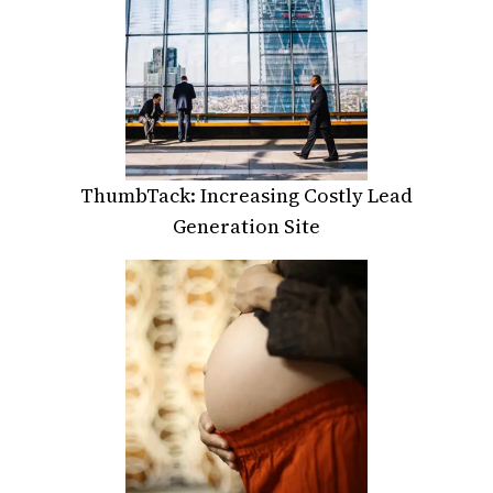
ThumbTack: Increasing Costly Lead
Generation Site