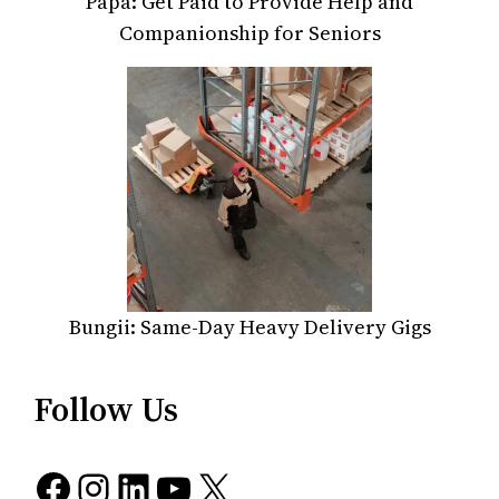
Papa: Get Paid to Provide Help and
Companionship for Seniors
Bungii: Same-Day Heavy Delivery Gigs
Follow Us
Facebook
Instagram
LinkedIn
YouTube
X