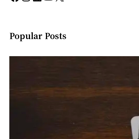
Popular Posts