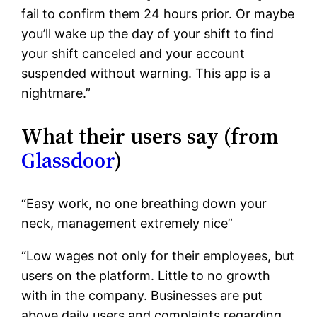
fail to confirm them 24 hours prior. Or maybe
you’ll wake up the day of your shift to find
your shift canceled and your account
suspended without warning. This app is a
nightmare.”
What their users say (from
Glassdoor
)
“Easy work, no one breathing down your
neck, management extremely nice”
“Low wages not only for their employees, but
users on the platform. Little to no growth
with in the company. Businesses are put
above daily users and complaints regarding