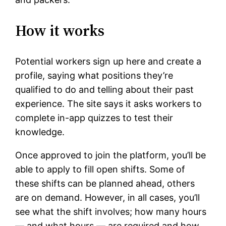
How it works
Potential workers sign up here and create a
profile, saying what positions they’re
qualified to do and telling about their past
experience. The site says it asks workers to
complete in-app quizzes to test their
knowledge.
Once approved to join the platform, you’ll be
able to apply to fill open shifts. Some of
these shifts can be planned ahead, others
are on demand. However, in all cases, you’ll
see what the shift involves; how many hours
— and what hours — are required and how