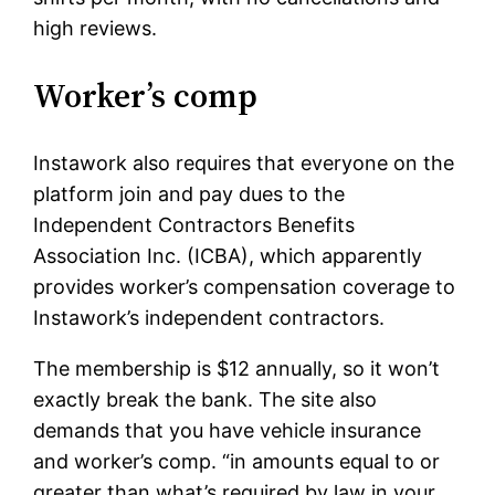
high reviews.
Worker’s comp
Instawork also requires that everyone on the
platform join and pay dues to the
Independent Contractors Benefits
Association Inc. (ICBA), which apparently
provides worker’s compensation coverage to
Instawork’s independent contractors.
The membership is $12 annually, so it won’t
exactly break the bank. The site also
demands that you have vehicle insurance
and worker’s comp. “in amounts equal to or
greater than what’s required by law in your