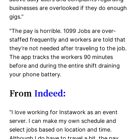
businesses are overlooked if they do enough
gigs.”
“The pay is horrible. 1099 Jobs are over-
staffed frequently and workers are told that
they’re not needed after traveling to the job.
The app tracks the workers 90 minutes
before and during the entire shift draining
your phone battery.
From
Indeed:
“I love working for Instawork as an event
server. I can make my own schedule and
select jobs based on location and time.
Although I do have to travel a bit, the pay