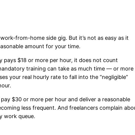
 work-from-home side gig. But it’s not as easy as it
reasonable amount for your time.
 pays $18 or more per hour, it does not count
mandatory training can take as much time — or more
s your real hourly rate to fall into the “negligible”
hour.
t pay $30 or more per hour and deliver a reasonable
coming less frequent. And freelancers complain abo
ty work queue.