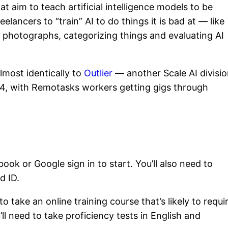
 aim to teach artificial intelligence models to be
eelancers to “train” AI to do things it is bad at — like
n photographs, categorizing things and evaluating AI
lmost identically to
Outlier
— another Scale AI divisio
024, with Remotasks workers getting gigs through
ook or Google sign in to start. You’ll also need to
d ID.
to take an online training course that’s likely to requi
l need to take proficiency tests in English and