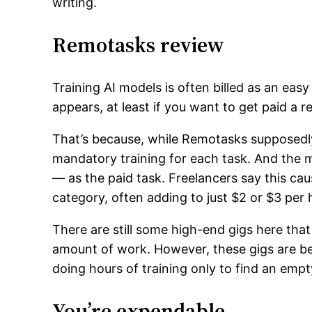
writing.
Remotasks review
Training AI models is often billed as an easy
appears, at least if you want to get paid a 
That’s because, while Remotasks supposedly
mandatory training for each task. And the 
— as the paid task. Freelancers say this cause
category, often adding to just $2 or $3 per 
There are still some high-end gigs here tha
amount of work. However, these gigs are be
doing hours of training only to find an emp
You’re expendable