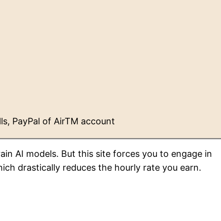
ls, PayPal of AirTM account
in AI models. But this site forces you to engage in
ich drastically reduces the hourly rate you earn.