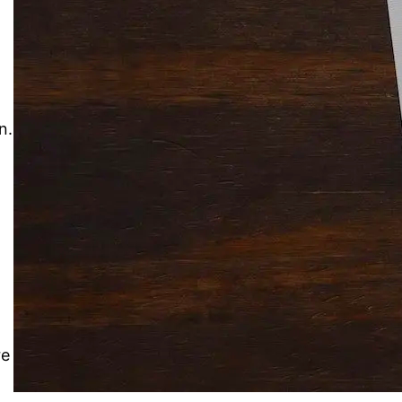
Solitaire Cash: Pay to Play
Gaming App
n.
re