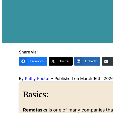
Share via:
Facebook
Twitter
LinkedIn
By
Kathy Kristof
•
Published on March 16th, 202
Basics:
Remotasks
is one of many companies that 