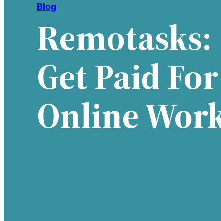
Blog
Remotasks:
Get Paid For
Online Wor