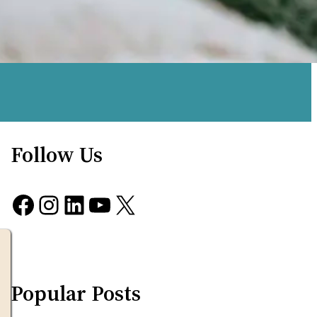
Follow Us
Facebook
Instagram
LinkedIn
YouTube
X
Popular Posts