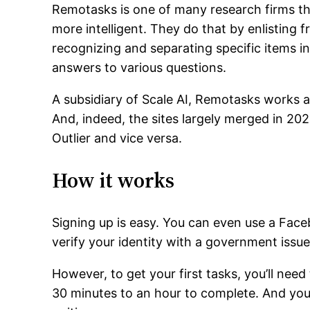
Remotasks is one of many research firms that
more intelligent. They do that by enlisting fr
recognizing and separating specific items i
answers to various questions.
A subsidiary of Scale AI, Remotasks works a
And, indeed, the sites largely merged in 2
Outlier and vice versa.
How it works
Signing up is easy. You can even use a Faceb
verify your identity with a government issue
However, to get your first tasks, you’ll need 
30 minutes to an hour to complete. And you’l