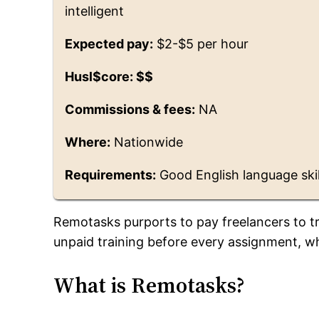
intelligent
Expected pay:
$2-$5 per hour
Husl$core: $$
Commissions & fees:
NA
Where:
Nationwide
Requirements:
Good English language skil
Remotasks purports to pay freelancers to tra
unpaid training before every assignment, wh
What is Remotasks?