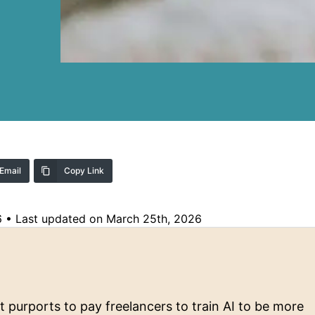
Email
Copy Link
6
•
Last updated on March 25th, 2026
purports to pay freelancers to train AI to be more