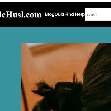
Search
Blog
Quiz
Find Help