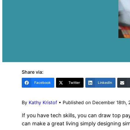
Share via:
Facebook
Twitter
LinkedIn
By
Kathy Kristof
•
Published on December 18th,
If you have tech skills, you can draw top pa
can make a great living simply designing sim