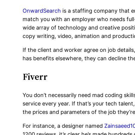
OnwardSearch
is a staffing company that en
match you with an employer who needs full-
wide array of technology and creative pos
copy writing, video, animation and producti
If the client and worker agree on job detail
has benefits elsewhere, they can decline th
Fiverr
You don’t necessarily need mad coding skill
service every year. If that’s your tech talen
the prices and parameters of the job they’r
For instance, a designer named
Zainsaeed1
1200 reviews, it’s clear he’s made hundreds 