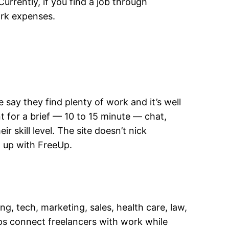
urrently, if you find a job through
work expenses.
 say they find plenty of work and it’s well
t for a brief — 10 to 15 minute — chat,
 skill level. The site doesn’t nick
 up with FreeUp.
, tech, marketing, sales, health care, law,
ps connect freelancers with work while