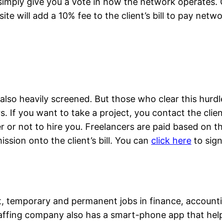
simply give you a vote in how the network operates. C
site will add a 10% fee to the client’s bill to pay net
lso heavily screened. But those who clear this hurdle
 If you want to take a project, you contact the clien
or not to hire you. Freelancers are paid based on their
ssion onto the client’s bill. You can
click here
to sign
 temporary and permanent jobs in finance, accounting
staffing company also has a smart-phone app that hel