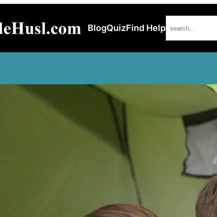
Search
Blog
Quiz
Find Help