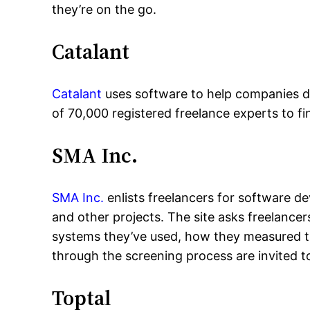
they’re on the go.
Catalant
Catalant
uses software to help companies de
of 70,000 registered freelance experts to fi
SMA Inc.
SMA Inc.
enlists freelancers for software 
and other projects. The site asks freelancer
systems they’ve used, how they measured th
through the screening process are invited 
Toptal