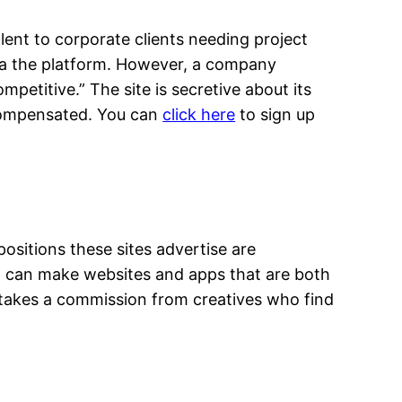
alent to corporate clients needing project
 via the platform. However, a company
etitive.” The site is secretive about its
l compensated. You can
click here
to sign up
ositions these sites advertise are
who can make websites and apps that are both
te takes a commission from creatives who find