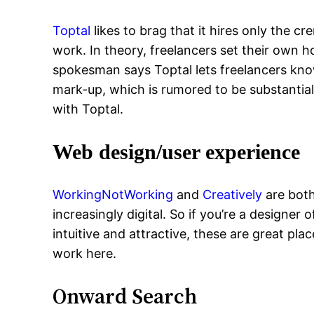
Toptal
likes to brag that it hires only the c
work. In theory, freelancers set their own 
spokesman says Toptal lets freelancers know
mark-up, which is rumored to be substantial
with Toptal.
Web design/user experience
WorkingNotWorking
and
Creatively
are both
increasingly digital. So if you’re a designe
intuitive and attractive, these are great pl
work here.
Onward Search