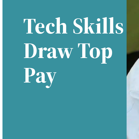
Tech Skills
Draw Top
Pay