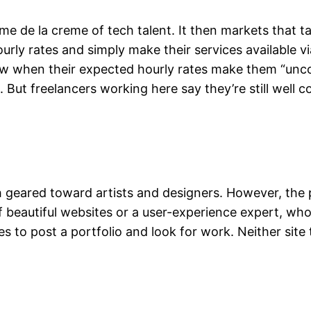
reme de la creme of tech talent. It then markets that t
hourly rates and simply make their services available
 when their expected hourly rates make them “uncomp
. But freelancers working here say they’re still wel
 geared toward artists and designers. However, the p
r of beautiful websites or a user-experience expert, 
aces to post a portfolio and look for work. Neither si