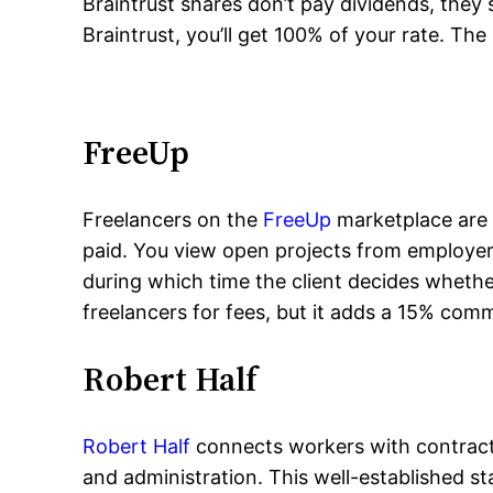
Braintrust shares don’t pay dividends, they 
Braintrust, you’ll get 100% of your rate. The 
FreeUp
Freelancers on the
FreeUp
marketplace are a
paid. You view open projects from employers.
during which time the client decides whether 
freelancers for fees, but it adds a 15% commi
Robert Half
Robert Half
connects workers with contract,
and administration. This well-established 