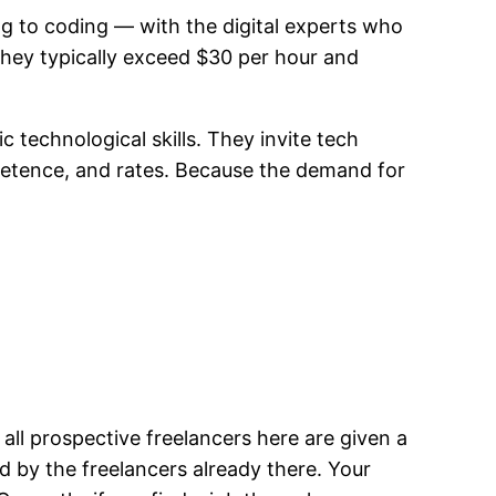
g to coding — with the digital experts who
 they typically exceed $30 per hour and
 technological skills. They invite tech
mpetence, and rates. Because the demand for
all prospective freelancers here are given a
 by the freelancers already there. Your