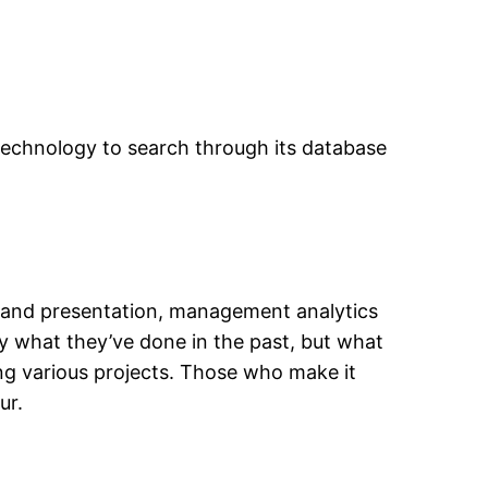
technology to search through its database
s and presentation, management analytics
ly what they’ve done in the past, but what
ng various projects. Those who make it
ur.