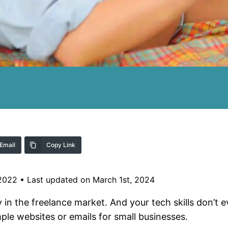
Email
Copy Link
 2022
•
Last updated on March 1st, 2024
y in the freelance market. And your tech skills don’t 
ple websites or emails for small businesses.