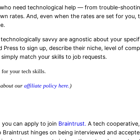
who need technological help — from trouble-shootin
 own rates. And, even when the rates are set for you,
e.
technologically savvy are agnostic about your specific
d Press to sign up, describe their niche, level of co
 simply match your skills to job requests.
for your tech skills.
d about our
affiliate policy here.
)
, you can apply to join
Braintrust.
A tech cooperative, 
 Braintrust hinges on being interviewed and accepted