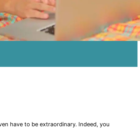
even have to be extraordinary. Indeed, you