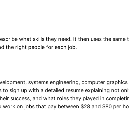
scribe what skills they need. It then uses the same 
nd the right people for each job.
development, systems engineering, computer graphic
s to sign up with a detailed resume explaining not on
eir success, and what roles they played in completi
to work on jobs that pay between $28 and $80 per ho