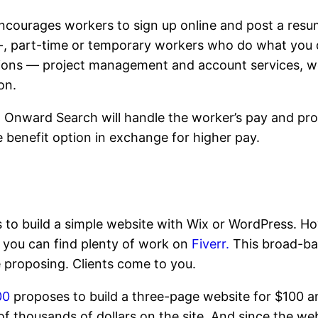
courages workers to sign up online and post a resume 
, part-time or temporary workers who do what you do
itions — project management and account services, 
on.
s, Onward Search will handle the worker’s pay and pro
e benefit option in exchange for higher pay.
s to build a simple website with Wix or WordPress. H
t, you can find plenty of work on
Fiverr.
This broad-ba
e proposing. Clients come to you.
00
proposes to build a three-page website for $100 a
of thousands of dollars on the site. And since the web