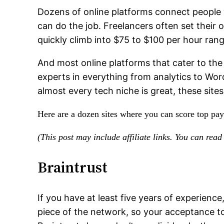
Dozens of online platforms connect people 
can do the job. Freelancers often set their
quickly climb into $75 to $100 per hour rang
And most online platforms that cater to the 
experts in everything from analytics to Wor
almost every tech niche is great, these sites
Here are a dozen sites where you can score top pay 
(This post may include affiliate links. You can rea
Braintrust
If you have at least five years of experience
piece of the network, so your acceptance to