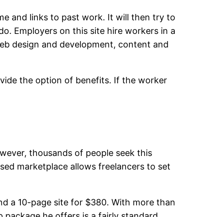
and links to past work. It will then try to
. Employers on this site hire workers in a
web design and development, content and
vide the option of benefits. If the worker
owever, thousands of people seek this
sed marketplace allows freelancers to set
nd a 10-page site for $380. With more than
 package he offers is a fairly standard