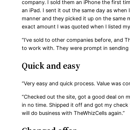
company. I sold them an iPhone the first t
an iPad. I sent it out the same day as when I
manner and they picked it up on the same mo
exact amount I was quoted when I listed m
“I’ve sold to other companies before, and T
to work with. They were prompt in sending
Quick and easy
“Very easy and quick process. Value was com
“Checked out the site, got a good deal on 
in no time. Shipped it off and got my check 
will do business with TheWhizCells again.”