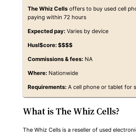
The Whiz Cells
offers to buy used cell ph
paying within 72 hours
Expected pay:
Varies by device
Husl$core: $$$$
Commissions & fees:
NA
Where:
Nationwide
Requirements:
A cell phone or tablet for 
What is The Whiz Cells?
The Whiz Cells is a reseller of used electro