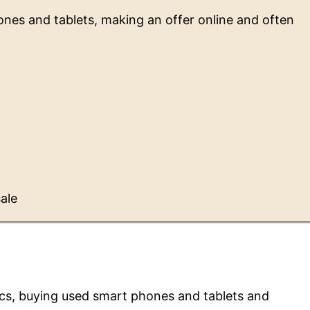
ones and tablets, making an offer online and often
sale
nics, buying used smart phones and tablets and