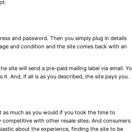
pt.
ddress and password. Then you simply plug in details
rage and condition and the site comes back with an
he site will send a pre-paid mailing label via email. Y
 it. And, if all is as you described, the site pays you.
et as much as you would if you took the time to
hly competitive with other resale sites. And consumers
iastic about the experience, finding the site to be