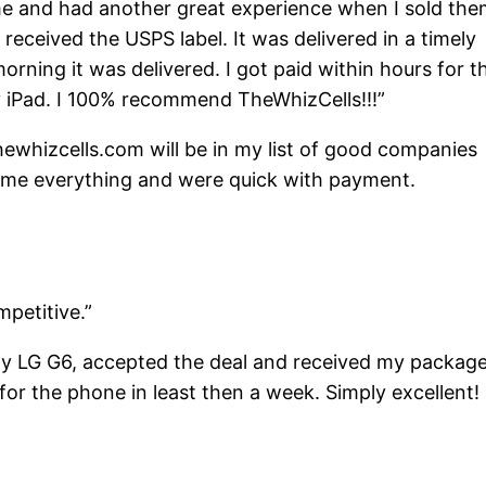
ime and had another great experience when I sold th
 received the USPS label. It was delivered in a timely
rning it was delivered. I got paid within hours for t
y iPad. I 100% recommend TheWhizCells!!!”
hewhizcells.com will be in my list of good companies
 me everything and were quick with payment.
petitive.”
my LG G6, accepted the deal and received my packag
for the phone in least then a week. Simply excellent! 