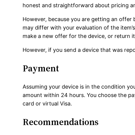
honest and straightforward about pricing an
However, because you are getting an offer b
may differ with your evaluation of the item’s
make a new offer for the device, or return it
However, if you send a device that was report
Payment
Assuming your device is in the condition yo
amount within 24 hours. You choose the pa
card or virtual Visa.
Recommendations