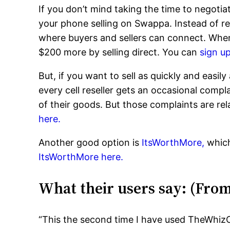
If you don’t mind taking the time to negotiat
your phone selling on Swappa. Instead of r
where buyers and sellers can connect. When w
$200 more by selling direct. You can
sign u
But, if you want to sell as quickly and easil
every cell reseller gets an occasional comp
of their goods. But those complaints are rel
here.
Another good option is
ItsWorthMore,
which
ItsWorthMore here.
What their users say: (Fro
“This the second time I have used TheWhizC