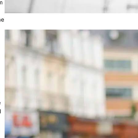
em
he
e
I