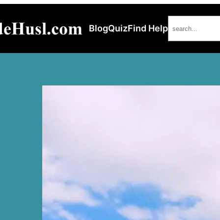
Search
Blog
Quiz
Find Help