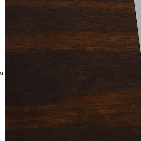
Solitaire Cash: Pay to Play
Gaming App
ou