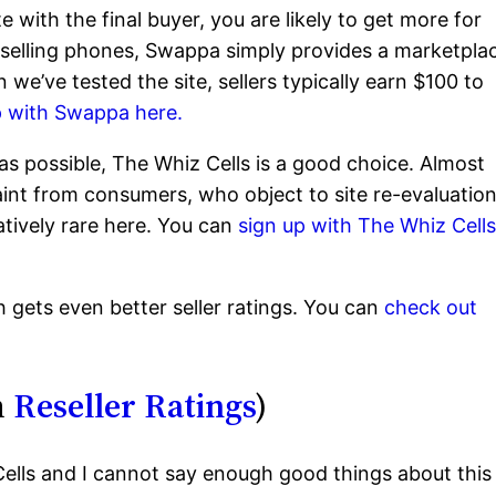
e with the final buyer, you are likely to get more for
eselling phones, Swappa simply provides a marketpla
e’ve tested the site, sellers typically earn $100 to
p with Swappa here.
y as possible, The Whiz Cells is a good choice. Almost
laint from consumers, who object to site re-evaluatio
atively rare here. You can
sign up with The Whiz Cell
 gets even better seller ratings. You can
check out
m
Reseller Ratings
)
ells and I cannot say enough good things about this