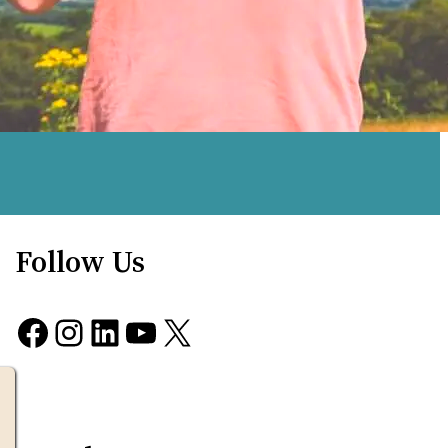
Follow Us
Facebook
Instagram
LinkedIn
YouTube
X