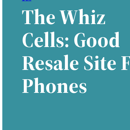
The Whiz
Cells: Good
Resale Site 
Phones