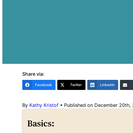
Share via:
Facebook
Twitter
LinkedIn
By
Kathy Kristof
•
Published on December 20th,
Basics: