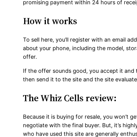
promising payment within 24 hours of recei
How it works
To sell here, you’ll register with an email a
about your phone, including the model, sto
offer.
If the offer sounds good, you accept it and t
then send it to the site and the site evaluates
The Whiz Cells review:
Because it is buying for resale, you won’t g
negotiate with the final buyer. But, it’s hig
who have used this site are generally enthus