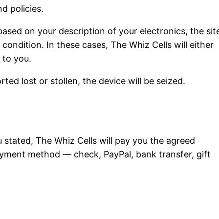
d policies.
ased on your description of your electronics, the sit
 condition. In these cases, The Whiz Cells will either
 to you.
ed lost or stollen, the device will be seized.
u stated, The Whiz Cells will pay you the agreed
yment method — check, PayPal, bank transfer, gift