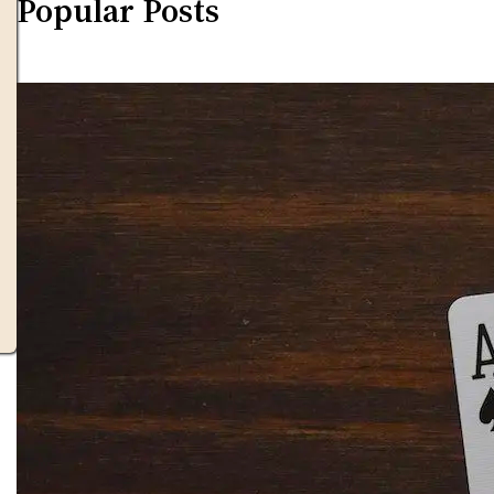
Popular Posts