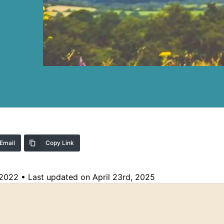
Email
Copy Link
 2022
•
Last updated on April 23rd, 2025