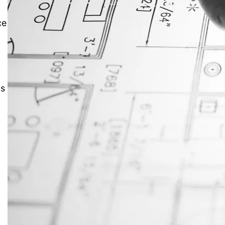
ce
JustAnswer: Make Money
Answering Questions
ns
s