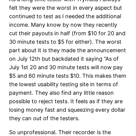
felt they were the worst in every aspect but
continued to test as I needed the additional
income. Many know by now they recently
cut their payouts in half (from $10 for 20 and
30 minute tests to $5 for either). The worst
part about it is they made the announcement
on July 12th but backdated it saying “As of
July 1st 20 and 30 minute tests will now pay
$5 and 60 minute tests $10. This makes them
the lowest usability testing site in terms of
payment. They also find any little reason
possible to reject tests. It feels as if they are
losing money fast and squeezing every dollar
they can out of the testers.
So unprofessional. Their recorder is the