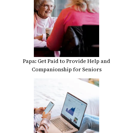
Papa: Get Paid to Provide Help and
Companionship for Seniors