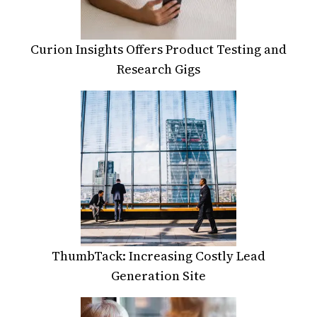
Curion Insights Offers Product Testing and
Research Gigs
ThumbTack: Increasing Costly Lead
Generation Site