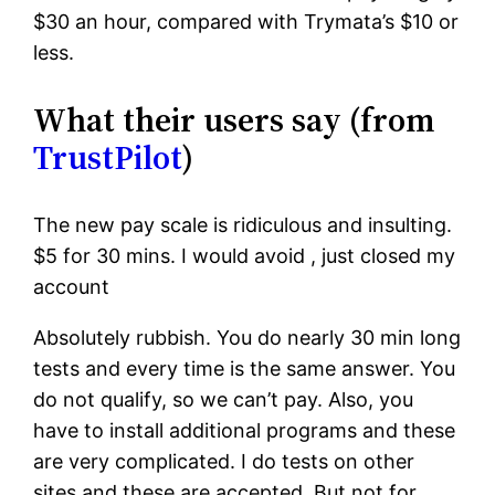
$30 an hour, compared with Trymata’s $10 or
less.
What their users say (from
TrustPilot
)
The new pay scale is ridiculous and insulting.
$5 for 30 mins. I would avoid , just closed my
account
Absolutely rubbish. You do nearly 30 min long
tests and every time is the same answer. You
do not qualify, so we can’t pay. Also, you
have to install additional programs and these
are very complicated. I do tests on other
sites and these are accepted. But not for