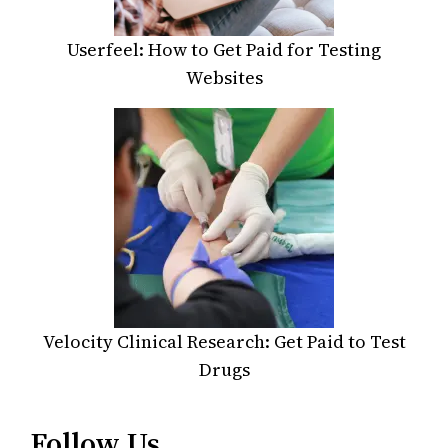
Userfeel: How to Get Paid for Testing
Websites
Velocity Clinical Research: Get Paid to Test
Drugs
Follow Us