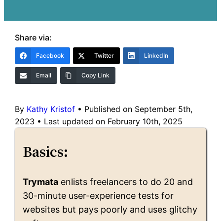
Share via:
Facebook
Twitter
LinkedIn
Email
Copy Link
By
Kathy Kristof
•
Published on September 5th,
2023
•
Last updated on February 10th, 2025
Basics:
Trymata
enlists freelancers to do 20 and
30-minute user-experience tests for
websites but pays poorly and uses glitchy