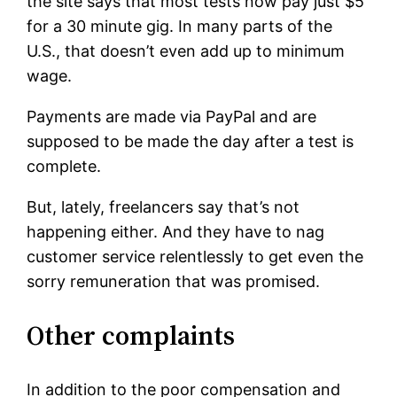
the site says that most tests now pay just $5
for a 30 minute gig. In many parts of the
U.S., that doesn’t even add up to minimum
wage.
Payments are made via PayPal and are
supposed to be made the day after a test is
complete.
But, lately, freelancers say that’s not
happening either. And they have to nag
customer service relentlessly to get even the
sorry remuneration that was promised.
Other complaints
In addition to the poor compensation and