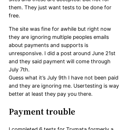
them. They just want tests to be done for
free.
The site was fine for awhile but right now
they are ignoring multiple peoples emails
about payments and supports is
unresponsive. I did a post around June 21st
and they said payment will come through
July 7th.
Guess what it’s July 9th I have not been paid
and they are ignoring me. Usertesting is way
better at least they pay you there.
Payment trouble
I completed 6 tests for Trymata formerly a