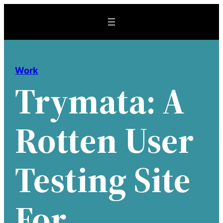
Skip
to
content
Work
Trymata: A
Rotten User
Testing Site
For