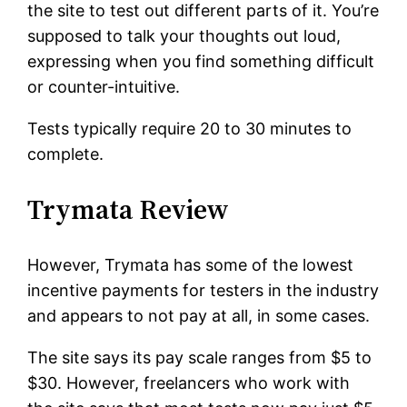
the site to test out different parts of it. You’re
supposed to talk your thoughts out loud,
expressing when you find something difficult
or counter-intuitive.
Tests typically require 20 to 30 minutes to
complete.
Trymata Review
However, Trymata has some of the lowest
incentive payments for testers in the industry
and appears to not pay at all, in some cases.
The site says its pay scale ranges from $5 to
$30. However, freelancers who work with