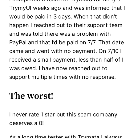
TrymyUI weeks ago and was informed that I
would be paid in 3 days. When that didn’t
happen I reached out to their support team
and was told there was a problem with
PayPal and that I’d be paid on 7/7. That date
came and went with no payment. On 7/10 I
received a small payment, less than half of I
was owed. I have now reached out to
support multiple times with no response.
The worst!
I never rate 1 star but this scam company
deserves a 0!
As a long time tester with Trymata I always