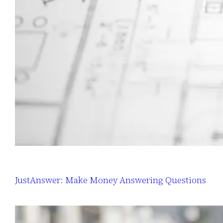
JustAnswer: Make Money Answering Questions