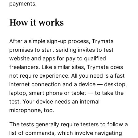
payments.
How it works
After a simple sign-up process, Trymata
promises to start sending invites to test
website and apps for pay to qualified
freelancers. Like similar sites, Trymata does
not require experience. All you need is a fast
internet connection and a device — desktop,
laptop, smart phone or tablet — to take the
test. Your device needs an internal
microphone, too.
The tests generally require testers to follow a
list of commands, which involve navigating