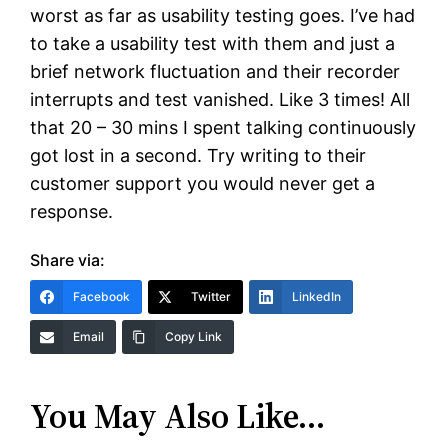
worst as far as usability testing goes. I’ve had
to take a usability test with them and just a
brief network fluctuation and their recorder
interrupts and test vanished. Like 3 times! All
that 20 – 30 mins I spent talking continuously
got lost in a second. Try writing to their
customer support you would never get a
response.
Share via:
Facebook
Twitter
LinkedIn
Email
Copy Link
You May Also Like…