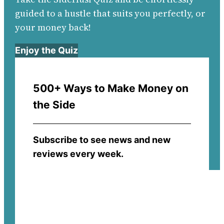
guided to a hustle that suits you perfectly, or
your money back!
Enjoy the Quiz
500+ Ways to Make Money on
the Side
Subscribe to see news and new
reviews every week.