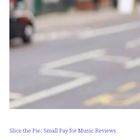
Slice the Pie: Small Pay for Music Reviews