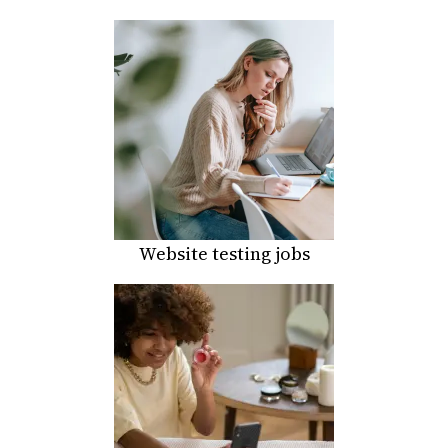
Website testing jobs