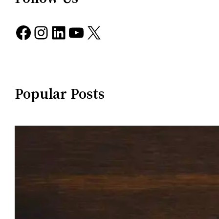
Facebook
Instagram
LinkedIn
YouTube
X
Popular Posts