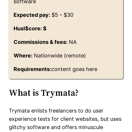
software
Expected pay:
$5 – $30
Husl$core: $
Commissions & fees:
NA
Where:
Nationwide (remote)
Requirements:
content goes here
What is Trymata?
Trymata enlists freelancers to do user
experience tests for client websites, but uses
glitchy software and offers minuscule