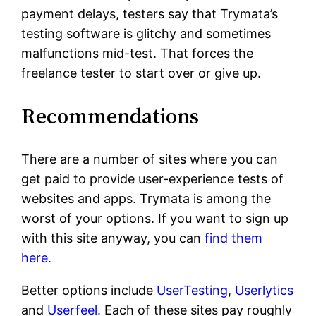
payment delays, testers say that Trymata’s
testing software is glitchy and sometimes
malfunctions mid-test. That forces the
freelance tester to start over or give up.
Recommendations
There are a number of sites where you can
get paid to provide user-experience tests of
websites and apps. Trymata is among the
worst of your options. If you want to sign up
with this site anyway, you can
find them
here.
Better options include
UserTesting
,
Userlytics
and
Userfeel.
Each of these sites pay roughly