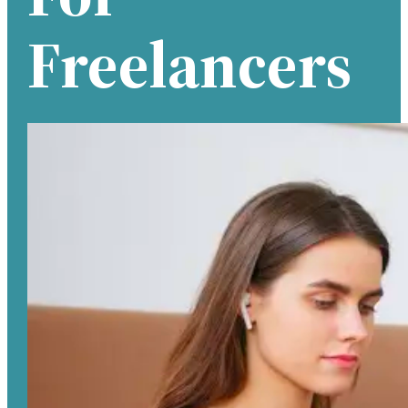
Freelancers