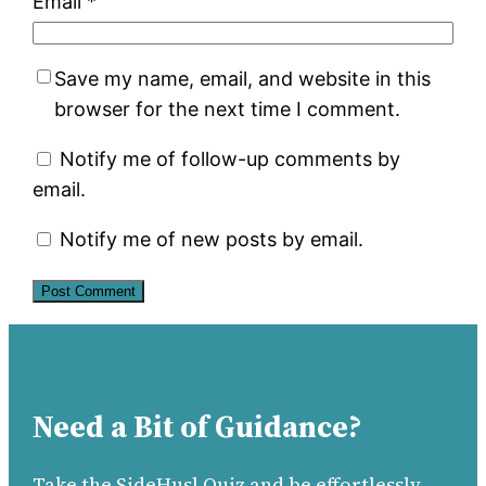
Email
*
Save my name, email, and website in this
browser for the next time I comment.
Notify me of follow-up comments by
email.
Notify me of new posts by email.
Need a Bit of Guidance?
Take the SideHusl Quiz and be effortlessly