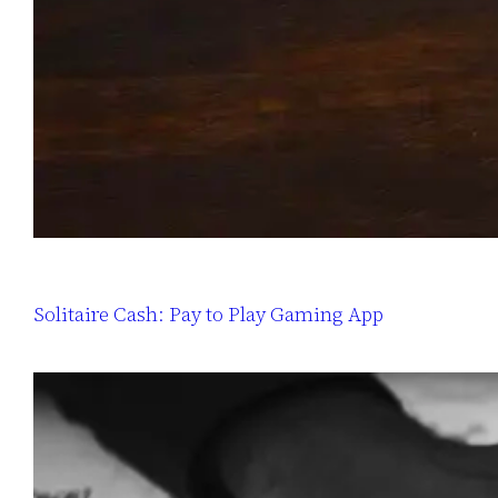
Solitaire Cash: Pay to Play Gaming App