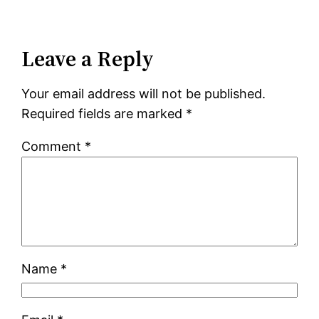
Leave a Reply
Your email address will not be published.
Required fields are marked
*
Comment
*
Name
*