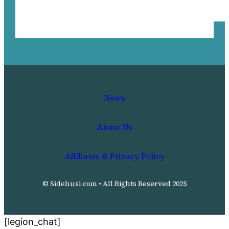
News
About Us
Affiliates & Privacy Policy
© Sidehusl.com • All Rights Reserved 2025
[legion_chat]