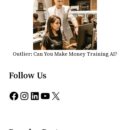
Outlier: Can You Make Money Training AI?
Follow Us
Facebook
Instagram
LinkedIn
YouTube
X