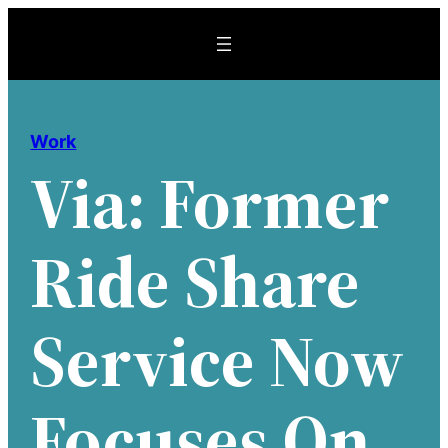
Skip
to
content
Work
Via: Former
Ride Share
Service Now
Focuses On