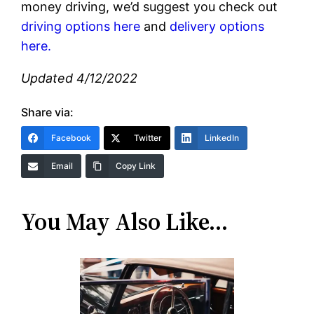
money driving, we’d suggest you check out
driving options here
and
delivery options
here.
Updated 4/12/2022
Share via:
Facebook
Twitter
LinkedIn
Email
Copy Link
You May Also Like…