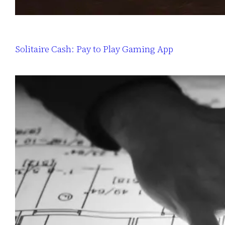
Solitaire Cash: Pay to Play Gaming App