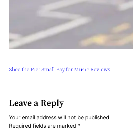
Slice the Pie: Small Pay for Music Reviews
Leave a Reply
Your email address will not be published.
Required fields are marked
*