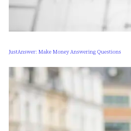
JustAnswer: Make Money Answering Questions