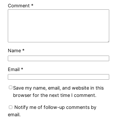
Comment
*
Name
*
Email
*
Save my name, email, and website in this
browser for the next time I comment.
Notify me of follow-up comments by
email.