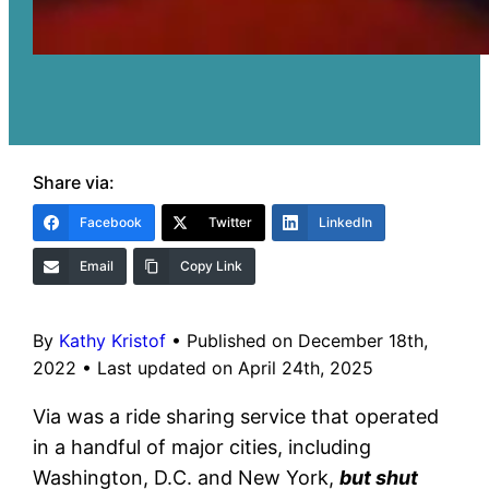
Share via:
Facebook
Twitter
LinkedIn
Email
Copy Link
By
Kathy Kristof
•
Published on December 18th,
2022
•
Last updated on April 24th, 2025
Via was a ride sharing service that operated
in a handful of major cities, including
Washington, D.C. and New York,
but shut