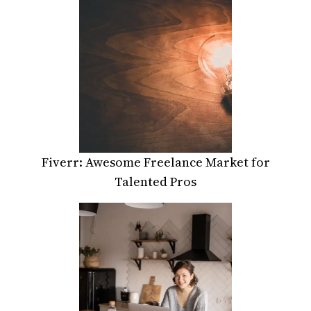
Fiverr: Awesome Freelance Market for
Talented Pros