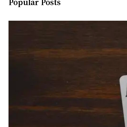
Popular Posts