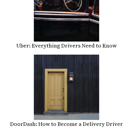
Uber: Everything Drivers Need to Know
DoorDash: How to Become a Delivery Driver