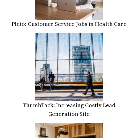
Pleio: Customer Service Jobs in Health Care
ThumbTack: Increasing Costly Lead
Generation Site