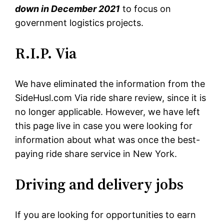
down in December 2021
to focus on
government logistics projects.
R.I.P. Via
We have eliminated the information from the
SideHusl.com Via ride share review, since it is
no longer applicable. However, we have left
this page live in case you were looking for
information about what was once the best-
paying ride share service in New York.
Driving and delivery jobs
If you are looking for opportunities to earn