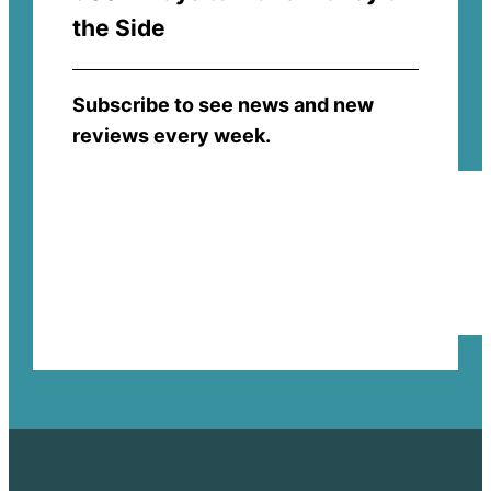
the Side
Subscribe to see news and new
reviews every week.