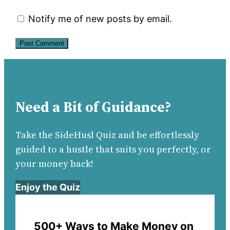
Notify me of new posts by email.
Need a Bit of Guidance?
Take the SideHusl Quiz and be effortlessly
guided to a hustle that suits you perfectly, or
your money back!
Enjoy the Quiz
500+ Ways to Make Money on