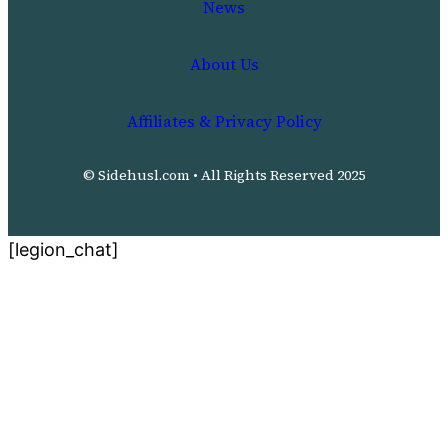
News
About Us
Affiliates & Privacy Policy
© Sidehusl.com • All Rights Reserved 2025
[legion_chat]