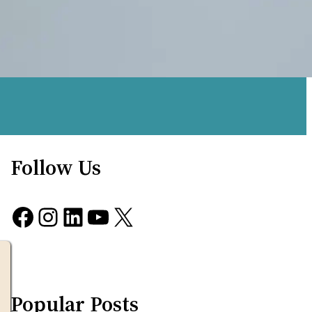
Follow Us
Facebook
Instagram
LinkedIn
YouTube
X
Popular Posts