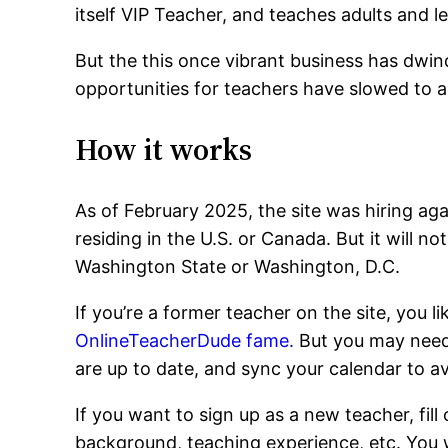
itself VIP Teacher, and teaches adults and l
But the this once vibrant business has dwin
opportunities for teachers have slowed to a 
How it works
As of February 2025, the site was hiring aga
residing in the U.S. or Canada. But it will not
Washington State or Washington, D.C.
If you’re a former teacher on the site, you l
OnlineTeacherDude fame.
But you may need 
are up to date, and sync your calendar to a
If you want to sign up as a new teacher, fill 
background, teaching experience, etc. You wi