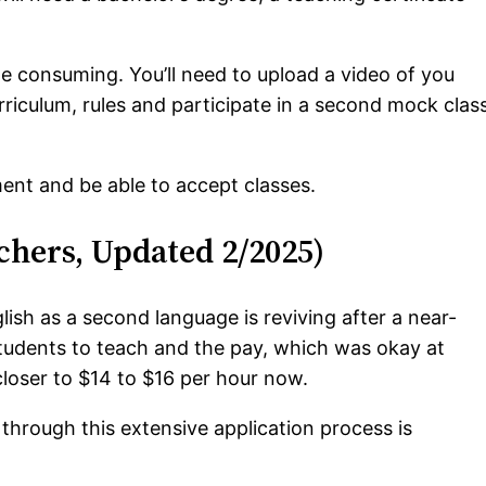
e consuming. You’ll need to upload a video of you
urriculum, rules and participate in a second mock clas
ent and be able to accept classes.
chers, Updated 2/2025)
ish as a second language is reviving after a near-
tudents to teach and the pay, which was okay at
closer to $14 to $16 per hour now.
 through this extensive application process is