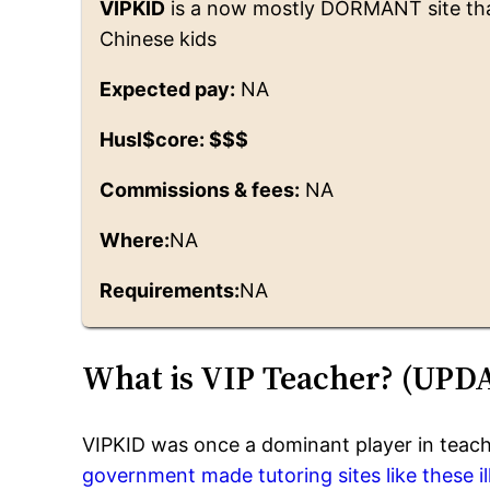
VIPKID
is a now mostly DORMANT site that 
Chinese kids
Expected pay:
NA
Husl$core: $$$
Commissions & fees:
NA
Where:
NA
Requirements:
NA
What is VIP Teacher? (UPD
VIPKID was once a dominant player in teach
government made tutoring sites like these ill