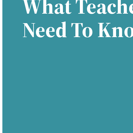
What Teach
Need To Kn