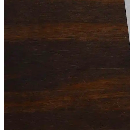
Solitaire Cash: Pay to Play
Gaming App