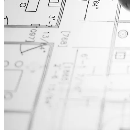
JustAnswer: Make Money
Answering Questions