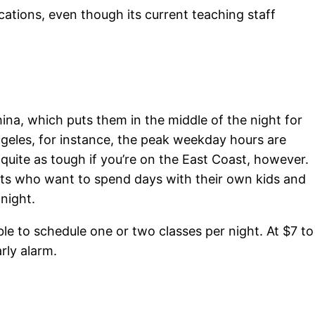
cations, even though its current teaching staff
hina, which puts them in the middle of the night for
Angeles, for instance, the peak weekday hours are
quite as tough if you’re on the East Coast, however.
ents who want to spend days with their own kids and
night.
ble to schedule one or two classes per night. At $7 to
rly alarm.