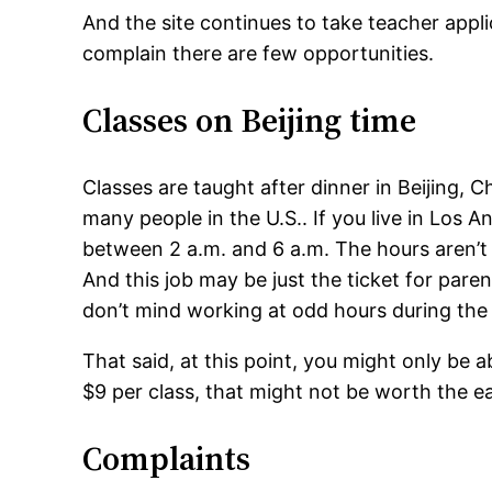
And the site continues to take teacher appli
complain there are few opportunities.
Classes on Beijing time
Classes are taught after dinner in Beijing, C
many people in the U.S.. If you live in Los 
between 2 a.m. and 6 a.m. The hours aren’t 
And this job may be just the ticket for par
don’t mind working at odd hours during the 
That said, at this point, you might only be a
$9 per class, that might not be worth the ea
Complaints