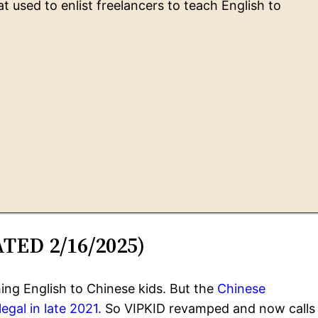
used to enlist freelancers to teach English to
ATED 2/16/2025)
ing English to Chinese kids. But the
Chinese
egal in late 2021.
So VIPKID revamped and now calls