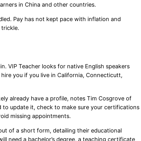
earners in China and other countries.
dled. Pay has not kept pace with inflation and
trickle.
in. VIP Teacher looks for native English speakers
 hire you if you live in California, Connecticutt,
ikely already have a profile, notes Tim Cosgrove of
to update it, check to make sure your certifications
void missing appointments.
out of a short form, detailing their educational
ll need a bachelor’s degree, a teaching certificate