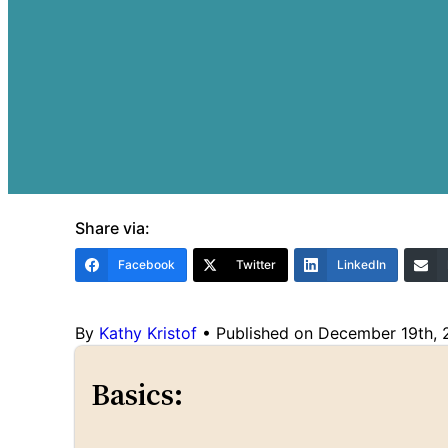
Share via:
Facebook
Twitter
LinkedIn
By
Kathy Kristof
•
Published on December 19th,
Basics: