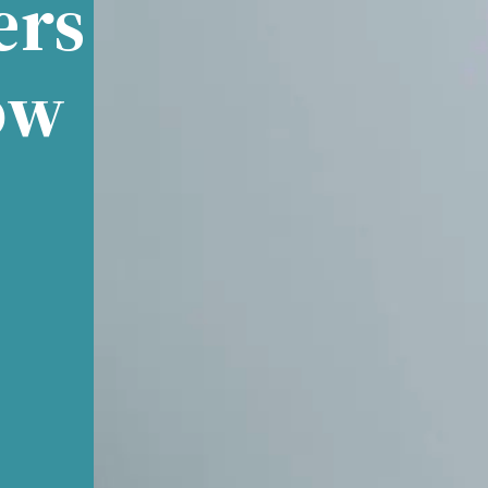
ers
ow