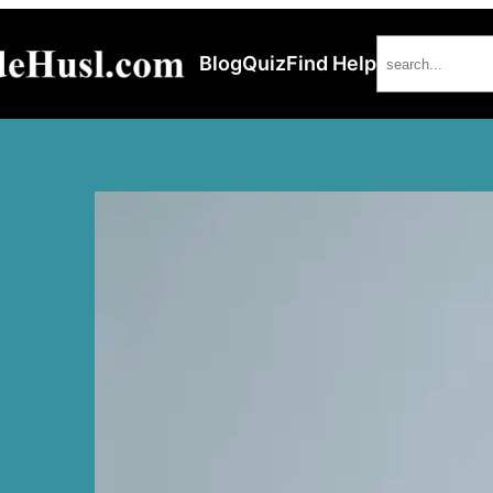
Search
Blog
Quiz
Find Help