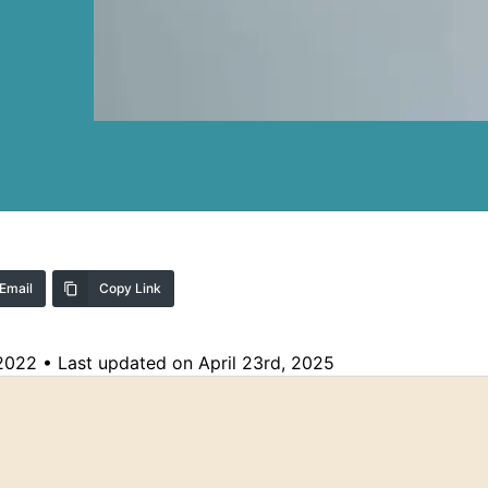
Email
Copy Link
 2022
•
Last updated on April 23rd, 2025