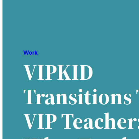
Work
VIPKID
Transitions
VIP Teacher