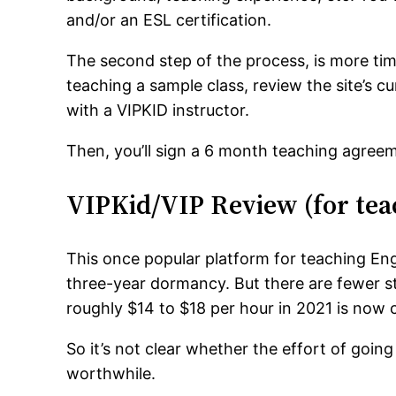
and/or an ESL certification.
The second step of the process, is more tim
teaching a sample class, review the site’s c
with a VIPKID instructor.
Then, you’ll sign a 6 month teaching agreem
VIPKid/VIP Review (for tea
This once popular platform for teaching Engl
three-year dormancy. But there are fewer s
roughly $14 to $18 per hour in 2021 is now 
So it’s not clear whether the effort of going
worthwhile.