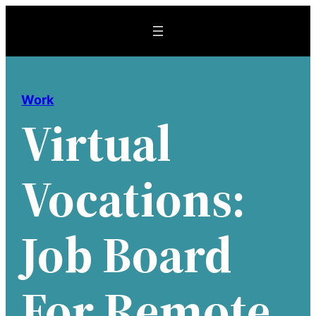
Skip
to
content
Work
Virtual
Vocations:
Job Board
For Remote