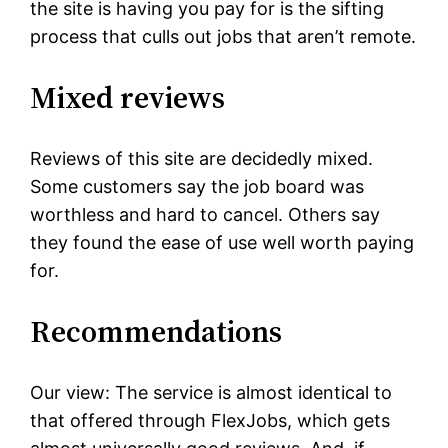
the site is having you pay for is the sifting
process that culls out jobs that aren’t remote.
Mixed reviews
Reviews of this site are decidedly mixed.
Some customers say the job board was
worthless and hard to cancel. Others say
they found the ease of use well worth paying
for.
Recommendations
Our view: The service is almost identical to
that offered through FlexJobs, which gets