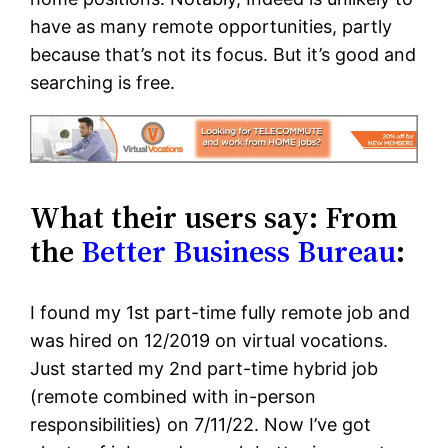
have as many remote opportunities, partly
because that’s not its focus. But it’s good and
searching is free.
What their users say: From
the
Better Business Bureau
:
I found my 1st part-time fully remote job and
was hired on 12/2019 on virtual vocations.
Just started my 2nd part-time hybrid job
(remote combined with in-person
responsibilities) on 7/11/22. Now I’ve got