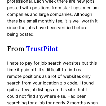
professional. Each week there are new jobs
posted with positions from start ups, medium
companies and large companies. Although
there is a small monthly fee, it is well worth it
since the jobs have been verified before
being posted.
From
TrustPilot
I hate to pay for job search websites but this
time it paid off. It’s difficult to find real
remote positions as a lot of websites only
search from your location zip code. I found
quite a few job listings on this site that I
could not find anywhere else. Had been
searching for a job for nearly 2 months when