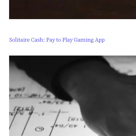
Solitaire Cash: Pay to Play Gaming App