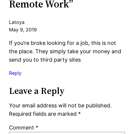
Remote Work”
Latoya
May 9, 2019
If you’re broke looking for a job, this is not
the place. They simply take your money and
send you to third party sites
Reply
Leave a Reply
Your email address will not be published.
Required fields are marked
*
Comment
*