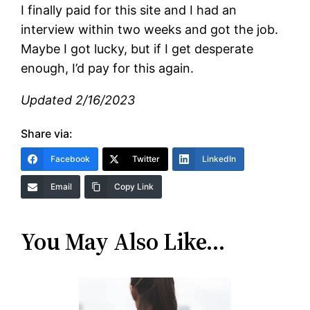
I finally paid for this site and I had an
interview within two weeks and got the job.
Maybe I got lucky, but if I get desperate
enough, I’d pay for this again.
Updated 2/16/2023
Share via:
Facebook
Twitter
LinkedIn
Email
Copy Link
You May Also Like…