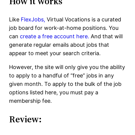
How it works
Like
FlexJobs,
Virtual Vocations is a curated
job board for work-at-home positions. You
can
create a free account here.
And that will
generate regular emails about jobs that
appear to meet your search criteria.
However, the site will only give you the ability
to apply to a handful of “free” jobs in any
given month. To apply to the bulk of the job
options listed here, you must pay a
membership fee.
Review: