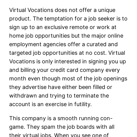
Virtual Vocations does not offer a unique
product. The temptation for a job seeker is to
sign up to an exclusive remote or work at
home job opportunities but the major online
employment agencies offer a curated and
targeted job opportunities at no cost. Virtual
Vocations is only interested in signing you up
and billing your credit card company every
month even though most of the job openings
they advertise have either been filled or
withdrawn and trying to terminate the
account is an exercise in futility.
This company is a smooth running con-
game. They spam the job boards with all
their virtual jobs. When you see one of