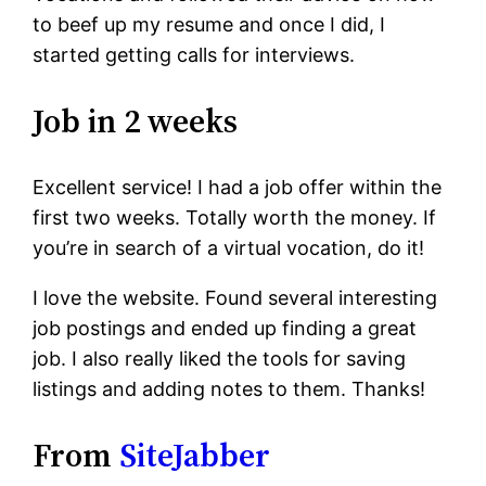
to beef up my resume and once I did, I
started getting calls for interviews.
Job in 2 weeks
Excellent service! I had a job offer within the
first two weeks. Totally worth the money. If
you’re in search of a virtual vocation, do it!
I love the website. Found several interesting
job postings and ended up finding a great
job. I also really liked the tools for saving
listings and adding notes to them. Thanks!
From
SiteJabber