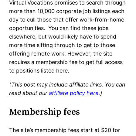
Virtual Vocations promises to search through
more than 10,000 corporate job listings each
day to cull those that offer work-from-home
opportunities. You can find these jobs
elsewhere, but would likely have to spend
more time sifting through to get to those
offering remote work. However, the site
requires a membership fee to get full access
to positions listed here.
(This post may include affiliate links. You can
read about our
affiliate policy here.
)
Membership fees
The site’s membership fees start at $20 for