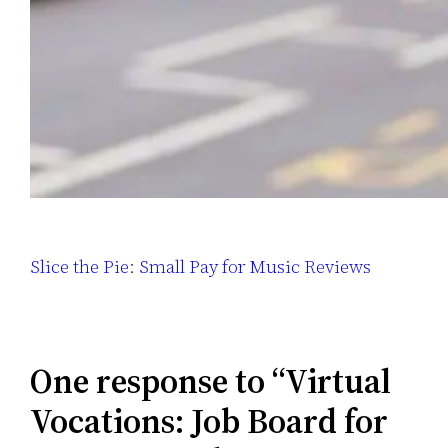
Slice the Pie: Small Pay for Music Reviews
One response to “Virtual
Vocations: Job Board for