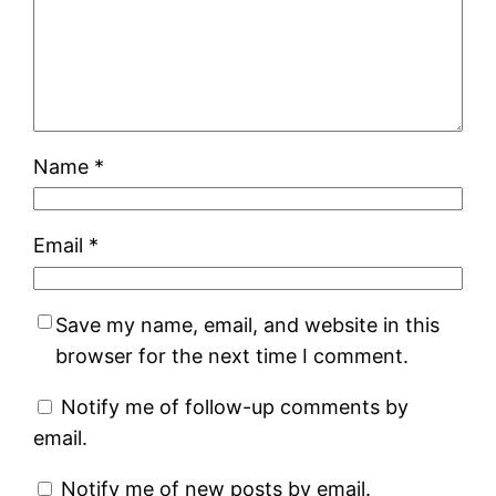
Name
*
Email
*
Save my name, email, and website in this
browser for the next time I comment.
Notify me of follow-up comments by
email.
Notify me of new posts by email.