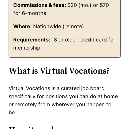
Commissions & fees:
$20 (mo.) or $70
for 6-months
Where:
Nationwide (remote)
Requirements:
18 or older; credit card for
memership
What is Virtual Vocations?
Virtual Vocations is a curated job board
specifically for positions you can do at home
or remotely from wherever you happen to
be.