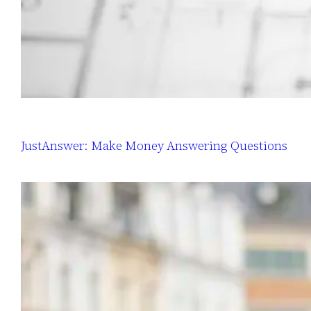
JustAnswer: Make Money Answering Questions