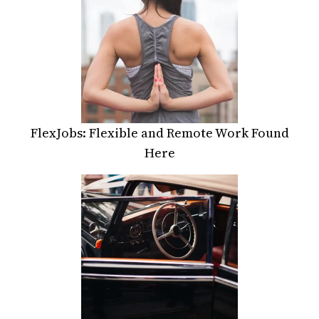
FlexJobs: Flexible and Remote Work Found
Here