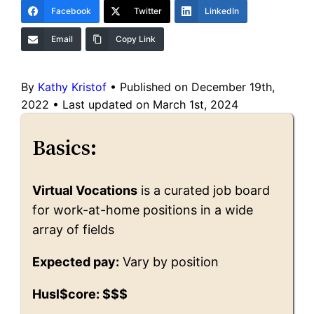
Facebook
Twitter
LinkedIn
Email
Copy Link
By
Kathy Kristof
•
Published on December 19th,
2022
•
Last updated on March 1st, 2024
Basics:
Virtual Vocations
is a curated job board
for work-at-home positions in a wide
array of fields
Expected pay:
Vary by position
Husl$core: $$$