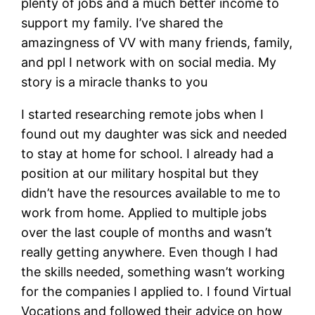
plenty of jobs and a much better income to
support my family. I’ve shared the
amazingness of VV with many friends, family,
and ppl I network with on social media. My
story is a miracle thanks to you
I started researching remote jobs when I
found out my daughter was sick and needed
to stay at home for school. I already had a
position at our military hospital but they
didn’t have the resources available to me to
work from home. Applied to multiple jobs
over the last couple of months and wasn’t
really getting anywhere. Even though I had
the skills needed, something wasn’t working
for the companies I applied to. I found Virtual
Vocations and followed their advice on how