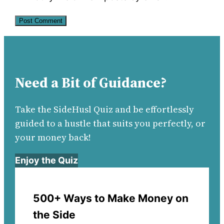
Need a Bit of Guidance?
Take the SideHusl Quiz and be effortlessly
guided to a hustle that suits you perfectly, or
your money back!
Enjoy the Quiz
500+ Ways to Make Money on
the Side