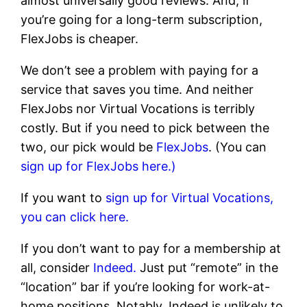
almost universally good reviews. And, if
you’re going for a long-term subscription,
FlexJobs is cheaper.
We don’t see a problem with paying for a
service that saves you time. And neither
FlexJobs nor Virtual Vocations is terribly
costly. But if you need to pick between the
two, our pick would be
FlexJobs
. (You can
sign up for FlexJobs here.)
If you want to
sign up for Virtual Vocations,
you can click here.
If you don’t want to pay for a membership at
all, consider
Indeed.
Just put “remote” in the
“location” bar if you’re looking for work-at-
home positions. Notably, Indeed is unlikely to