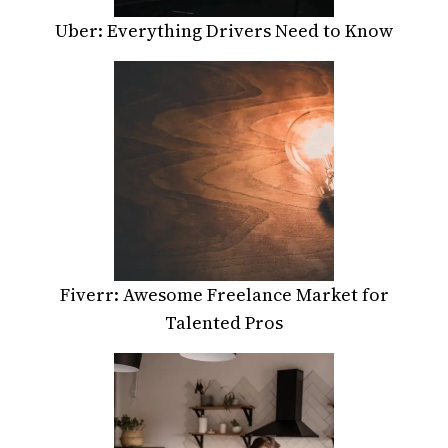
Uber: Everything Drivers Need to Know
Fiverr: Awesome Freelance Market for
Talented Pros