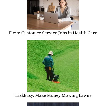
Pleio: Customer Service Jobs in Health Care
TaskEasy: Make Money Mowing Lawns