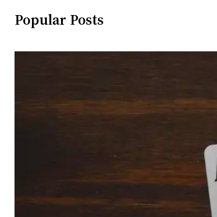
Popular Posts