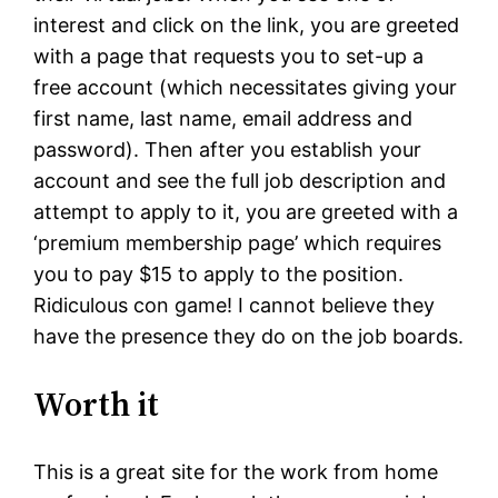
interest and click on the link, you are greeted
with a page that requests you to set-up a
free account (which necessitates giving your
first name, last name, email address and
password). Then after you establish your
account and see the full job description and
attempt to apply to it, you are greeted with a
‘premium membership page’ which requires
you to pay $15 to apply to the position.
Ridiculous con game! I cannot believe they
have the presence they do on the job boards.
Worth it
This is a great site for the work from home