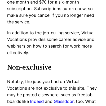
one month and $70 for a six-month
subscription. Subscriptions auto-renew, so
make sure you cancel if you no longer need
the service.
In addition to the job-culling service, Virtual
Vocations provides some career advice and
webinars on how to search for work more
effectively.
Non-exclusive
Notably, the jobs you find on Virtual
Vocations are not exclusive to this site. They
may be posted elsewhere, such as free job
boards like
Indeed
and
Glassdoor
, too. What