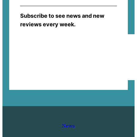
Subscribe to see news and new
reviews every week.
News