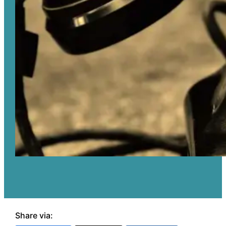
Share via: