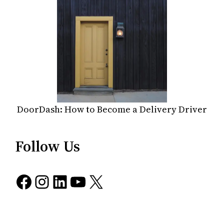
DoorDash: How to Become a Delivery Driver
Follow Us
Facebook
Instagram
LinkedIn
YouTube
X