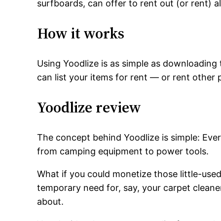
surfboards, can offer to rent out (or rent) 
How it works
Using Yoodlize is as simple as downloading th
can list your items for rent — or rent othe
Yoodlize review
The concept behind Yoodlize is simple: Ever
from camping equipment to power tools.
What if you could monetize those little-used
temporary need for, say, your carpet cleane
about.