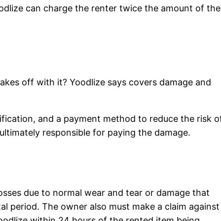
oodlize can charge the renter twice the amount of the
takes off with it? Yoodlize says covers damage and
entification, and a payment method to reduce the risk o
 ultimately responsible for paying the damage.
losses due to normal wear and tear or damage that
al period. The owner also must make a claim against
oodlize within 24 hours of the rented item being