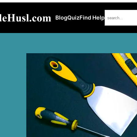
Search
Blog
Quiz
Find Help