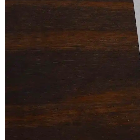
Solitaire Cash: Pay to Play
Gaming App