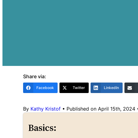
Share via:
Facebook
Twitter
LinkedIn
By
Kathy Kristof
•
Published on April 15th, 2024
Basics: