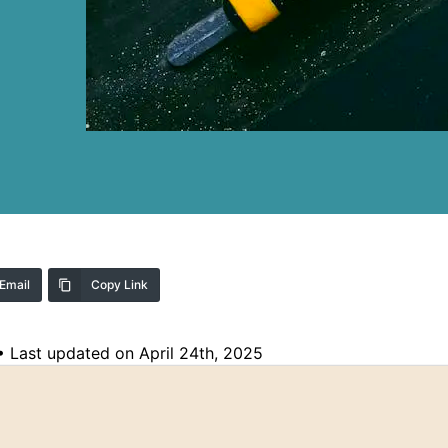
Email
Copy Link
•
Last updated on April 24th, 2025