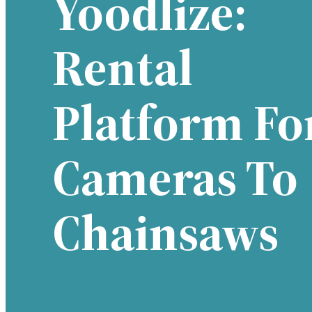
Yoodlize:
Rental
Platform Fo
Cameras To
Chainsaws