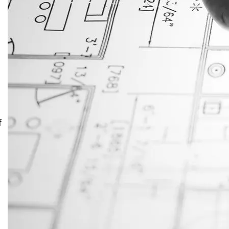
JustAnswer: Make Money
Answering Questions
f