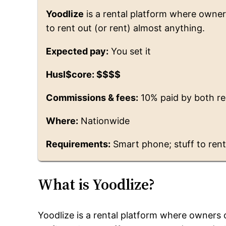
Yoodlize
is a rental platform where owne
to rent out (or rent) almost anything.
Expected pay:
You set it
Husl$core: $$$$
Commissions & fees:
10% paid by both r
Where:
Nationwide
Requirements:
Smart phone; stuff to ren
What is Yoodlize?
Yoodlize is a rental platform where owners