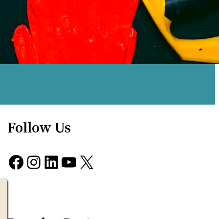
Follow Us
Facebook
Instagram
LinkedIn
YouTube
X