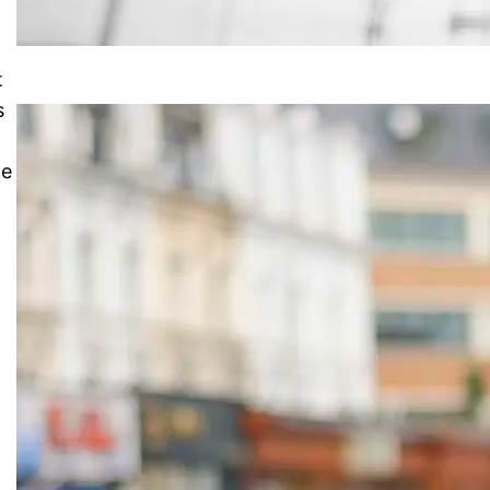
t
s
ce