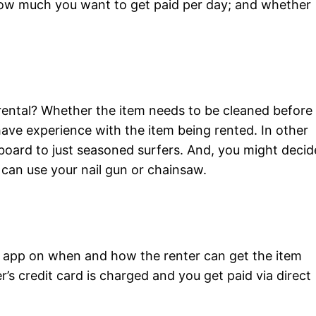
 how much you want to get paid per day; and whether
rental? Whether the item needs to be cleaned before 
have experience with the item being rented. In other
 board to just seasoned surfers. And, you might decid
can use your nail gun or chainsaw.
he app on when and how the renter can get the item
’s credit card is charged and you get paid via direct