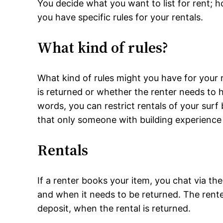
You decide what you want to list for rent;
you have specific rules for your rentals.
What kind of rules?
What kind of rules might you have for your 
is returned or whether the renter needs to 
words, you can restrict rentals of your surf
that only someone with building experience 
Rentals
If a renter books your item, you chat via t
and when it needs to be returned. The renter
deposit, when the rental is returned.