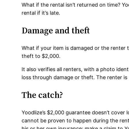
What if the rental isn’t returned on time? Y
rental if it’s late.
Damage and theft
What if your item is damaged or the renter 
theft to $2,000.
It also verifies all renters, with a photo id
loss through damage or theft. The renter is
The catch?
Yoodlize’s $2,000 guarantee doesn’t cover 
cannot be proven to happen during the rent
his or her own insurance; make a claim to Y