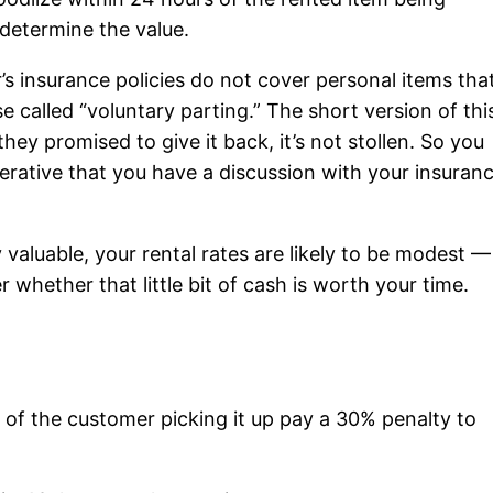
determine the value.
s insurance policies do not cover personal items tha
e called “voluntary parting.” The short version of thi
they promised to give it back, it’s not stollen. So you
perative that you have a discussion with your insuran
ly valuable, your rental rates are likely to be modest —
 whether that little bit of cash is worth your time.
of the customer picking it up pay a 30% penalty to