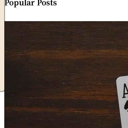
Popular Posts