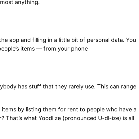
almost anything.
e app and filling in a little bit of personal data. You
r people’s items — from your phone
ybody has stuff that they rarely use. This can range
 items by listing them for rent to people who have a
r? That’s what Yoodlize (pronounced U-dl-ize) is all