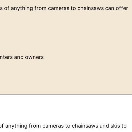
rs of anything from cameras to chainsaws can offer
enters and owners
t
 of anything from cameras to chainsaws and skis to