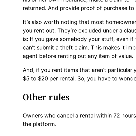
returned. And provide proof of purchase to 
It’s also worth noting that most homeowner’
you rent out. They’re excluded under a claus
is: If you gave somebody your stuff, even if 
can’t submit a theft claim. This makes it im
agent before renting out any item of value.
And, if you rent items that aren’t particular
$5 to $20 per rental. So, you have to wonder
Other rules
Owners who cancel a rental within 72 hours 
the platform.