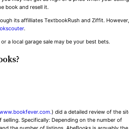
e book and resell it.
rough its affilliates TextbookRush and Ziffit. However
okscouter
.
or a local garage sale may be your best bets.
ooks?
//www.bookfever.com.
) did a detailed review of the sit
f selling. Specifically: Depending on the number of
, and the number of listings, AbeBooks is arguably the