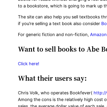
to a bookstore, which is going to mark up th
The site can also help you sell textbooks th
if you’re selling a text book also consider
Bo
For generic fiction and non-fiction,
Amazon
Want to sell books to Abe B
Click here!
What their users say:
Chris Volk, who operates Bookfever(
http:
Among the cons is the relatively high cost o
sales, the average dollar value of each sale