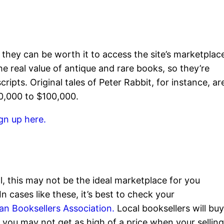
ff, they can be worth it to access the site’s marketplac
the real value of antique and rare books, so they’re
ripts. Original tales of Peter Rabbit, for instance, ar
20,000 to $100,000.
gn up here.
ll, this may not be the ideal marketplace for you
 cases like these, it’s best to check your
an Booksellers Association.
Local booksellers will bu
 you may not get as high of a price when your sellin