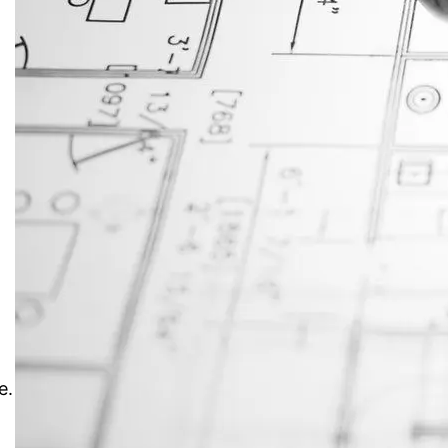
JustAnswer: Make Money
Answering Questions
,
e.