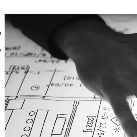
e
e
y
g