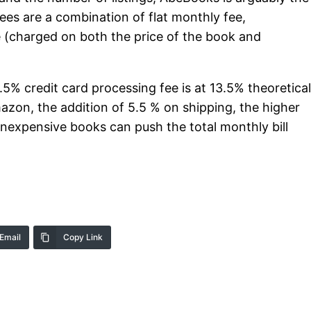
fees are a combination of flat monthly fee,
 (charged on both the price of the book and
% credit card processing fee is at 13.5% theoretical
azon, the addition of 5.5 % on shipping, the higher
nexpensive books can push the total monthly bill
Email
Copy Link