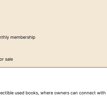
nthly membership
or sale
llectible used books, where owners can connect with