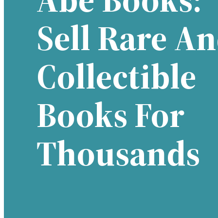
Sell Rare A
Collectible
Books For
Thousands