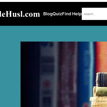
Search
Blog
Quiz
Find Help