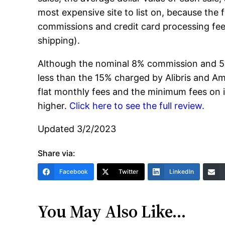
most expensive site to list on, because the 
commissions and credit card processing fee
shipping).
Although the nominal 8% commission and 5.5
less than the 15% charged by Alibris and Am
flat monthly fees and the minimum fees on i
higher.
Click here to see the full review.
Updated 3/2/2023
Share via:
Facebook
Twitter
LinkedIn
You May Also Like…