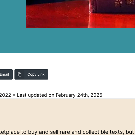
Email
Copy Link
 2022
•
Last updated on February 24th, 2025
tplace to buy and sell rare and collectible texts, but