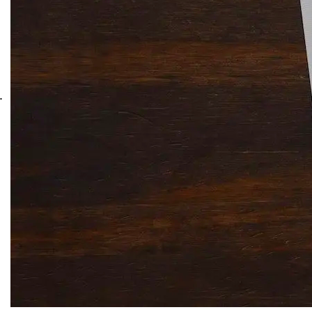
Solitaire Cash: Pay to Play
Gaming App
.