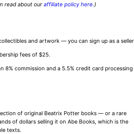
can read about our
affiliate policy here.
)
collectibles and artwork — you can sign up as a seller
ership fees of $25.
o an 8% commission and a 5.5% credit card processing
lection of original Beatrix Potter books — or a rare
ds of dollars selling it on Abe Books, which is the
le texts.