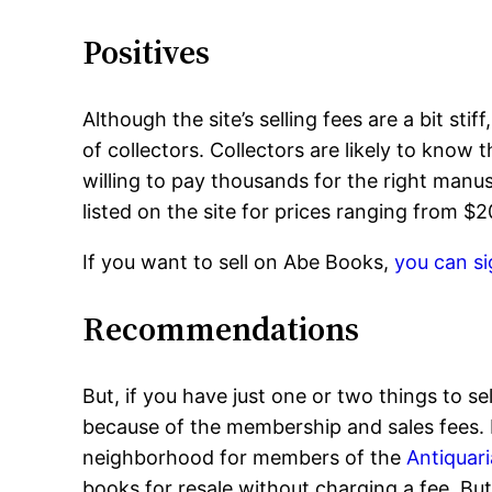
Positives
Although the site’s selling fees are a bit sti
of collectors. Collectors are likely to know 
willing to pay thousands for the right manusc
listed on the site for prices ranging from $
If you want to sell on Abe Books,
you can si
Recommendations
But, if you have just one or two things to se
because of the membership and sales fees. In
neighborhood for members of the
Antiquari
books for resale without charging a fee. But