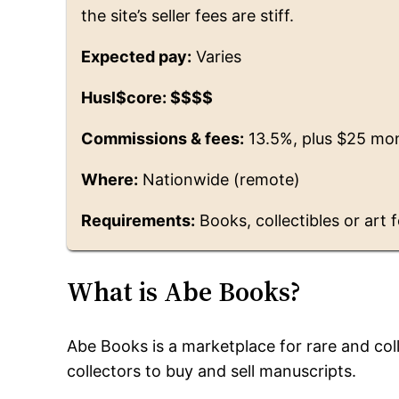
the site’s seller fees are stiff.
Expected pay:
Varies
Husl$core: $$$$
Commissions & fees:
13.5%, plus $25 mo
Where:
Nationwide (remote)
Requirements:
Books, collectibles or art f
What is Abe Books?
Abe Books is a marketplace for rare and co
collectors to buy and sell manuscripts.