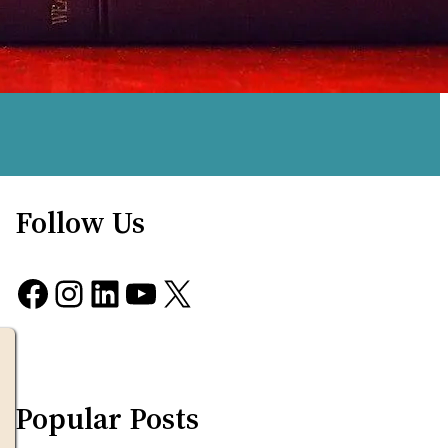
Follow Us
Facebook
Instagram
LinkedIn
YouTube
X
Popular Posts