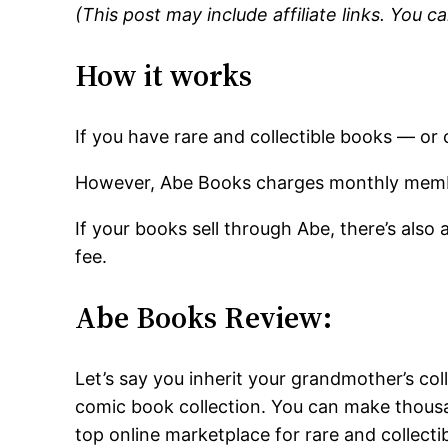
(This post may include affiliate links. You 
How it works
If you have rare and collectible books — or 
However, Abe Books charges monthly memb
If your books sell through Abe, there’s als
fee.
Abe Books Review:
Let’s say you inherit your grandmother’s col
comic book collection. You can make thousan
top online marketplace for rare and collectib