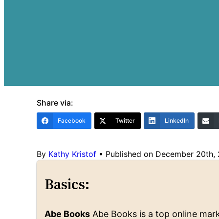
Share via:
Facebook
Twitter
LinkedIn
By
Kathy Kristof
•
Published on December 20th,
Basics:
Abe Books
Abe Books is a top online marke