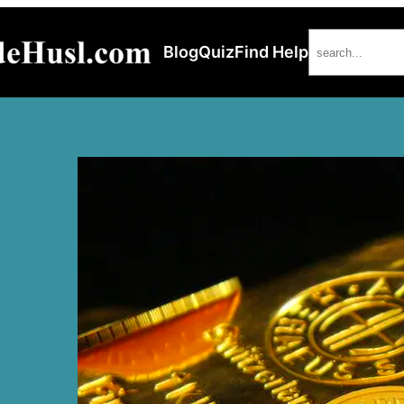
Search
Blog
Quiz
Find Help