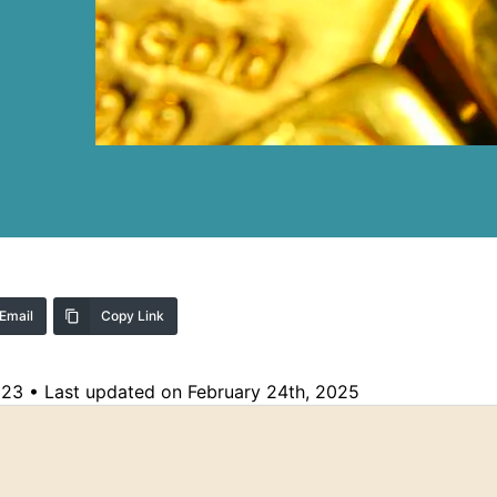
Email
Copy Link
023
•
Last updated on February 24th, 2025