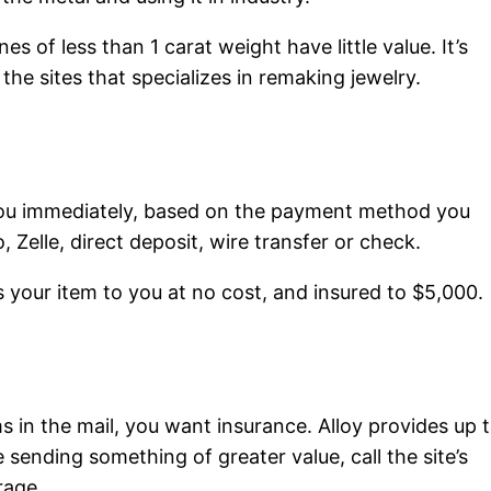
es of less than 1 carat weight have little value. It’s
the sites that specializes in remaking jewelry.
ay you immediately, based on the payment method you
 Zelle, direct deposit, wire transfer or check.
ns your item to you at no cost, and insured to $5,000.
s in the mail, you want insurance. Alloy provides up 
 sending something of greater value, call the site’s
rage.