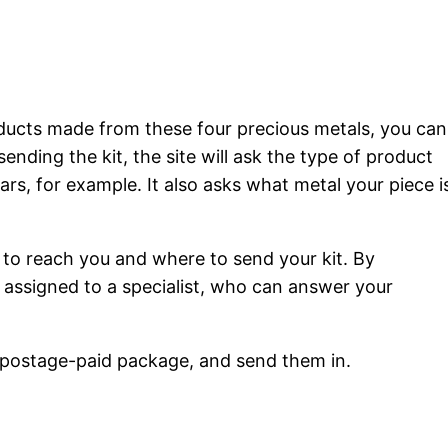
roducts made from these four precious metals, you can
sending the kit, the site will ask the type of product
bars, for example. It also asks what metal your piece i
ow to reach you and where to send your kit. By
be assigned to a specialist, who can answer your
, postage-paid package, and send them in.