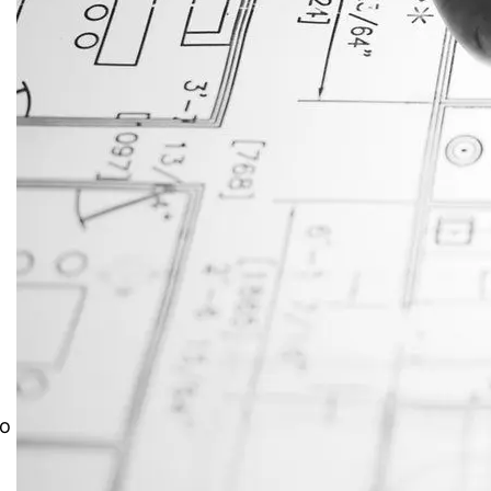
JustAnswer: Make Money
Answering Questions
to