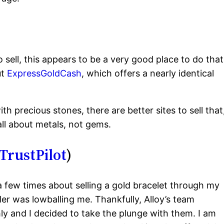
 sell, this appears to be a very good place to do that
ut
ExpressGoldCash
, which offers a nearly identical
th precious stones, there are better sites to sell that
 all about metals, not gems.
TrustPilot
)
t a few times about selling a gold bracelet through my
ler was lowballing me. Thankfully, Alloy’s team
y and I decided to take the plunge with them. I am