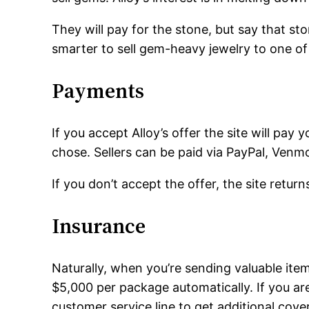
They will pay for the stone, but say that ston
smarter to sell gem-heavy jewelry to one of 
Payments
If you accept Alloy’s offer the site will p
chose. Sellers can be paid via PayPal, Venmo,
If you don’t accept the offer, the site retur
Insurance
Naturally, when you’re sending valuable item
$5,000 per package automatically. If you are
customer service line to get additional cove