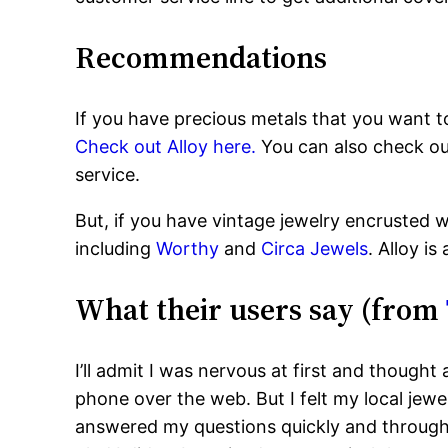
Recommendations
If you have precious metals that you want to
Check out Alloy here.
You can also check o
service.
But, if you have vintage jewelry encrusted wi
including
Worthy
and
Circa Jewels
. Alloy is
What their users say (from
I’ll admit I was nervous at first and though
phone over the web. But I felt my local jewe
answered my questions quickly and throughl