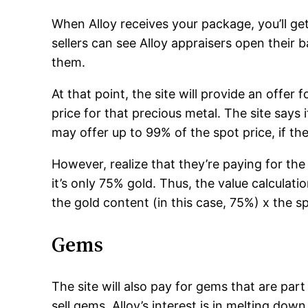
When Alloy receives your package, you’ll get 
sellers can see Alloy appraisers open their 
them.
At that point, the site will provide an offer 
price for that precious metal. The site says 
may offer up to 99% of the spot price, if the
However, realize that they’re paying for the 
it’s only 75% gold. Thus, the value calculati
the gold content (in this case, 75%) x the sp
Gems
The site will also pay for gems that are part
sell gems. Alloy’s interest is in melting down