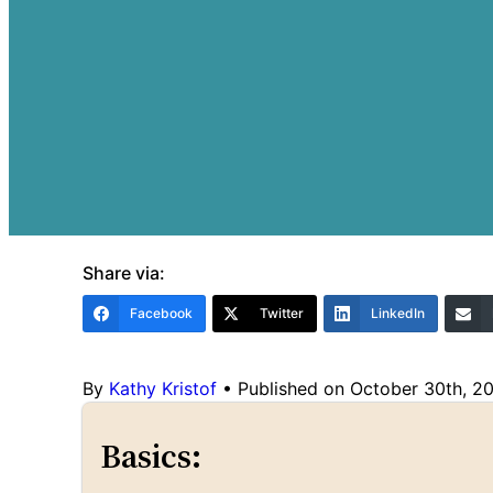
Share via:
Facebook
Twitter
LinkedIn
By
Kathy Kristof
•
Published on October 30th, 2
Basics: