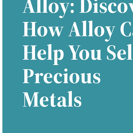
Alloy: Disco
How Alloy 
Help You Sel
Precious
Metals