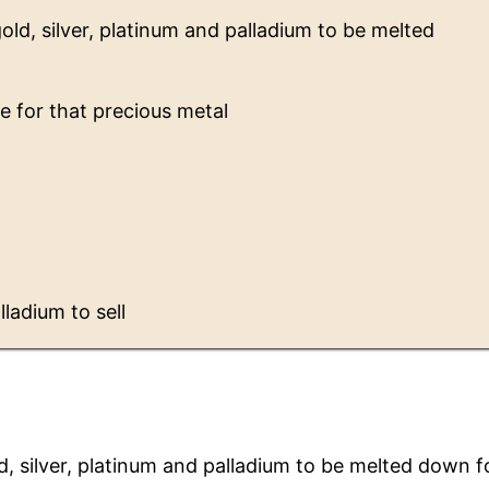
gold, silver, platinum and palladium to be melted
e for that precious metal
lladium to sell
ld, silver, platinum and palladium to be melted down f