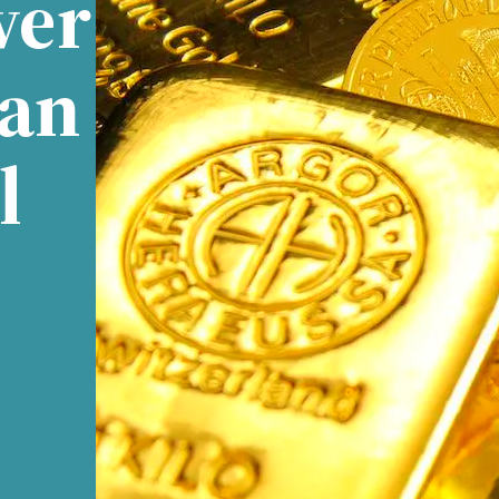
ver
Can
l