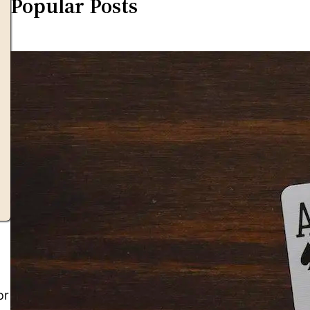
Popular Posts
or