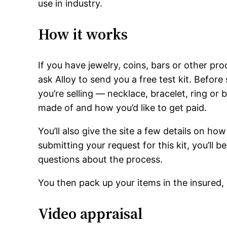
use in industry.
How it works
If you have jewelry, coins, bars or other p
ask Alloy to send you a free test kit. Before 
you’re selling — necklace, bracelet, ring or 
made of and how you’d like to get paid.
You’ll also give the site a few details on h
submitting your request for this kit, you’ll 
questions about the process.
You then pack up your items in the insured
Video appraisal