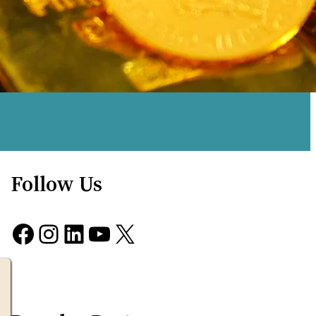
Follow Us
Facebook
Instagram
LinkedIn
YouTube
X