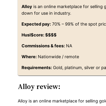
Alloy
is an online marketplace for selling 
down for use in industry.
Expected pay:
70% – 99% of the spot pric
Husl$core: $$$$
Commissions & fees:
NA
Where:
Nationwide / remote
Requirements:
Gold, platinum, silver or pa
Alloy review:
Alloy is an online marketplace for selling go