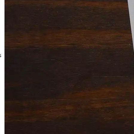
Solitaire Cash: Pay to Play
Gaming App
s