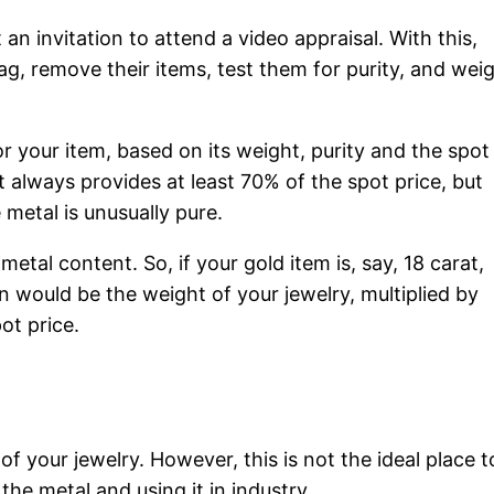
an invitation to attend a video appraisal. With this,
bag, remove their items, test them for purity, and wei
for your item, based on its weight, purity and the spot
it always provides at least 70% of the spot price, but
 metal is unusually pure.
metal content. So, if your gold item is, say, 18 carat,
on would be the weight of your jewelry, multiplied by
ot price.
 of your jewelry. However, this is not the ideal place t
 the metal and using it in industry.