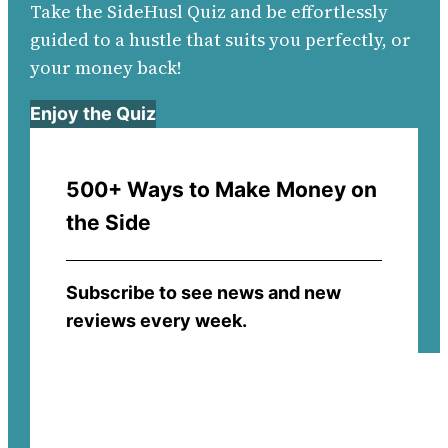
Take the SideHusl Quiz and be effortlessly
guided to a hustle that suits you perfectly, or
your money back!
Enjoy the Quiz
500+ Ways to Make Money on
the Side
Subscribe to see news and new
reviews every week.