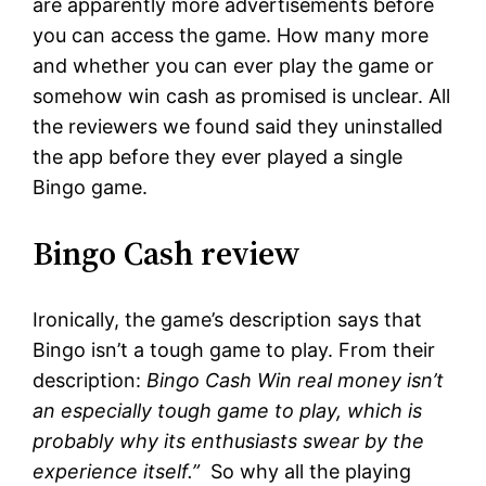
are apparently more advertisements before
you can access the game. How many more
and whether you can ever play the game or
somehow win cash as promised is unclear. All
the reviewers we found said they uninstalled
the app before they ever played a single
Bingo game.
Bingo Cash review
Ironically, the game’s description says that
Bingo isn’t a tough game to play. From their
description:
Bingo Cash Win real money isn’t
an especially tough game to play, which is
probably why its enthusiasts swear by the
experience itself.”
So why all the playing