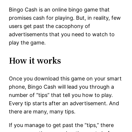
Bingo Cash is an online bingo game that
promises cash for playing. But, in reality, few
users get past the cacophony of
advertisements that you need to watch to
play the game.
How it works
Once you download this game on your smart
phone, Bingo Cash will lead you through a
number of “tips” that tell you how to play.
Every tip starts after an advertisement. And
there are many, many tips.
If you manage to get past the “tips,” there