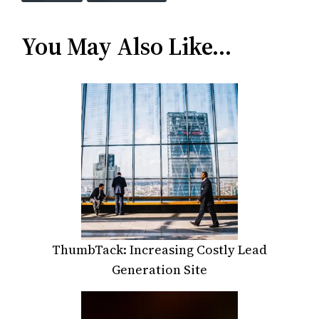
You May Also Like…
ThumbTack: Increasing Costly Lead
Generation Site