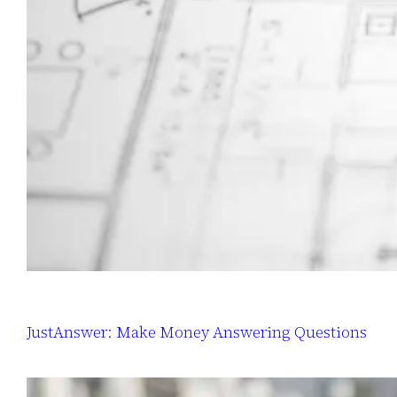
JustAnswer: Make Money Answering Questions