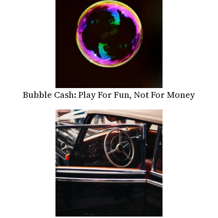
Bubble Cash: Play For Fun, Not For Money