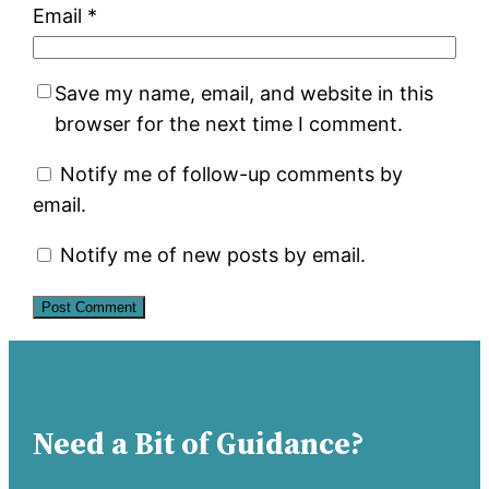
Email
*
Save my name, email, and website in this
browser for the next time I comment.
Notify me of follow-up comments by
email.
Notify me of new posts by email.
Need a Bit of Guidance?