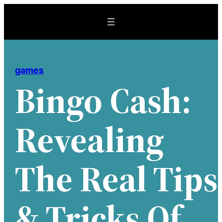
Skip
to
content
games
Bingo Cash:
Revealing
The Real Tips
& Tricks Of