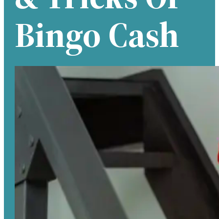
Bingo Cash