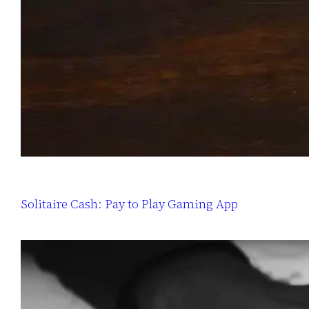
Solitaire Cash: Pay to Play Gaming App