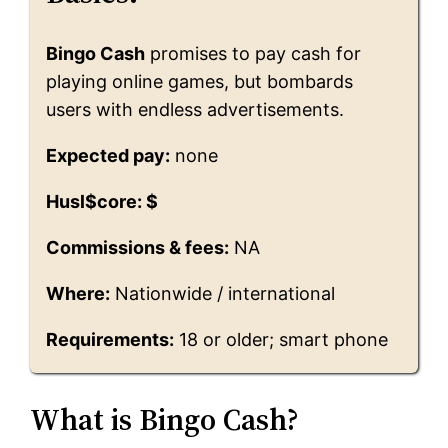
Bingo Cash
promises to pay cash for
playing online games, but bombards
users with endless advertisements.
Expected pay:
none
Husl$core: $
Commissions & fees:
NA
Where:
Nationwide / international
Requirements:
18 or older; smart phone
What is Bingo Cash?