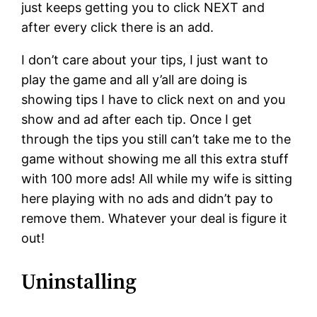
just keeps getting you to click NEXT and
after every click there is an add.
I don’t care about your tips, I just want to
play the game and all y’all are doing is
showing tips I have to click next on and you
show and ad after each tip. Once I get
through the tips you still can’t take me to the
game without showing me all this extra stuff
with 100 more ads! All while my wife is sitting
here playing with no ads and didn’t pay to
remove them. Whatever your deal is figure it
out!
Uninstalling