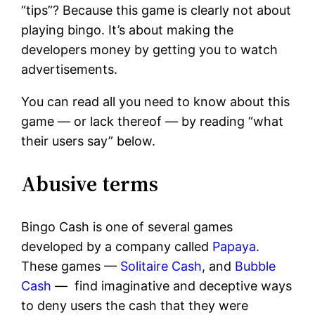
“tips”? Because this game is clearly not about
playing bingo. It’s about making the
developers money by getting you to watch
advertisements.
You can read all you need to know about this
game — or lack thereof — by reading “what
their users say” below.
Abusive terms
Bingo Cash is one of several games
developed by a company called
Papaya.
These games —
Solitaire Cash
, and
Bubble
Cash
— find imaginative and deceptive ways
to deny users the cash that they were