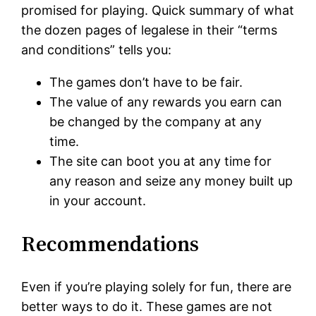
promised for playing. Quick summary of what
the dozen pages of legalese in their “terms
and conditions” tells you:
The games don’t have to be fair.
The value of any rewards you earn can
be changed by the company at any
time.
The site can boot you at any time for
any reason and seize any money built up
in your account.
Recommendations
Even if you’re playing solely for fun, there are
better ways to do it. These games are not