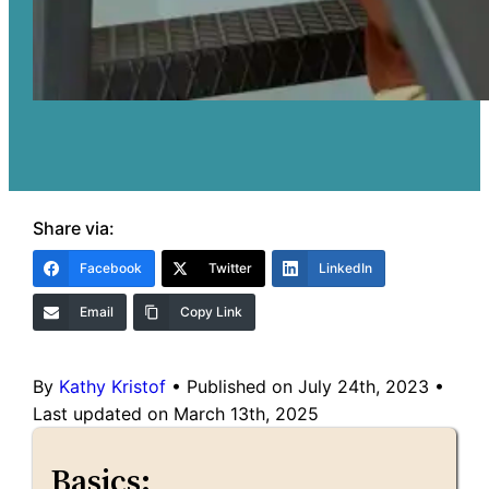
Share via:
Facebook
Twitter
LinkedIn
Email
Copy Link
By
Kathy Kristof
•
Published on July 24th, 2023
•
Last updated on March 13th, 2025
Basics: