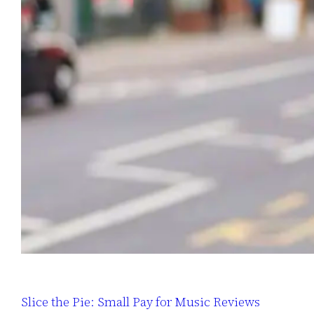
Slice the Pie: Small Pay for Music Reviews