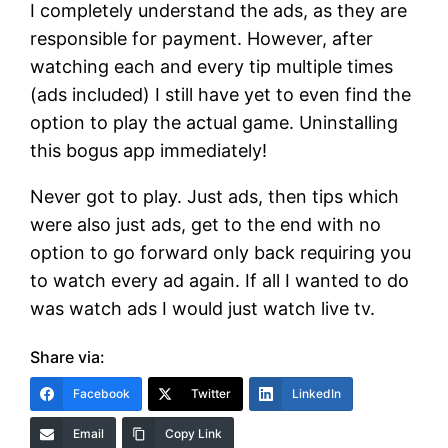
I completely understand the ads, as they are
responsible for payment. However, after
watching each and every tip multiple times
(ads included) I still have yet to even find the
option to play the actual game. Uninstalling
this bogus app immediately!
Never got to play. Just ads, then tips which
were also just ads, get to the end with no
option to go forward only back requiring you
to watch every ad again. If all I wanted to do
was watch ads I would just watch live tv.
Share via:
Facebook
Twitter
LinkedIn
Email
Copy Link