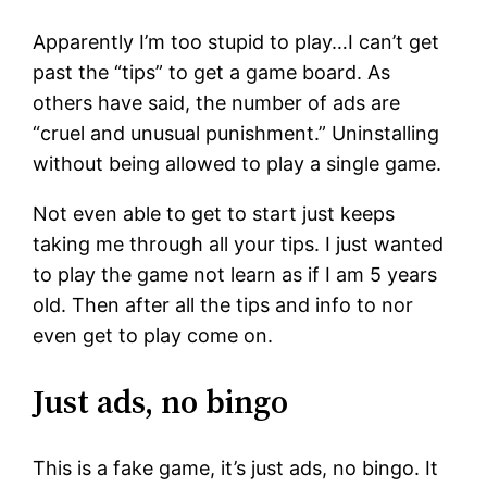
Apparently I’m too stupid to play…I can’t get
past the “tips” to get a game board. As
others have said, the number of ads are
“cruel and unusual punishment.” Uninstalling
without being allowed to play a single game.
Not even able to get to start just keeps
taking me through all your tips. I just wanted
to play the game not learn as if I am 5 years
old. Then after all the tips and info to nor
even get to play come on.
Just ads, no bingo
This is a fake game, it’s just ads, no bingo. It