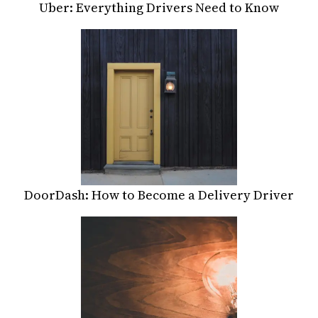
Uber: Everything Drivers Need to Know
DoorDash: How to Become a Delivery Driver