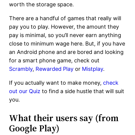
worth the storage space.
There are a handful of games that really will
pay you to play. However, the amount they
pay is minimal, so you’ll never earn anything
close to minimum wage here. But, if you have
an Android phone and are bored and looking
for a smart phone game, check out
Scrambly
,
Rewarded Play
or
Mistplay
.
If you actually want to make money,
check
out our Quiz
to find a side hustle that will suit
you.
What their users say (from
Google Play)