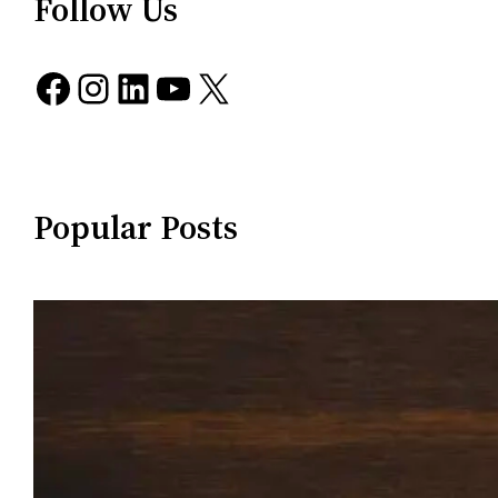
Follow Us
Facebook
Instagram
LinkedIn
YouTube
X
Popular Posts