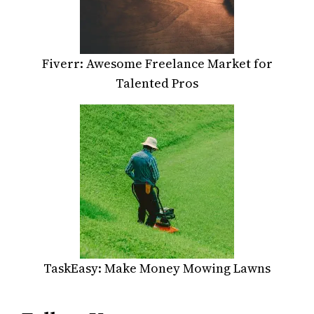
Fiverr: Awesome Freelance Market for
Talented Pros
TaskEasy: Make Money Mowing Lawns