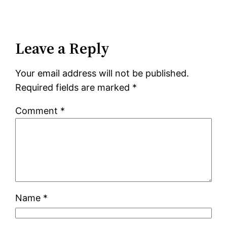
Leave a Reply
Your email address will not be published.
Required fields are marked
*
Comment
*
Name
*