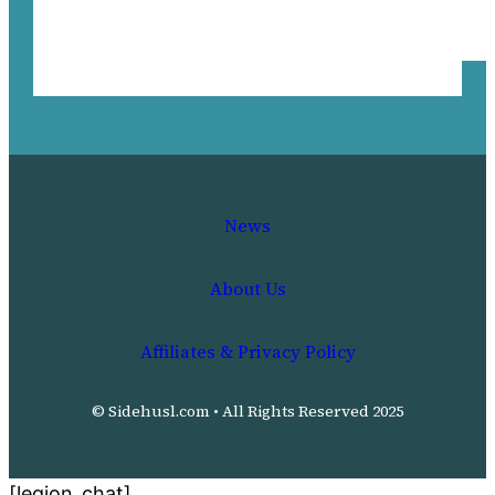
News
About Us
Affiliates & Privacy Policy
© Sidehusl.com • All Rights Reserved 2025
[legion_chat]