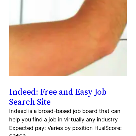
Indeed: Free and Easy Job
Search Site
Indeed is a broad-based job board that can
help you find a job in virtually any industry
Expected pay: Varies by position Husl$core: