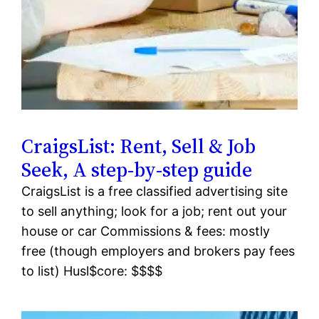
CraigsList: Rent, Sell & Job
Seek, A step-by-step guide
CraigsList is a free classified advertising site
to sell anything; look for a job; rent out your
house or car Commissions & fees: mostly
free (though employers and brokers pay fees
to list) Husl$core: $$$$