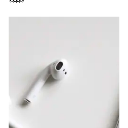
$$$$$