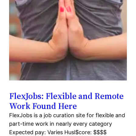
FlexJobs: Flexible and Remote
Work Found Here
FlexJobs is a job curation site for flexible and
part-time work in nearly every category
Expected pay: Varies Husl$core: $$$$