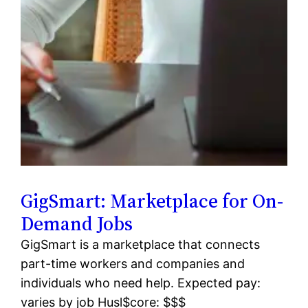
GigSmart: Marketplace for On-
Demand Jobs
GigSmart is a marketplace that connects
part-time workers and companies and
individuals who need help. Expected pay:
varies by job Husl$core: $$$