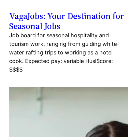
VagaJobs: Your Destination for
Seasonal Jobs
Job board for seasonal hospitality and
tourism work, ranging from guiding white-
water rafting trips to working as a hotel
cook. Expected pay: variable Husl$core:
$$$$