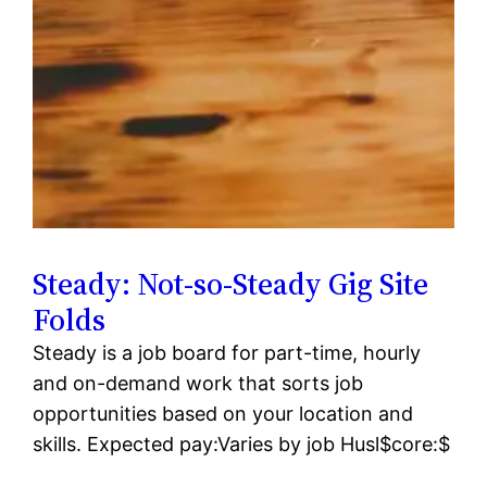
Steady: Not-so-Steady Gig Site
Folds
Steady is a job board for part-time, hourly
and on-demand work that sorts job
opportunities based on your location and
skills. Expected pay:Varies by job Husl$core:$