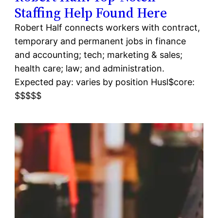
Staffing Help Found Here
Robert Half connects workers with contract,
temporary and permanent jobs in finance
and accounting; tech; marketing & sales;
health care; law; and administration.
Expected pay: varies by position Husl$core:
$$$$$