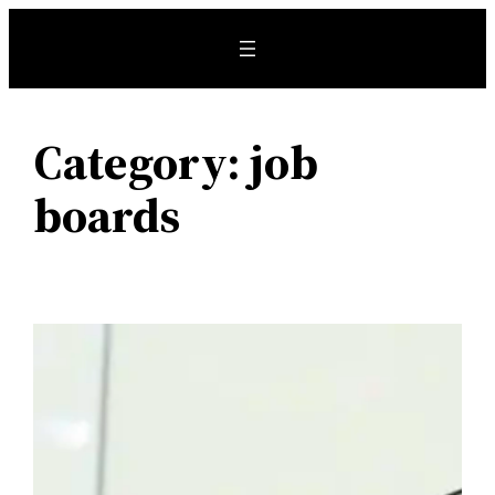
Skip
to
content
Category:
job
boards