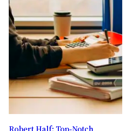
Robert Half: Top-Notch