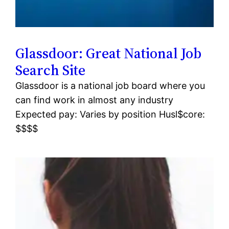
Glassdoor: Great National Job
Search Site
Glassdoor is a national job board where you
can find work in almost any industry
Expected pay: Varies by position Husl$core:
$$$$