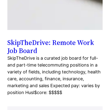
SkipTheDrive: Remote Work
Job Board
SkipTheDrive is a curated job board for full-
and part-time telecommuting positions in a
variety of fields, including technology, health
care, accounting, finance, insurance,
marketing and sales Expected pay: varies by
position Husl$core: $$$$$