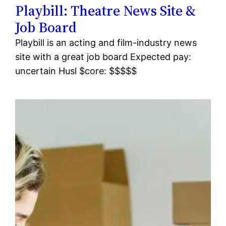
Playbill: Theatre News Site &
Job Board
Playbill is an acting and film-industry news
site with a great job board Expected pay:
uncertain Husl $core: $$$$$