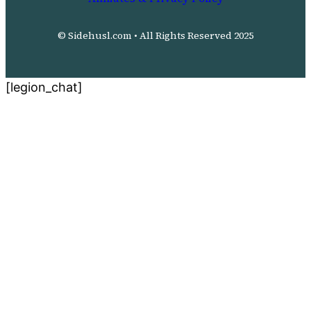
© Sidehusl.com • All Rights Reserved 2025
[legion_chat]