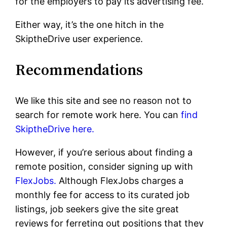
for the employers to pay its advertising fee.
Either way, it’s the one hitch in the
SkiptheDrive user experience.
Recommendations
We like this site and see no reason not to
search for remote work here. You can
find
SkiptheDrive here.
However, if you’re serious about finding a
remote position, consider signing up with
FlexJobs.
Although FlexJobs charges a
monthly fee for access to its curated job
listings, job seekers give the site great
reviews for ferreting out positions that they