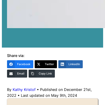
Share via:
Facebook
Twitter
LinkedIn
Email
Copy Link
By
Kathy Kristof
•
Published on December 21st,
2022
•
Last updated on May 9th, 2024