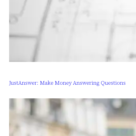
JustAnswer: Make Money Answering Questions