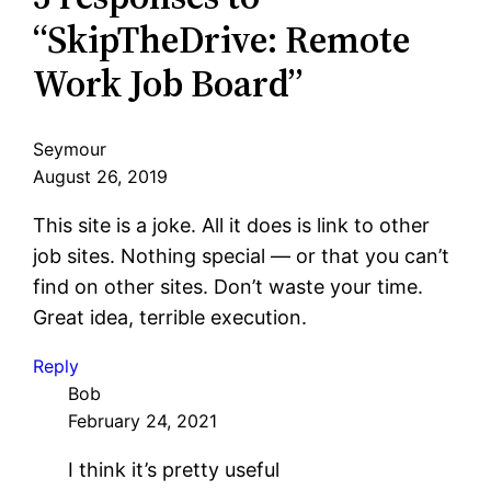
“SkipTheDrive: Remote
Work Job Board”
Seymour
August 26, 2019
This site is a joke. All it does is link to other
job sites. Nothing special — or that you can’t
find on other sites. Don’t waste your time.
Great idea, terrible execution.
Reply
Bob
February 24, 2021
I think it’s pretty useful