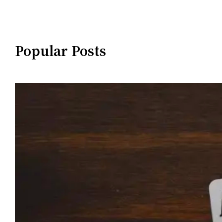
Popular Posts