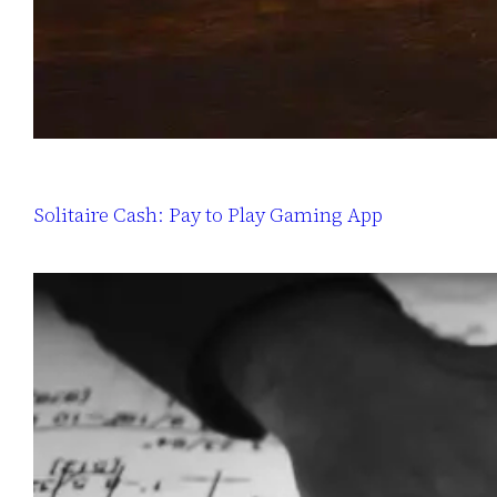
Solitaire Cash: Pay to Play Gaming App