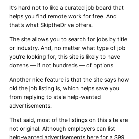
It’s hard not to like a curated job board that
helps you find remote work for free. And
that’s what SkiptheDrive offers.
The site allows you to search for jobs by title
or industry. And, no matter what type of job
you’re looking for, this site is likely to have
dozens — if not hundreds — of options.
Another nice feature is that the site says how
old the job listing is, which helps save you
from replying to stale help-wanted
advertisements.
That said, most of the listings on this site are
not original. Although employers can list
help-wanted advertisements here for a $99