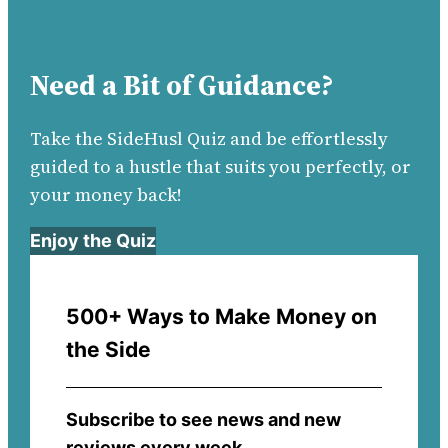
Need a Bit of Guidance?
Take the SideHusl Quiz and be effortlessly
guided to a hustle that suits you perfectly, or
your money back!
Enjoy the Quiz
500+ Ways to Make Money on
the Side
Subscribe to see news and new
reviews every week.