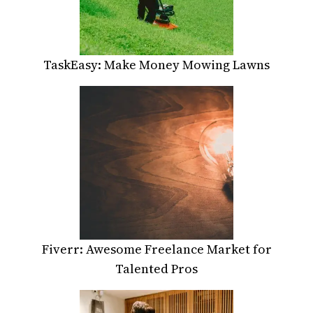
TaskEasy: Make Money Mowing Lawns
Fiverr: Awesome Freelance Market for
Talented Pros