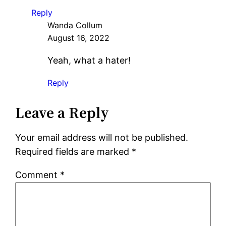
Reply
Wanda Collum
August 16, 2022
Yeah, what a hater!
Reply
Leave a Reply
Your email address will not be published.
Required fields are marked
*
Comment
*