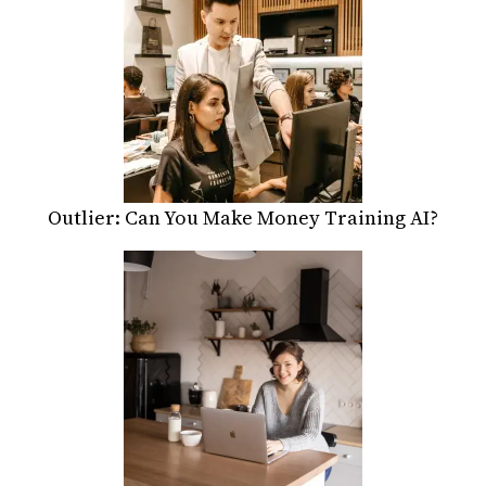
Outlier: Can You Make Money Training AI?