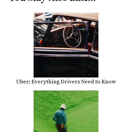
Uber: Everything Drivers Need to Know