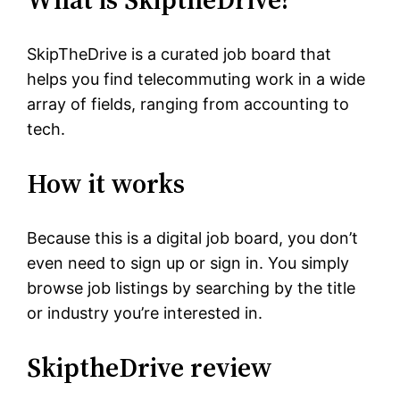
SkipTheDrive is a curated job board that
helps you find telecommuting work in a wide
array of fields, ranging from accounting to
tech.
How it works
Because this is a digital job board, you don’t
even need to sign up or sign in. You simply
browse job listings by searching by the title
or industry you’re interested in.
SkiptheDrive review