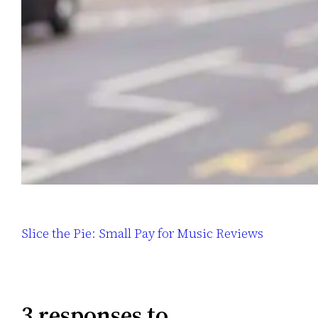
Slice the Pie: Small Pay for Music Reviews
3 responses to