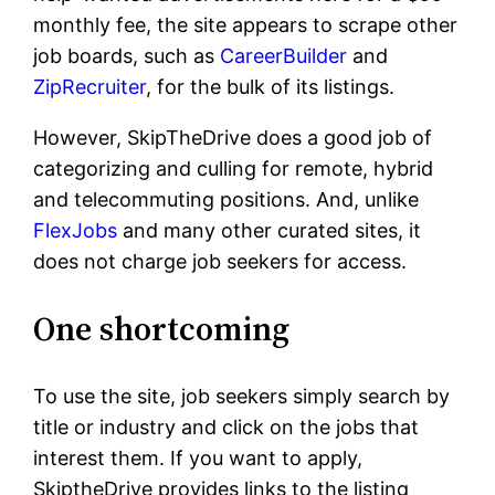
monthly fee, the site appears to scrape other
job boards, such as
CareerBuilder
and
ZipRecruiter
, for the bulk of its listings.
However, SkipTheDrive does a good job of
categorizing and culling for remote, hybrid
and telecommuting positions. And, unlike
FlexJobs
and many other curated sites, it
does not charge job seekers for access.
One shortcoming
To use the site, job seekers simply search by
title or industry and click on the jobs that
interest them. If you want to apply,
SkiptheDrive provides links to the listing