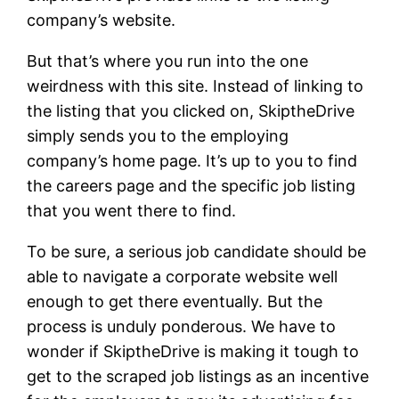
company’s website.
But that’s where you run into the one
weirdness with this site. Instead of linking to
the listing that you clicked on, SkiptheDrive
simply sends you to the employing
company’s home page. It’s up to you to find
the careers page and the specific job listing
that you went there to find.
To be sure, a serious job candidate should be
able to navigate a corporate website well
enough to get there eventually. But the
process is unduly ponderous. We have to
wonder if SkiptheDrive is making it tough to
get to the scraped job listings as an incentive