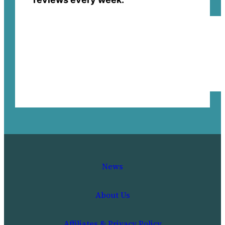
News
About Us
Affiliates & Privacy Policy