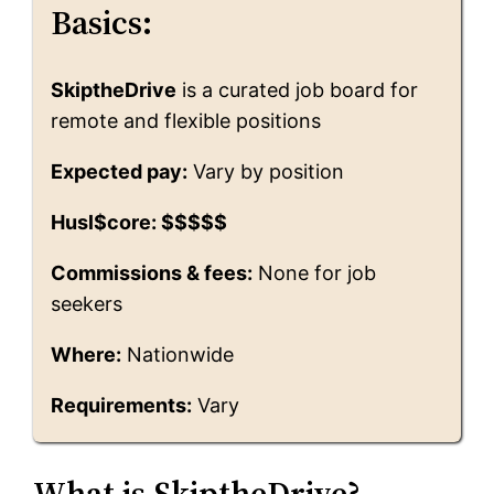
Basics:
SkiptheDrive
is a curated job board for
remote and flexible positions
Expected pay:
Vary by position
Husl$core: $$$$$
Commissions & fees:
None for job
seekers
Where:
Nationwide
Requirements:
Vary
What is SkiptheDrive?