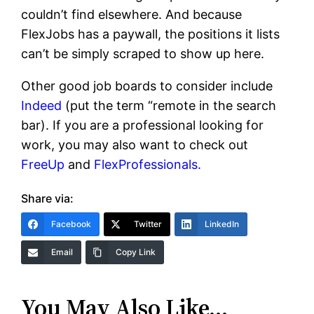
couldn’t find elsewhere. And because
FlexJobs has a paywall, the positions it lists
can’t be simply scraped to show up here.
Other good job boards to consider include
Indeed
(put the term “remote in the search
bar). If you are a professional looking for
work, you may also want to check out
FreeUp
and
FlexProfessionals.
Share via:
Facebook
Twitter
LinkedIn
Email
Copy Link
You May Also Like…