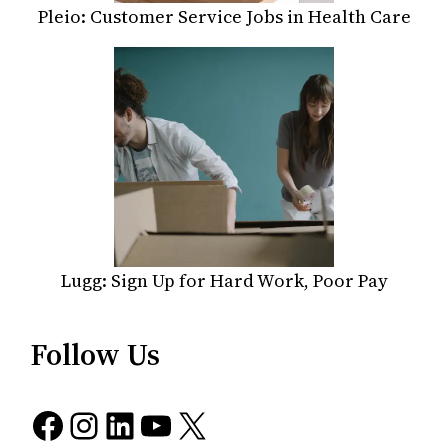
Pleio: Customer Service Jobs in Health Care
Lugg: Sign Up for Hard Work, Poor Pay
Follow Us
Facebook
Instagram
LinkedIn
YouTube
X