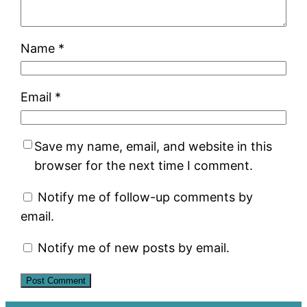
Name
*
Email
*
Save my name, email, and website in this
browser for the next time I comment.
Notify me of follow-up comments by
email.
Notify me of new posts by email.