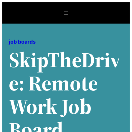
Skip
to
content
job boards
SkipTheDriv
E: Remote
Work Job
Board