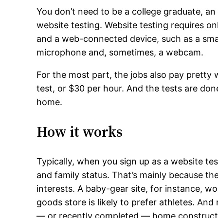
You don’t need to be a college graduate, an
website testing. Website testing requires onl
and a web-connected device, such as a smar
microphone and, sometimes, a webcam.
For the most part, the jobs also pay pretty 
test, or $30 per hour. And the tests are don
home.
How it works
Typically, when you sign up as a website te
and family status. That’s mainly because the
interests. A baby-gear site, for instance, wo
goods store is likely to prefer athletes. An
— or recently completed — home construct