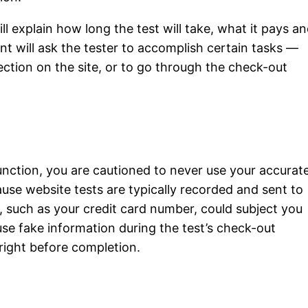
ll explain how long the test will take, what it pays a
ent will ask the tester to accomplish certain tasks —
section on the site, or to go through the check-out
function, you are cautioned to never use your accurat
ause website tests are typically recorded and sent to
, such as your credit card number, could subject you
 use fake information during the test’s check-out
right before completion.