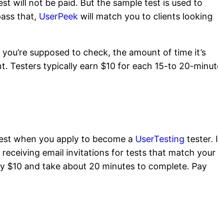
est will not be paid. But the sample test is used to
pass that,
UserPeek
will match you to clients looking
 you’re supposed to check, the amount of time it’s
nt. Testers typically earn $10 for each 15-to 20-minut
 test when you apply to become a
UserTesting
tester. I
t receiving email invitations for tests that match your
ay $10 and take about 20 minutes to complete. Pay