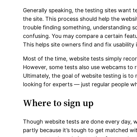
Generally speaking, the testing sites want t
the site. This process should help the we
trouble finding something, understanding som
confusing. You may compare a certain feature 
This helps site owners find and fix usability 
Most of the time, website tests simply reco
However, some tests also use webcams to re
Ultimately, the goal of website testing is to
looking for experts — just regular people who
Where to sign up
Though website tests are done every day, web
partly because it’s tough to get matched with