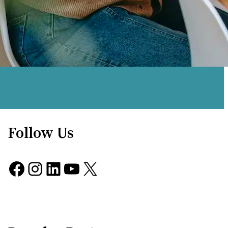
Follow Us
Facebook
Instagram
LinkedIn
YouTube
X