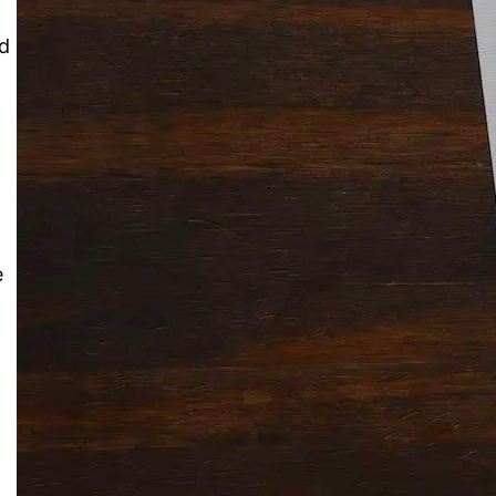
nd
Solitaire Cash: Pay to Play
Gaming App
e