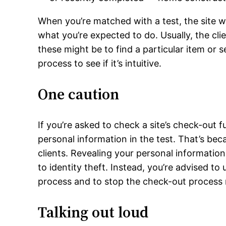
When you’re matched with a test, the site wi
what you’re expected to do. Usually, the cli
these might be to find a particular item or 
process to see if it’s intuitive.
One caution
If you’re asked to check a site’s check-out 
personal information in the test. That’s bec
clients. Revealing your personal information
to identity theft. Instead, you’re advised to
process and to stop the check-out process 
Talking out loud