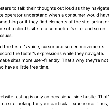
esters to talk their thoughts out loud as they navigat
bsite operator understand when a consumer would hav
ething or if they find elements of the site jarring o
of a client’s site to a competitor’s site, and so on.
issues.
rd the tester’s voice, cursor and screen movements.
cord the tester’s expressions while they navigate.
 make sites more user-friendly. That’s why they’re not
 have a little free time.
site testing is only an occasional side hustle. That’
 a site looking for your particular experience. Thus, 