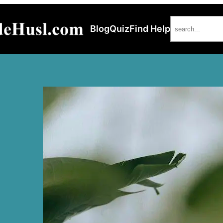
Search
Blog
Quiz
Find Help