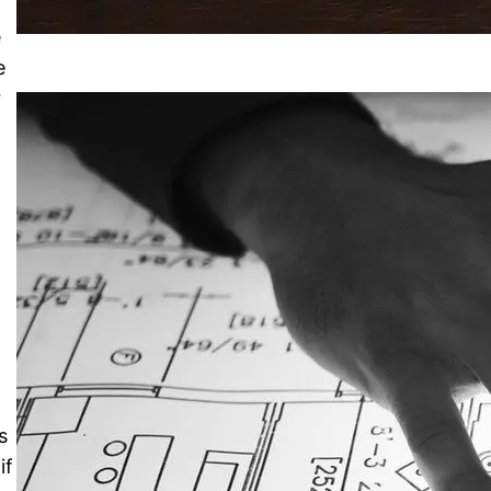
e
e
r
s
if