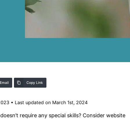
Email
Copy Link
2023
•
Last updated on March 1st, 2024
 doesn’t require any special skills? Consider website