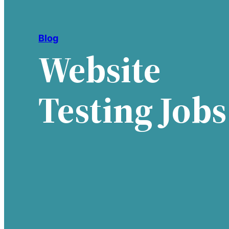
Blog
Website
Testing Jobs