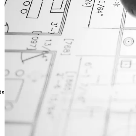
JustAnswer: Make Money
Answering Questions
r
ts