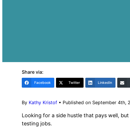
Share via:
Facebook
Twitter
LinkedIn
By
Kathy Kristof
•
Published on September 4th, 
Looking for a side hustle that pays well, but
testing jobs.