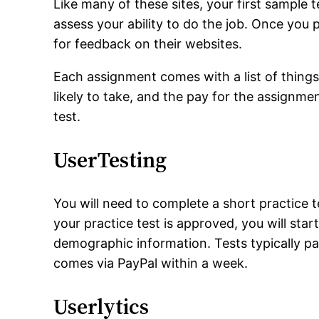
Like many of these sites, your first sample t
assess your ability to do the job. Once you 
for feedback on their websites.
Each assignment comes with a list of things
likely to take, and the pay for the assignme
test.
UserTesting
You will need to complete a short practice
your practice test is approved, you will star
demographic information. Tests typically p
comes via PayPal within a week.
Userlytics