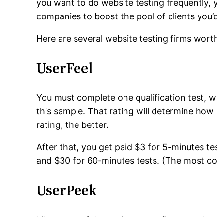
you want to do website testing frequently, y
companies to boost the pool of clients you’
Here are several website testing firms wort
UserFeel
You must complete one qualification test, w
this sample. That rating will determine how 
rating, the better.
After that, you get paid $3 for 5-minutes te
and $30 for 60-minutes tests. (The most c
UserPeek