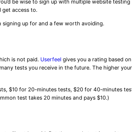
ou’d be wise to sign up with multiple website testing
d get access to.
h signing up for and a few worth avoiding.
hich is not paid.
Userfeel
gives you a rating based on
many tests you receive in the future. The higher you
sts, $10 for 20-minutes tests, $20 for 40-minutes tes
ommon test takes 20 minutes and pays $10.)