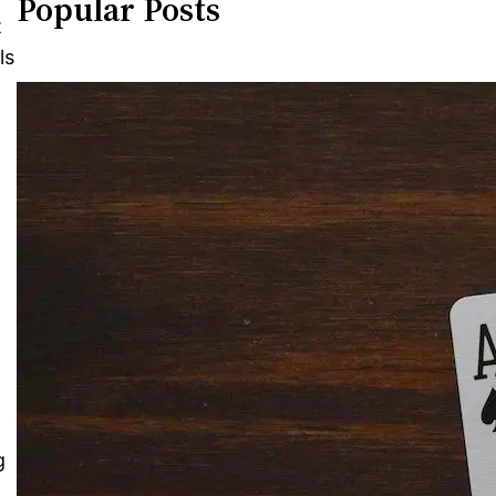
Popular Posts
t
ls
g