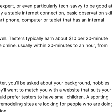
 expert, or even particularly tech-savvy to be good a
y a stable internet connection, basic observation skil
t phone, computer or tablet that has an internal
well. Testers typically earn about $10 per 20-minute
e online, usually within 20-minutes to an hour, from
ster, you’ll be asked about your background, hobbies
y’ll want to match you with a website that suits your
uld prefer testers to have small children. A sporting
d remodeling sites are looking for people who are doin
ion.