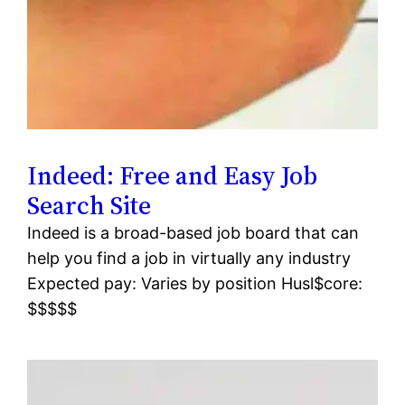
Indeed: Free and Easy Job
Search Site
Indeed is a broad-based job board that can
help you find a job in virtually any industry
Expected pay: Varies by position Husl$core:
$$$$$