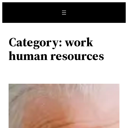
Skip
to
content
Category:
work
human resources