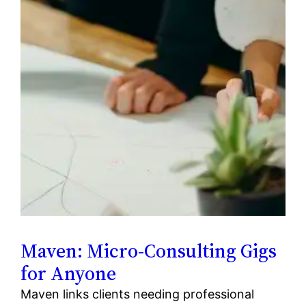
Maven: Micro-Consulting Gigs
for Anyone
Maven links clients needing professional