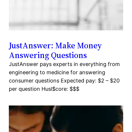
JustAnswer: Make Money
Answering Questions
JustAnswer pays experts in everything from
engineering to medicine for answering
consumer questions Expected pay: $2 – $20
per question Husl$core: $$$