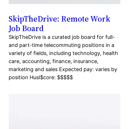
SkipTheDrive: Remote Work
Job Board
SkipTheDrive is a curated job board for full-
and part-time telecommuting positions in a
variety of fields, including technology, health
care, accounting, finance, insurance,
marketing and sales Expected pay: varies by
position Husl$core: $$$$$