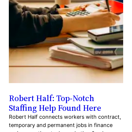
Robert Half: Top-Notch
Staffing Help Found Here
Robert Half connects workers with contract,
temporary and permanent jobs in finance