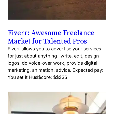
Fiverr: Awesome Freelance
Market for Talented Pros
Fiverr allows you to advertise your services
for just about anything –write, edit, design
logos, do voice-over work, provide digital
marketing, animation, advice. Expected pay:
You set it Husl$core: $$$$$