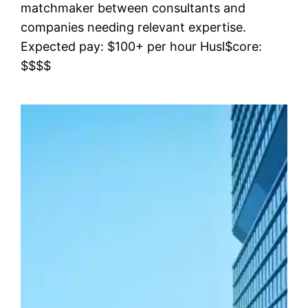
matchmaker between consultants and
companies needing relevant expertise.
Expected pay: $100+ per hour Husl$core:
$$$$