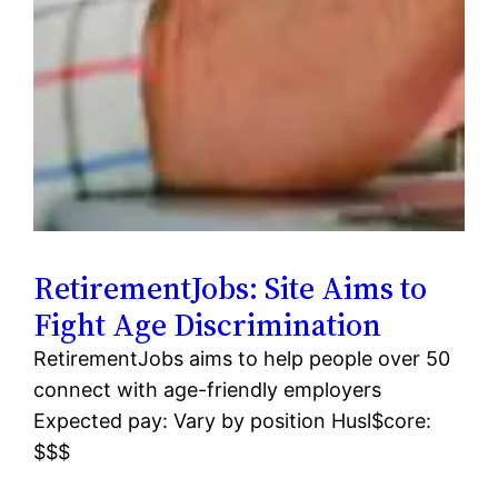
RetirementJobs: Site Aims to
Fight Age Discrimination
RetirementJobs aims to help people over 50
connect with age-friendly employers
Expected pay: Vary by position Husl$core:
$$$