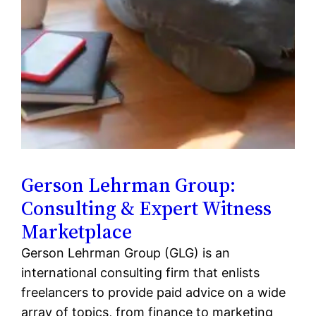
Gerson Lehrman Group:
Consulting & Expert Witness
Marketplace
Gerson Lehrman Group (GLG) is an
international consulting firm that enlists
freelancers to provide paid advice on a wide
array of topics, from finance to marketing