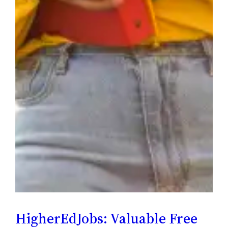
HigherEdJobs: Valuable Free