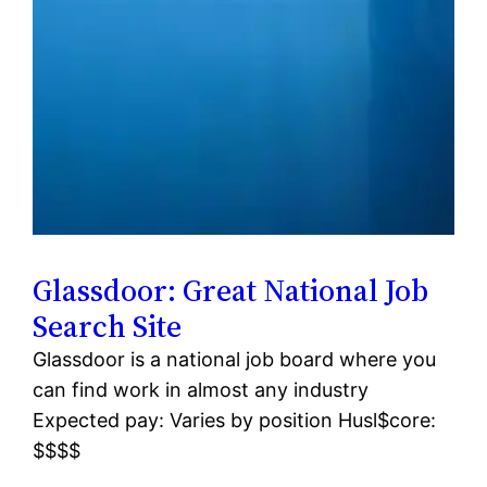
Glassdoor: Great National Job
Search Site
Glassdoor is a national job board where you
can find work in almost any industry
Expected pay: Varies by position Husl$core:
$$$$