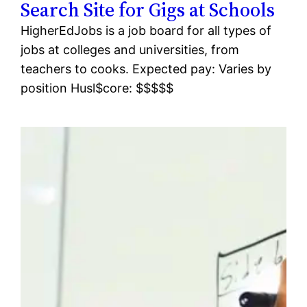
Search Site for Gigs at Schools
HigherEdJobs is a job board for all types of
jobs at colleges and universities, from
teachers to cooks. Expected pay: Varies by
position Husl$core: $$$$$