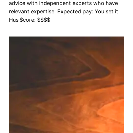
advice with independent experts who have
relevant expertise. Expected pay: You set it
Husl$core: $$$$