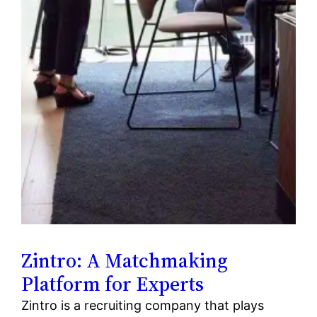
Zintro: A Matchmaking
Platform for Experts
Zintro is a recruiting company that plays