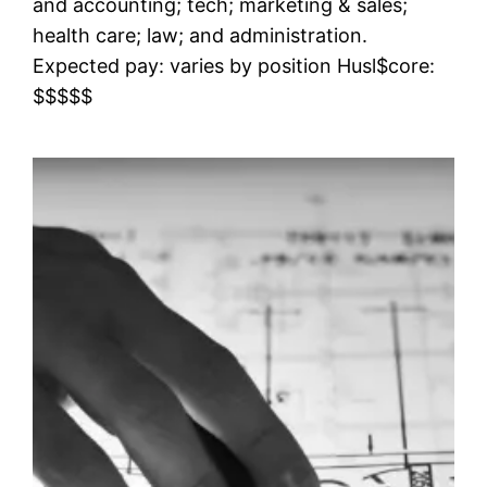
and accounting; tech; marketing & sales;
health care; law; and administration.
Expected pay: varies by position Husl$core:
$$$$$