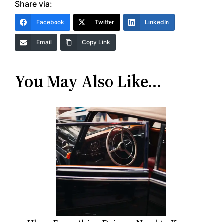
Share via:
Facebook
Twitter
LinkedIn
Email
Copy Link
You May Also Like…