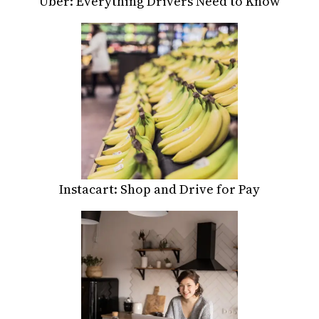
Uber: Everything Drivers Need to Know
Instacart: Shop and Drive for Pay