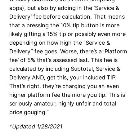
apps), but also by adding in the ‘Service &
Delivery’ fee before calculation. That means
that a pressing the 10% tip button is more
likely gifting a 15% tip or possibly even more
depending on how high the “Service &
Delivery” fee goes. Worse, there’s a ‘Platform
fee’ of 5% that’s assessed last. This fee is
calculated by including Subtotal, Service &
Delivery AND, get this, your included TIP.
That’s right, they’re charging you an even
higher platform fee the more you tip. This is
seriously amateur, highly unfair and total
price gouging.”
*Updated 1/28/2021