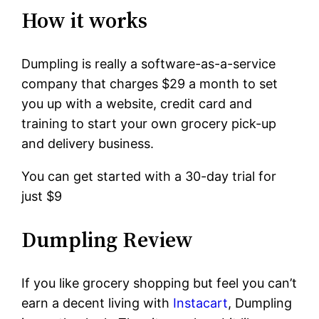
How it works
Dumpling is really a software-as-a-service
company that charges $29 a month to set
you up with a website, credit card and
training to start your own grocery pick-up
and delivery business.
You can get started with a 30-day trial for
just $9
Dumpling Review
If you like grocery shopping but feel you can’t
earn a decent living with
Instacart
, Dumpling