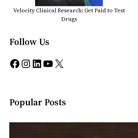
Velocity Clinical Research: Get Paid to Test
Drugs
Follow Us
Facebook
Instagram
LinkedIn
YouTube
X
Popular Posts