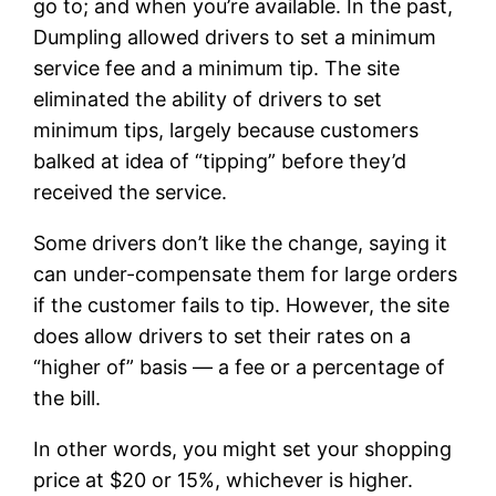
go to; and when you’re available. In the past,
Dumpling allowed drivers to set a minimum
service fee and a minimum tip. The site
eliminated the ability of drivers to set
minimum tips, largely because customers
balked at idea of “tipping” before they’d
received the service.
Some drivers don’t like the change, saying it
can under-compensate them for large orders
if the customer fails to tip. However, the site
does allow drivers to set their rates on a
“higher of” basis — a fee or a percentage of
the bill.
In other words, you might set your shopping
price at $20 or 15%, whichever is higher.