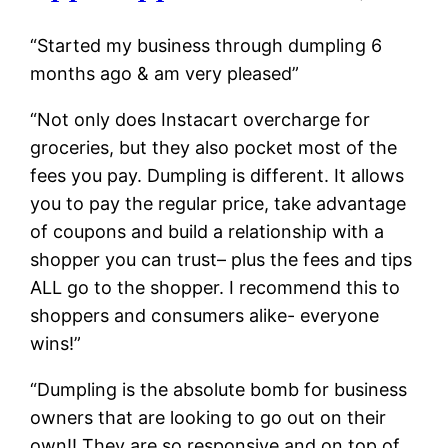
“Started my business through dumpling 6
months ago & am very pleased”
“Not only does Instacart overcharge for
groceries, but they also pocket most of the
fees you pay. Dumpling is different. It allows
you to pay the regular price, take advantage
of coupons and build a relationship with a
shopper you can trust– plus the fees and tips
ALL go to the shopper. I recommend this to
shoppers and consumers alike- everyone
wins!”
“Dumpling is the absolute bomb for business
owners that are looking to go out on their
own!! They are so responsive and on top of