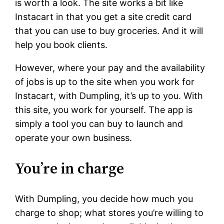
is worth a look. The site works a bit like
Instacart in that you get a site credit card
that you can use to buy groceries. And it will
help you book clients.
However, where your pay and the availability
of jobs is up to the site when you work for
Instacart, with Dumpling, it’s up to you. With
this site, you work for yourself. The app is
simply a tool you can buy to launch and
operate your own business.
You’re in charge
With Dumpling, you decide how much you
charge to shop; what stores you’re willing to