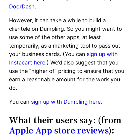
DoorDash
.
However, it can take a while to build a
clientele on Dumpling. So you might want to
use some of the other apps, at least
temporarily, as a marketing tool to pass out
your business cards. (You can
sign up with
Instacart here.)
We’d also suggest that you
use the “higher of” pricing to ensure that you
earn a reasonable amount for the work you
do.
You can
sign up with Dumpling here.
What their users say: (from
Apple App store reviews
):