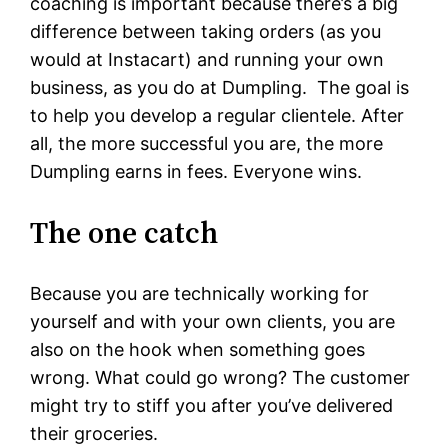
coaching is important because there’s a big
difference between taking orders (as you
would at Instacart) and running your own
business, as you do at Dumpling. The goal is
to help you develop a regular clientele. After
all, the more successful you are, the more
Dumpling earns in fees. Everyone wins.
The one catch
Because you are technically working for
yourself and with your own clients, you are
also on the hook when something goes
wrong. What could go wrong? The customer
might try to stiff you after you’ve delivered
their groceries.