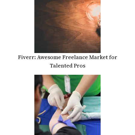
Fiverr: Awesome Freelance Market for
Talented Pros