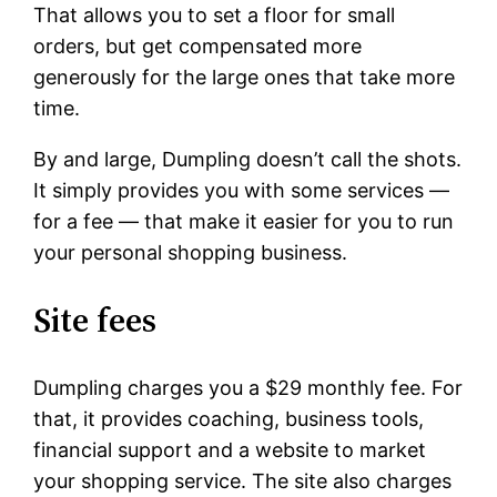
That allows you to set a floor for small
orders, but get compensated more
generously for the large ones that take more
time.
By and large, Dumpling doesn’t call the shots.
It simply provides you with some services —
for a fee — that make it easier for you to run
your personal shopping business.
Site fees
Dumpling charges you a $29 monthly fee. For
that, it provides coaching, business tools,
financial support and a website to market
your shopping service. The site also charges