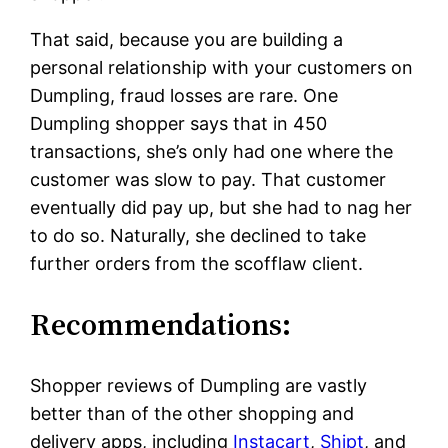
That said, because you are building a
personal relationship with your customers on
Dumpling, fraud losses are rare. One
Dumpling shopper says that in 450
transactions, she’s only had one where the
customer was slow to pay. That customer
eventually did pay up, but she had to nag her
to do so. Naturally, she declined to take
further orders from the scofflaw client.
Recommendations:
Shopper reviews of Dumpling are vastly
better than of the other shopping and
delivery apps, including
Instacart
,
Shipt
, and