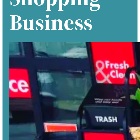
Business