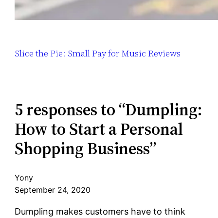
Slice the Pie: Small Pay for Music Reviews
5 responses to “Dumpling:
How to Start a Personal
Shopping Business”
Yony
September 24, 2020
Dumpling makes customers have to think