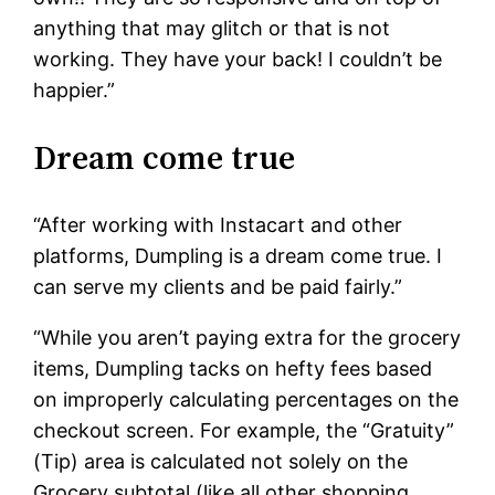
anything that may glitch or that is not
working. They have your back! I couldn’t be
happier.”
Dream come true
“After working with Instacart and other
platforms, Dumpling is a dream come true. I
can serve my clients and be paid fairly.”
“While you aren’t paying extra for the grocery
items, Dumpling tacks on hefty fees based
on improperly calculating percentages on the
checkout screen. For example, the “Gratuity”
(Tip) area is calculated not solely on the
Grocery subtotal (like all other shopping