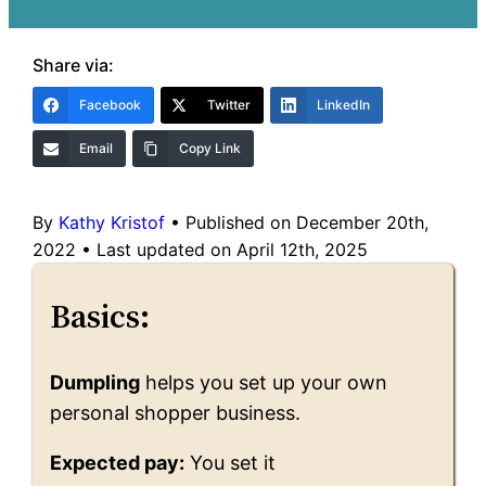
Share via:
Facebook
Twitter
LinkedIn
Email
Copy Link
By
Kathy Kristof
•
Published on December 20th,
2022
•
Last updated on April 12th, 2025
Basics:
Dumpling
helps you set up your own
personal shopper business.
Expected pay:
You set it