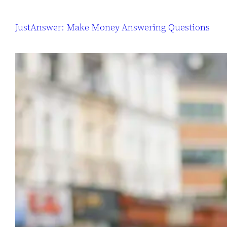
JustAnswer: Make Money Answering Questions