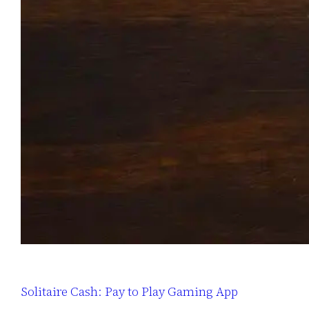
Solitaire Cash: Pay to Play Gaming App