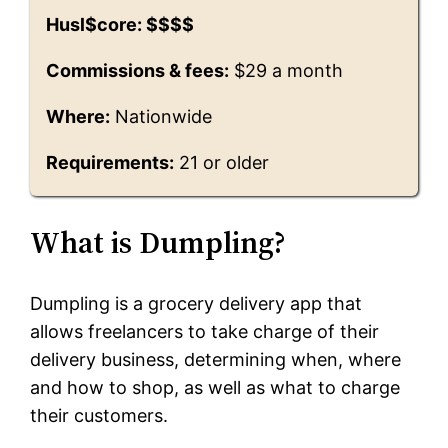
Husl$core: $$$$
Commissions & fees:
$29 a month
Where:
Nationwide
Requirements:
21 or older
What is Dumpling?
Dumpling is a grocery delivery app that
allows freelancers to take charge of their
delivery business, determining when, where
and how to shop, as well as what to charge
their customers.