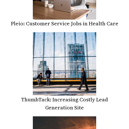
Pleio: Customer Service Jobs in Health Care
ThumbTack: Increasing Costly Lead
Generation Site