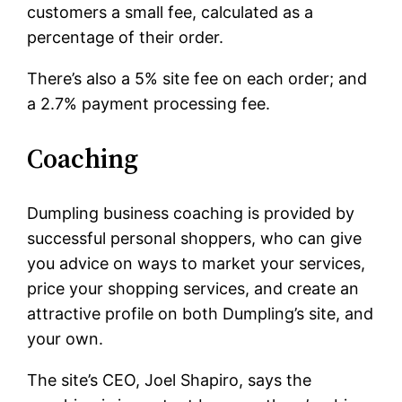
customers a small fee, calculated as a
percentage of their order.
There’s also a 5% site fee on each order; and
a 2.7% payment processing fee.
Coaching
Dumpling business coaching is provided by
successful personal shoppers, who can give
you advice on ways to market your services,
price your shopping services, and create an
attractive profile on both Dumpling’s site, and
your own.
The site’s CEO, Joel Shapiro, says the