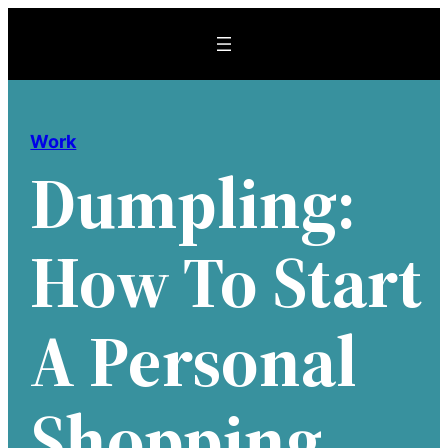
Skip
to
content
Work
Dumpling:
How To Start
A Personal
Shopping