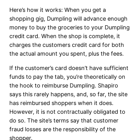
Here’s how it works: When you get a
shopping gig, Dumpling will advance enough
money to buy the groceries to your Dumpling
credit card. When the shop is complete, it
charges the customers credit card for both
the actual amount you spent, plus the fees.
If the customer’s card doesn’t have sufficient
funds to pay the tab, you’re theoretically on
the hook to reimburse Dumpling. Shapiro
says this rarely happens, and, so far, the site
has reimbursed shoppers when it does.
However, it is not contractually obligated to
do so. The site’s terms say that customer
fraud losses are the responsibility of the
shopper.