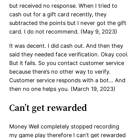
but received no response. When I tried to
cash out for a gift card recently, they
subtracted the points but I never got the gift
card. I do not recommend. (May 9, 2023)
It was decent. I did cash out. And then they
said they needed face verification. Okay cool.
But it fails. So you contact customer service
because there’s no other way to verify.
Customer service responds with a bot… And
then no one helps you. (March 19, 2023)
Can’t get rewarded
Money Well completely stopped recording
my game play therefore I can’t get rewarded