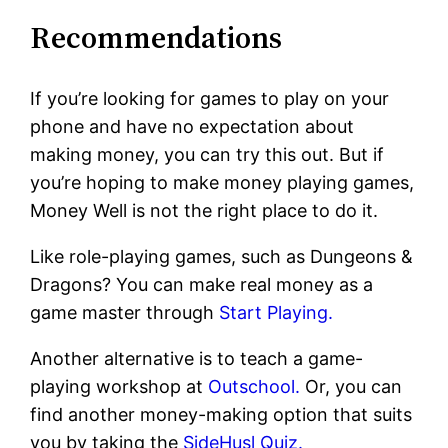
Recommendations
If you’re looking for games to play on your
phone and have no expectation about
making money, you can try this out. But if
you’re hoping to make money playing games,
Money Well is not the right place to do it.
Like role-playing games, such as Dungeons &
Dragons? You can make real money as a
game master through
Start Playing.
Another alternative is to teach a game-
playing workshop at
Outschool.
Or, you can
find another money-making option that suits
you by taking the
SideHusl Quiz.