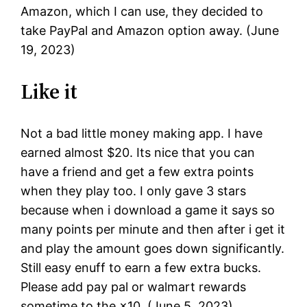
Amazon, which I can use, they decided to
take PayPal and Amazon option away. (June
19, 2023)
Like it
Not a bad little money making app. I have
earned almost $20. Its nice that you can
have a friend and get a few extra points
when they play too. I only gave 3 stars
because when i download a game it says so
many points per minute and then after i get it
and play the amount goes down significantly.
Still easy enuff to earn a few extra bucks.
Please add pay pal or walmart rewards
sometime to the ×10. (June 5, 2023)