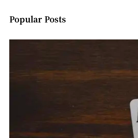
Popular Posts