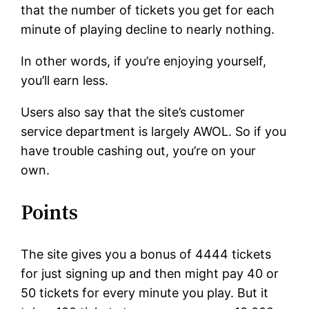
that the number of tickets you get for each
minute of playing decline to nearly nothing.
In other words, if you’re enjoying yourself,
you’ll earn less.
Users also say that the site’s customer
service department is largely AWOL. So if you
have trouble cashing out, you’re on your
own.
Points
The site gives you a bonus of 4444 tickets
for just signing up and then might pay 40 or
50 tickets for every minute you play. But it