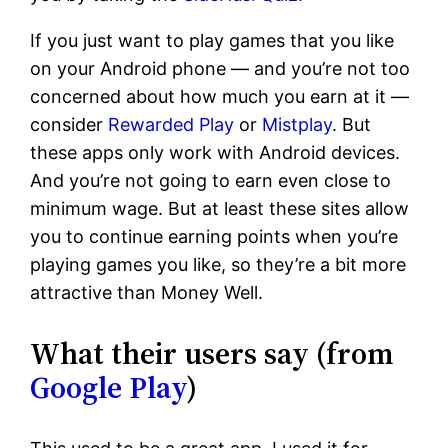
If you just want to play games that you like
on your Android phone — and you’re not too
concerned about how much you earn at it —
consider
Rewarded Play
or
Mistplay
. But
these apps only work with Android devices.
And you’re not going to earn even close to
minimum wage. But at least these sites allow
you to continue earning points when you’re
playing games you like, so they’re a bit more
attractive than Money Well.
What their users say (from
Google Play
)