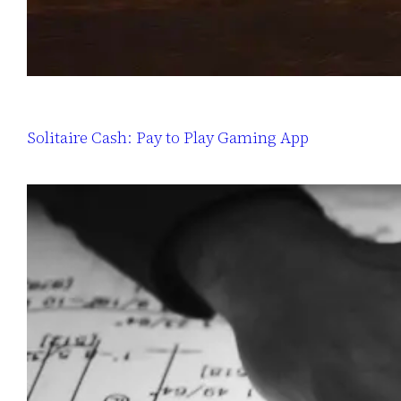
Solitaire Cash: Pay to Play Gaming App