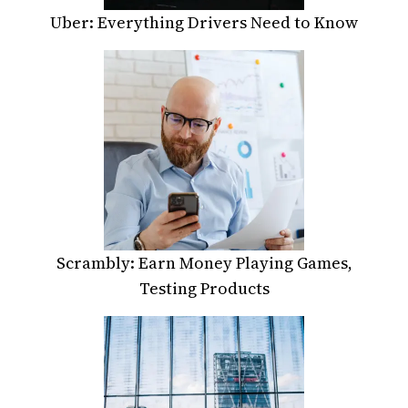
Uber: Everything Drivers Need to Know
Scrambly: Earn Money Playing Games,
Testing Products