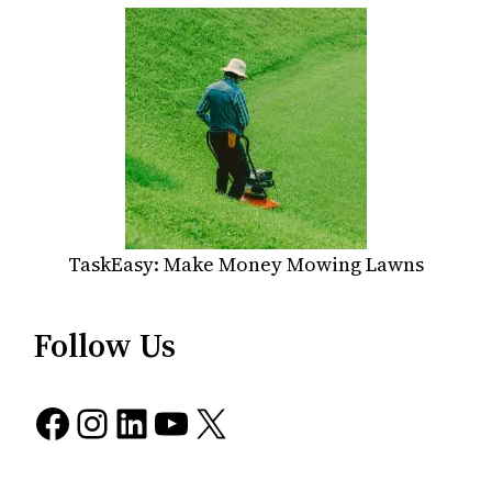
TaskEasy: Make Money Mowing Lawns
Follow Us
Facebook
Instagram
LinkedIn
YouTube
X