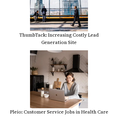
ThumbTack: Increasing Costly Lead
Generation Site
Pleio: Customer Service Jobs in Health Care