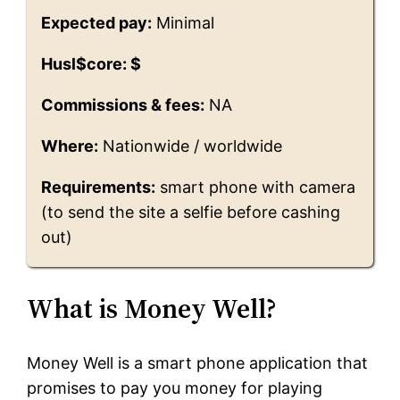
Expected pay:
Minimal
Husl$core: $
Commissions & fees:
NA
Where:
Nationwide / worldwide
Requirements:
smart phone with camera
(to send the site a selfie before cashing
out)
What is Money Well?
Money Well is a smart phone application that
promises to pay you money for playing