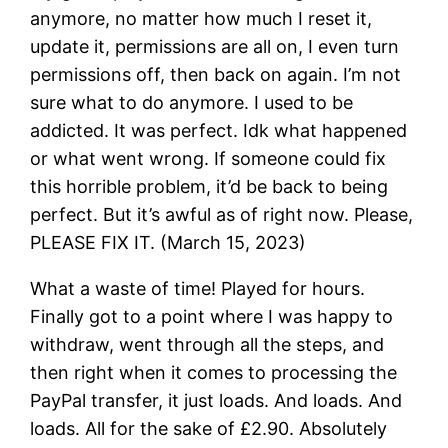
anymore, no matter how much I reset it,
update it, permissions are all on, I even turn
permissions off, then back on again. I’m not
sure what to do anymore. I used to be
addicted. It was perfect. Idk what happened
or what went wrong. If someone could fix
this horrible problem, it’d be back to being
perfect. But it’s awful as of right now. Please,
PLEASE FIX IT. (March 15, 2023)
What a waste of time! Played for hours.
Finally got to a point where I was happy to
withdraw, went through all the steps, and
then right when it comes to processing the
PayPal transfer, it just loads. And loads. And
loads. All for the sake of £2.90. Absolutely