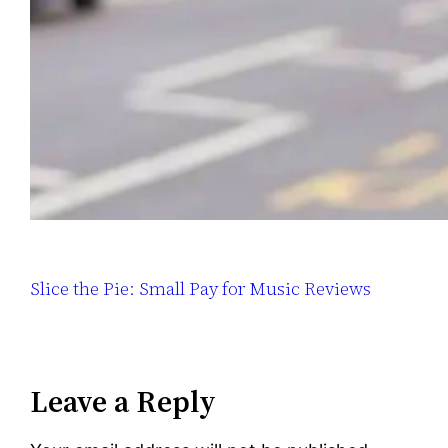
Slice the Pie: Small Pay for Music Reviews
Leave a Reply