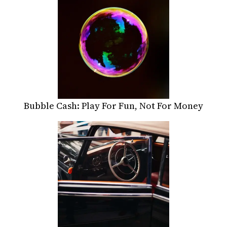
Bubble Cash: Play For Fun, Not For Money