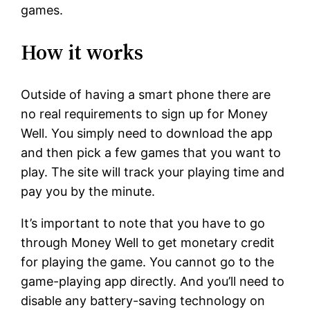
games.
How it works
Outside of having a smart phone there are
no real requirements to sign up for Money
Well. You simply need to download the app
and then pick a few games that you want to
play. The site will track your playing time and
pay you by the minute.
It’s important to note that you have to go
through Money Well to get monetary credit
for playing the game. You cannot go to the
game-playing app directly. And you’ll need to
disable any battery-saving technology on