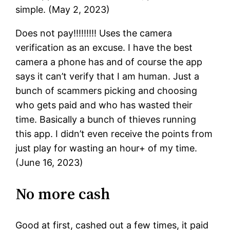
simple. (May 2, 2023)
Does not pay!!!!!!!!! Uses the camera
verification as an excuse. I have the best
camera a phone has and of course the app
says it can’t verify that I am human. Just a
bunch of scammers picking and choosing
who gets paid and who has wasted their
time. Basically a bunch of thieves running
this app. I didn’t even receive the points from
just play for wasting an hour+ of my time.
(June 16, 2023)
No more cash
Good at first, cashed out a few times, it paid