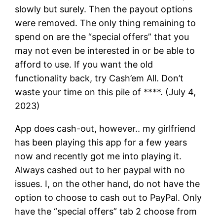
slowly but surely. Then the payout options
were removed. The only thing remaining to
spend on are the “special offers” that you
may not even be interested in or be able to
afford to use. If you want the old
functionality back, try Cash’em All. Don’t
waste your time on this pile of ****. (July 4,
2023)
App does cash-out, however.. my girlfriend
has been playing this app for a few years
now and recently got me into playing it.
Always cashed out to her paypal with no
issues. I, on the other hand, do not have the
option to choose to cash out to PayPal. Only
have the “special offers” tab 2 choose from