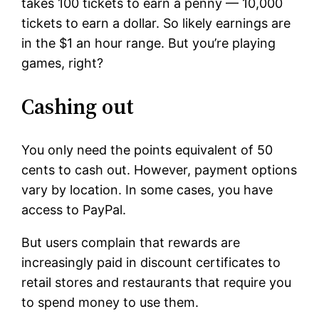
takes 100 tickets to earn a penny — 10,000
tickets to earn a dollar. So likely earnings are
in the $1 an hour range. But you’re playing
games, right?
Cashing out
You only need the points equivalent of 50
cents to cash out. However, payment options
vary by location. In some cases, you have
access to PayPal.
But users complain that rewards are
increasingly paid in discount certificates to
retail stores and restaurants that require you
to spend money to use them.