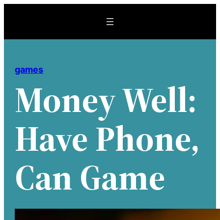
Skip
to
content
games
Money Well:
Have Phone,
Can Game