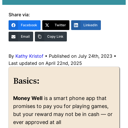
Share via:
Facebook
Twitter
LinkedIn
Email
Copy Link
By
Kathy Kristof
•
Published on July 24th, 2023
•
Last updated on April 22nd, 2025
Basics:
Money Well
is a smart phone app that
promises to pay you for playing games,
but your reward may not be in cash — or
ever approved at all