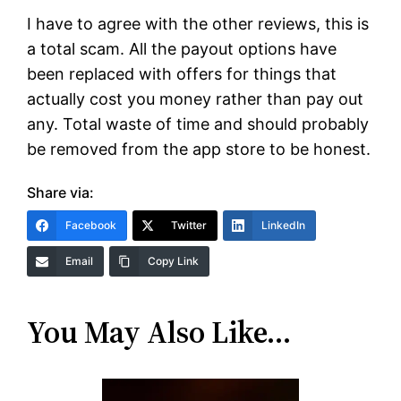
I have to agree with the other reviews, this is
a total scam. All the payout options have
been replaced with offers for things that
actually cost you money rather than pay out
any. Total waste of time and should probably
be removed from the app store to be honest.
Share via:
Facebook
Twitter
LinkedIn
Email
Copy Link
You May Also Like…