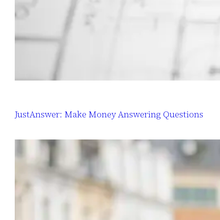
JustAnswer: Make Money Answering Questions