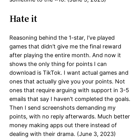
Hate it
Reasoning behind the 1-star, I’ve played
games that didn’t give me the final reward
after playing the entire month. And now it
shows the only thing for points I can
download is TikTok. I want actual games and
ones that actually give you your points. Not
ones that require arguing with support in 3-5
emails that say I haven’t completed the goals.
Then I send screenshots demanding my
points, with no reply afterwards. Much better
money making apps out there instead of
dealing with their drama. (June 3, 2023)