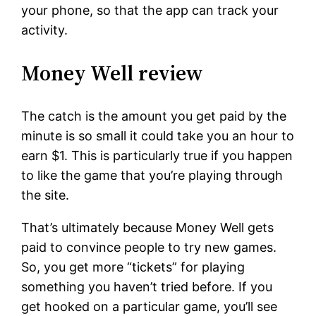
your phone, so that the app can track your
activity.
Money Well review
The catch is the amount you get paid by the
minute is so small it could take you an hour to
earn $1. This is particularly true if you happen
to like the game that you’re playing through
the site.
That’s ultimately because Money Well gets
paid to convince people to try new games.
So, you get more “tickets” for playing
something you haven’t tried before. If you
get hooked on a particular game, you’ll see