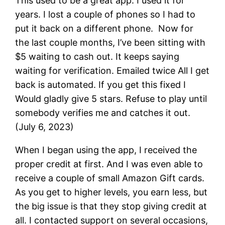
This used to be a great app. I used it for
years. I lost a couple of phones so I had to
put it back on a different phone. Now for
the last couple months, I’ve been sitting with
$5 waiting to cash out. It keeps saying
waiting for verification. Emailed twice All I get
back is automated. If you get this fixed I
Would gladly give 5 stars. Refuse to play until
somebody verifies me and catches it out.
(July 6, 2023)
When I began using the app, I received the
proper credit at first. And I was even able to
receive a couple of small Amazon Gift cards.
As you get to higher levels, you earn less, but
the big issue is that they stop giving credit at
all. I contacted support on several occasions,