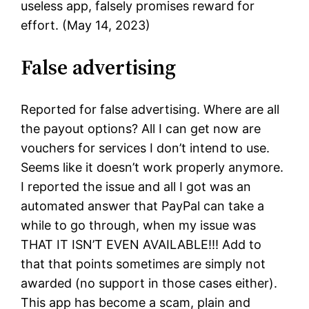
useless app, falsely promises reward for
effort. (May 14, 2023)
False advertising
Reported for false advertising. Where are all
the payout options? All I can get now are
vouchers for services I don’t intend to use.
Seems like it doesn’t work properly anymore.
I reported the issue and all I got was an
automated answer that PayPal can take a
while to go through, when my issue was
THAT IT ISN’T EVEN AVAILABLE!!! Add to
that that points sometimes are simply not
awarded (no support in those cases either).
This app has become a scam, plain and