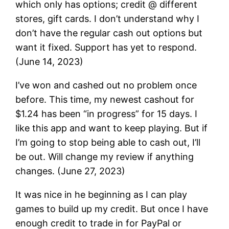
which only has options; credit @ different
stores, gift cards. I don’t understand why I
don’t have the regular cash out options but
want it fixed. Support has yet to respond.
(June 14, 2023)
I’ve won and cashed out no problem once
before. This time, my newest cashout for
$1.24 has been “in progress” for 15 days. I
like this app and want to keep playing. But if
I’m going to stop being able to cash out, I’ll
be out. Will change my review if anything
changes. (June 27, 2023)
It was nice in he beginning as I can play
games to build up my credit. But once I have
enough credit to trade in for PayPal or