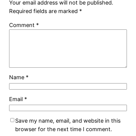
Your email address will not be published.
Required fields are marked
*
Comment
*
Name
*
Email
*
Save my name, email, and website in this
browser for the next time I comment.