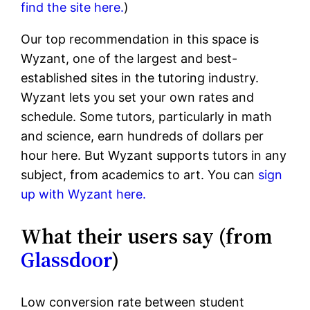
find the site here.
)
Our top recommendation in this space is
Wyzant, one of the largest and best-
established sites in the tutoring industry.
Wyzant lets you set your own rates and
schedule. Some tutors, particularly in math
and science, earn hundreds of dollars per
hour here. But Wyzant supports tutors in any
subject, from academics to art. You can
sign
up with Wyzant here.
What their users say (from
Glassdoor
)
Low conversion rate between student