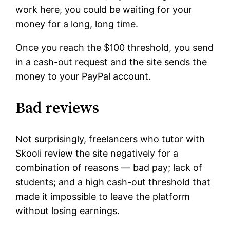
work here, you could be waiting for your
money for a long, long time.
Once you reach the $100 threshold, you send
in a cash-out request and the site sends the
money to your PayPal account.
Bad reviews
Not surprisingly, freelancers who tutor with
Skooli review the site negatively for a
combination of reasons — bad pay; lack of
students; and a high cash-out threshold that
made it impossible to leave the platform
without losing earnings.