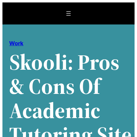
Skip
to
content
Work
Skooli: Pros
& Cons Of
Academic
Tutoring Site