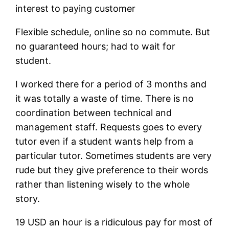
interest to paying customer
Flexible schedule, online so no commute. But
no guaranteed hours; had to wait for
student.
I worked there for a period of 3 months and
it was totally a waste of time. There is no
coordination between technical and
management staff. Requests goes to every
tutor even if a student wants help from a
particular tutor. Sometimes students are very
rude but they give preference to their words
rather than listening wisely to the whole
story.
19 USD an hour is a ridiculous pay for most of