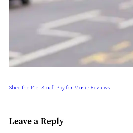
Slice the Pie: Small Pay for Music Reviews
Leave a Reply