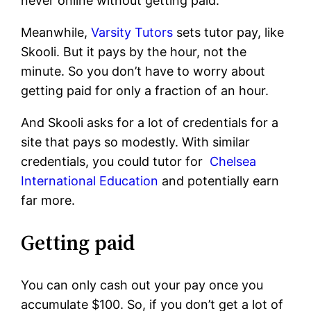
never online without getting paid.
Meanwhile,
Varsity Tutors
sets tutor pay, like
Skooli. But it pays by the hour, not the
minute. So you don’t have to worry about
getting paid for only a fraction of an hour.
And Skooli asks for a lot of credentials for a
site that pays so modestly. With similar
credentials, you could tutor for
Chelsea
International Education
and potentially earn
far more.
Getting paid
You can only cash out your pay once you
accumulate $100. So, if you don’t get a lot of