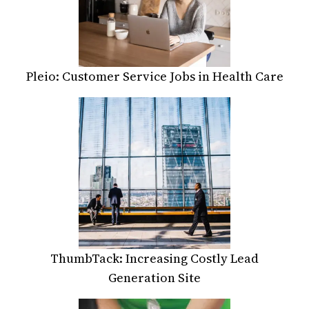
Pleio: Customer Service Jobs in Health Care
ThumbTack: Increasing Costly Lead
Generation Site