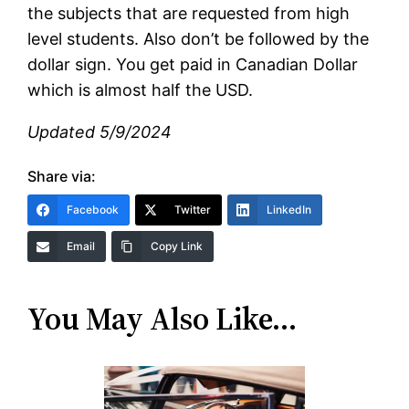
the subjects that are requested from high
level students. Also don’t be followed by the
dollar sign. You get paid in Canadian Dollar
which is almost half the USD.
Updated 5/9/2024
Share via:
Facebook
Twitter
LinkedIn
Email
Copy Link
You May Also Like…