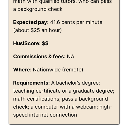
math with qualified tutors, who can pass
a background check
Expected pay:
41.6 cents per minute
(about $25 an hour)
Husl$core: $$
Commissions & fees:
NA
Where:
Nationwide (remote)
Requirements:
A bachelor’s degree;
teaching certificate or a graduate degree;
math certifications; pass a background
check; a computer with a webcam; high-
speed internet connection