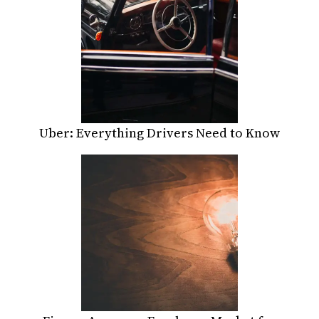
Uber: Everything Drivers Need to Know