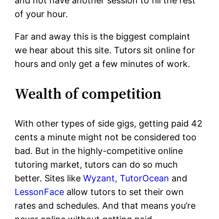
and not have another session to fill the rest
of your hour.
Far and away this is the biggest complaint
we hear about this site. Tutors sit online for
hours and only get a few minutes of work.
Wealth of competition
With other types of side gigs, getting paid 42
cents a minute might not be considered too
bad. But in the highly-competitive online
tutoring market, tutors can do so much
better. Sites like
Wyzant,
TutorOcean
and
LessonFace
allow tutors to set their own
rates and schedules. And that means you’re