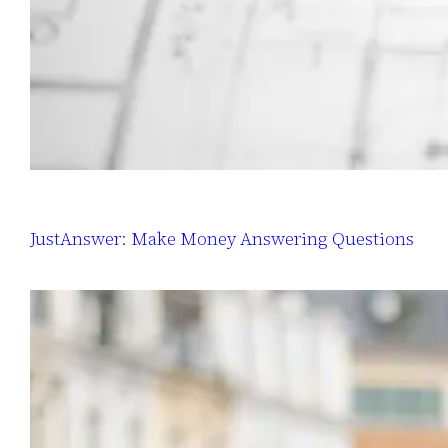
JustAnswer: Make Money Answering Questions