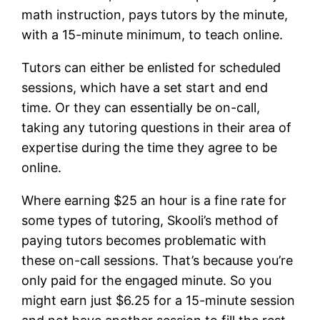
math instruction, pays tutors by the minute,
with a 15-minute minimum, to teach online.
Tutors can either be enlisted for scheduled
sessions, which have a set start and end
time. Or they can essentially be on-call,
taking any tutoring questions in their area of
expertise during the time they agree to be
online.
Where earning $25 an hour is a fine rate for
some types of tutoring, Skooli’s method of
paying tutors becomes problematic with
these on-call sessions. That’s because you’re
only paid for the engaged minute. So you
might earn just $6.25 for a 15-minute session