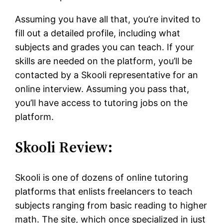
Assuming you have all that, you’re invited to
fill out a detailed profile, including what
subjects and grades you can teach. If your
skills are needed on the platform, you’ll be
contacted by a Skooli representative for an
online interview. Assuming you pass that,
you’ll have access to tutoring jobs on the
platform.
Skooli Review:
Skooli is one of dozens of online tutoring
platforms that enlists freelancers to teach
subjects ranging from basic reading to higher
math. The site, which once specialized in just