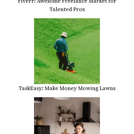
Fiverr: Awesome Freelance Market for
Talented Pros
TaskEasy: Make Money Mowing Lawns