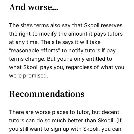
And worse…
The site’s terms also say that Skooli reserves
the right to modify the amount it pays tutors
at any time. The site says it will take
“reasonable efforts” to notify tutors if pay
terms change. But you’re only entitled to
what Skooli pays you, regardless of what you
were promised.
Recommendations
There are worse places to tutor, but decent
tutors can do so much better than Skooli. (If
you still want to sign up with Skooli, you can