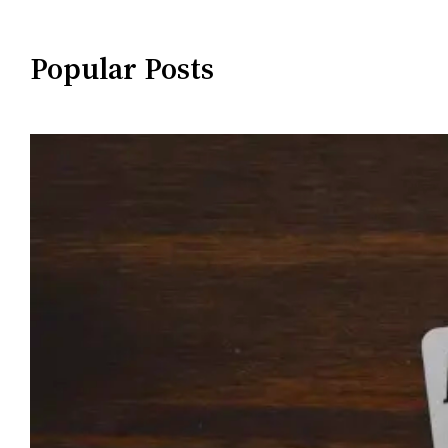
Popular Posts