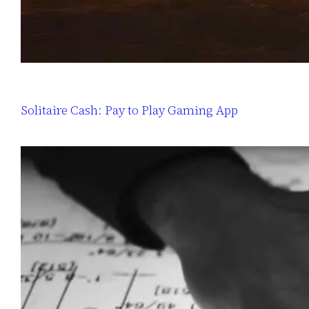
Solitaire Cash: Pay to Play Gaming App