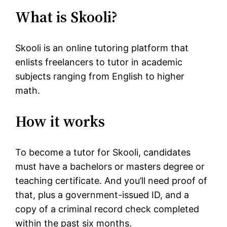
What is Skooli?
Skooli is an online tutoring platform that
enlists freelancers to tutor in academic
subjects ranging from English to higher
math.
How it works
To become a tutor for Skooli, candidates
must have a bachelors or masters degree or
teaching certificate. And you’ll need proof of
that, plus a government-issued ID, and a
copy of a criminal record check completed
within the past six months.