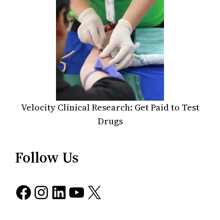
Velocity Clinical Research: Get Paid to Test
Drugs
Follow Us
Facebook
Instagram
LinkedIn
YouTube
X