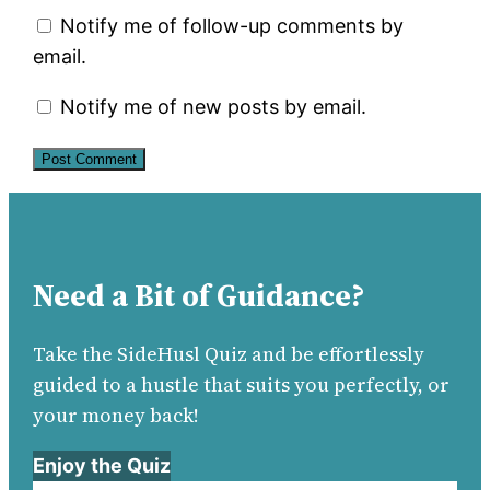
Notify me of follow-up comments by
email.
Notify me of new posts by email.
Need a Bit of Guidance?
Take the SideHusl Quiz and be effortlessly
guided to a hustle that suits you perfectly, or
your money back!
Enjoy the Quiz