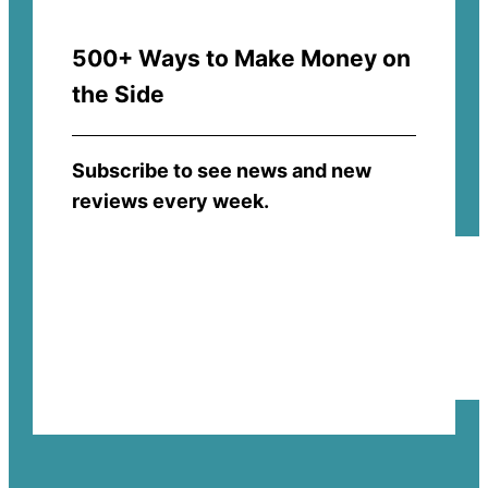
500+ Ways to Make Money on
the Side
Subscribe to see news and new
reviews every week.