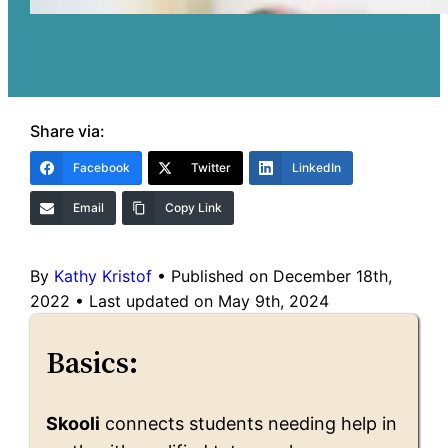
Share via:
Facebook
Twitter
LinkedIn
Email
Copy Link
By
Kathy Kristof
•
Published on December 18th,
2022
•
Last updated on May 9th, 2024
Basics:
Skooli
connects students needing help in