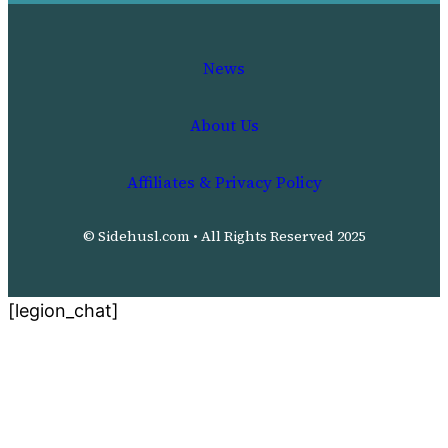
News
About Us
Affiliates & Privacy Policy
© Sidehusl.com • All Rights Reserved 2025
[legion_chat]