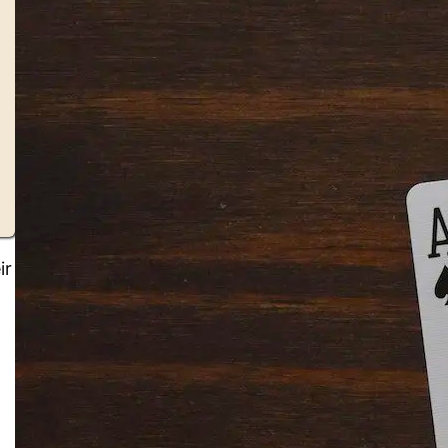
ir
Solitaire Cash: Pay to Play
Gaming App