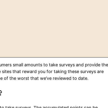
mers small amounts to take surveys and provide the
 sites that reward you for taking these surveys are
e of the worst that we’ve reviewed to date.
?
to take surveys. The accumulated points can be