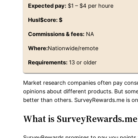
Expected pay:
$1 – $4 per houre
Husl$core: $
Commissions & fees:
NA
Where:
Nationwide/remote
Requirements:
13 or older
Market research companies often pay consu
opinions about different products. But some
better than others. SurveyRewards.me is on
What is SurveyRewards.me
SurveyRewards promises to pay you points 