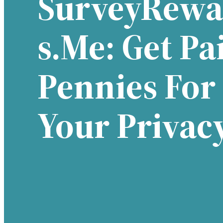
SurveyRewa
S.me: Get Pa
Pennies For
Your Privac