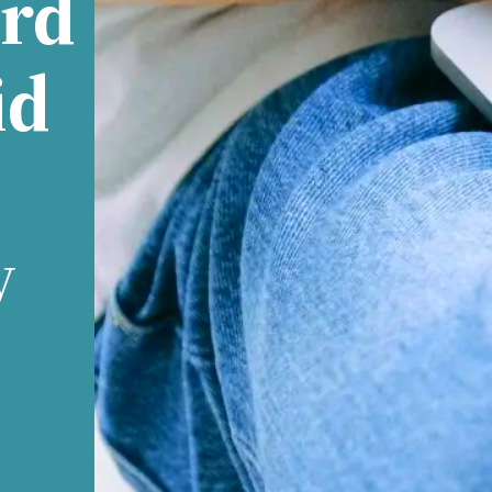
rd
id
y