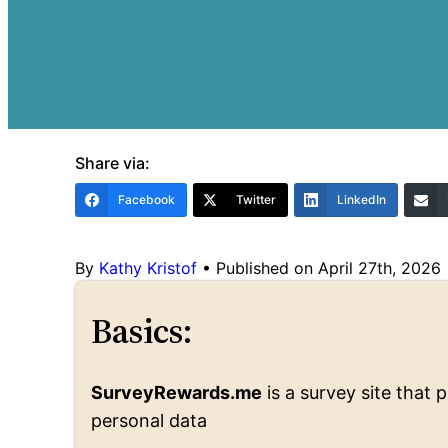
Share via:
Facebook
Twitter
LinkedIn
By
Kathy Kristof
•
Published on April 27th, 2026
Basics:
SurveyRewards.me
is a survey site that
personal data