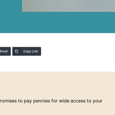
Email
Copy Link
 promises to pay pennies for wide access to your