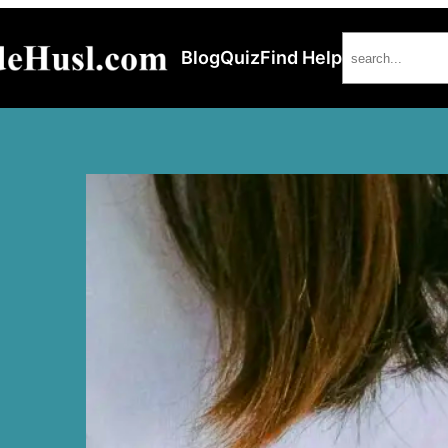
Search
Blog
Quiz
Find Help