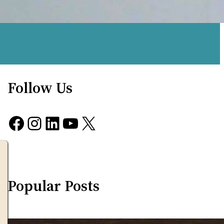
Follow Us
Facebook
Instagram
LinkedIn
YouTube
X
Popular Posts