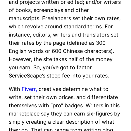
and projects written or edited; and/or writers
of books, screenplays and other
manuscripts. Freelancers set their own rates,
which revolve around standard terms. For
instance, editors, writers and translators set
their rates by the page (defined as 300
English words or 600 Chinese characters).
However, the site takes half of the money
you earn. So, you’ve got to factor
ServiceScape’s steep fee into your rates.
With
Fiverr,
creatives determine what to
write, set their own prices, and differentiate
themselves with “pro” badges. Writers in this
marketplace say they can earn six-figures by
simply creating a clear description of what
they do. That can range from writing blog