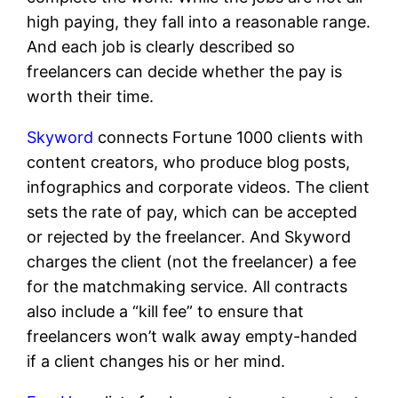
high paying, they fall into a reasonable range.
And each job is clearly described so
freelancers can decide whether the pay is
worth their time.
Skyword
connects Fortune 1000 clients with
content creators, who produce blog posts,
infographics and corporate videos. The client
sets the rate of pay, which can be accepted
or rejected by the freelancer. And Skyword
charges the client (not the freelancer) a fee
for the matchmaking service. All contracts
also include a “kill fee” to ensure that
freelancers won’t walk away empty-handed
if a client changes his or her mind.