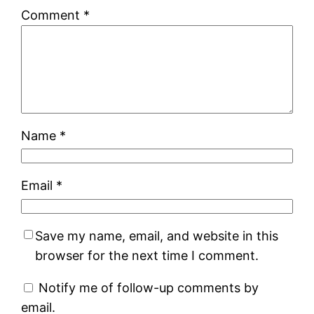
Comment
*
Name
*
Email
*
Save my name, email, and website in this
browser for the next time I comment.
Notify me of follow-up comments by
email.