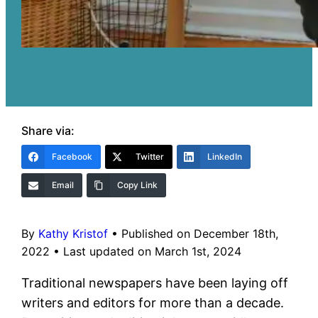
Share via:
Facebook
Twitter
LinkedIn
Email
Copy Link
By
Kathy Kristof
•
Published on December 18th,
2022
•
Last updated on March 1st, 2024
Traditional newspapers have been laying off
writers and editors for more than a decade.