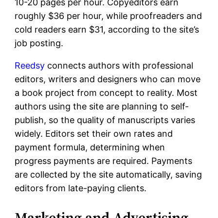
10-20 pages per hour. Copyeditors earn
roughly $36 per hour, while proofreaders and
cold readers earn $31, according to the site’s
job posting.
Reedsy
connects authors with professional
editors, writers and designers who can move
a book project from concept to reality. Most
authors using the site are planning to self-
publish, so the quality of manuscripts varies
widely. Editors set their own rates and
payment formula, determining when
progress payments are required. Payments
are collected by the site automatically, saving
editors from late-paying clients.
Marketing and Advertising