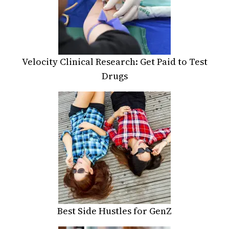
Velocity Clinical Research: Get Paid to Test
Drugs
Best Side Hustles for GenZ