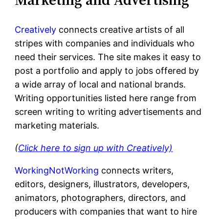
Creatively
connects creative artists of all
stripes with companies and individuals who
need their services. The site makes it easy to
post a portfolio and apply to jobs offered by
a wide array of local and national brands.
Writing opportunities listed here range from
screen writing to writing advertisements and
marketing materials.
(
Click here
to sign up with Creatively)
WorkingNotWorking
connects writers,
editors, designers, illustrators, developers,
animators, photographers, directors, and
producers with companies that want to hire