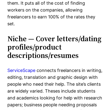
them. It puts all of the cost of finding
workers on the companies, allowing
freelancers to earn 100% of the rates they
set.
Niche — Cover letters/dating
profiles/product
descriptions/resumes
ServiceScape
connects freelancers in writing,
editing, translation and graphic design with
people who need their help. The site’s clients
are widely varied. Theses include students
and academics looking for help with research
papers; business people needing proposals