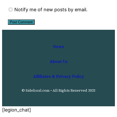
Notify me of new posts by email.
News
About Us
Affiliates & Privacy Policy
© Sidehusl.com • All Rights Reserved 2023
[legion_chat]