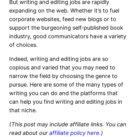
But writing and editing jobs are rapidly
expanding on the web. Whether it’s to fuel
corporate websites, feed new blogs or to
support the burgeoning self-published book
industry, good communicators have a variety
of choices.
Indeed, writing and editing jobs are so
copious and varied that you may need to
narrow the field by choosing the genre to
pursue. Here are some of the many types of
writing you can do and the platforms that
can help you find writing and editing jobs in
that niche.
(This post may include affiliate links. You can
read about our
affiliate policy here.
)