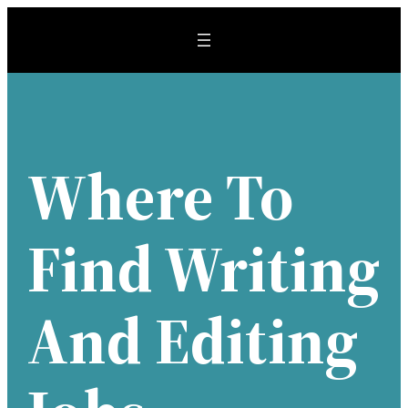
Skip
to
content
Where To
Find Writing
And Editing