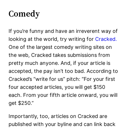
Comedy
If you’re funny and have an irreverent way of
looking at the world, try writing for
Cracked.
One of the largest comedy writing sites on
the web, Cracked takes submissions from
pretty much anyone. And, if your article is
accepted, the pay isn’t too bad. According to
Cracked’s “write for us” pitch: “For your first
four accepted articles, you will get $150
each. From your fifth article onward, you will
get $250.”
Importantly, too, articles on Cracked are
published with your byline and can link back