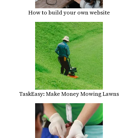
How to build your own website
TaskEasy: Make Money Mowing Lawns