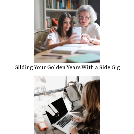
Gilding Your Golden Years With a Side Gig