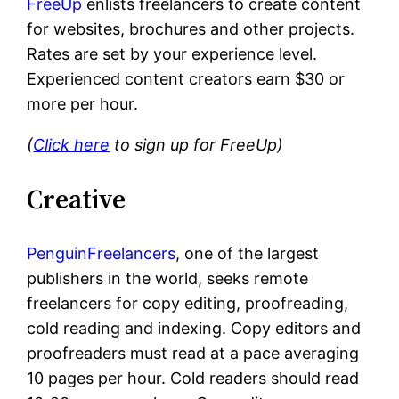
FreeUp
enlists freelancers to create content
for websites, brochures and other projects.
Rates are set by your experience level.
Experienced content creators earn $30 or
more per hour.
(
Click here
to sign up for FreeUp)
Creative
PenguinFreelancers
, one of the largest
publishers in the world, seeks remote
freelancers for copy editing, proofreading,
cold reading and indexing. Copy editors and
proofreaders must read at a pace averaging
10 pages per hour. Cold readers should read