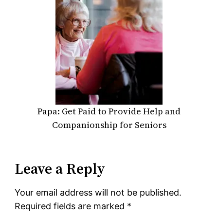
Papa: Get Paid to Provide Help and
Companionship for Seniors
Leave a Reply
Your email address will not be published.
Required fields are marked
*