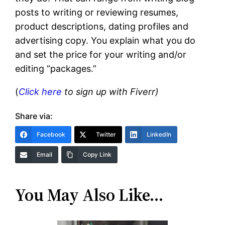
posts to writing or reviewing resumes,
product descriptions, dating profiles and
advertising copy. You explain what you do
and set the price for your writing and/or
editing “packages.”
(
Click here
to sign up with Fiverr)
Share via:
Facebook
Twitter
LinkedIn
Email
Copy Link
You May Also Like…