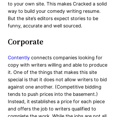
to your own site. This makes Cracked a solid
way to build your comedy writing resume.
But the site’s editors expect stories to be
funny, accurate and well sourced.
Corporate
Contently
connects companies looking for
copy with writers willing and able to produce
it. One of the things that makes this site
special is that it does not allow writers to bid
against one another. (Competitive bidding
tends to push prices into the basement.)
Instead, it establishes a price for each piece
and offers the job to writers qualified to
complete the work. While the jobs are not all