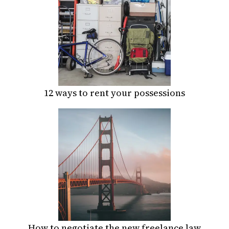
12 ways to rent your possessions
How to negotiate the new freelance law