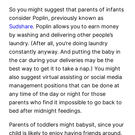
So you might suggest that parents of infants
consider Poplin, previously known as
Sudshare
. Poplin allows you to earn money
by washing and delivering other people’s
laundry. (After all, you’re doing laundry
constantly anyway. And putting the baby in
the car during your deliveries may be the
best way to get it to take a nap.) You might
also suggest virtual assisting or social media
management positions that can be done at
any time of the day or night for those
parents who find it impossible to go back to
bed after midnight feedings.
Parents of toddlers might babysit, since your
child is likely to enjoy having friends around.