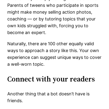
Parents of tweens who participate in sports
might make money selling action photos,
coaching — or by tutoring topics that your
own kids struggled with, forcing you to
become an expert.
Naturally, there are 100 other equally valid
ways to approach a story like this. Your own
experience can suggest unique ways to cover
a well-worn topic.
Connect with your readers
Another thing that a bot doesn’t have is
friends.