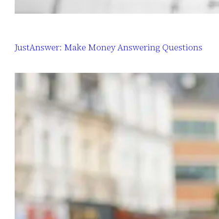
JustAnswer: Make Money Answering Questions