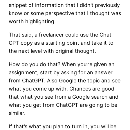
snippet of information that I didn’t previously
know or some perspective that I thought was
worth highlighting.
That said, a freelancer could use the Chat
GPT copy as a starting point and take it to
the next level with original thought.
How do you do that? When you’re given an
assignment, start by asking for an answer
from ChatGPT. Also Google the topic and see
what you come up with. Chances are good
that what you see from a Google search and
what you get from ChatGPT are going to be
similar.
If that’s what you plan to turn in, you will be