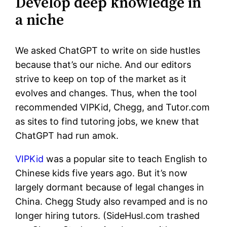
Develop deep knowledge in
a niche
We asked ChatGPT to write on side hustles
because that’s our niche. And our editors
strive to keep on top of the market as it
evolves and changes. Thus, when the tool
recommended VIPKid, Chegg, and Tutor.com
as sites to find tutoring jobs, we knew that
ChatGPT had run amok.
VIPKid
was a popular site to teach English to
Chinese kids five years ago. But it’s now
largely dormant because of legal changes in
China. Chegg Study also revamped and is no
longer hiring tutors. (SideHusl.com trashed