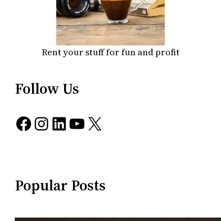
Rent your stuff for fun and profit
Follow Us
Facebook
Instagram
LinkedIn
YouTube
X
Popular Posts