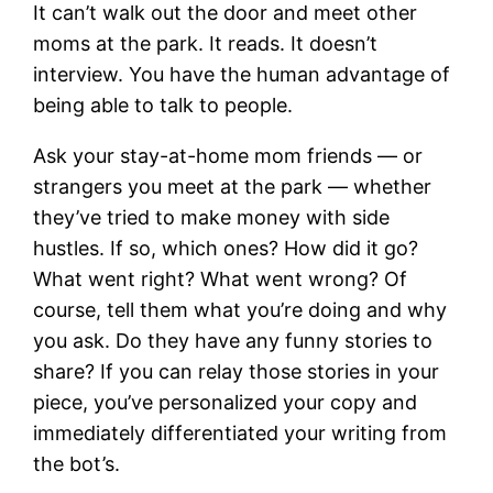
It can’t walk out the door and meet other
moms at the park. It reads. It doesn’t
interview. You have the human advantage of
being able to talk to people.
Ask your stay-at-home mom friends — or
strangers you meet at the park — whether
they’ve tried to make money with side
hustles. If so, which ones? How did it go?
What went right? What went wrong? Of
course, tell them what you’re doing and why
you ask. Do they have any funny stories to
share? If you can relay those stories in your
piece, you’ve personalized your copy and
immediately differentiated your writing from
the bot’s.