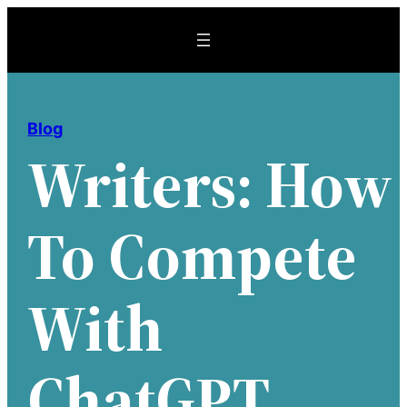
Skip
to
content
Blog
Writers: How
To Compete
With
ChatGPT