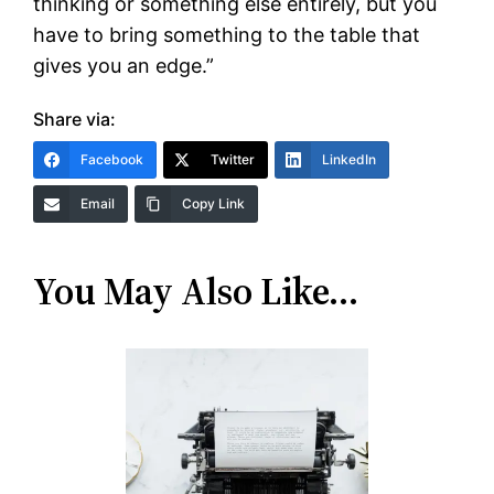
thinking or something else entirely, but you
have to bring something to the table that
gives you an edge.”
Share via:
Facebook
Twitter
LinkedIn
Email
Copy Link
You May Also Like…