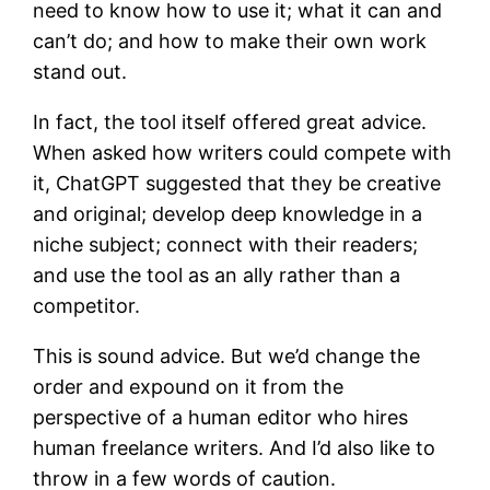
need to know how to use it; what it can and
can’t do; and how to make their own work
stand out.
In fact, the tool itself offered great advice.
When asked how writers could compete with
it, ChatGPT suggested that they be creative
and original; develop deep knowledge in a
niche subject; connect with their readers;
and use the tool as an ally rather than a
competitor.
This is sound advice. But we’d change the
order and expound on it from the
perspective of a human editor who hires
human freelance writers. And I’d also like to
throw in a few words of caution.