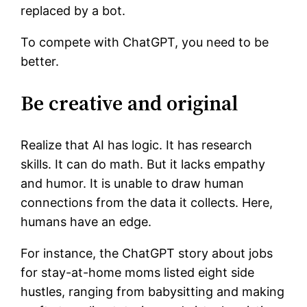
replaced by a bot.
To compete with ChatGPT, you need to be
better.
Be creative and original
Realize that AI has logic. It has research
skills. It can do math. But it lacks empathy
and humor. It is unable to draw human
connections from the data it collects. Here,
humans have an edge.
For instance, the ChatGPT story about jobs
for stay-at-home moms listed eight side
hustles, ranging from babysitting and making