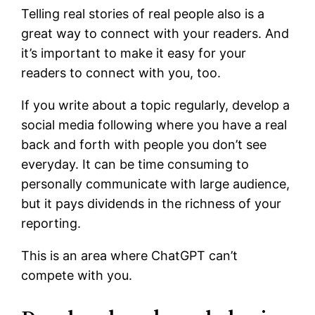
Telling real stories of real people also is a
great way to connect with your readers. And
it’s important to make it easy for your
readers to connect with you, too.
If you write about a topic regularly, develop a
social media following where you have a real
back and forth with people you don’t see
everyday. It can be time consuming to
personally communicate with large audience,
but it pays dividends in the richness of your
reporting.
This is an area where ChatGPT can’t
compete with you.