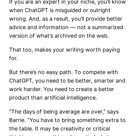
If you are an expert in your niche, you’ll know
when ChatGPT is misguided or outright
wrong. And, as a result, you’ll provide better
advice and information — not a summarized
version of what’s archived on the web.
That too, makes your writing worth paying
for.
But there’s no easy path. To compete with
ChatGPT, you need to be better, smarter and
work harder. You need to create a better
product than artificial intelligence.
“The days of being average are over,” says
Barrie. “You have to bring something extra to
the table. It may be creativity or critical