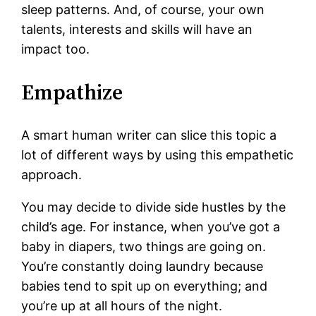
sleep patterns. And, of course, your own
talents, interests and skills will have an
impact too.
Empathize
A smart human writer can slice this topic a
lot of different ways by using this empathetic
approach.
You may decide to divide side hustles by the
child’s age. For instance, when you’ve got a
baby in diapers, two things are going on.
You’re constantly doing laundry because
babies tend to spit up on everything; and
you’re up at all hours of the night.