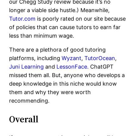
our Chegg Study review because it’s no
longer a viable side hustle.) Meanwhile,
Tutor.com
is poorly rated on our site because
of policies that can cause tutors to earn far
less than minimum wage.
There are a plethora of good tutoring
platforms, including
Wyzant
,
TutorOcean
,
Juni Learning
and
LessonFace.
ChatGPT
missed them all. But, anyone who develops a
deep knowledge in this niche would know
them and why they were worth
recommending.
Overall