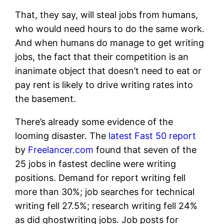
That, they say, will steal jobs from humans,
who would need hours to do the same work.
And when humans do manage to get writing
jobs, the fact that their competition is an
inanimate object that doesn’t need to eat or
pay rent is likely to drive writing rates into
the basement.
There’s already some evidence of the
looming disaster. The
latest Fast 50 report
by
Freelancer.com
found that seven of the
25 jobs in fastest decline were writing
positions. Demand for report writing fell
more than 30%; job searches for technical
writing fell 27.5%; research writing fell 24%
as did ghostwriting jobs. Job posts for