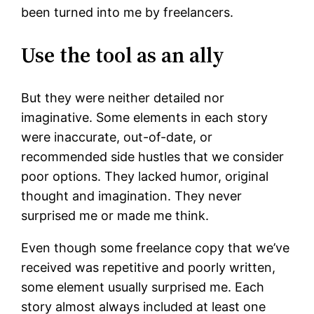
been turned into me by freelancers.
Use the tool as an ally
But they were neither detailed nor
imaginative. Some elements in each story
were inaccurate, out-of-date, or
recommended side hustles that we consider
poor options. They lacked humor, original
thought and imagination. They never
surprised me or made me think.
Even though some freelance copy that we’ve
received was repetitive and poorly written,
some element usually surprised me. Each
story almost always included at least one