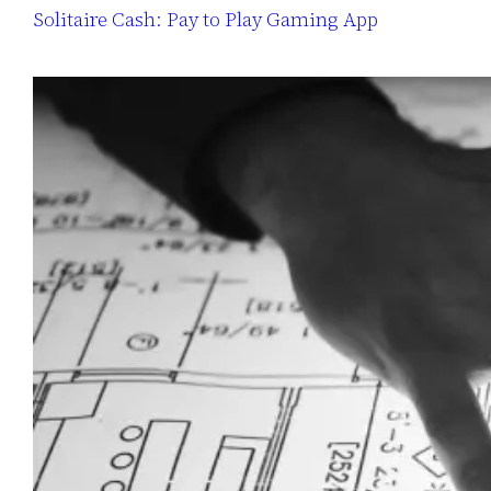
Solitaire Cash: Pay to Play Gaming App