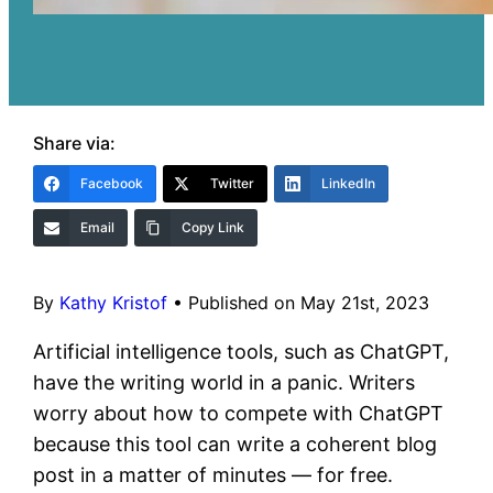
Share via:
Facebook
Twitter
LinkedIn
Email
Copy Link
By
Kathy Kristof
•
Published on May 21st, 2023
Artificial intelligence tools, such as ChatGPT,
have the writing world in a panic. Writers
worry about how to compete with ChatGPT
because this tool can write a coherent blog
post in a matter of minutes — for free.