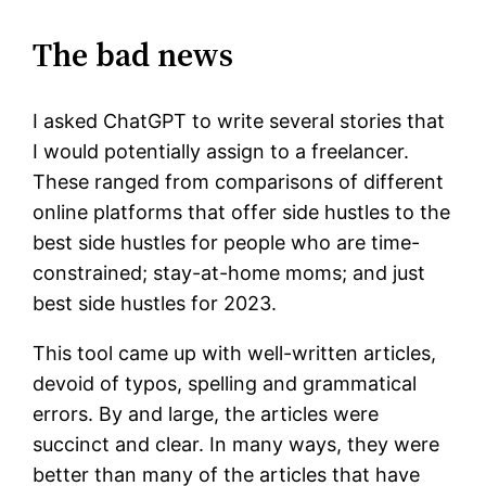
The bad news
I asked ChatGPT to write several stories that
I would potentially assign to a freelancer.
These ranged from comparisons of different
online platforms that offer side hustles to the
best side hustles for people who are time-
constrained; stay-at-home moms; and just
best side hustles for 2023.
This tool came up with well-written articles,
devoid of typos, spelling and grammatical
errors. By and large, the articles were
succinct and clear. In many ways, they were
better than many of the articles that have