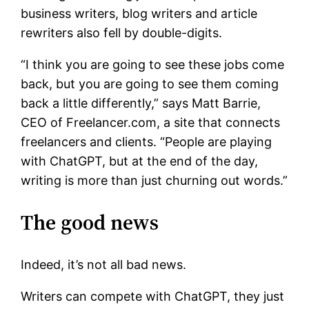
business writers, blog writers and article
rewriters also fell by double-digits.
“I think you are going to see these jobs come
back, but you are going to see them coming
back a little differently,” says Matt Barrie,
CEO of Freelancer.com, a site that connects
freelancers and clients. “People are playing
with ChatGPT, but at the end of the day,
writing is more than just churning out words.”
The good news
Indeed, it’s not all bad news.
Writers can compete with ChatGPT, they just