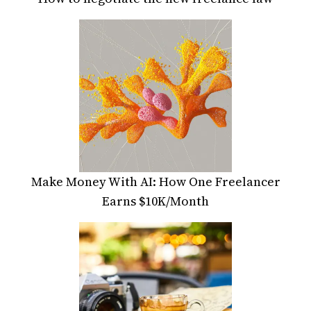
Make Money With AI: How One Freelancer
Earns $10K/Month