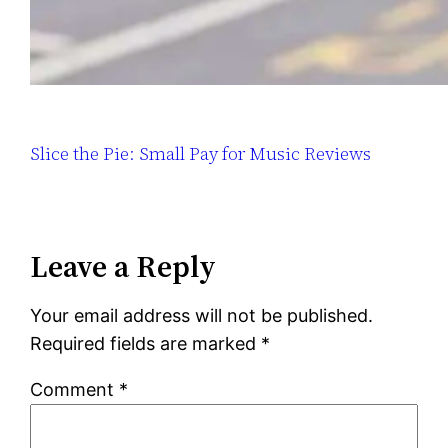
Slice the Pie: Small Pay for Music Reviews
Leave a Reply
Your email address will not be published.
Required fields are marked
*
Comment
*