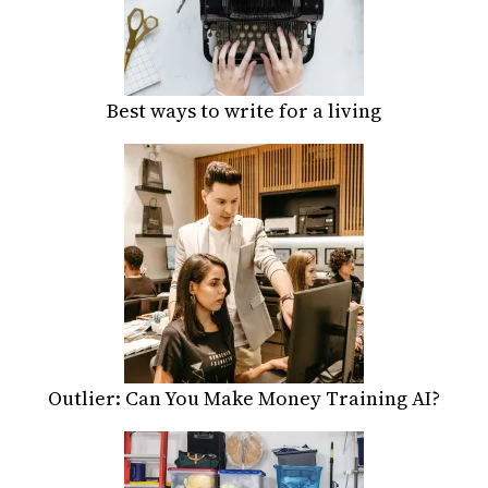
Best ways to write for a living
Outlier: Can You Make Money Training AI?