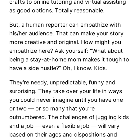
crafts to online tutoring and virtual assisting
as good options. Totally reasonable.
But, a human reporter can empathize with
his/her audience. That can make your story
more creative and original. How might you
empathize here? Ask yourself: “What about
being a stay-at-home mom makes it tough to
have a side hustle?” Oh, I know. Kids.
They’re needy, unpredictable, funny and
surprising. They take over your life in ways
you could never imagine until you have one
or two — or so many that you’re
outnumbered. The challenges of juggling kids
and a job — even a flexible job — will vary
based on their ages and dispositions and