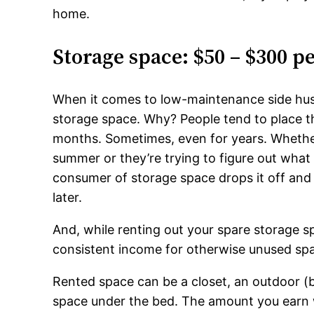
home.
Storage space: $50 – $300 
When it comes to low-maintenance side hust
storage space. Why? People tend to place the
months. Sometimes, even for years. Whether 
summer or they’re trying to figure out what
consumer of storage space drops it off and d
later.
And, while renting out your spare storage s
consistent income for otherwise unused sp
Rented space can be a closet, an outdoor (b
space under the bed. The amount you earn w