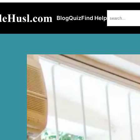
Search
Blog
Quiz
Find Help