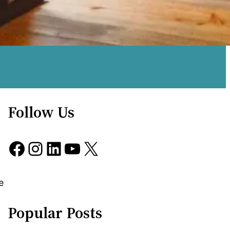
Follow Us
Facebook
Instagram
LinkedIn
YouTube
X
e
Popular Posts