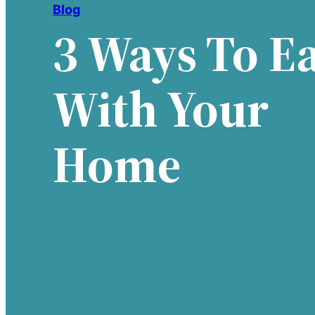
Blog
3 Ways To E
With Your
Home