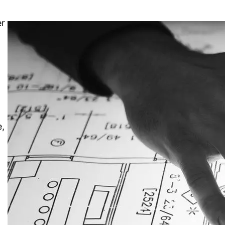
er
e,