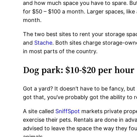
and how much space you have to spare. But 
for $50 – $100 a month. Larger spaces, like
month.
The two best sites to rent your storage sp
and
Stache
. Both sites charge storage-owne
in most parts of the country.
Dog park: $10-$20 per hour
Got a yard? It doesn’t have to be fancy, but 
got that, you’ve probably got the ability to 
A site called
SniffSpot
markets private proper
exercise their pets. Rentals are done in ad
advised to leave the space the way they foun
animals.