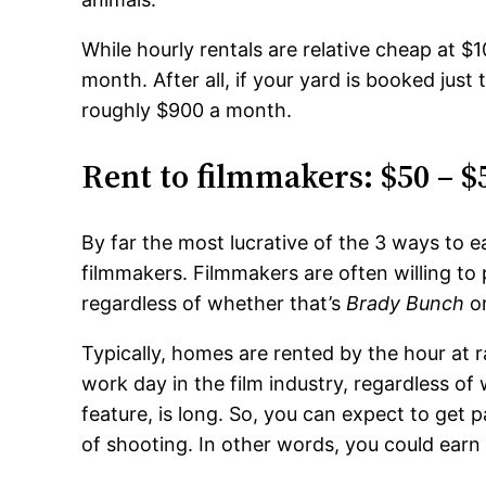
While hourly rentals are relative cheap at 
month. After all, if your yard is booked just
roughly $900 a month.
Rent to filmmakers: $50 – $
By far the most lucrative of the 3 ways to e
filmmakers. Filmmakers are often willing to 
regardless of whether that’s
Brady Bunch
o
Typically, homes are rented by the hour at
work day in the film industry, regardless o
feature, is long. So, you can expect to get 
of shooting. In other words, you could earn 