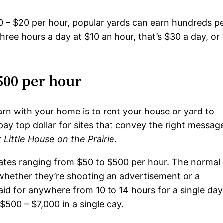
$10 – $20 per hour, popular yards can earn hundreds p
 three hours a day at $10 an hour, that’s $30 a day, or
500 per hour
arn with your home is to rent your house or yard to
pay top dollar for sites that convey the right messag
r
Little House on the Prairie
.
 rates ranging from $50 to $500 per hour. The normal
f whether they’re shooting an advertisement or a
paid for anywhere from 10 to 14 hours for a single day
$500 – $7,000 in a single day.