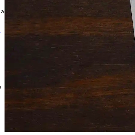
Solitaire Cash: Pay to Play
Gaming App
 a
r
e