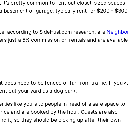
it’s pretty common to rent out closet-sized spaces
 a basement or garage, typically rent for $200 – $300
ace, according to SideHusl.com research, are
Neighbo
rs just a 5% commission on rentals and are available
it does need to be fenced or far from traffic. If you’v
rent out your yard as a dog park.
ties like yours to people in need of a safe space to
vance and are booked by the hour. Guests are also
d it, so they should be picking up after their own