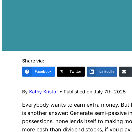
Share via:
Facebook
Twitter
LinkedIn
By
Kathy Kristof
•
Published on July 7th, 2025
Everybody wants to earn extra money. But 
is another answer: Generate semi-passive i
possessions, none lends itself to making m
more cash than dividend stocks, if you play