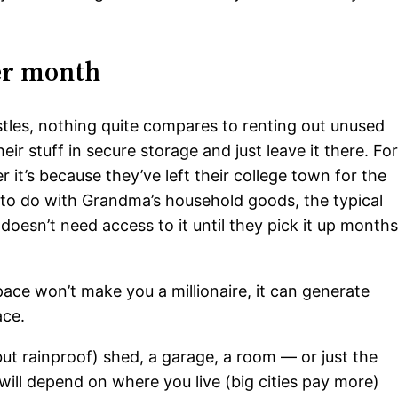
per month
les, nothing quite compares to renting out unused
ir stuff in secure storage and just leave it there. Fo
it’s because they’ve left their college town for the
 to do with Grandma’s household goods, the typical
oesn’t need access to it until they pick it up month
pace won’t make you a millionaire, it can generate
ace.
ut rainproof) shed, a garage, a room — or just the
ill depend on where you live (big cities pay more)