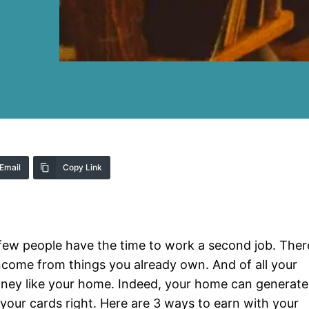
Email
Copy Link
few people have the time to work a second job. Ther
ncome from things you already own. And of all your
oney like your home. Indeed, your home can generate
 your cards right. Here are 3 ways to earn with your