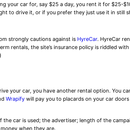
ng your car for, say $25 a day, you rent it for $25-$1
o drive it, or if you prefer they just use it in still s
com strongly cautions against is
HyreCar
. HyreCar ren
rm rentals, the site’s insurance policy is riddled wit
)
rive your car, you have another rental option. You ca
and
Wrapify
will pay you to placards on your car doors
the car is used; the advertiser; length of the cam
sy money when they are.