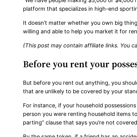
“We have people making $3,000 or $4,000 re
platform that specializes in high-end sporti
It doesn’t matter whether you own big things
willing and able to help you market it for ren
(This post may contain affiliate links. You 
Before you rent your posse
But before you rent out anything, you shoul
that are unlikely to be covered by your sta
For instance, if your household possessions
person you were renting household items to 
parting” clause that says you’re not cover
By the same token, if a friend has an accide