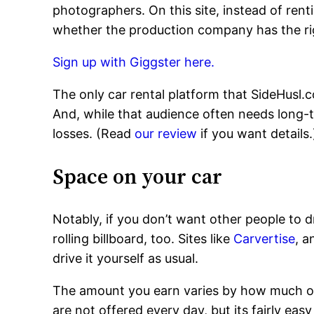
photographers. On this site, instead of renti
whether the production company has the right t
Sign up with Giggster here.
The only car rental platform that SideHusl.
And, while that audience often needs long-te
losses. (Read
our review
if you want details.
Space on your car
Notably, if you don’t want other people to d
rolling billboard, too. Sites like
Carvertise
, 
drive it yourself as usual.
The amount you earn varies by how much of 
are not offered every day, but its fairly ea