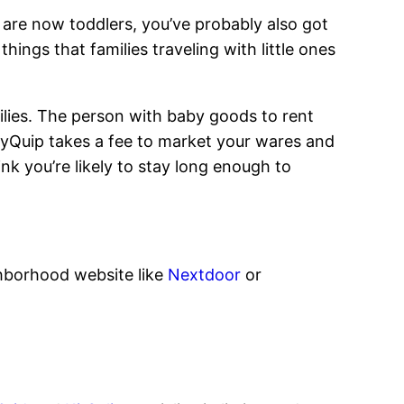
s are now toddlers, you’ve probably also got
ings that families traveling with little ones
milies. The person with baby goods to rent
BabyQuip takes a fee to market your wares and
nk you’re likely to stay long enough to
ghborhood website like
Nextdoor
or