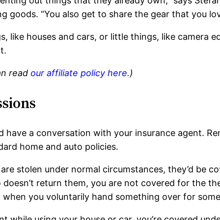
nting out things that they already own,” says Stef
ng goods. “You also get to share the gear that you lov
, like houses and cars, or little things, like camera 
t.
can read
our affiliate policy here.
)
ssions
d have a conversation with your insurance agent. Ren
ndard home and auto policies.
 are stolen under normal circumstances, they’d be co
doesn’t return them, you are not covered for the the
ed when you voluntarily hand something over for some
nt while using your house or car, you’re covered unde