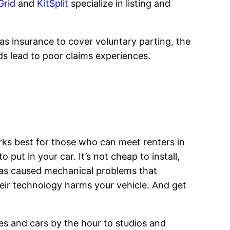
Grid
and
KitSplit
specialize in listing and
as insurance to cover voluntary parting, the
rds lead to poor claims experiences.
orks best for those who can meet renters in
ut in your car. It’s not cheap to install,
has caused mechanical problems that
their technology harms your vehicle. And get
ses and cars by the hour to studios and