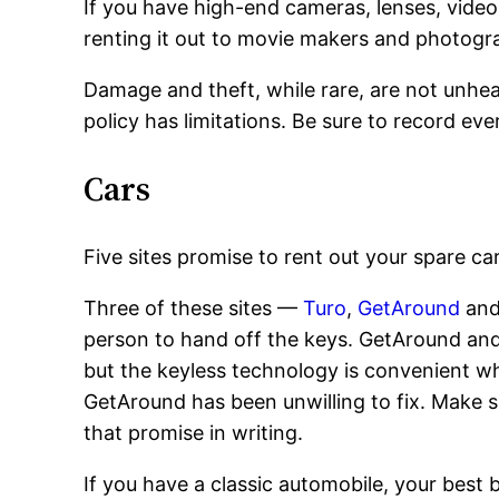
If you have high-end cameras, lenses, vide
renting it out to movie makers and photogr
Damage and theft, while rare, are not unhea
policy has limitations. Be sure to record ev
Cars
Five sites promise to rent out your spare car
Three of these sites —
Turo
,
GetAround
an
person to hand off the keys. GetAround and F
but the keyless technology is convenient w
GetAround has been unwilling to fix. Make su
that promise in writing.
If you have a classic automobile, your best b