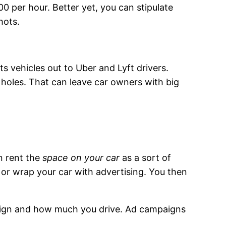
00 per hour. Better yet, you can stipulate
hots.
ts vehicles out to Uber and Lyft drivers.
h holes. That can leave car owners with big
n rent the
space on your car
as a sort of
 or wrap your car with advertising. You then
paign and how much you drive. Ad campaigns