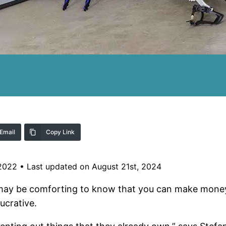
Email
Copy Link
 2022
•
Last updated on August 21st, 2024
 may be comforting to know that you can make money 
ucrative.