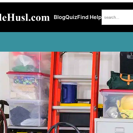
Search
Blog
Quiz
Find Help