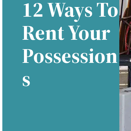
12 Ways To
Rent Your
Possession
S