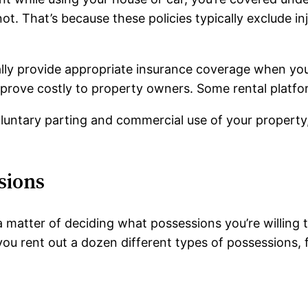
ot. That’s because these policies typically exclude i
lly provide appropriate insurance coverage when you 
 prove costly to property owners. Some rental platfor
ntary parting and commercial use of your property, i
sions
 a matter of deciding what possessions you’re willing 
p you rent out a dozen different types of possessions