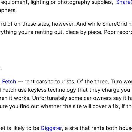
o equipment, lighting or photography supplies,
Share
aphers.
rd of on these sites, however. And while ShareGrid h
erything you’re renting out, piece by piece. Poor reco
.
d
Fetch
— rent cars to tourists. Of the three, Turo w
etch use keyless technology that they charge you to p
hen it works. Unfortunately some car owners say it 
re you find out whether the site will cover a fix, if 
et is likely to be
Giggster
, a site that rents both hou