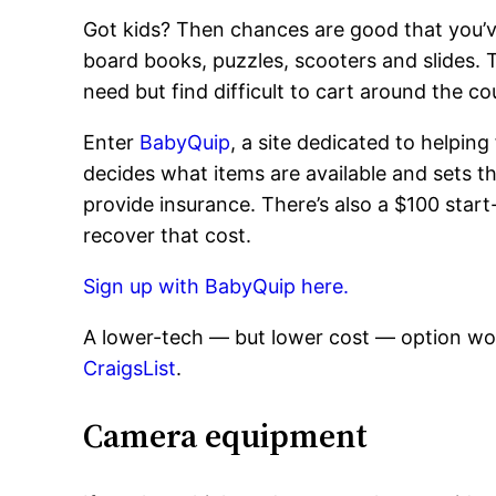
Got kids? Then chances are good that you’ve 
board books, puzzles, scooters and slides. T
need but find difficult to cart around the 
Enter
BabyQuip
, a site dedicated to helpin
decides what items are available and sets th
provide insurance. There’s also a $100 start
recover that cost.
Sign up with BabyQuip here.
A lower-tech — but lower cost — option wou
CraigsList
.
Camera equipment