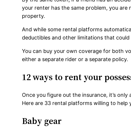
your renter has the same problem, you are n
property.
And while some rental platforms automatica
deductibles and other limitations that could
You can buy your own coverage for both volu
either a separate rider or a separate policy.
12 ways to rent your posses
Once you figure out the insurance, it’s only
Here are 33 rental platforms willing to hel
Baby gear