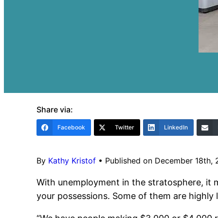
Share via:
Facebook
Twitter
LinkedIn
By
Kathy Kristof
•
Published on December 18th,
With unemployment in the stratosphere, it
your possessions. Some of them are highly l