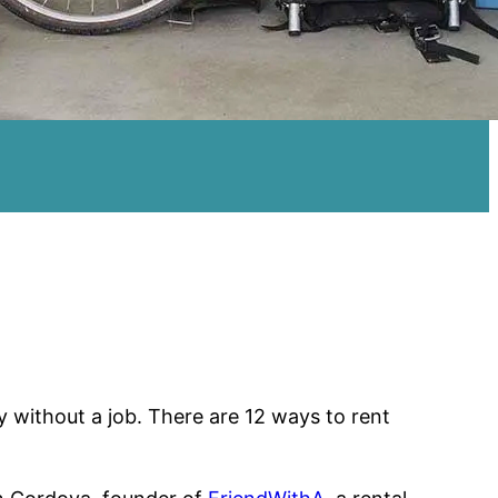
without a job. There are 12 ways to rent