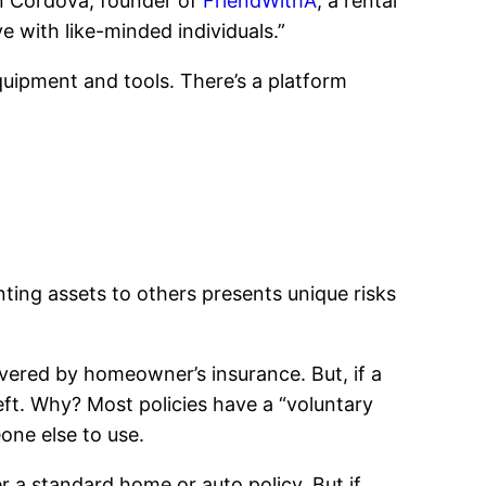
an Cordova, founder of
FriendWithA
, a rental
e with like-minded individuals.”
equipment and tools. There’s a platform
ting assets to others presents unique risks
vered by homeowner’s insurance. But, if a
ft. Why? Most policies have a “voluntary
one else to use.
r a standard home or auto policy. But if