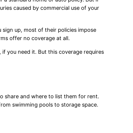
njuries caused by commercial use of your
sign up, most of their policies impose
ms offer no coverage at all.
f you need it. But this coverage requires
to share and where to list them for rent.
, from swimming pools to storage space.