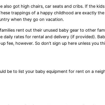
also got high chairs, car seats and cribs. If the kid
hese trappings of a happy childhood are exactly the th
country when they go on vacation.
g families rent out their unused baby gear to other fa
e daily rates for rental and delivery (if provided). 
-up fee, however. So don’t sign up here unless you thi
ld be to list your baby equipment for rent on a nei