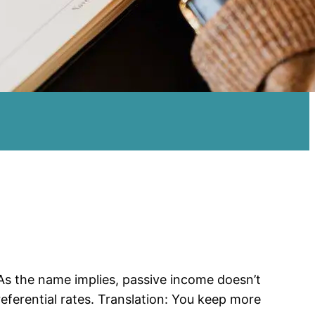
As the name implies, passive income doesn’t
eferential rates. Translation: You keep more