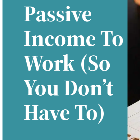
Passive
Income To
Work (so
You Don’t
Have To)