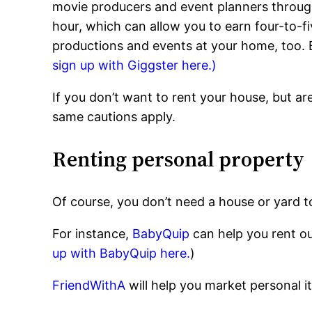
movie producers and event planners throu
hour, which can allow you to earn four-to-f
productions and events at your home, too. B
sign up with Giggster here.)
If you don’t want to rent your house, but a
same cautions apply.
Renting personal property
Of course, you don’t need a house or yard t
For instance,
BabyQuip
can help you rent ou
up with BabyQuip here.
)
FriendWithA
will help you market personal i