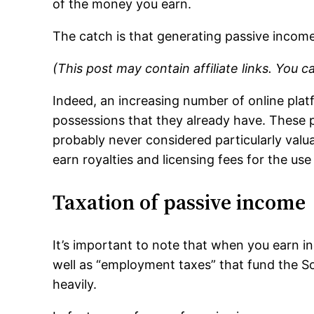
of the money you earn.
The catch is that generating passive incom
(This post may contain affiliate links. You 
Indeed, an increasing number of online plat
possessions that they already have. These p
probably never considered particularly valua
earn royalties and licensing fees for the us
Taxation of passive income
It’s important to note that when you earn i
well as “employment taxes” that fund the Soc
heavily.