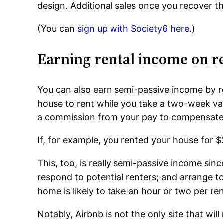
design. Additional sales once you recover th
(You can
sign up with Society6 here.
)
Earning rental income on re
You can also earn semi-passive income by ren
house to rent while you take a two-week vaca
a commission from your pay to compensate t
If, for example, you rented your house for $
This, too, is really semi-passive income since
respond to potential renters; and arrange t
home is likely to take an hour or two per ren
Notably, Airbnb is not the only site that wi