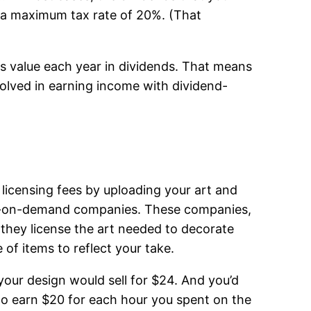
o a maximum tax rate of 20%. (That
ts value each year in dividends. That means
nvolved in earning income with dividend-
 licensing fees by uploading your art and
int-on-demand companies. These companies,
they license the art needed to decorate
of items to reflect your take.
 your design would sell for $24. And you’d
to earn $20 for each hour you spent on the