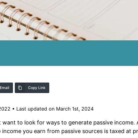
Email
Copy Link
 2022
•
Last updated on March 1st, 2024
t want to look for ways to generate passive income. 
 income you earn from passive sources is taxed at pr