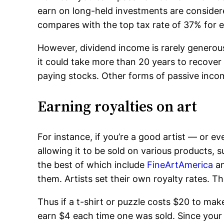
earn on long-held investments are consider
compares with the top tax rate of 37% for e
However, dividend income is rarely generous
it could take more than 20 years to recover 
paying stocks. Other forms of passive inc
Earning royalties on art
For instance, if you’re a good artist — or e
allowing it to be sold on various product
the best of which include
FineArtAmerica
a
them. Artists set their own royalty rates. T
Thus if a t-shirt or puzzle costs $20 to mak
earn $4 each time one was sold. Since your 