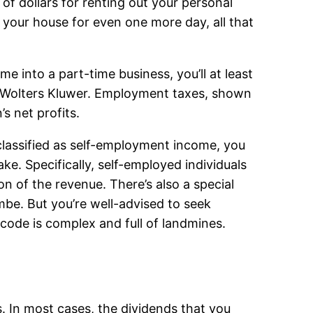
of dollars for renting out your personal
 your house for even one more day, all that
e into a part-time business, you’ll at least
h Wolters Kluwer. Employment taxes, shown
s net profits.
classified as self-employment income, you
ake. Specifically, self-employed individuals
n of the revenue. There’s also a special
be. But you’re well-advised to seek
code is complex and full of landmines.
 In most cases, the dividends that you