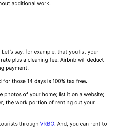
hout additional work.
Let’s say, for example, that you list your
 rate plus a cleaning fee. Airbnb will deduct
ing payment.
 for those 14 days is 100% tax free.
ke photos of your home; list it on a website;
r, the work portion of renting out your
 tourists through
VRBO.
And, you can rent to