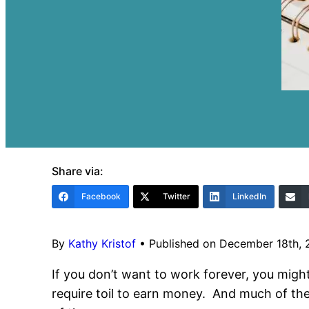
Share via:
Facebook
Twitter
LinkedIn
By
Kathy Kristof
•
Published on December 18th,
If you don’t want to work forever, you migh
require toil to earn money. And much of the