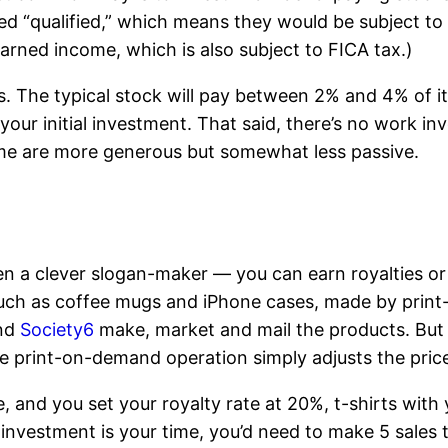
ed “qualified,” which means they would be subject t
arned income, which is also subject to FICA tax.)
. The typical stock will pay between 2% and 4% of i
your initial investment. That said, there’s no work i
ome are more generous but somewhat less passive.
ven a clever slogan-maker — you can earn royalties or
s, such as coffee mugs and iPhone cases, made by pr
nd
Society6
make, market and mail the products. But 
he print-on-demand operation simply adjusts the price 
e, and you set your royalty rate at 20%, t-shirts with
investment is your time, you’d need to make 5 sales 