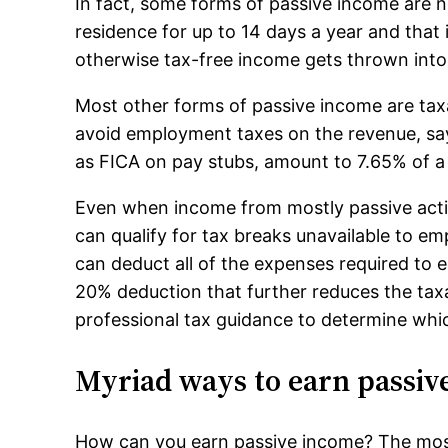
In fact, some forms of passive income are no
residence for up to 14 days a year and that 
otherwise tax-free income gets thrown into
Most other forms of passive income are taxab
avoid employment taxes on the revenue, sa
as FICA on pay stubs, amount to 7.65% of a 
Even when income from mostly passive activ
can qualify for tax breaks unavailable to emp
can deduct all of the expenses required to e
20% deduction that further reduces the tax
professional tax guidance to determine whic
Myriad ways to earn passiv
How can you earn passive income? The most 