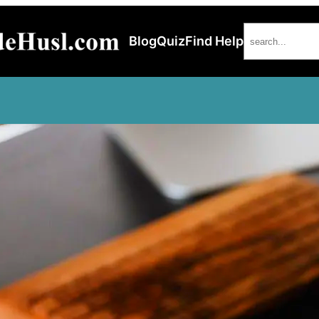
Search
Blog
Quiz
Find Help