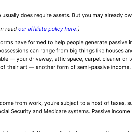
e usually does require assets. But you may already o
can read
our affiliate policy here.
)
forms have formed to help people generate passive i
ossessions can range from big things like houses and 
ble — your driveway, attic space, carpet cleaner or to
e of their art — another form of semi-passive income.
ncome from work, you’re subject to a host of taxes, s
ial Security and Medicare systems. Passive income is