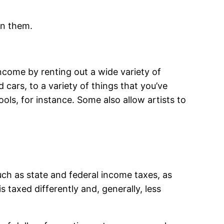
wn them.
ncome by renting out a wide variety of
cars, to a variety of things that you’ve
ols, for instance. Some also allow artists to
uch as state and federal income taxes, as
 taxed differently and, generally, less