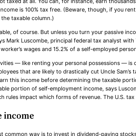
t taxed at all. You can, for instance, earn thousands 
income is 100% tax free. (Beware, though, if you rent
 the taxable column.)
le, of course. But unless you turn your passive incom
ys Mark Luscombe, principal federal tax analyst wit
worker’s wages and 15.2% of a self-employed person’
ities — like renting your personal possessions — is 
loyees that are likely to drastically cut Uncle Sam’s t
arn this income before determining the taxable portio
able portion of self-employment income, says Luscom
h rules impact which forms of revenue. The U.S. tax 
e income
common way is to invest in dividend-paying stocks.