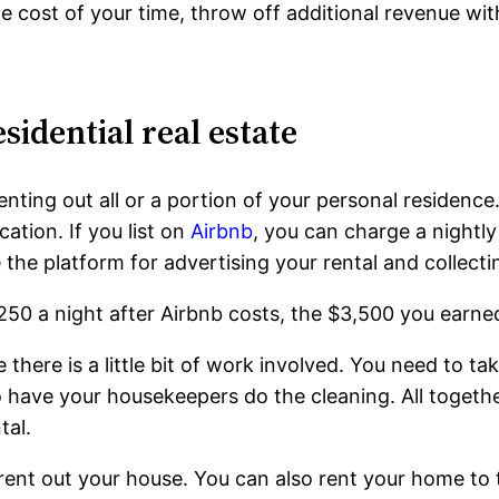
e cost of your time, throw off additional revenue wit
sidential real estate
ting out all or a portion of your personal residence. 
tion. If you list on
Airbnb
, you can charge a nightly
he platform for advertising your rental and collect
250 a night after Airbnb costs, the $3,500 you earned
 there is a little bit of work involved. You need to ta
o have your housekeepers do the cleaning. All togethe
tal.
ll rent out your house. You can also rent your home to