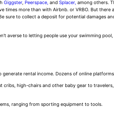
gh
Giggster
,
Peerspace,
and
Splacer,
among others. Th
ive times more than with Airbnb. or VRBO. But there 
e sure to collect a deposit for potential damages an
ren’t averse to letting people use your swimming pool
o generate rental income. Dozens of online platforms 
t cribs, high-chairs and other baby gear to travelers,
tems, ranging from sporting equipment to tools.