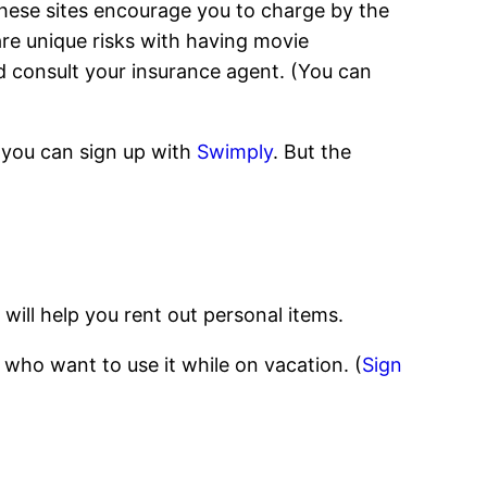
ese sites encourage you to charge by the
are unique risks with having movie
d consult your insurance agent. (You can
, you can sign up with
Swimply
. But the
will help you rent out personal items.
 who want to use it while on vacation. (
Sign