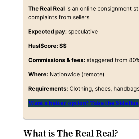
The Real Real
is an online consignment st
complaints from sellers
Expected pay:
speculative
Husl$core: $$
Commissions & fees:
staggered from 80%
Where:
Nationwide (remote)
Requirements:
Clothing, shoes, handbags, 
Want a better option? Take the SideHus
What is The Real Real?