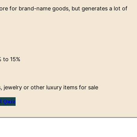
ore for brand-name goods, but generates a lot of
 to 15%
jewelry or other luxury items for sale
l Quiz