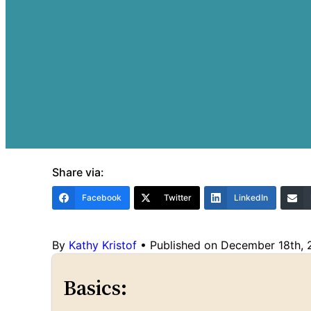
Share via:
Facebook
Twitter
LinkedIn
By
Kathy Kristof
•
Published on December 18th,
Basics: