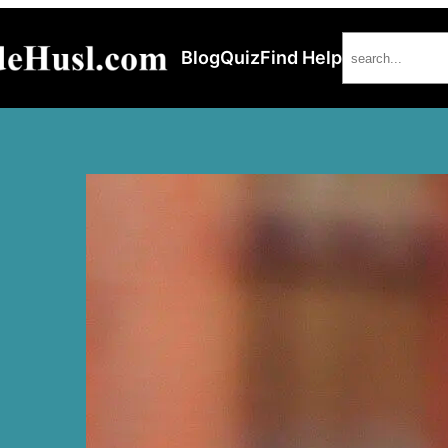
Search
Blog
Quiz
Find Help