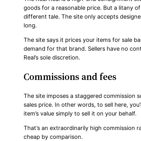
goods for a reasonable price. But a litany of
different tale. The site only accepts design
long.
The site says it prices your items for sale 
demand for that brand. Sellers have no contro
Real’s sole discretion.
Commissions and fees
The site imposes a staggered commission s
sales price. In other words, to sell here, y
item’s value simply to sell it on your behalf.
That’s an extraordinarily high commission r
cheap by comparison.