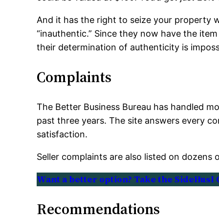
And it has the right to seize your property 
“inauthentic.” Since they now have the item 
their determination of authenticity is imposs
Complaints
The Better Business Bureau has handled mor
past three years. The site answers every co
satisfaction.
Seller complaints are also listed on dozens 
Want a better option? Take the SideHusl 
Recommendations