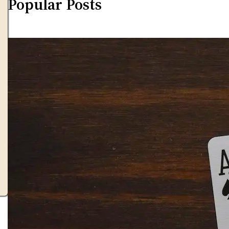
Popular Posts