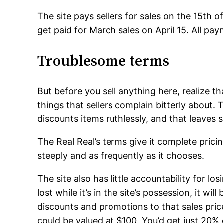
The site pays sellers for sales on the 15th o
get paid for March sales on April 15. All pa
Troublesome terms
But before you sell anything here, realize that
things that sellers complain bitterly about
discounts items ruthlessly, and that leaves se
The Real Real’s terms give it complete prici
steeply and as frequently as it chooses.
The site also has little accountability for los
lost while it’s in the site’s possession, it wil
discounts and promotions to that sales pri
could be valued at $100. You’d get just 20% 