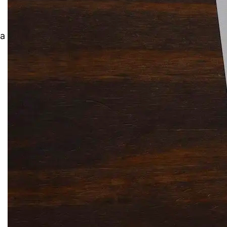
Solitaire Cash: Pay to Play
Gaming App
 a