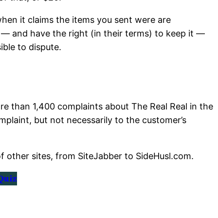
when it claims the items you sent were are
— and have the right (in their terms) to keep it —
ible to dispute.
e than 1,400 complaints about The Real Real in the
mplaint, but not necessarily to the customer’s
of other sites, from SiteJabber to SideHusl.com.
Quiz