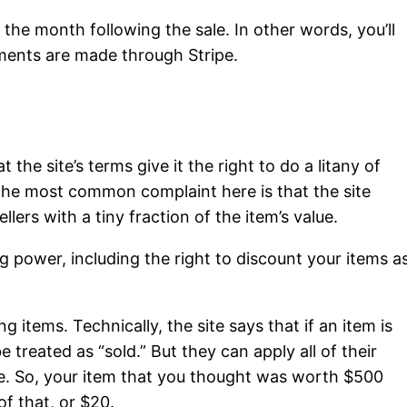
f the month following the sale. In other words, you’ll
yments are made through Stripe.
 the site’s terms give it the right to do a litany of
. The most common complaint here is that the site
llers with a tiny fraction of the item’s value.
ng power, including the right to discount your items a
ing items. Technically, the site says that if an item is
l be treated as “sold.” But they can apply all of their
ce. So, your item that you thought was worth $500
of that, or $20.