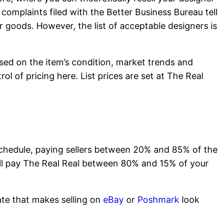
 complaints filed with the Better Business Bureau tell
er goods. However, the list of acceptable designers is
based on the item’s condition, market trends and
l of pricing here. List prices are set at The Real
chedule, paying sellers between 20% and 85% of the
ou’ll pay The Real Real between 80% and 15% of your
ate that makes selling on
eBay
or
Poshmark
look