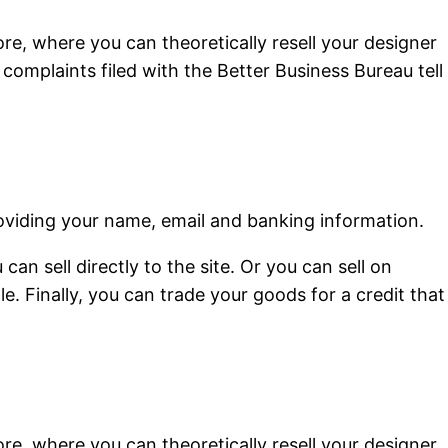
re, where you can theoretically resell your designer
 complaints filed with the Better Business Bureau tell
 providing your name, email and banking information.
an sell directly to the site. Or you can sell on
. Finally, you can trade your goods for a credit that
re, where you can theoretically resell your designer