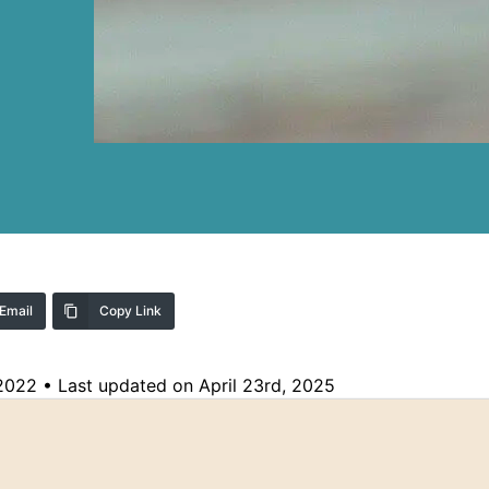
Email
Copy Link
 2022
•
Last updated on April 23rd, 2025