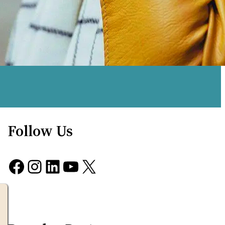
Follow Us
Facebook
Instagram
LinkedIn
YouTube
X