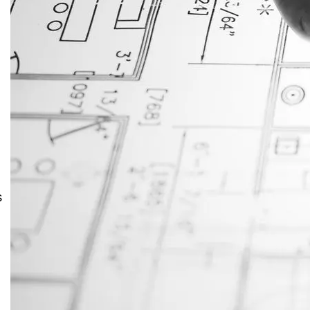
JustAnswer: Make Money
Answering Questions
s