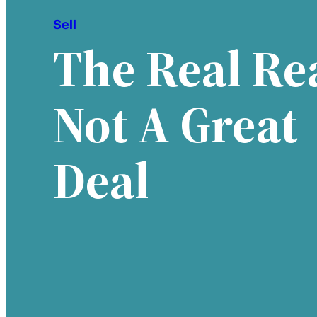
Sell
The Real Rea
Not A Great
Deal