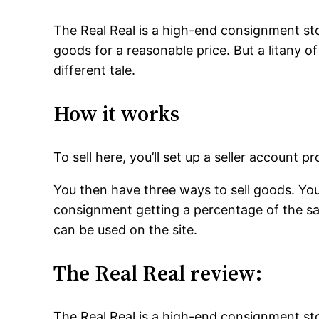
The Real Real is a high-end consignment sto
goods for a reasonable price. But a litany of
different tale.
How it works
To sell here, you’ll set up a seller account
You then have three ways to sell goods. You c
consignment getting a percentage of the sale
can be used on the site.
The Real Real review:
The Real Real is a high-end consignment sto