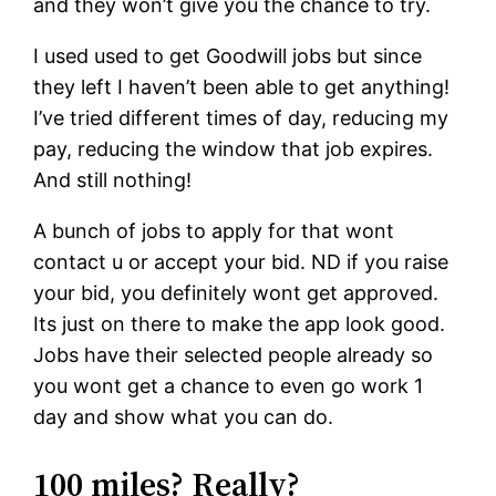
and they won’t give you the chance to try.
I used used to get Goodwill jobs but since
they left I haven’t been able to get anything!
I’ve tried different times of day, reducing my
pay, reducing the window that job expires.
And still nothing!
A bunch of jobs to apply for that wont
contact u or accept your bid. ND if you raise
your bid, you definitely wont get approved.
Its just on there to make the app look good.
Jobs have their selected people already so
you wont get a chance to even go work 1
day and show what you can do.
100 miles? Really?