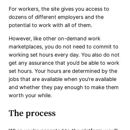
For workers, the site gives you access to
dozens of different employers and the
potential to work with all of them.
However, like other on-demand work
marketplaces, you do not need to commit to
working set hours every day. You also do not
get any assurance that you’d be able to work
set hours. Your hours are determined by the
jobs that are available when you’re available
and whether they pay enough to make them
worth your while.
The process