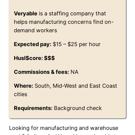
Veryable
is a staffing company that
helps manufacturing concerns find on-
demand workers
Expected pay:
$15 – $25 per hour
Husl$core: $$$
Commissions & fees:
NA
Where:
South, Mid-West and East Coast
cities
Requirements:
Background check
Looking for manufacturing and warehouse