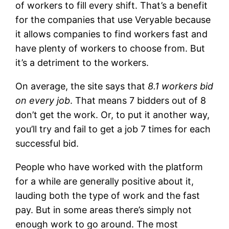
of workers to fill every shift. That’s a benefit
for the companies that use Veryable because
it allows companies to find workers fast and
have plenty of workers to choose from. But
it’s a detriment to the workers.
On average, the site says that
8.1 workers bid
on every job
. That means 7 bidders out of 8
don’t get the work. Or, to put it another way,
you’ll try and fail to get a job 7 times for each
successful bid.
People who have worked with the platform
for a while are generally positive about it,
lauding both the type of work and the fast
pay. But in some areas there’s simply not
enough work to go around. The most