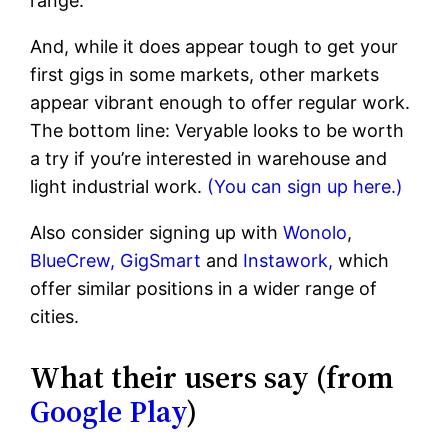
range.
And, while it does appear tough to get your
first gigs in some markets, other markets
appear vibrant enough to offer regular work.
The bottom line: Veryable looks to be worth
a try if you’re interested in warehouse and
light industrial work.
(You can sign up here.)
Also consider signing up with
Wonolo
,
BlueCrew,
GigSmart
and
Instawork,
which
offer similar positions in a wider range of
cities.
What their users say (from
Google Play
)