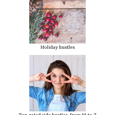
Holiday hustles
Top-rated side hustles, from M-to-Z