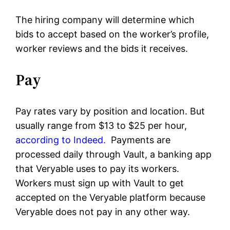
The hiring company will determine which
bids to accept based on the worker’s profile,
worker reviews and the bids it receives.
Pay
Pay rates vary by position and location. But
usually range from $13 to $25 per hour,
according to Indeed.
Payments are
processed daily through Vault, a banking app
that Veryable uses to pay its workers.
Workers must sign up with Vault to get
accepted on the Veryable platform because
Veryable does not pay in any other way.