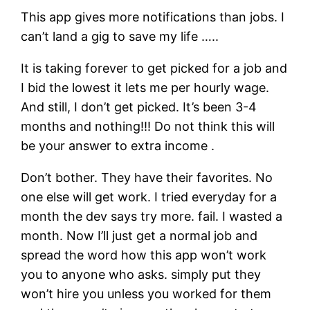
This app gives more notifications than jobs. I
can’t land a gig to save my life …..
It is taking forever to get picked for a job and
I bid the lowest it lets me per hourly wage.
And still, I don’t get picked. It’s been 3-4
months and nothing!!! Do not think this will
be your answer to extra income .
Don’t bother. They have their favorites. No
one else will get work. I tried everyday for a
month the dev says try more. fail. I wasted a
month. Now I’ll just get a normal job and
spread the word how this app won’t work
you to anyone who asks. simply put they
won’t hire you unless you worked for them