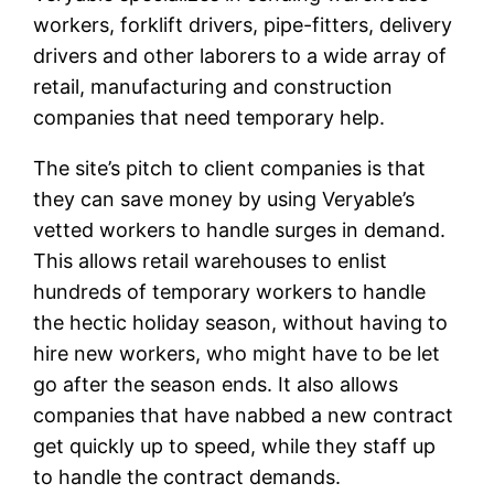
workers, forklift drivers, pipe-fitters, delivery
drivers and other laborers to a wide array of
retail, manufacturing and construction
companies that need temporary help.
The site’s pitch to client companies is that
they can save money by using Veryable’s
vetted workers to handle surges in demand.
This allows retail warehouses to enlist
hundreds of temporary workers to handle
the hectic holiday season, without having to
hire new workers, who might have to be let
go after the season ends. It also allows
companies that have nabbed a new contract
get quickly up to speed, while they staff up
to handle the contract demands.