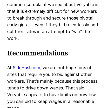
common complaint we see about Veryable is
that it is extremely difficult for new workers
to break through and secure those pivotal
early gigs — even if they bid relentlessly and
cut their rates in an attempt to “win” the
work.
Recommendations
At
SideHusl.com
, we are not huge fans of
sites that require you to bid against other
workers. That’s mainly because this process
tends to drive down wages. That said,
Veryable appears to have limits on how low
you can bid to keep wages in a reasonable