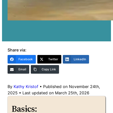
Share via:
Facebook
Twitter
LinkedIn
Email
Copy Link
By
Kathy Kristof
•
Published on November 24th,
2025
•
Last updated on March 25th, 2026
Basics: