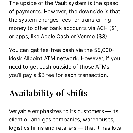
The upside of the Vault system is the speed
of payments. However, the downside is that
the system charges fees for transferring
money to other bank accounts via ACH ($1)
or apps, like Apple Cash or Venmo ($3).
You can get fee-free cash via the 55,000-
kiosk Allpoint ATM network. However, if you
need to get cash outside of those ATMs,
you’ll pay a $3 fee for each transaction.
Availability of shifts
Veryable emphasizes to its customers — its
client oil and gas companies, warehouses,
logistics firms and retailers — that it has lots