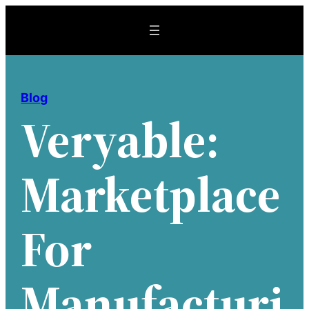
Skip
to
content
Blog
Veryable:
Marketplace
For
Manufacturi