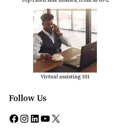
Virtual assisting 101
Follow Us
Facebook
Instagram
LinkedIn
YouTube
X