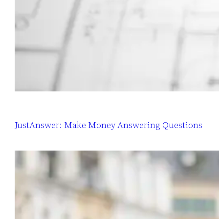
JustAnswer: Make Money Answering Questions