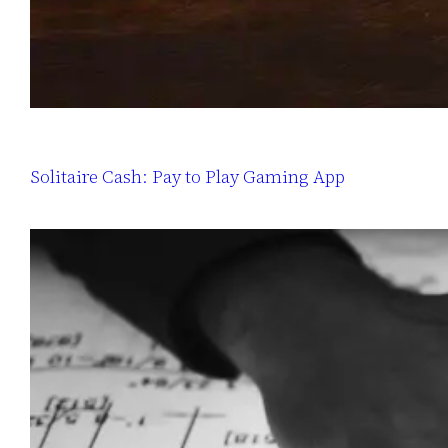
Solitaire Cash: Pay to Play Gaming App