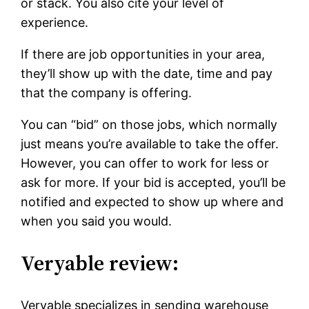
or stack. You also cite your level of
experience.
If there are job opportunities in your area,
they’ll show up with the date, time and pay
that the company is offering.
You can “bid” on those jobs, which normally
just means you’re available to take the offer.
However, you can offer to work for less or
ask for more. If your bid is accepted, you’ll be
notified and expected to show up where and
when you said you would.
Veryable review:
Veryable specializes in sending warehouse