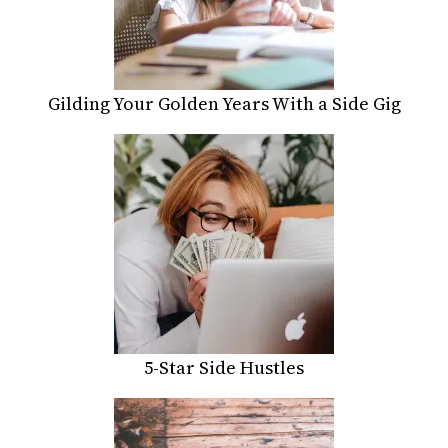
Gilding Your Golden Years With a Side Gig
5-Star Side Hustles