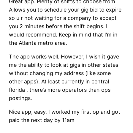
Great app. Plenty of shifts to choose from.
Allows you to schedule your gig bid to expire
so u r not waiting for a company to accept
you 2 minutes before the shift begins. I
would recommend. Keep in mind that I’m in
the Atlanta metro area.
The app works well. However, I wish it gave
me the ability to look at gigs in other states
without changing my address (like some
other apps). At least currently in central
florida , there’s more operators than ops
postings.
Nice app, easy. I worked my first op and got
paid the next day by 11am