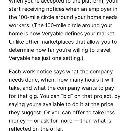
When you’re accepted to the platform, you’ll
start receiving notices when an employer in
the 100-mile circle around your home needs
workers. (The 100-mile circle around your
home is how Veryable defines your market.
Unlike other marketplaces that allow you to
determine how far you’re willing to travel,
Veryable has just one setting.)
Each work notice says what the company
needs done, when, how many hours it will
take, and what the company wants to pay
for that gig. You can “bid” on that project, by
saying you’re available to do it at the price
they suggest. Or you can offer to take less
money — or ask for more — than what is
reflected on the offer.