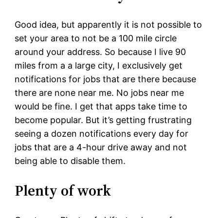
Good idea, but apparently it is not possible to
set your area to not be a 100 mile circle
around your address. So because I live 90
miles from a a large city, I exclusively get
notifications for jobs that are there because
there are none near me. No jobs near me
would be fine. I get that apps take time to
become popular. But it’s getting frustrating
seeing a dozen notifications every day for
jobs that are a 4-hour drive away and not
being able to disable them.
Plenty of work