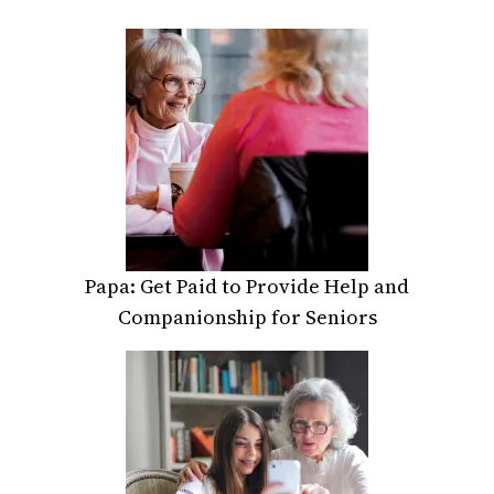
Papa: Get Paid to Provide Help and
Companionship for Seniors