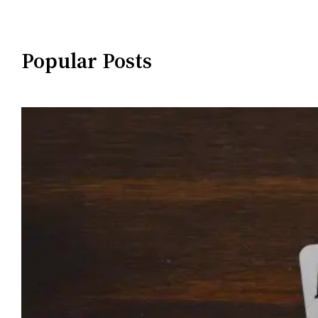
Popular Posts