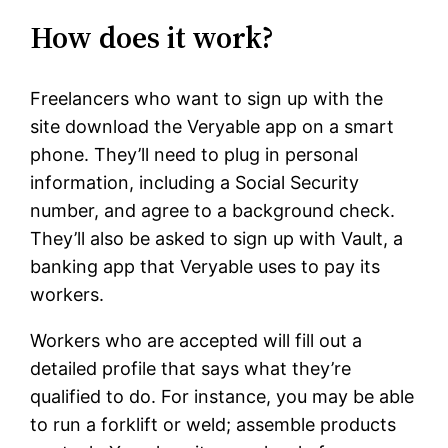
How does it work?
Freelancers who want to sign up with the
site download the Veryable app on a smart
phone. They’ll need to plug in personal
information, including a Social Security
number, and agree to a background check.
They’ll also be asked to sign up with Vault, a
banking app that Veryable uses to pay its
workers.
Workers who are accepted will fill out a
detailed profile that says what they’re
qualified to do. For instance, you may be able
to run a forklift or weld; assemble products