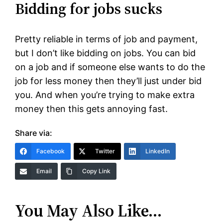
Bidding for jobs sucks
Pretty reliable in terms of job and payment,
but I don’t like bidding on jobs. You can bid
on a job and if someone else wants to do the
job for less money then they’ll just under bid
you. And when you’re trying to make extra
money then this gets annoying fast.
Share via:
Facebook
Twitter
LinkedIn
Email
Copy Link
You May Also Like…