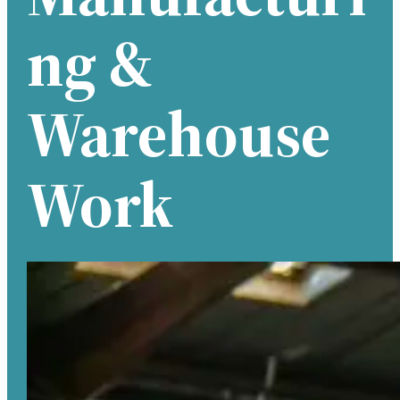
Ng &
Warehouse
Work