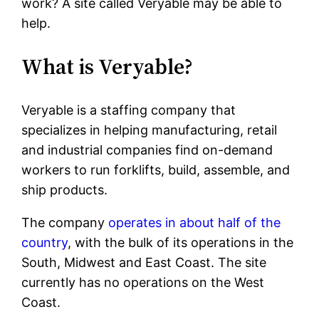
work? A site called Veryable may be able to
help.
What is Veryable?
Veryable is a staffing company that
specializes in helping manufacturing, retail
and industrial companies find on-demand
workers to run forklifts, build, assemble, and
ship products.
The company
operates in about half of the
country
, with the bulk of its operations in the
South, Midwest and East Coast. The site
currently has no operations on the West
Coast.