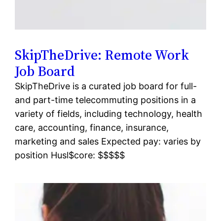
SkipTheDrive: Remote Work
Job Board
SkipTheDrive is a curated job board for full-
and part-time telecommuting positions in a
variety of fields, including technology, health
care, accounting, finance, insurance,
marketing and sales Expected pay: varies by
position Husl$core: $$$$$