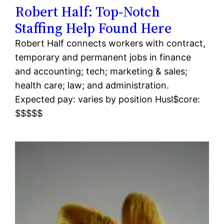
Robert Half: Top-Notch
Staffing Help Found Here
Robert Half connects workers with contract,
temporary and permanent jobs in finance
and accounting; tech; marketing & sales;
health care; law; and administration.
Expected pay: varies by position Husl$core:
$$$$$