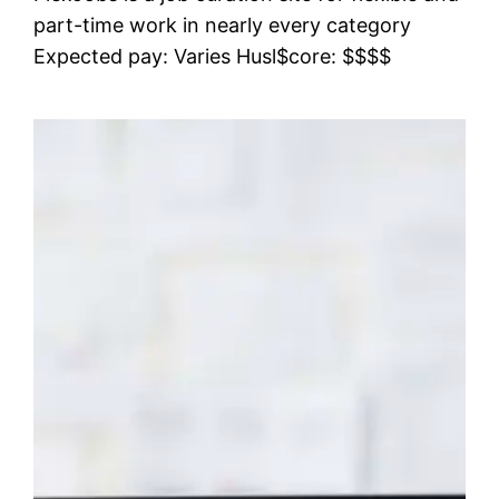
part-time work in nearly every category
Expected pay: Varies Husl$core: $$$$