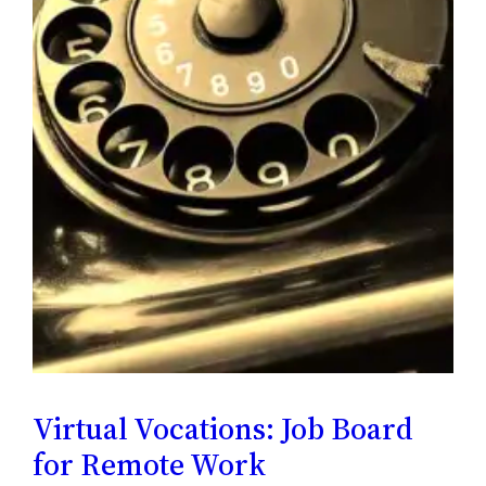
Virtual Vocations: Job Board
for Remote Work