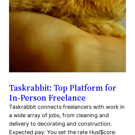
Taskrabbit: Top Platform for
In-Person Freelance
Taskrabbit connects freelancers with work in
a wide array of jobs, from cleaning and
delivery to decorating and construction.
Expected pay: You set the rate Husl$core: