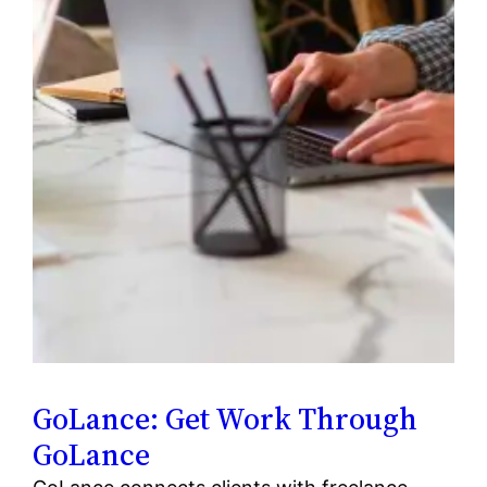
GoLance: Get Work Through
GoLance