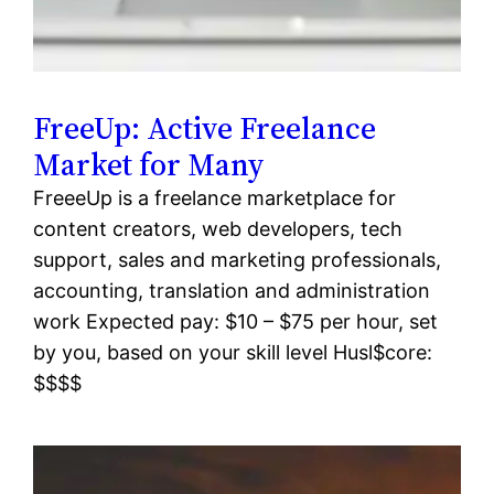
FreeUp: Active Freelance
Market for Many
FreeeUp is a freelance marketplace for
content creators, web developers, tech
support, sales and marketing professionals,
accounting, translation and administration
work Expected pay: $10 – $75 per hour, set
by you, based on your skill level Husl$core:
$$$$