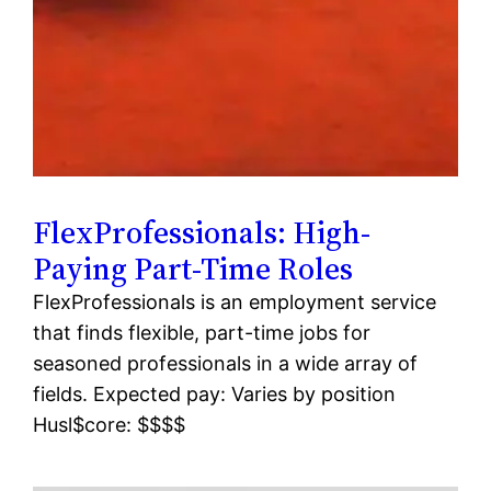
FlexProfessionals: High-
Paying Part-Time Roles
FlexProfessionals is an employment service
that finds flexible, part-time jobs for
seasoned professionals in a wide array of
fields. Expected pay: Varies by position
Husl$core: $$$$