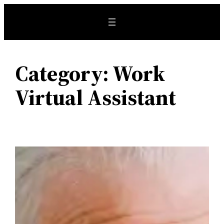
Skip
to
content
Category:
Work
Virtual Assistant