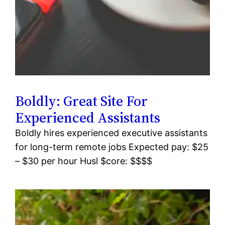
Boldly: Great Site For
Experienced Assistants
Boldly hires experienced executive assistants
for long-term remote jobs Expected pay: $25
– $30 per hour Husl $core: $$$$