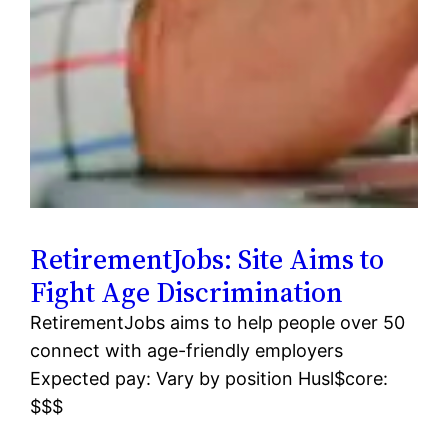
RetirementJobs: Site Aims to
Fight Age Discrimination
RetirementJobs aims to help people over 50
connect with age-friendly employers
Expected pay: Vary by position Husl$core:
$$$