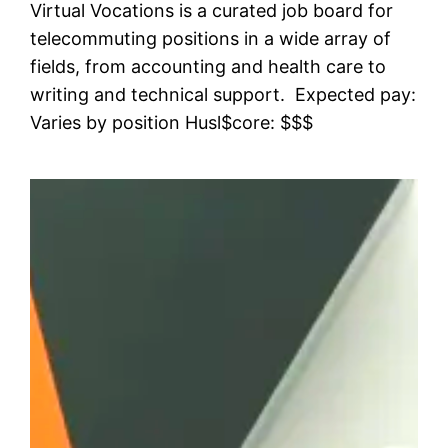
Virtual Vocations is a curated job board for
telecommuting positions in a wide array of
fields, from accounting and health care to
writing and technical support. Expected pay:
Varies by position Husl$core: $$$