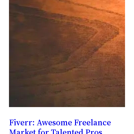
Fiverr: Awesome Freelance
Market for Talented Pros