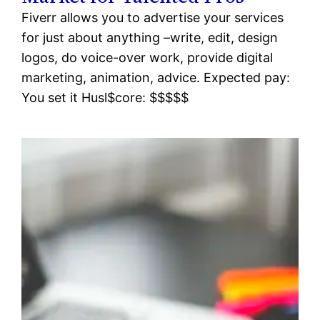
Fiverr allows you to advertise your services
for just about anything –write, edit, design
logos, do voice-over work, provide digital
marketing, animation, advice. Expected pay:
You set it Husl$core: $$$$$