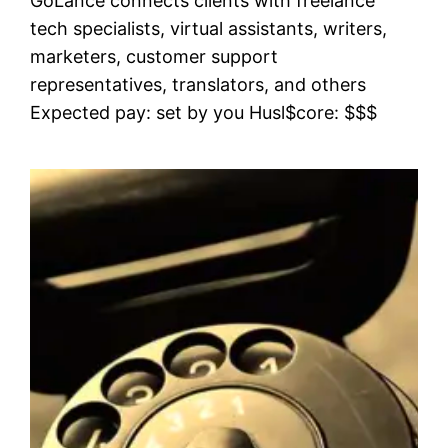
GoLance connects clients with freelance
tech specialists, virtual assistants, writers,
marketers, customer support
representatives, translators, and others
Expected pay: set by you Husl$core: $$$