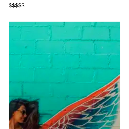
$$$$$