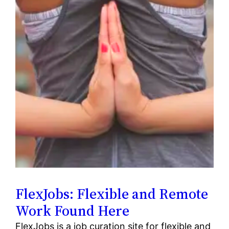
FlexJobs: Flexible and Remote
Work Found Here
FlexJobs is a job curation site for flexible and