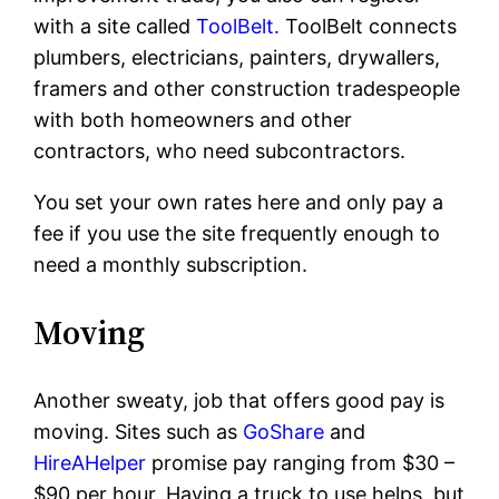
with a site called
ToolBelt.
ToolBelt connects
plumbers, electricians, painters, drywallers,
framers and other construction tradespeople
with both homeowners and other
contractors, who need subcontractors.
You set your own rates here and only pay a
fee if you use the site frequently enough to
need a monthly subscription.
Moving
Another sweaty, job that offers good pay is
moving. Sites such as
GoShare
and
HireAHelper
promise pay ranging from $30 –
$90 per hour. Having a truck to use helps, but