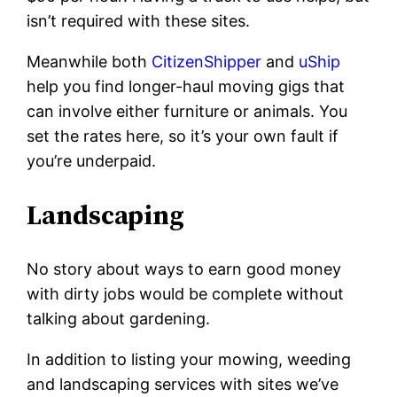
isn’t required with these sites.
Meanwhile both
CitizenShipper
and
uShip
help you find longer-haul moving gigs that
can involve either furniture or animals. You
set the rates here, so it’s your own fault if
you’re underpaid.
Landscaping
No story about ways to earn good money
with dirty jobs would be complete without
talking about gardening.
In addition to listing your mowing, weeding
and landscaping services with sites we’ve