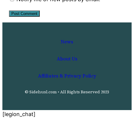
News
About Us
Affiliates & Privacy Policy
© Sidehusl.com • All Rights Reserved 2023
[legion_chat]