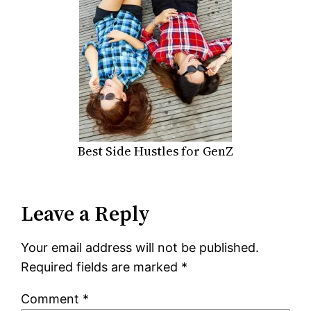
Best Side Hustles for GenZ
Leave a Reply
Your email address will not be published.
Required fields are marked
*
Comment
*