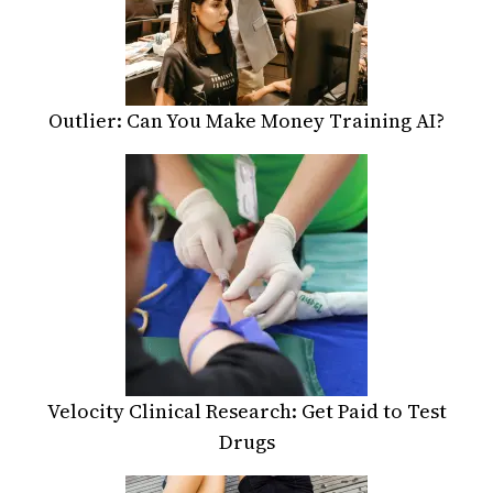
Outlier: Can You Make Money Training AI?
Velocity Clinical Research: Get Paid to Test
Drugs