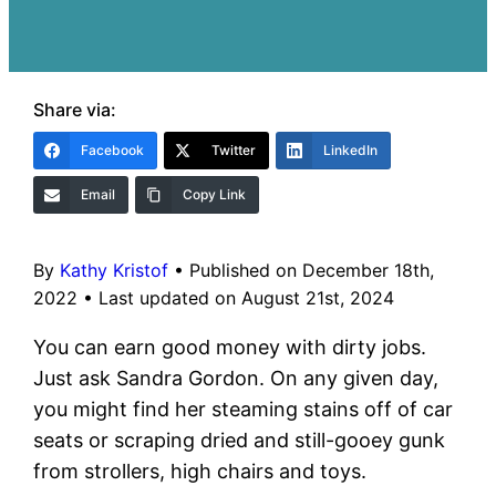
Share via:
Facebook
Twitter
LinkedIn
Email
Copy Link
By
Kathy Kristof
•
Published on December 18th,
2022
•
Last updated on August 21st, 2024
You can earn good money with dirty jobs.
Just ask Sandra Gordon. On any given day,
you might find her steaming stains off of car
seats or scraping dried and still-gooey gunk
from strollers, high chairs and toys.