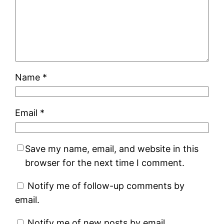
Name
*
Email
*
Save my name, email, and website in this
browser for the next time I comment.
Notify me of follow-up comments by
email.
Notify me of new posts by email.