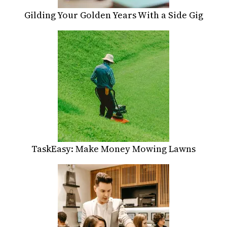
Gilding Your Golden Years With a Side Gig
TaskEasy: Make Money Mowing Lawns