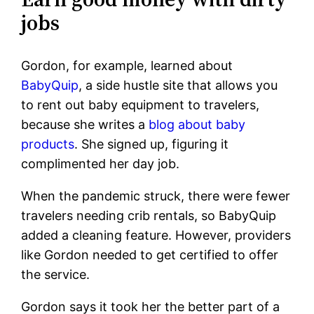
jobs
Gordon, for example, learned about
BabyQuip
, a side hustle site that allows you
to rent out baby equipment to travelers,
because she writes a
blog about baby
products
. She signed up, figuring it
complimented her day job.
When the pandemic struck, there were fewer
travelers needing crib rentals, so BabyQuip
added a cleaning feature. However, providers
like Gordon needed to get certified to offer
the service.
Gordon says it took her the better part of a