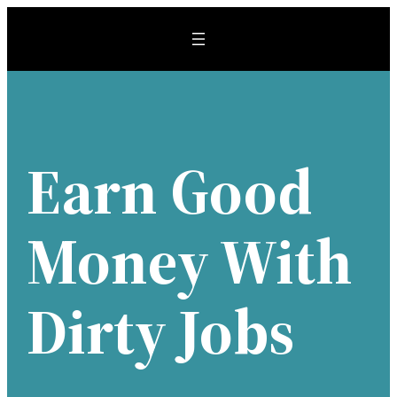
Skip
to
content
Earn Good
Money With
Dirty Jobs