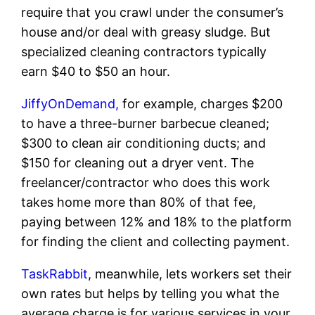
require that you crawl under the consumer’s
house and/or deal with greasy sludge. But
specialized cleaning contractors typically
earn $40 to $50 an hour.
JiffyOnDemand,
for example, charges $200
to have a three-burner barbecue cleaned;
$300 to clean air conditioning ducts; and
$150 for cleaning out a dryer vent. The
freelancer/contractor who does this work
takes home more than 80% of that fee,
paying between 12% and 18% to the platform
for finding the client and collecting payment.
TaskRabbit
, meanwhile, lets workers set their
own rates but helps by telling you what the
average charge is for various services in your