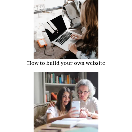
How to build your own website