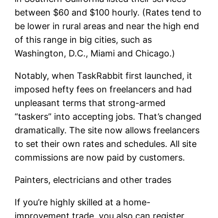
between $60 and $100 hourly. (Rates tend to
be lower in rural areas and near the high end
of this range in big cities, such as
Washington, D.C., Miami and Chicago.)
Notably, when TaskRabbit first launched, it
imposed hefty fees on freelancers and had
unpleasant terms that strong-armed
“taskers” into accepting jobs. That’s changed
dramatically. The site now allows freelancers
to set their own rates and schedules. All site
commissions are now paid by customers.
Painters, electricians and other trades
If you’re highly skilled at a home-
improvement trade, you also can register