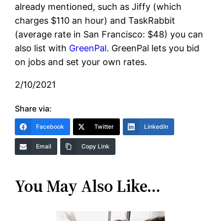
already mentioned, such as Jiffy (which
charges $110 an hour) and TaskRabbit
(average rate in San Francisco: $48) you can
also list with
GreenPal
.
GreenPal
lets you bid
on jobs and set your own rates.
2/10/2021
Share via:
Facebook
Twitter
LinkedIn
Email
Copy Link
You May Also Like…