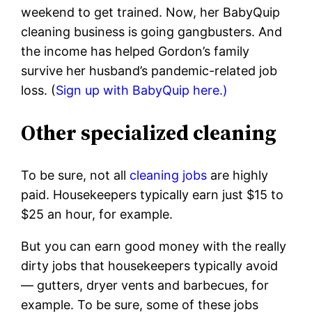
weekend to get trained. Now, her BabyQuip
cleaning business is going gangbusters. And
the income has helped Gordon’s family
survive her husband’s pandemic-related job
loss. (
Sign up with BabyQuip here.)
Other specialized cleaning
To be sure, not all
cleaning jobs
are highly
paid. Housekeepers typically earn just $15 to
$25 an hour, for example.
But you can earn good money with the really
dirty jobs that housekeepers typically avoid
— gutters, dryer vents and barbecues, for
example. To be sure, some of these jobs