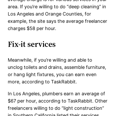
area. If you’re willing to do “deep cleaning” in
Los Angeles and Orange Counties, for
example, the site says the average freelancer
charges $58 per hour.
Fix-it services
Meanwhile, if you’re willing and able to
unclog toilets and drains, assemble furniture,
or hang light fixtures, you can earn even
more, according to TaskRabbit.
In Los Angeles, plumbers earn an average of
$67 per hour, according to TaskRabbit. Other
freelancers willing to do “light construction”
in Southern California listed their services