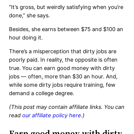
“It’s gross, but weirdly satisfying when you’re
done,” she says.
Besides, she earns between $75 and $100 an
hour doing it.
There’s a misperception that dirty jobs are
poorly paid. In reality, the opposite is often
true. You can earn good money with dirty
jobs — often, more than $30 an hour. And,
while some dirty jobs require training, few
demand a college degree.
(This post may contain affiliate links. You can
read
our affiliate policy here.
)
Earn good money with dirty