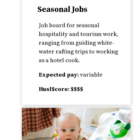
Seasonal Jobs
Job board for seasonal
hospitality and tourism work,
ranging from guiding white-
water rafting trips to working
as a hotel cook.
Expected pay:
variable
Husl$core: $$$$