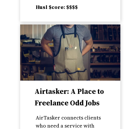
Husl $core: $$$$
Airtasker: A Place to
Freelance Odd Jobs
AirTasker connects clients
who need a service with