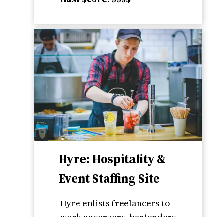
Hyre: Hospitality &
Event Staffing Site
Hyre enlists freelancers to
work as servers, bartenders,