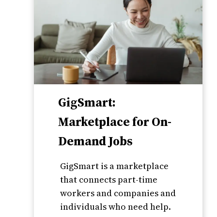
GigSmart:
Marketplace for On-
Demand Jobs
GigSmart is a marketplace
that connects part-time
workers and companies and
individuals who need help.