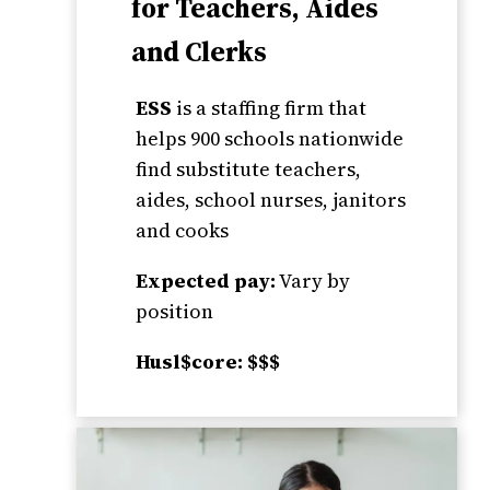
for Teachers, Aides
and Clerks
ESS
is a staffing firm that
helps 900 schools nationwide
find substitute teachers,
aides, school nurses, janitors
and cooks
Expected pay:
Vary by
position
Husl$core: $$$