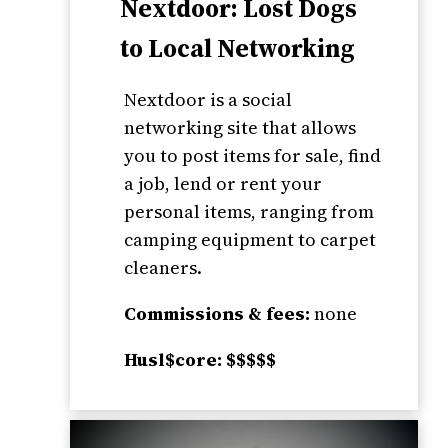
Nextdoor: Lost Dogs
to Local Networking
Nextdoor is a social
networking site that allows
you to post items for sale, find
a job, lend or rent your
personal items, ranging from
camping equipment to carpet
cleaners.
Commissions & fees:
none
Husl$core: $$$$$