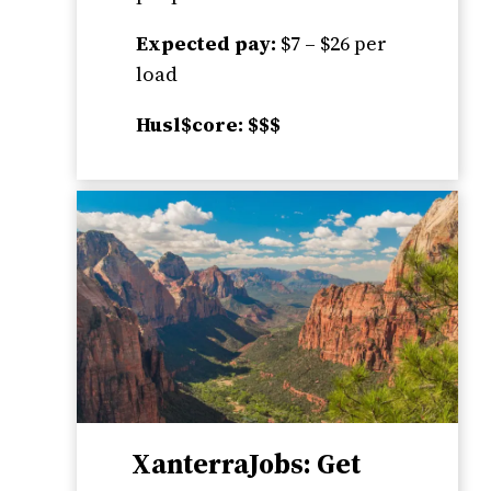
Expected pay:
$7 – $26 per
load
Husl$core: $$$
XanterraJobs: Get