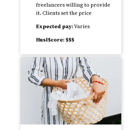
freelancers willing to provide
it. Clients set the price
Expected pay:
Varies
Husl$core: $$$