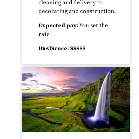
cleaning and delivery to
decorating and construction.
Expected pay:
You set the
rate
Husl$core: $$$$$