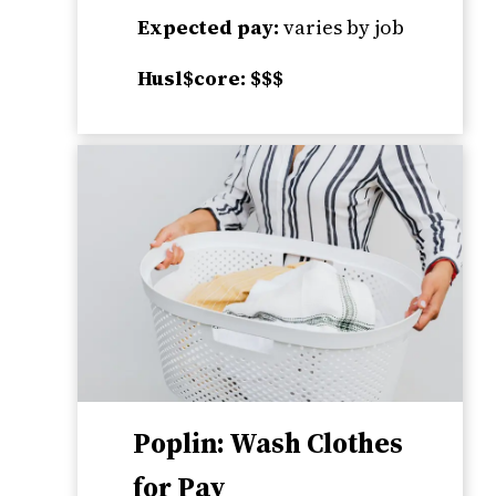
Expected pay:
varies by job
Husl$core: $$$
Poplin: Wash Clothes
for Pay