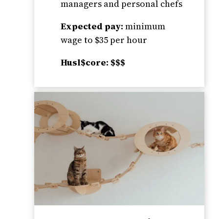
managers and personal chefs
Expected pay:
minimum
wage to $35 per hour
Husl$core: $$$