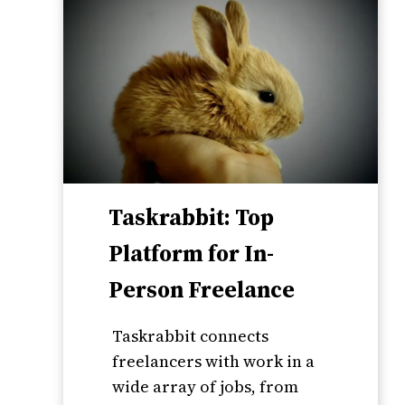
Taskrabbit: Top
Platform for In-
Person Freelance
Taskrabbit connects
freelancers with work in a
wide array of jobs, from