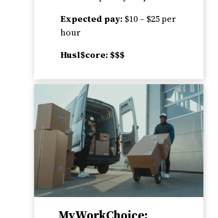
Expected pay:
$10 – $25 per
hour
Husl$core: $$$
MyWorkChoice: