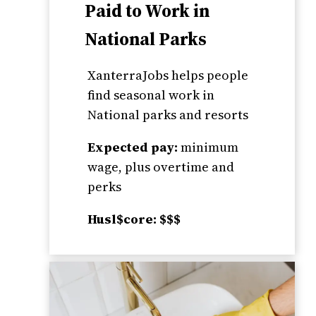
Paid to Work in
National Parks
XanterraJobs helps people
find seasonal work in
National parks and resorts
Expected pay:
minimum
wage, plus overtime and
perks
Husl$core: $$$