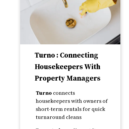
Turno : Connecting
Housekeepers With
Property Managers
Turno
connects
housekeepers with owners of
short-term rentals for quick
turnaround cleans