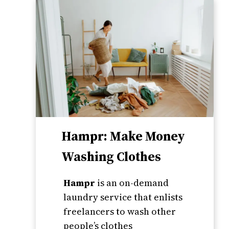
Hampr: Make Money
Washing Clothes
Hampr
is an on-demand
laundry service that enlists
freelancers to wash other
people’s clothes