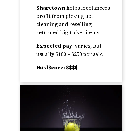
Sharetown
helps freelancers
profit from picking up,
cleaning and reselling
returned big-ticket items
Expected pay:
varies, but
usually $100 – $250 per sale
Husl$core: $$$$