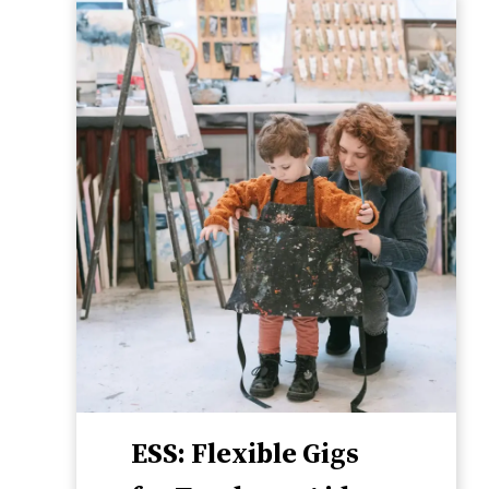
ESS: Flexible Gigs