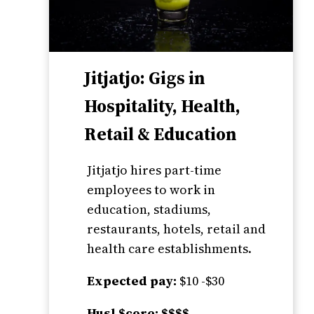
Jitjatjo: Gigs in
Hospitality, Health,
Retail & Education
Jitjatjo hires part-time
employees to work in
education, stadiums,
restaurants, hotels, retail and
health care establishments.
Expected pay:
$10 -$30
Husl $core: $$$$