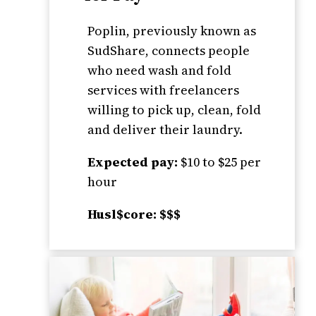
Poplin, previously known as
SudShare, connects people
who need wash and fold
services with freelancers
willing to pick up, clean, fold
and deliver their laundry.
Expected pay:
$10 to $25 per
hour
Husl$core: $$$