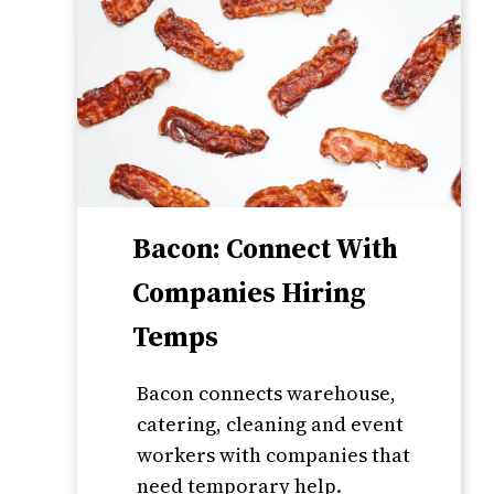
Bacon: Connect With
Companies Hiring
Temps
Bacon connects warehouse,
catering, cleaning and event
workers with companies that
need temporary help.