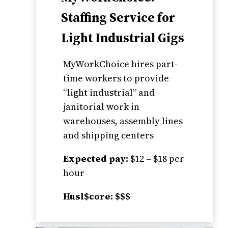
Staffing Service for
Light Industrial Gigs
MyWorkChoice hires part-
time workers to provide
“light industrial” and
janitorial work in
warehouses, assembly lines
and shipping centers
Expected pay:
$12 – $18 per
hour
Husl$core: $$$