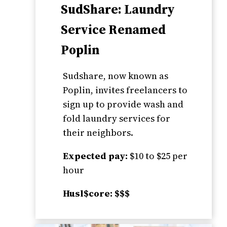
SudShare: Laundry
Service Renamed
Poplin
Sudshare, now known as
Poplin, invites freelancers to
sign up to provide wash and
fold laundry services for
their neighbors.
Expected pay:
$10 to $25 per
hour
Husl$core: $$$