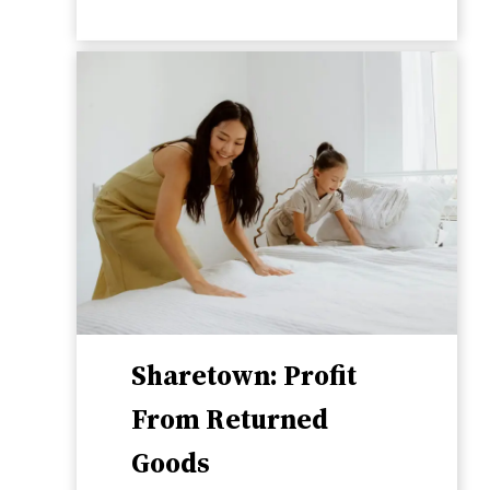
Sharetown: Profit
From Returned
Goods