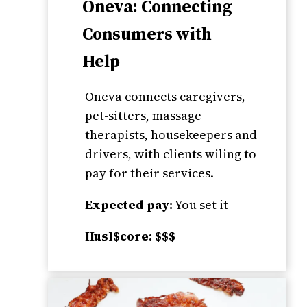
Oneva: Connecting
Consumers with
Help
Oneva connects caregivers,
pet-sitters, massage
therapists, housekeepers and
drivers, with clients wiling to
pay for their services.
Expected pay:
You set it
Husl$core: $$$