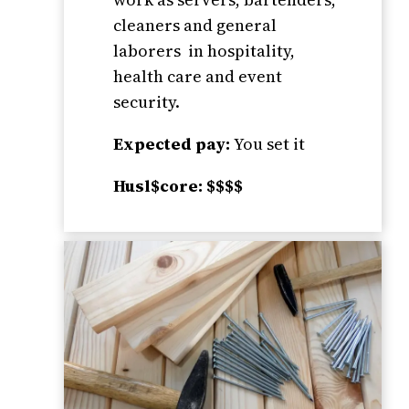
cleaners and general
laborers in hospitality,
health care and event
security.
Expected pay:
You set it
Husl$core: $$$$