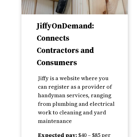
JiffyOnDemand:
Connects
Contractors and
Consumers
Jiffy is a website where you
can register as a provider of
handyman services, ranging
from plumbing and electrical
work to cleaning and yard
maintenance
Expected pay:
$40 – $85 per