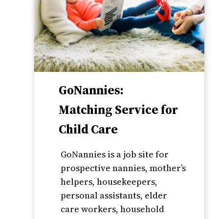
GoNannies:
Matching Service for
Child Care
GoNannies is a job site for
prospective nannies, mother’s
helpers, housekeepers,
personal assistants, elder
care workers, household