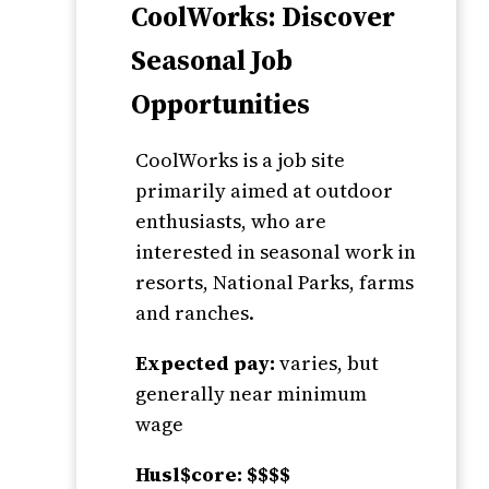
CoolWorks: Discover
Seasonal Job
Opportunities
CoolWorks is a job site
primarily aimed at outdoor
enthusiasts, who are
interested in seasonal work in
resorts, National Parks, farms
and ranches.
Expected pay:
varies, but
generally near minimum
wage
Husl$core: $$$$