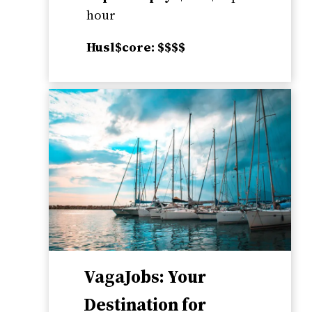
hour
Husl$core: $$$$
VagaJobs: Your
Destination for