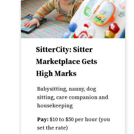
SitterCity: Sitter
Marketplace Gets
High Marks
Babysitting, nanny, dog
sitting, care companion and
housekeeping
Pay:
$10 to $50 per hour (you
set the rate)