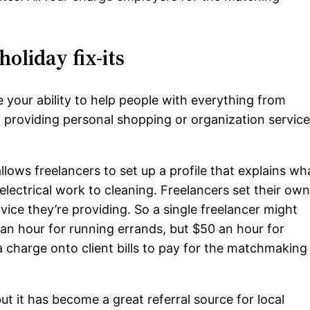
holiday fix-its
 your ability to help people with everything from
o providing personal shopping or organization service
allows freelancers to set up a profile that explains wh
lectrical work to cleaning. Freelancers set their ow
vice they’re providing. So a single freelancer might
an hour for running errands, but $50 an hour for
a charge onto client bills to pay for the matchmaking
but it has become a great referral source for local