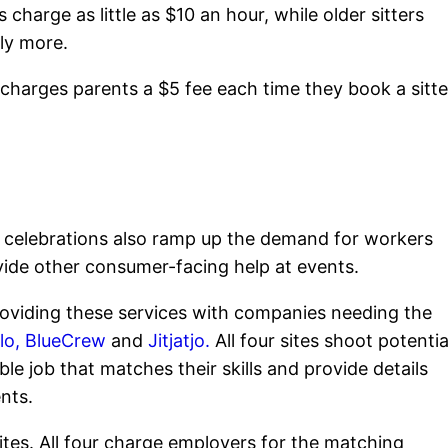
charge as little as $10 an hour, while older sitters
ly more.
t charges parents a $5 fee each time they book a sitte
celebrations also ramp up the demand for workers
ovide other consumer-facing help at events.
roviding these services with companies needing the
lo,
BlueCrew
and
Jitjatjo.
All four sites shoot potentia
le job that matches their skills and provide details
nts.
ites. All four charge employers for the matching