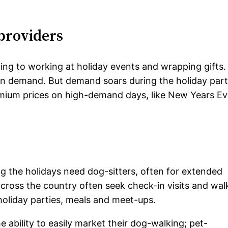
 providers
ing to working at holiday events and wrapping gifts.
 in demand. But demand soars during the holiday par
emium prices on high-demand days, like New Years Ev
ng the holidays need dog-sitters, often for extended
cross the country often seek check-in visits and wal
 holiday parties, meals and meet-ups.
he ability to easily market their dog-walking; pet-