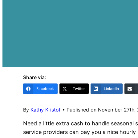
Share via:
Facebook
Twitter
LinkedIn
By
Kathy Kristof
•
Published on November 27th,
Need a little extra cash to handle seasonal 
service providers can pay you a nice hourl