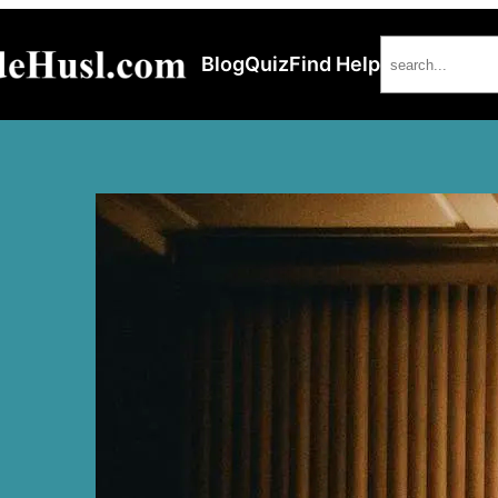
Search
Blog
Quiz
Find Help