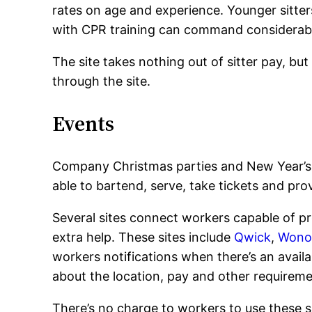
rates on age and experience. Younger sitters 
with CPR training can command considerab
The site takes nothing out of sitter pay, bu
through the site.
Events
Company Christmas parties and New Year’s 
able to bartend, serve, take tickets and pr
Several sites connect workers capable of p
extra help. These sites include
Qwick
,
Wono
workers notifications when there’s an availab
about the location, pay and other requireme
There’s no charge to workers to use these s