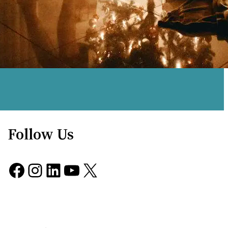
Follow Us
Facebook
Instagram
LinkedIn
YouTube
X