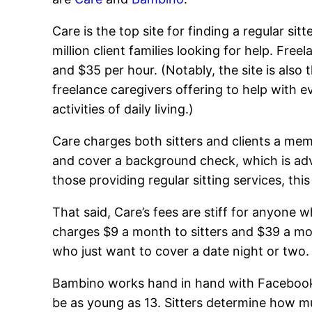
Care is the top site for finding a regular si
million client families looking for help. Fre
and $35 per hour. (Notably, the site is also t
freelance caregivers offering to help with e
activities of daily living.)
Care charges both sitters and clients a mem
and cover a background check, which is adv
those providing regular sitting services, thi
That said, Care’s fees are stiff for anyone 
charges $9 a month to sitters and $39 a mon
who just want to cover a date night or two.
Bambino works hand in hand with Facebook t
be as young as 13. Sitters determine how m