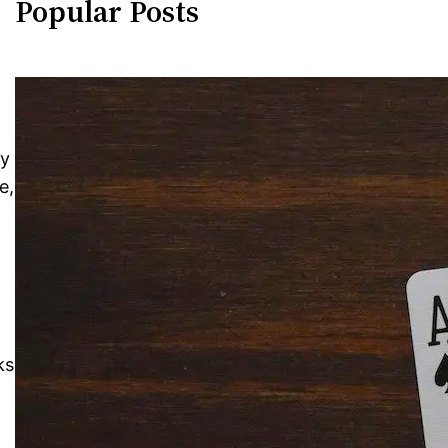
Popular Posts
ty
e,
ks