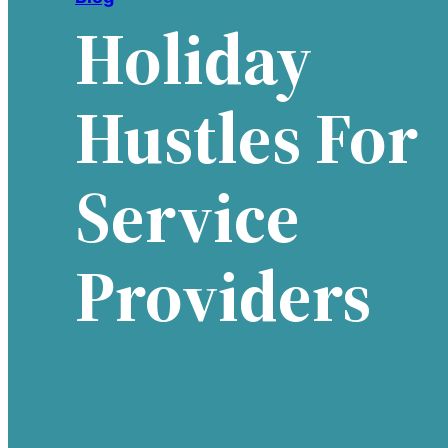
Holiday
Hustles For
Service
Providers