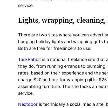
service.
Lights, wrapping, cleaning, 
There are two sites where you can advertise
hanging holiday lights and wrapping gifts t
Both are free for freelancers to use.
TaskRabbit
is a national freelance site that 
they do, from running errands to plumbing, e
rates, based on their experience and the ser
charge $20 an hour for wrapping gifts, $25 
assembling furniture. The site tacks an extr
service.
Nextdoor
is technically a social media site, 