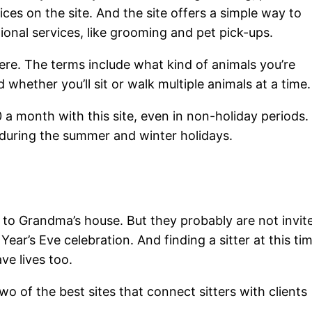
ices on the site. And the site offers a simple way to
tional services, like grooming and pet pick-ups.
ere. The terms include what kind of animals you’re
d whether you’ll sit or walk multiple animals at a time.
 a month with this site, even in non-holiday periods.
 during the summer and winter holidays.
s to Grandma’s house. But they probably are not invit
ear’s Eve celebration. And finding a sitter at this ti
ve lives too.
o of the best sites that connect sitters with clients