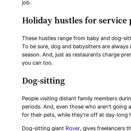
job.
Holiday hustles for service
These hustles range from baby and dog-sitt
To be sure, dog and babysitters are always
season. And, just as restaurants charge pr
you can too.
Dog-sitting
People visiting distant family members duri
periods. And, even those who aren’t going a
for their pets, while they’re off at day-long
Dog-sitting giant
Rover
, gives freelancers t