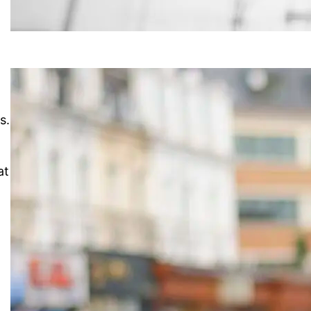
s.
at
n