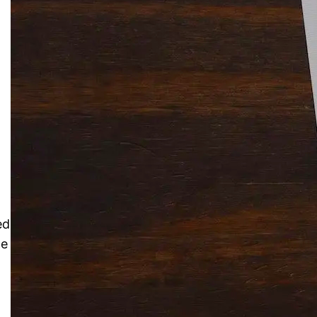
Solitaire Cash: Pay to Play
Gaming App
ed
me