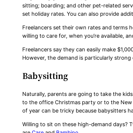
sitting; boarding; and other pet-related serv
set holiday rates. You can also provide addi
Freelancers set their own rates and terms h
willing to care for, when you’re available, an
Freelancers say they can easily make $1,000
However, the demand is particularly strong
Babysitting
Naturally, parents are going to take the kid
to the office Christmas party or to the New Y
of year can be tricky because babysitters ha
Willing to sit on these high-demand days? Tw
are
Care
and
Bambino
.