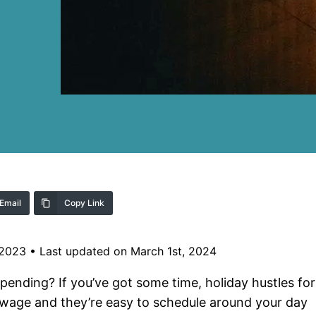
Email
Copy Link
 2023
•
Last updated on March 1st, 2024
spending? If you’ve got some time, holiday hustles for
y wage and they’re easy to schedule around your day