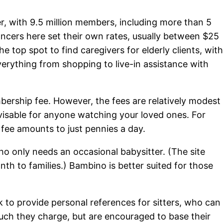
tter, with 9.5 million members, including more than 5
elancers here set their own rates, usually between $25
he top spot to find caregivers for elderly clients, wit
verything from shopping to live-in assistance with
bership fee. However, the fees are relatively modest
isable for anyone watching your loved ones. For
s fee amounts to just pennies a day.
who only needs an occasional babysitter. (The site
th to families.) Bambino is better suited for those
o provide personal references for sitters, who can
uch they charge, but are encouraged to base their