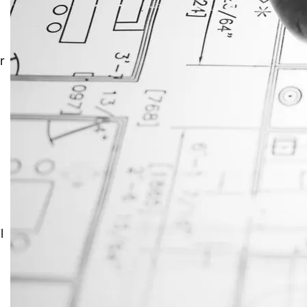
JustAnswer: Make Money
Answering Questions
r
l