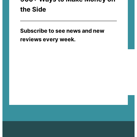
the Side
Subscribe to see news and new
reviews every week.