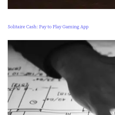
Solitaire Cash: Pay to Play Gaming App