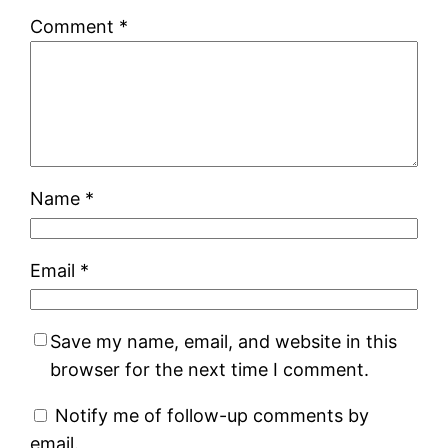
Comment
*
Name
*
Email
*
Save my name, email, and website in this
browser for the next time I comment.
Notify me of follow-up comments by
email.