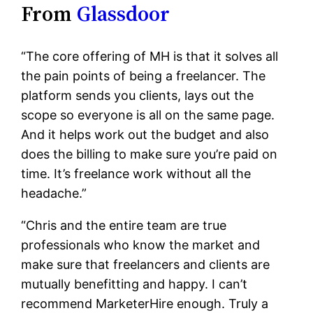
From
Glassdoor
“The core offering of MH is that it solves all
the pain points of being a freelancer. The
platform sends you clients, lays out the
scope so everyone is all on the same page.
And it helps work out the budget and also
does the billing to make sure you’re paid on
time. It’s freelance work without all the
headache.”
“Chris and the entire team are true
professionals who know the market and
make sure that freelancers and clients are
mutually benefitting and happy. I can’t
recommend MarketerHire enough. Truly a