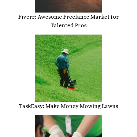
Fiverr: Awesome Freelance Market for
Talented Pros
TaskEasy: Make Money Mowing Lawns