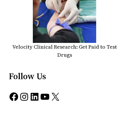
Velocity Clinical Research: Get Paid to Test
Drugs
Follow Us
Facebook
Instagram
LinkedIn
YouTube
X