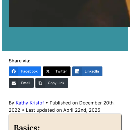
Share via:
Facebook
Twitter
LinkedIn
Email
Copy Link
By
Kathy Kristof
•
Published on December 20th,
2022
•
Last updated on April 22nd, 2025
Basics: