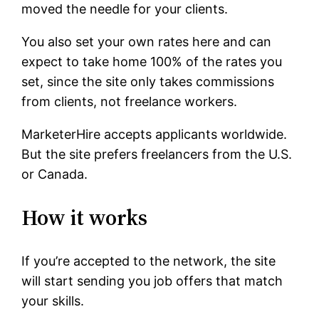
moved the needle for your clients.
You also set your own rates here and can
expect to take home 100% of the rates you
set, since the site only takes commissions
from clients, not freelance workers.
MarketerHire accepts applicants worldwide.
But the site prefers freelancers from the U.S.
or Canada.
How it works
If you’re accepted to the network, the site
will start sending you job offers that match
your skills.