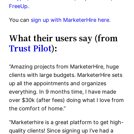
FreeUp
.
You can
sign up with MarketerHire here.
What their users say (from
Trust Pilot
):
“Amazing projects from MarketerHire, huge
clients with large budgets. MarketerHire sets
up all the appointments and organizes
everything. In 9 months time, I have made
over $30k (after fees) doing what I love from
the comfort of home.”
“Marketerhire is a great platform to get high-
quality clients! Since signing up I’ve had a