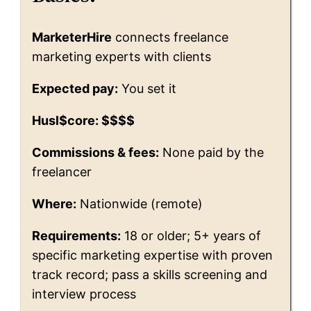
MarketerHire
connects freelance
marketing experts with clients
Expected pay:
You set it
Husl$core: $$$$
Commissions & fees:
None paid by the
freelancer
Where:
Nationwide (remote)
Requirements:
18 or older; 5+ years of
specific marketing expertise with proven
track record; pass a skills screening and
interview process