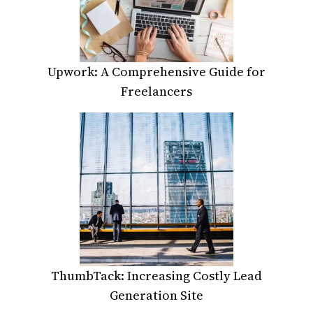
Upwork: A Comprehensive Guide for
Freelancers
ThumbTack: Increasing Costly Lead
Generation Site