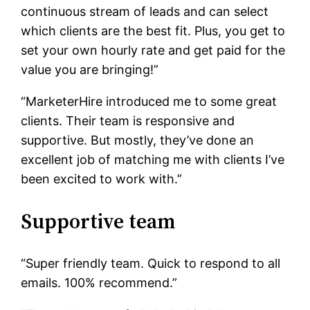
continuous stream of leads and can select
which clients are the best fit. Plus, you get to
set your own hourly rate and get paid for the
value you are bringing!”
“MarketerHire introduced me to some great
clients. Their team is responsive and
supportive. But mostly, they’ve done an
excellent job of matching me with clients I’ve
been excited to work with.”
Supportive team
“Super friendly team. Quick to respond to all
emails. 100% recommend.”