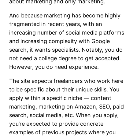
about marketing and only marketing.
And because marketing has become highly
fragmented in recent years, with an
increasing number of social media platforms
and increasing complexity with Google
search, it wants specialists. Notably, you do
not need a college degree to get accepted.
However, you do need experience.
The site expects freelancers who work here
to be specific about their unique skills. You
apply within a specific niche — content
marketing, marketing on Amazon, SEO, paid
search, social media, etc. When you apply,
you’re expected to provide concrete
examples of previous projects where you