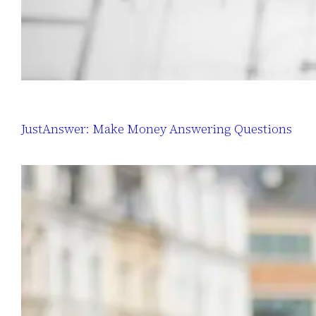
JustAnswer: Make Money Answering Questions