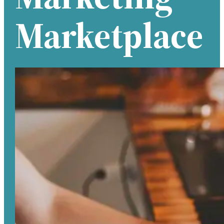
Marketplace