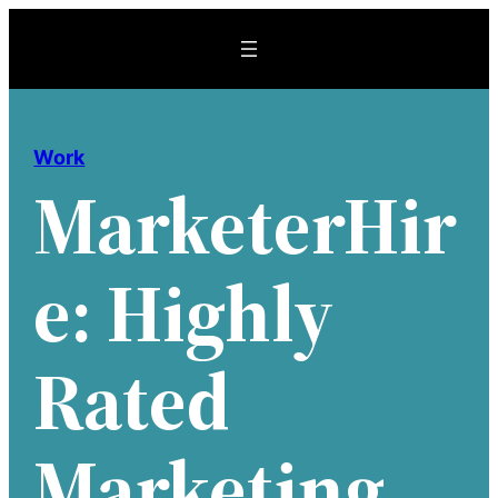
Skip
to
content
Work
MarketerHir
E: Highly
Rated
Marketing