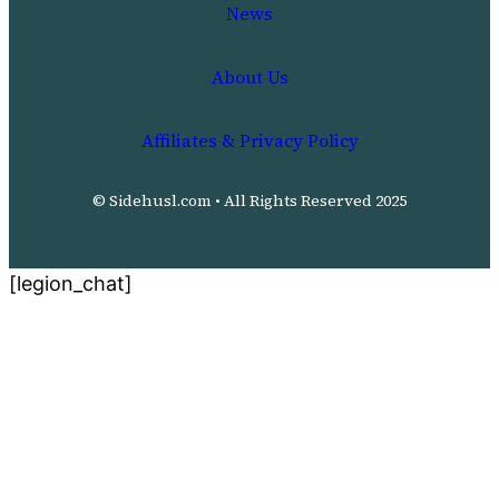
News
About Us
Affiliates & Privacy Policy
© Sidehusl.com • All Rights Reserved 2025
[legion_chat]