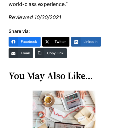
world-class experience.”
Reviewed 10/30/2021
Share via:
Facebook
Twitter
LinkedIn
Email
Copy Link
You May Also Like…