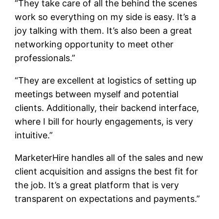
“They take care of all the behind the scenes
work so everything on my side is easy. It’s a
joy talking with them. It’s also been a great
networking opportunity to meet other
professionals.”
“They are excellent at logistics of setting up
meetings between myself and potential
clients. Additionally, their backend interface,
where I bill for hourly engagements, is very
intuitive.”
MarketerHire handles all of the sales and new
client acquisition and assigns the best fit for
the job. It’s a great platform that is very
transparent on expectations and payments.”