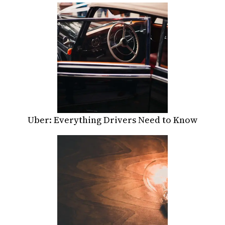
Uber: Everything Drivers Need to Know