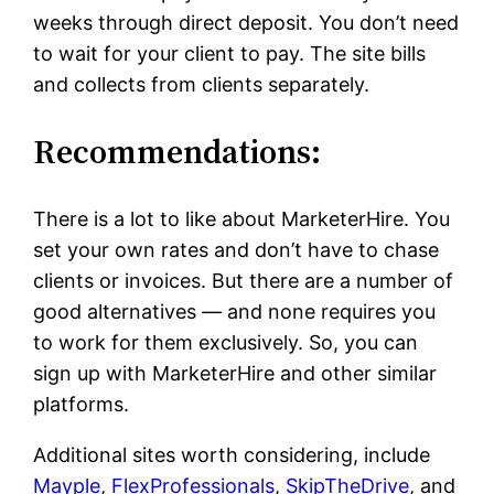
weeks through direct deposit. You don’t need
to wait for your client to pay. The site bills
and collects from clients separately.
Recommendations:
There is a lot to like about MarketerHire. You
set your own rates and don’t have to chase
clients or invoices. But there are a number of
good alternatives — and none requires you
to work for them exclusively. So, you can
sign up with MarketerHire and other similar
platforms.
Additional sites worth considering, include
Mayple
,
FlexProfessionals
,
SkipTheDrive
, and