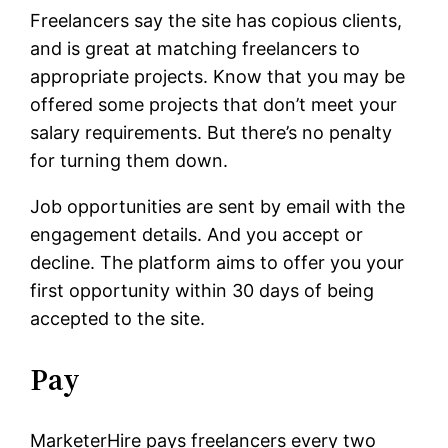
Freelancers say the site has copious clients,
and is great at matching freelancers to
appropriate projects. Know that you may be
offered some projects that don’t meet your
salary requirements. But there’s no penalty
for turning them down.
Job opportunities are sent by email with the
engagement details. And you accept or
decline. The platform aims to offer you your
first opportunity within 30 days of being
accepted to the site.
Pay
MarketerHire pays freelancers every two