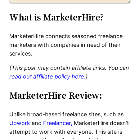
What is MarketerHire?
MarketerHire connects seasoned freelance
marketers with companies in need of their
services.
(This post may contain affiliate links. You can
read our affiliate policy here.
)
MarketerHire Review:
Unlike broad-based freelance sites, such as
Upwork
and
Freelancer,
MarketerHire doesn’t
attempt to work with everyone. This site is