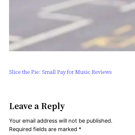
Slice the Pie: Small Pay for Music Reviews
Leave a Reply
Your email address will not be published.
Required fields are marked
*