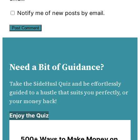
Notify me of new posts by email.
Need a Bit of Guidance?
Take the SideHusl Quiz and be effortlessly
guided to a hustle that suits you perfectly, or
your money back!
Enjoy the Quiz
500+ Ways to Make Money on