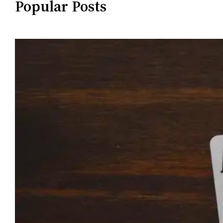
Popular Posts