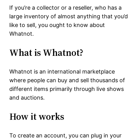
If you’re a collector or a reseller, who has a
large inventory of almost anything that you’d
like to sell, you ought to know about
Whatnot.
What is Whatnot?
Whatnot is an international marketplace
where people can buy and sell thousands of
different items primarily through live shows
and auctions.
How it works
To create an account, you can plug in your