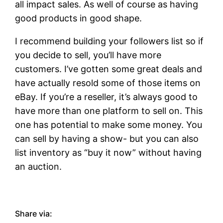
all impact sales. As well of course as having
good products in good shape.
I recommend building your followers list so if
you decide to sell, you’ll have more
customers. I’ve gotten some great deals and
have actually resold some of those items on
eBay. If you’re a reseller, it’s always good to
have more than one platform to sell on. This
one has potential to make some money. You
can sell by having a show- but you can also
list inventory as “buy it now” without having
an auction.
Share via: