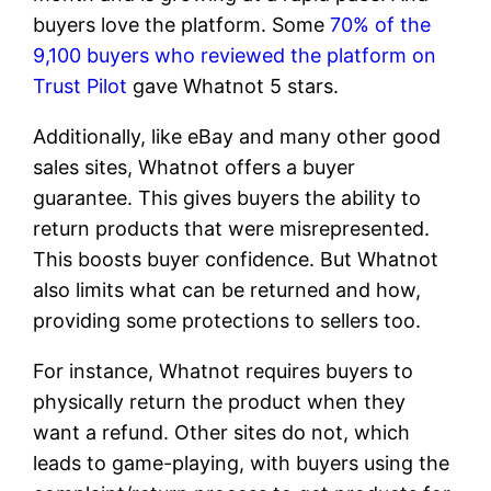
buyers love the platform. Some
70% of the
9,100 buyers who reviewed the platform on
Trust Pilot
gave Whatnot 5 stars.
Additionally, like eBay and many other good
sales sites, Whatnot offers a buyer
guarantee. This gives buyers the ability to
return products that were misrepresented.
This boosts buyer confidence. But Whatnot
also limits what can be returned and how,
providing some protections to sellers too.
For instance, Whatnot requires buyers to
physically return the product when they
want a refund. Other sites do not, which
leads to game-playing, with buyers using the