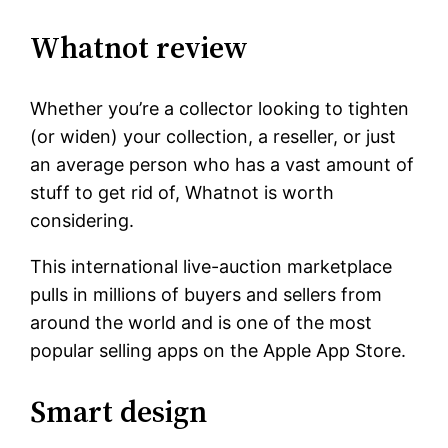
Whatnot review
Whether you’re a collector looking to tighten
(or widen) your collection, a reseller, or just
an average person who has a vast amount of
stuff to get rid of, Whatnot is worth
considering.
This international live-auction marketplace
pulls in millions of buyers and sellers from
around the world and is one of the most
popular selling apps on the Apple App Store.
Smart design