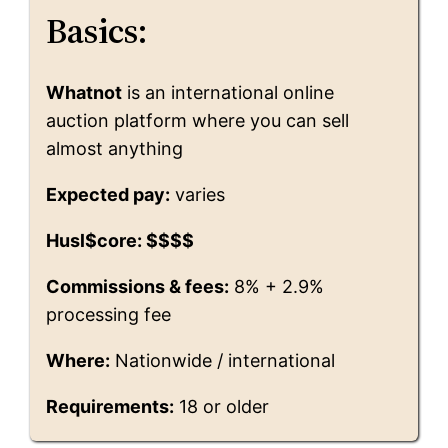
Basics:
Whatnot
is an international online
auction platform where you can sell
almost anything
Expected pay:
varies
Husl$core: $$$$
Commissions & fees:
8% + 2.9%
processing fee
Where:
Nationwide / international
Requirements:
18 or older