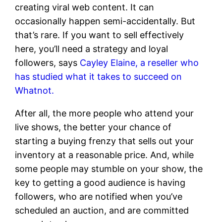
creating viral web content. It can
occasionally happen semi-accidentally. But
that’s rare. If you want to sell effectively
here, you’ll need a strategy and loyal
followers, says
Cayley Elaine, a reseller who
has studied what it takes to succeed on
Whatnot.
After all, the more people who attend your
live shows, the better your chance of
starting a buying frenzy that sells out your
inventory at a reasonable price. And, while
some people may stumble on your show, the
key to getting a good audience is having
followers, who are notified when you’ve
scheduled an auction, and are committed