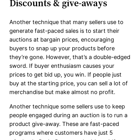
Discounts & give-aways
Another technique that many sellers use to
generate fast-paced sales is to start their
auctions at bargain prices, encouraging
buyers to snap up your products before
they’re gone. However, that’s a double-edged
sword. If buyer enthusiasm causes your
prices to get bid up, you win. If people just
buy at the starting price, you can sell a lot of
merchandise but make almost no profit.
Another technique some sellers use to keep
people engaged during an auction is to run a
product give-away. These are fast-paced
programs where customers have just 5