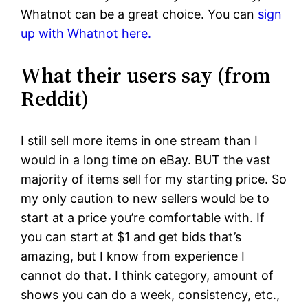
Whatnot can be a great choice. You can
sign
up with Whatnot here.
What their users say (from
Reddit)
I still sell more items in one stream than I
would in a long time on eBay. BUT the vast
majority of items sell for my starting price. So
my only caution to new sellers would be to
start at a price you’re comfortable with. If
you can start at $1 and get bids that’s
amazing, but I know from experience I
cannot do that. I think category, amount of
shows you can do a week, consistency, etc.,