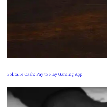
Solitaire Cash: Pay to Play Gaming App