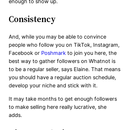
enough to show up.
Consistency
And, while you may be able to convince
people who follow you on TikTok, Instagram,
Facebook or
Poshmark
to join you here, the
best way to gather followers on Whatnot is
to be a regular seller, says Elaine. That means
you should have a regular auction schedule,
develop your niche and stick with it.
It may take months to get enough followers
to make selling here really lucrative, she
adds.