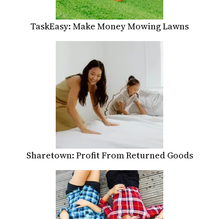
TaskEasy: Make Money Mowing Lawns
Sharetown: Profit From Returned Goods