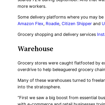
more workers.
Some delivery platforms where you may be 
Amazon Flex
,
Roadie
,
Citizen Shipper
and
U
Grocery shopping and delivery services
Ins
Warehouse
Grocery stores were caught flatfooted by e
overdrive to help beleaguered grocery chai
Many of these warehouses turned to freelan
into the stratosphere.
“First we saw a big boost from essential b
with e-commerce and retail businesses tryi