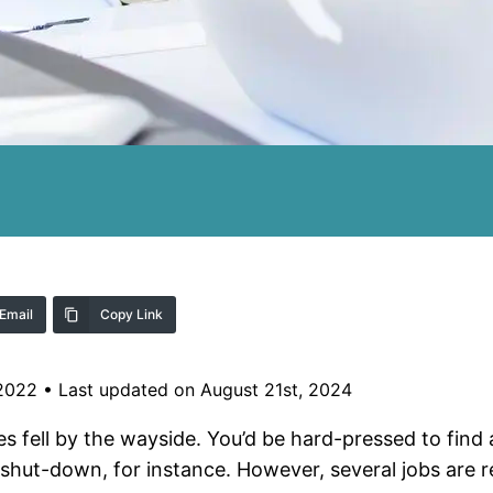
Email
Copy Link
 2022
•
Last updated on August 21st, 2024
 fell by the wayside. You’d be hard-pressed to find 
 shut-down, for instance. However, several jobs are r