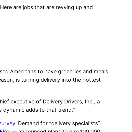
Here are jobs that are revving up and
sed Americans to have groceries and meals
ason, is turning delivery into the hottest
ef executive of Delivery Drivers, Inc., a
y dynamic adds to that trend.”
survey.
Demand for “delivery specialists”
Flex
— announced plans to hire 100,000