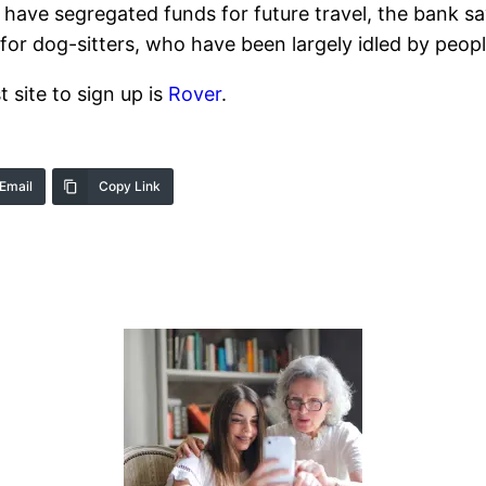
ave segregated funds for future travel, the bank sa
gn for dog-sitters, who have been largely idled by peo
t site to sign up is
Rover
.
Email
Copy Link