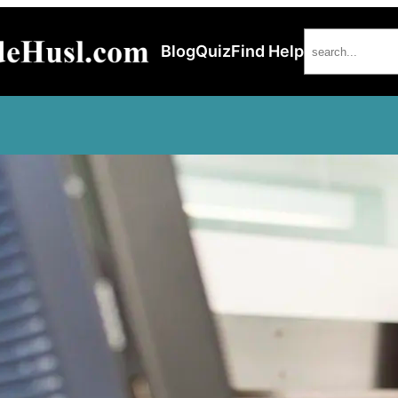
Search
Blog
Quiz
Find Help