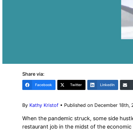
Share via:
Facebook
Twitter
LinkedIn
By
Kathy Kristof
•
Published on December 18th,
When the pandemic struck, some side hustles
restaurant job in the midst of the economic