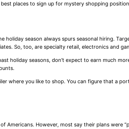
best places to sign up for mystery shopping positio
, the holiday season always spurs seasonal hiring. Ta
ates. So, too, are specialty retail, electronics and ga
 past holiday seasons, don’t expect to earn much mor
ounts.
tailer where you like to shop. You can figure that a 
 of Americans. However, most say their plans were “p