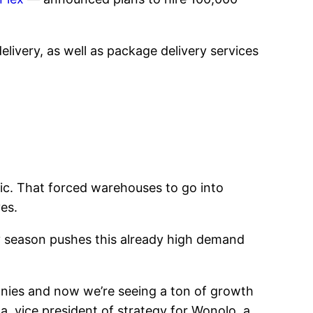
delivery, as well as package delivery services
ic. That forced warehouses to go into
es.
ay season pushes this already high demand
anies and now we’re seeing a ton of growth
, vice president of strategy for Wonolo, a