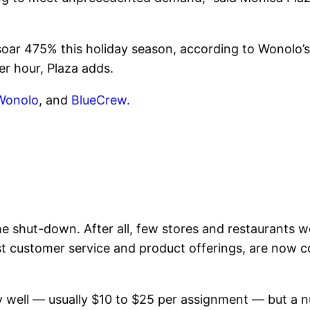
soar 475% this holiday season, according to Wonolo’s
er hour, Plaza adds.
Wonolo
, and
BlueCrew.
e shut-down. After all, few stores and restaurants w
st customer service and product offerings, are now c
y well — usually $10 to $25 per assignment — but a 