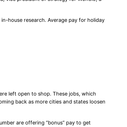
 in-house research. Average pay for holiday
ere left open to shop. These jobs, which
oming back as more cities and states loosen
number are offering “bonus” pay to get