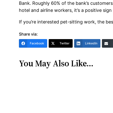
Bank. Roughly 60% of the bank’s customers h
hotel and airline workers, it’s a positive si
If you’re interested pet-sitting work, the bes
Share via:
Facebook
Twitter
LinkedIn
You May Also Like…