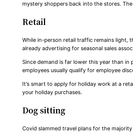
mystery shoppers back into the stores. The 
Retail
While in-person retail traffic remains light
already advertising for seasonal sales associ
Since demand is far lower this year than in
employees usually qualify for employee disc
It’s smart to apply for holiday work at a re
your holiday purchases.
Dog sitting
Covid slammed travel plans for the majority