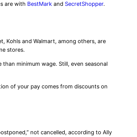
ns are with
BestMark
and
SecretShopper
.
rget, Kohls and Walmart, among others, are
me stores.
e than minimum wage. Still, even seasonal
portion of your pay comes from discounts on
ostponed,” not cancelled, according to Ally