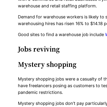
warehouse and retail staffing platform.
Demand for warehouse workers is likely to 
warehousing hires has risen 16% to $14.18 p
Good sites to find a warehouse job include
Jobs reviving
Mystery shopping
Mystery shopping jobs were a casualty of th
have freelancers posing as customers to te
pandemic restrictions.
Mystery shopping jobs don’t pay particularl