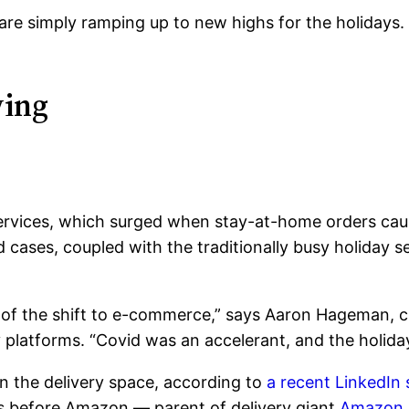
re simply ramping up to new highs for the holidays. 
ving
ervices, which surged when stay-at-home orders cau
 cases, coupled with the traditionally busy holiday se
of the shift to e-commerce,” says Aaron Hageman, chi
y platforms.
“Covid was an accelerant, and the holida
n the delivery space, according to
a recent LinkedIn 
 before Amazon — parent of delivery giant
Amazon 