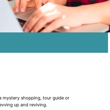
a mystery shopping, tour guide or
evving up and reviving.