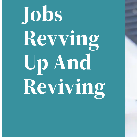
Jobs
Revving
Up And
Reviving