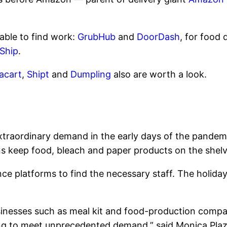
able to find work:
GrubHub
and
DoorDash
, for food 
Ship
.
tacart
,
Shipt
and
Dumpling
also are worth a look.
xtraordinary demand in the early days of the pandem
ns keep food, bleach and paper products on the shelv
ce platforms to find the necessary staff. The holid
usinesses such as meal kit and food-production comp
ng to meet unprecedented demand,” said Monica Plaza