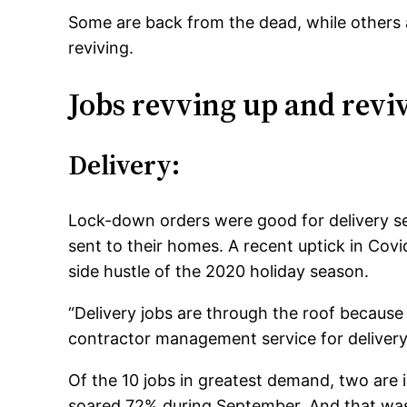
Some are back from the dead, while others a
reviving.
Jobs revving up and revi
Delivery:
Lock-down orders were good for delivery s
sent to their homes. A recent uptick in Covid
side hustle of the 2020 holiday season.
“Delivery jobs are through the roof because 
contractor management service for deliver
Of the 10 jobs in greatest demand, two are i
soared 72% during September. And that was