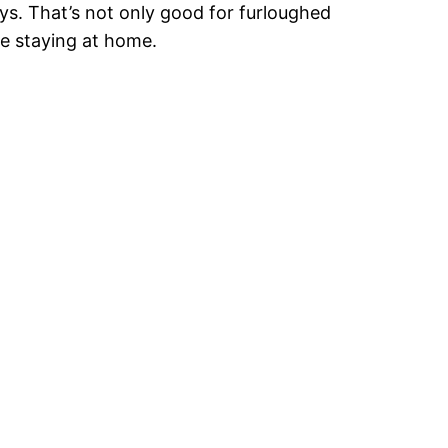
ys. That’s not only good for furloughed
ple staying at home.