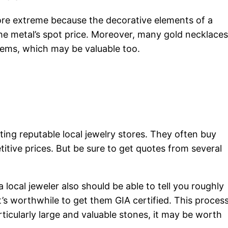
more extreme because the decorative elements of a
he metal’s spot price. Moreover, many gold necklaces
gems, which may be valuable too.
siting reputable local jewelry stores. They often buy
itive prices. But be sure to get quotes from several
a local jeweler also should be able to tell you roughly
s worthwhile to get them GIA certified. This proces
icularly large and valuable stones, it may be worth