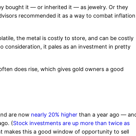
bought it — or inherited it — as jewelry. Or they
dvisors recommended it as a way to combat inflation
latile, the metal is costly to store, and can be costly
o consideration, it pales as an investment in pretty
e often does rise, which gives gold owners a good
 and are now
nearly 20% higher
than a year ago — an
go. (
Stock investments are up more than twice as
hat makes this a good window of opportunity to sell