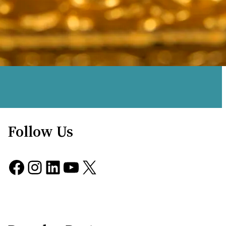
Follow Us
Facebook
Instagram
LinkedIn
YouTube
X