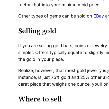
factor that into your minimum bid price.
Other types of gems can be sold on
EBay
a
Selling gold
If you are selling gold bars, coins or jewelr
simpler. Offers typically equate to slightly l
the gold in your piece.
Realize, however, that most gold jewelry is j
instance, is just 75% gold and 25% other allo
carat piece that weighs one ounce, you’ll on
Where to sell