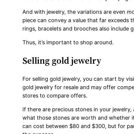
And with jewelry, the variations are even 
piece can convey a value that far exceeds t
rings, bracelets and brooches also include 
Thus, it’s important to shop around.
Selling gold jewelry
For selling gold jewelry, you can start by vi
gold jewelry for resale and may offer compet
stores to compare offers.
If there are precious stones in your jewelry, 
what those stones are worth and whether it’
can cost between $80 and $300, but for part