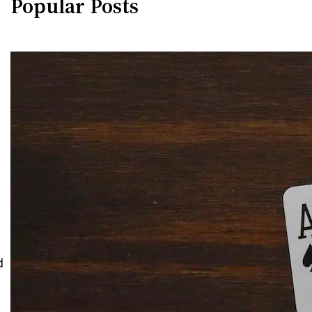
Popular Posts
d