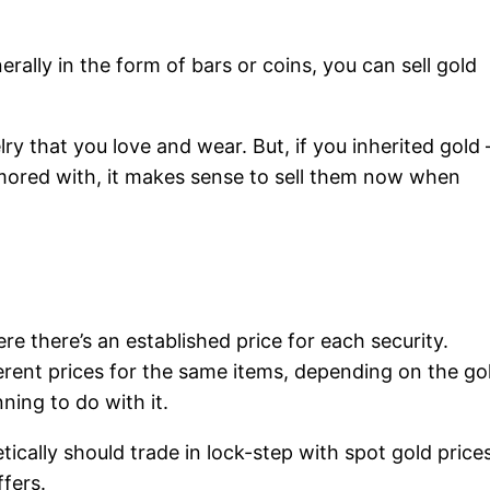
rally in the form of bars or coins, you can sell gold
lry that you love and wear. But, if you inherited gold
amored with, it makes sense to sell them now when
here there’s an established price for each security.
ferent prices for the same items, depending on the go
ning to do with it.
ically should trade in lock-step with spot gold prices
fers.