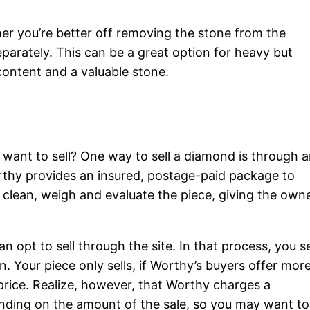
her you’re better off removing the stone from the
eparately. This can be a great option for heavy but
content and a valuable stone.
 want to sell? One way to sell a diamond is through 
thy provides an insured, postage-paid package to
clean, weigh and evaluate the piece, giving the own
n opt to sell through the site. In that process, you s
. Your piece only sells, if Worthy’s buyers offer mor
price. Realize, however, that Worthy charges a
ding on the amount of the sale, so you may want to