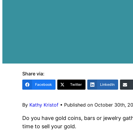
Share via:
Facebook
Twitter
LinkedIn
By
Kathy Kristof
•
Published on October 30th, 2
Do you have gold coins, bars or jewelry gath
time to sell your gold.