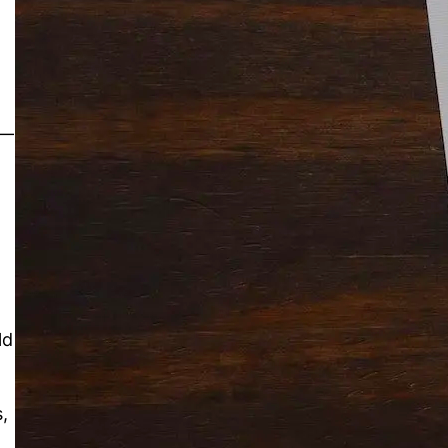
Solitaire Cash: Pay to Play
Gaming App
 —
ld
,