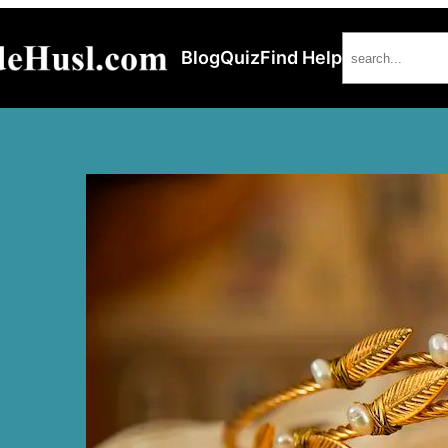
Search
Blog
Quiz
Find Help