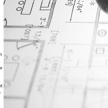
JustAnswer: Make Money
Answering Questions
an
er
et
e