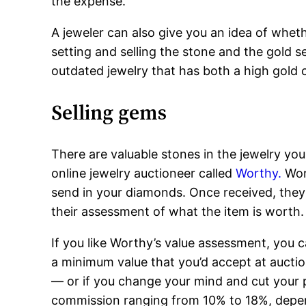
the expense.
A jeweler can also give you an idea of whet
setting and selling the stone and the gold s
outdated jewelry that has both a high gold 
Selling gems
There are valuable stones in the jewelry you
online jewelry auctioneer called
Worthy.
Wor
send in your diamonds. Once received, they 
their assessment of what the item is worth.
If you like Worthy’s value assessment, you ca
a minimum value that you’d accept at auction
— or if you change your mind and cut your 
commission ranging from 10% to 18%, depen