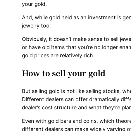
your gold.
And, while gold held as an investment is gene
jewelry too.
Obviously, it doesn’t make sense to sell jewe
or have old items that you’re no longer en
gold prices are relatively rich.
How to sell your gold
But selling gold is not like selling stocks, w
Different dealers can offer dramatically dif
dealer’s cost structure and what they’re plan
Even with gold bars and coins, which theoret
different dealers can make widely varying of