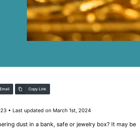
Email
Copy Link
023
•
Last updated on March 1st, 2024
ering dust in a bank, safe or jewelry box? It may be