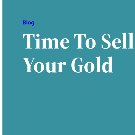
Blog
Time To Sell
Your Gold