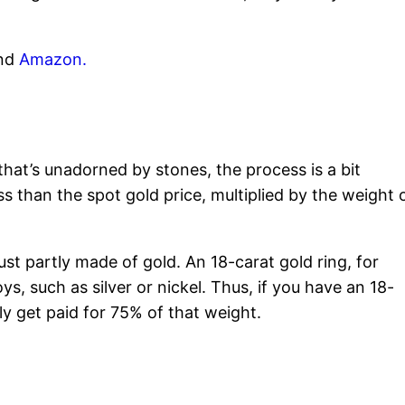
nd
Amazon.
y that’s unadorned by stones, the process is a bit
ess than the spot gold price, multiplied by the weight 
ust partly made of gold. An 18-carat gold ring, for
ys, such as silver or nickel. Thus, if you have an 18-
ly get paid for 75% of that weight.