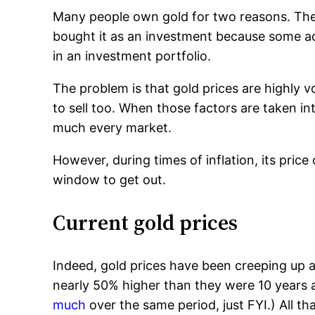
Many people own gold for two reasons. They 
bought it as an investment because some a
in an investment portfolio.
The problem is that gold prices are highly vo
to sell too. When those factors are taken int
much every market.
However, during times of inflation, its pric
window to get out.
Current gold prices
Indeed, gold prices have been creeping up
nearly 50% higher than they were 10 years a
much
over the same period, just FYI.) All t