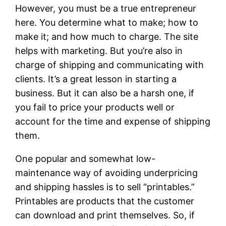
However, you must be a true entrepreneur
here. You determine what to make; how to
make it; and how much to charge. The site
helps with marketing. But you’re also in
charge of shipping and communicating with
clients. It’s a great lesson in starting a
business. But it can also be a harsh one, if
you fail to price your products well or
account for the time and expense of shipping
them.
One popular and somewhat low-
maintenance way of avoiding underpricing
and shipping hassles is to sell “printables.”
Printables are products that the customer
can download and print themselves. So, if