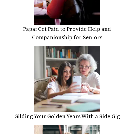
Papa: Get Paid to Provide Help and
Companionship for Seniors
Gilding Your Golden Years With a Side Gig