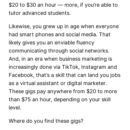
$20 to $30 an hour — more, if you’re able to
tutor advanced students.
Likewise, you grew up in age when everyone
had smart phones and social media. That
likely gives you an enviable fluency
communicating through social networks.
And, in an era when business marketing is
increasingly done via TikTok, Instagram and
Facebook, that’s a skill that can land you jobs
as a virtual assistant or digital marketer.
These gigs pay anywhere from $20 to more
than $75 an hour, depending on your skill
level.
Where do you find these gigs?