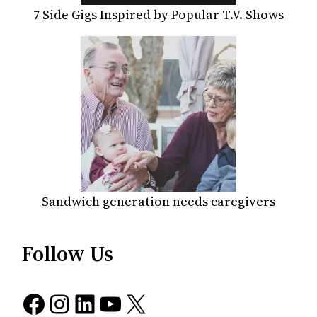
7 Side Gigs Inspired by Popular T.V. Shows
Sandwich generation needs caregivers
Follow Us
Facebook
Instagram
LinkedIn
YouTube
X