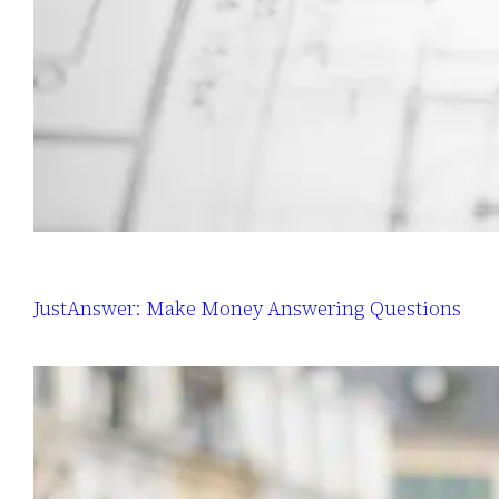
JustAnswer: Make Money Answering Questions