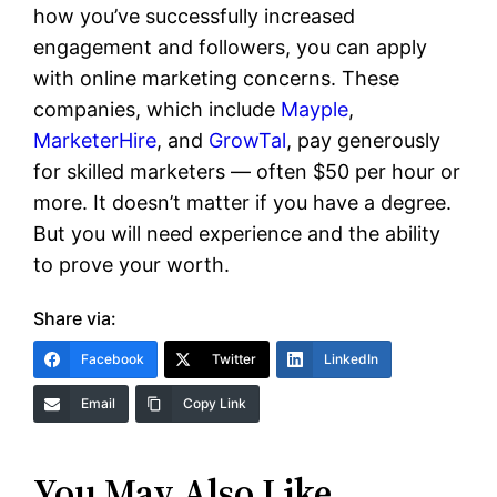
how you’ve successfully increased
engagement and followers, you can apply
with online marketing concerns. These
companies, which include
Mayple
,
MarketerHire
, and
GrowTal
, pay generously
for skilled marketers — often $50 per hour or
more. It doesn’t matter if you have a degree.
But you will need experience and the ability
to prove your worth.
Share via:
Facebook
Twitter
LinkedIn
Email
Copy Link
You May Also Like…