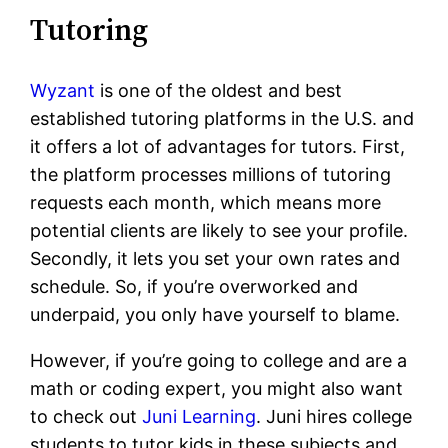
Tutoring
Wyzant
is one of the oldest and best
established tutoring platforms in the U.S. and
it offers a lot of advantages for tutors. First,
the platform processes millions of tutoring
requests each month, which means more
potential clients are likely to see your profile.
Secondly, it lets you set your own rates and
schedule. So, if you’re overworked and
underpaid, you only have yourself to blame.
However, if you’re going to college and are a
math or coding expert, you might also want
to check out
Juni Learning
. Juni hires college
students to tutor kids in these subjects and