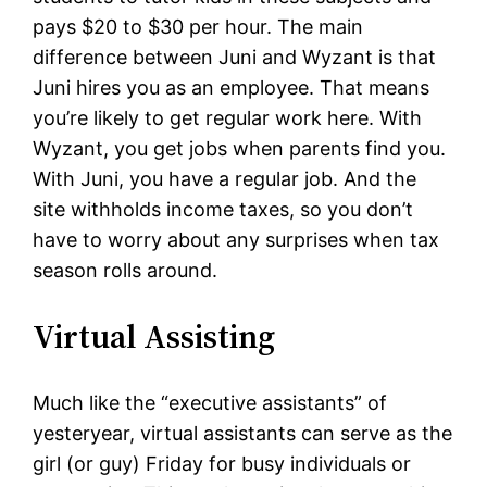
pays $20 to $30 per hour. The main
difference between Juni and Wyzant is that
Juni hires you as an employee. That means
you’re likely to get regular work here. With
Wyzant, you get jobs when parents find you.
With Juni, you have a regular job. And the
site withholds income taxes, so you don’t
have to worry about any surprises when tax
season rolls around.
Virtual Assisting
Much like the “executive assistants” of
yesteryear, virtual assistants can serve as the
girl (or guy) Friday for busy individuals or