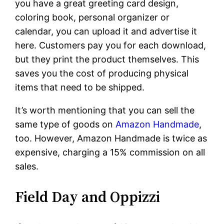
you have a great greeting card design,
coloring book, personal organizer or
calendar, you can upload it and advertise it
here. Customers pay you for each download,
but they print the product themselves. This
saves you the cost of producing physical
items that need to be shipped.
It’s worth mentioning that you can sell the
same type of goods on
Amazon Handmade
,
too. However, Amazon Handmade is twice as
expensive, charging a 15% commission on all
sales.
Field Day and Oppizzi