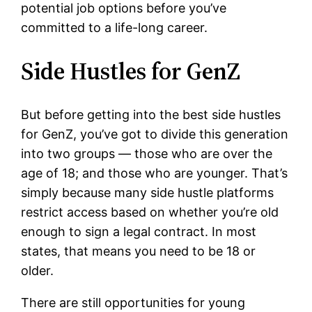
potential job options before you’ve
committed to a life-long career.
Side Hustles for GenZ
But before getting into the best side hustles
for GenZ, you’ve got to divide this generation
into two groups — those who are over the
age of 18; and those who are younger. That’s
simply because many side hustle platforms
restrict access based on whether you’re old
enough to sign a legal contract. In most
states, that means you need to be 18 or
older.
There are still opportunities for young