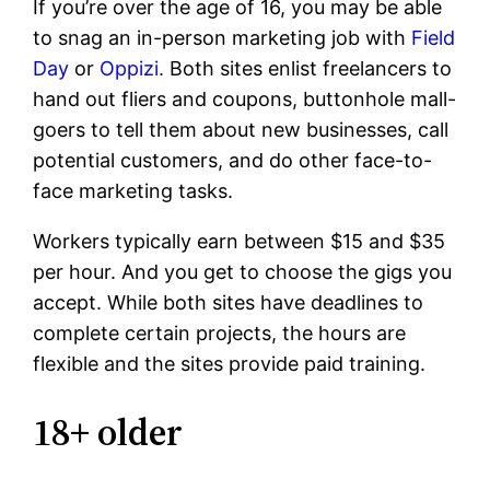
If you’re over the age of 16, you may be able
to snag an in-person marketing job with
Field
Day
or
Oppizi.
Both sites enlist freelancers to
hand out fliers and coupons, buttonhole mall-
goers to tell them about new businesses, call
potential customers, and do other face-to-
face marketing tasks.
Workers typically earn between $15 and $35
per hour. And you get to choose the gigs you
accept. While both sites have deadlines to
complete certain projects, the hours are
flexible and the sites provide paid training.
18+ older