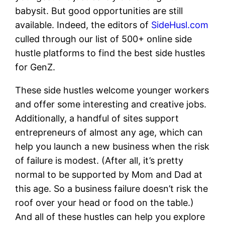
babysit. But good opportunities are still
available. Indeed, the editors of
SideHusl.com
culled through our list of 500+ online side
hustle platforms to find the best side hustles
for GenZ.
These side hustles welcome younger workers
and offer some interesting and creative jobs.
Additionally, a handful of sites support
entrepreneurs of almost any age, which can
help you launch a new business when the risk
of failure is modest. (After all, it’s pretty
normal to be supported by Mom and Dad at
this age. So a business failure doesn’t risk the
roof over your head or food on the table.)
And all of these hustles can help you explore