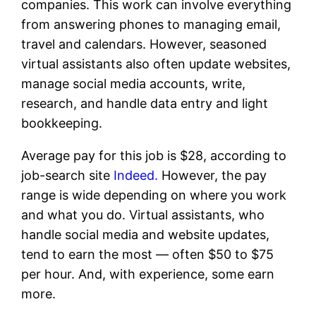
companies. This work can involve everything
from answering phones to managing email,
travel and calendars. However, seasoned
virtual assistants also often update websites,
manage social media accounts, write,
research, and handle data entry and light
bookkeeping.
Average pay for this job is $28, according to
job-search site
Indeed.
However, the pay
range is wide depending on where you work
and what you do. Virtual assistants, who
handle social media and website updates,
tend to earn the most — often $50 to $75
per hour. And, with experience, some earn
more.