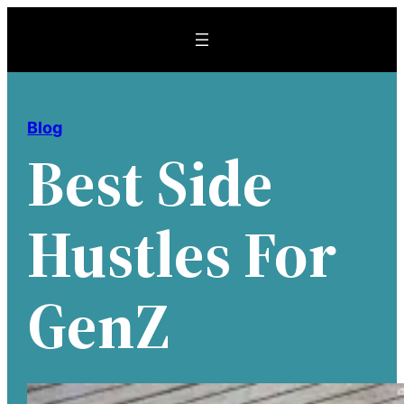
Skip
to
content
Blog
Best Side
Hustles For
GenZ