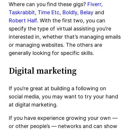
Where can you find these gigs?
Fiverr,
Taskrabbit
,
Time Etc
,
Boldly,
Belay
and
Robert Half.
With the first two, you can
specify the type of virtual assisting you’re
interested in, whether that’s managing emails
or managing websites. The others are
generally looking for specific skills.
Digital marketing
If you’re great at building a following on
social media, you may want to try your hand
at digital marketing.
If you have experience growing your own —
or other people’s — networks and can show