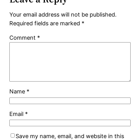
Your email address will not be published.
Required fields are marked
*
Comment
*
Name
*
Email
*
Save my name, email, and website in this