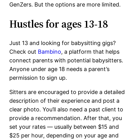
GenZers. But the options are more limited.
Hustles for ages 13-18
Just 13 and looking for babysitting gigs?
Check out
Bambino
, a platform that helps
connect parents with potential babysitters.
Anyone under age 18 needs a parent’s
permission to sign up.
Sitters are encouraged to provide a detailed
description of their experience and post a
clear photo. You’ll also need a past client to
provide a recommendation. After that, you
set your rates — usually between $15 and
$25 per hour, depending on your age and