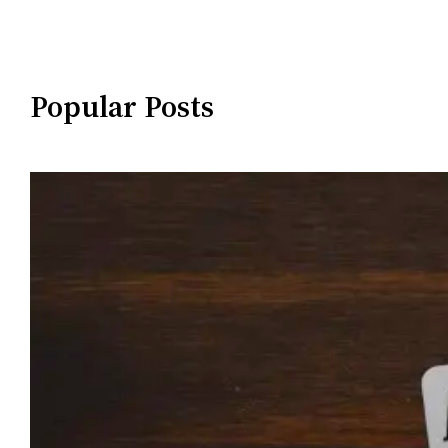
Popular Posts