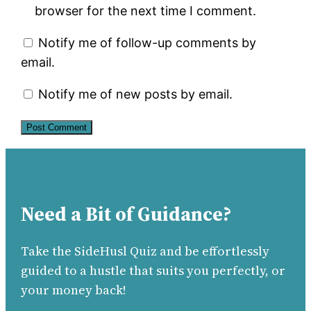
browser for the next time I comment.
Notify me of follow-up comments by
email.
Notify me of new posts by email.
Need a Bit of Guidance?
Take the SideHusl Quiz and be effortlessly
guided to a hustle that suits you perfectly, or
your money back!