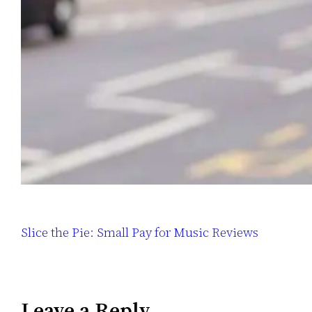
Slice the Pie: Small Pay for Music Reviews
Leave a Reply