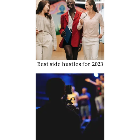
Best side hustles for 2023