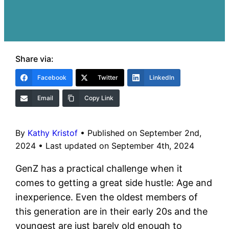
Share via:
Facebook
Twitter
LinkedIn
Email
Copy Link
By
Kathy Kristof
•
Published on September 2nd,
2024
•
Last updated on September 4th, 2024
GenZ has a practical challenge when it
comes to getting a great side hustle: Age and
inexperience. Even the oldest members of
this generation are in their early 20s and the
youngest are just barely old enough to