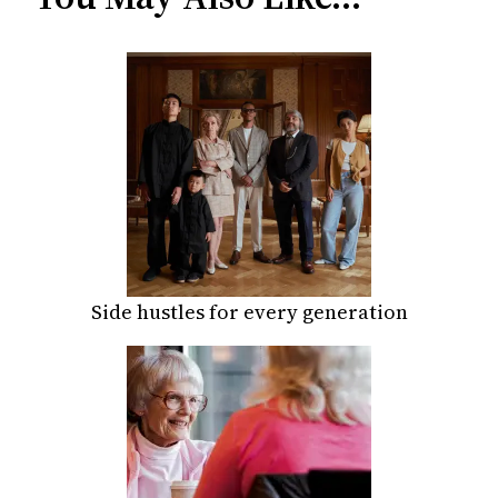
Side hustles for every generation