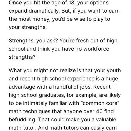
Once you hit the age of 18, your options
expand dramatically. But, if you want to earn
the most money, you’d be wise to play to
your strengths.
Strengths, you ask? You’re fresh out of high
school and think you have no workforce
strengths?
What you might not realize is that your youth
and recent high school experience is a huge
advantage with a handful of jobs. Recent
high school graduates, for example, are likely
to be intimately familiar with “common core”
math techniques that anyone over 40 find
befuddling. That could make you a valuable
math tutor. And math tutors can easily earn