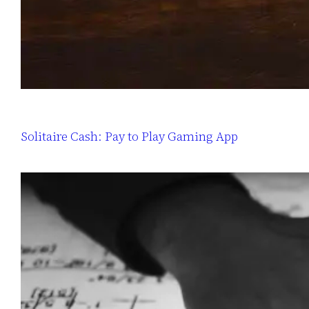
Solitaire Cash: Pay to Play Gaming App