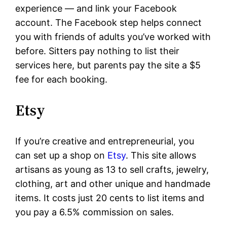
experience — and link your Facebook
account. The Facebook step helps connect
you with friends of adults you’ve worked with
before. Sitters pay nothing to list their
services here, but parents pay the site a $5
fee for each booking.
Etsy
If you’re creative and entrepreneurial, you
can set up a shop on
Etsy
. This site allows
artisans as young as 13 to sell crafts, jewelry,
clothing, art and other unique and handmade
items. It costs just 20 cents to list items and
you pay a 6.5% commission on sales.