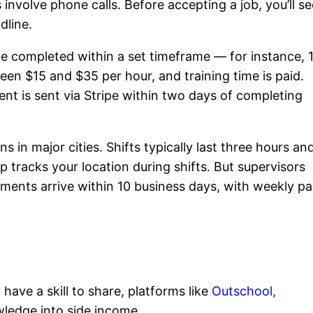
nvolve phone calls. Before accepting a job, you’ll se
dline.
 be completed within a set timeframe — for instance, 
en $15 and $35 per hour, and training time is paid.
t is sent via Stripe within two days of completing
s in major cities. Shifts typically last three hours an
 tracks your location during shifts. But supervisors
ments arrive within 10 business days, with weekly p
have a skill to share, platforms like
Outschool,
ledge into side income.