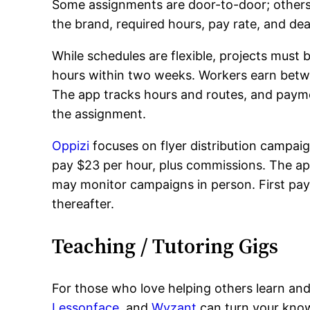
Some assignments are door-to-door; others i
the brand, required hours, pay rate, and dea
While schedules are flexible, projects must
hours within two weeks. Workers earn betwe
The app tracks hours and routes, and paymen
the assignment.
Oppizi
focuses on flyer distribution campaign
pay $23 per hour, plus commissions. The app
may monitor campaigns in person. First pay
thereafter.
Teaching / Tutoring Gigs
For those who love helping others learn and 
Lessonface
, and
Wyzant
can turn your know