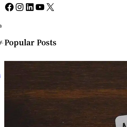
Facebook
Instagram
LinkedIn
YouTube
X
a
Popular Posts
y.
i
o