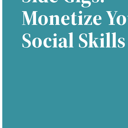
Monetize Yo
Social Skills