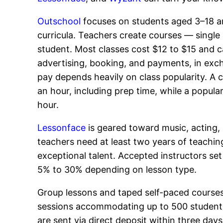
Outschool
focuses on students aged 3–18 an
curricula. Teachers create courses — single 
student. Most classes cost $12 to $15 and c
advertising, booking, and payments, in exch
pay depends heavily on class popularity. A c
an hour, including prep time, while a popul
hour.
Lessonface
is geared toward music, acting, a
teachers need at least two years of teaching
exceptional talent. Accepted instructors set
5% to 30% depending on lesson type.
Group lessons and taped self-paced courses 
sessions accommodating up to 500 students 
are sent via direct deposit within three day