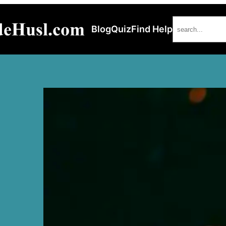
Search
Blog
Quiz
Find Help