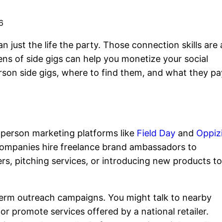
6
just the life the party. Those connection skills are 
ns of side gigs can help you monetize your social
erson side gigs, where to find them, and what they pa
-person marketing platforms like
Field Day
and
Oppiz
companies hire freelance brand ambassadors to
rs, pitching services, or introducing new products t
erm outreach campaigns. You might talk to nearby
r promote services offered by a national retailer.