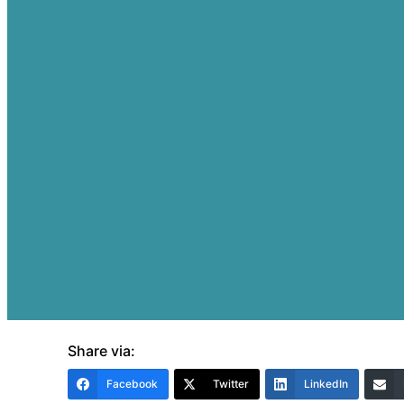
Share via:
Facebook
Twitter
LinkedIn