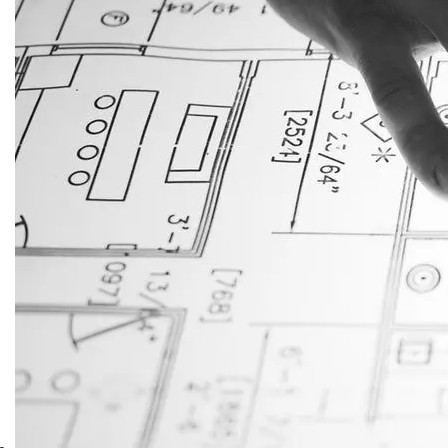
JustAnswer: Make Money
Answering Questions