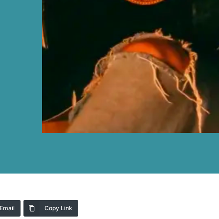
Email
Copy Link