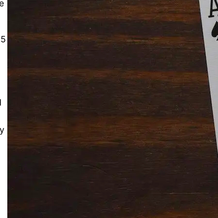
e
15
Solitaire Cash: Pay to Play
Gaming App
d
ay