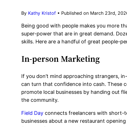
By
Kathy Kristof
•
Published on March 23rd, 202
Being good with people makes you more than 
super-power that are in great demand. Doze
skills. Here are a handful of great people-p
In-person Marketing
If you don’t mind approaching strangers, in
can turn that confidence into cash. These 
promote local businesses by handing out flie
the community.
Field Day
connects freelancers with short-t
businesses about a new restaurant opening o