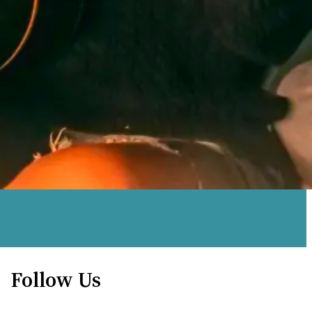
Follow Us