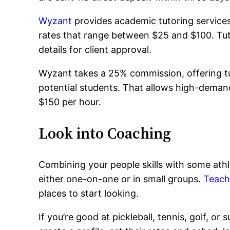
Wyzant
provides academic tutoring services,
rates that range between $25 and $100. Tut
details for client approval.
Wyzant takes a 25% commission, offering tut
potential students. That allows high-deman
$150 per hour.
Look into Coaching
Combining your people skills with some athl
either one-on-one or in small groups.
Teac
places to start looking.
If you’re good at pickleball, tennis, golf, or