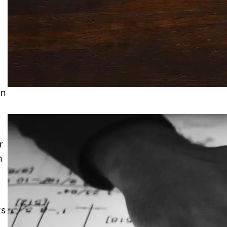
r
an
r
m
ts