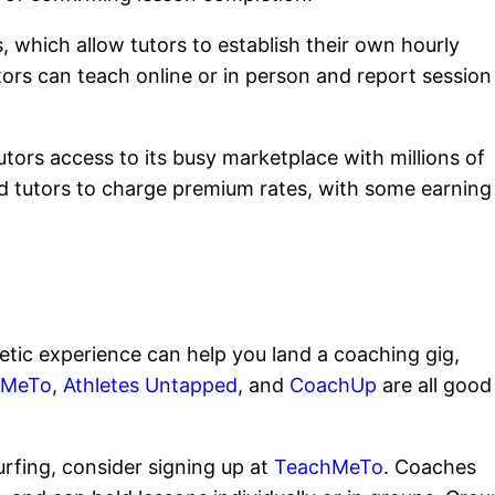
 which allow tutors to establish their own hourly
ors can teach online or in person and report session
ors access to its busy marketplace with millions of
d tutors to charge premium rates, with some earning
etic experience can help you land a coaching gig,
hMeTo
,
Athletes Untapped
, and
CoachUp
are all good
 surfing, consider signing up at
TeachMeTo
. Coaches