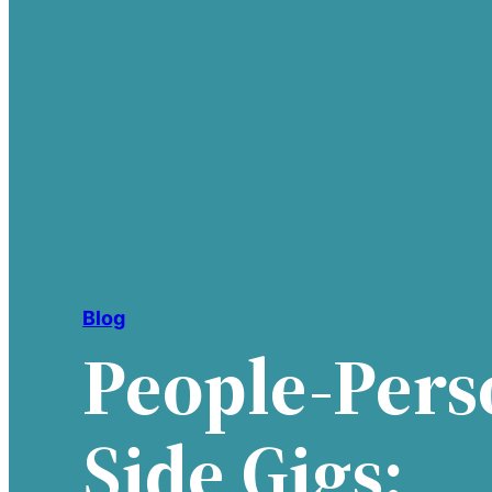
Blog
People-Pers
Side Gigs: