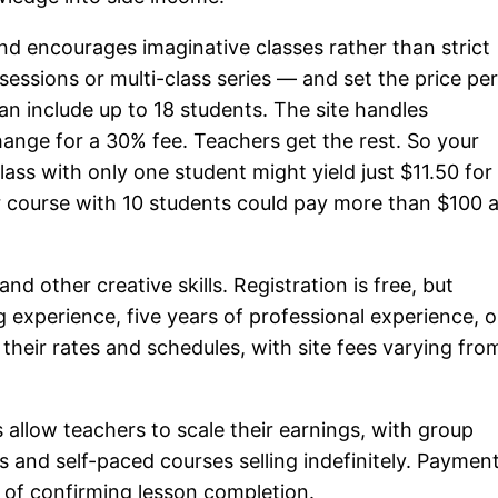
d encourages imaginative classes rather than strict
sessions or multi-class series — and set the price pe
an include up to 18 students. The site handles
ange for a 30% fee. Teachers get the rest. So your
lass with only one student might yield just $11.50 for
ar course with 10 students could pay more than $100 
nd other creative skills. Registration is free, but
 experience, five years of professional experience, o
 their rates and schedules, with site fees varying fro
allow teachers to scale their earnings, with group
and self-paced courses selling indefinitely. Paymen
s of confirming lesson completion.