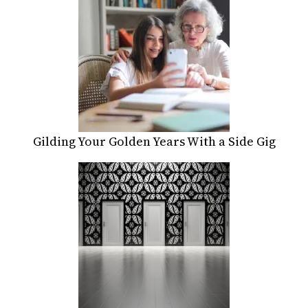
Gilding Your Golden Years With a Side Gig