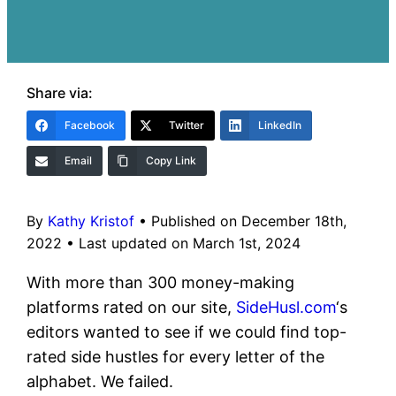
Share via:
Facebook
Twitter
LinkedIn
Email
Copy Link
By
Kathy Kristof
•
Published on December 18th,
2022
•
Last updated on March 1st, 2024
With more than 300 money-making
platforms rated on our site,
SideHusl.com
‘s
editors wanted to see if we could find top-
rated side hustles for every letter of the
alphabet. We failed.