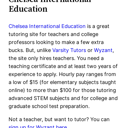
Education
Chelsea International Education
is a great
tutoring site for teachers and college
professors looking to make a few extra
bucks. But, unlike
Varsity Tutors
or
Wyzant
,
the site only hires teachers. You need a
teaching certificate and at least two years of
experience to apply. Hourly pay ranges from
a low of $15 (for elementary subjects taught
online) to more than $100 for those tutoring
advanced STEM subjects and for college and
graduate school test preparation.
Not a teacher, but want to tutor? You can
sign up for Wyzant here.