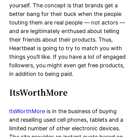
yourself. The concept is that brands get a
better bang for their buck when the people
touting them are real people — not actors —
and are legitimately enthused about telling
their friends about their products. Thus,
Heartbeat is going to try to match you with
things you’ll like. If you have a lot of engaged
followers, you might even get free products,
in addition to being paid.
ItsWorthMore
ItsWorthMore
is in the business of buying
and reselling used cell phones, tablets and a
limited number of other electronic devices.
The site provides an instant quote based on