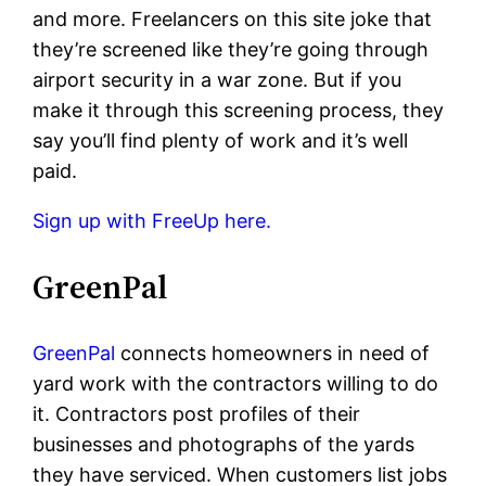
and more. Freelancers on this site joke that
they’re screened like they’re going through
airport security in a war zone. But if you
make it through this screening process, they
say you’ll find plenty of work and it’s well
paid.
Sign up with FreeUp here.
GreenPal
GreenPal
connects homeowners in need of
yard work with the contractors willing to do
it. Contractors post profiles of their
businesses and photographs of the yards
they have serviced. When customers list jobs