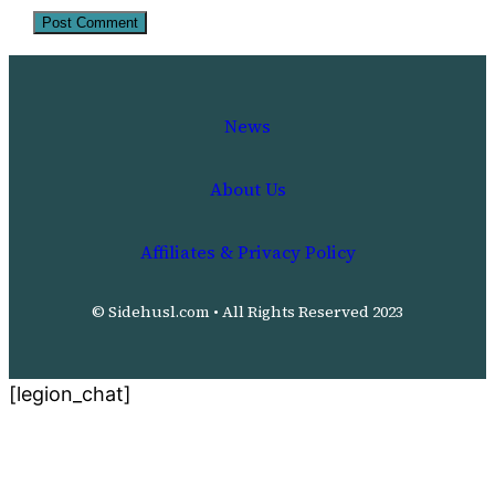
News
About Us
Affiliates & Privacy Policy
© Sidehusl.com • All Rights Reserved 2023
[legion_chat]