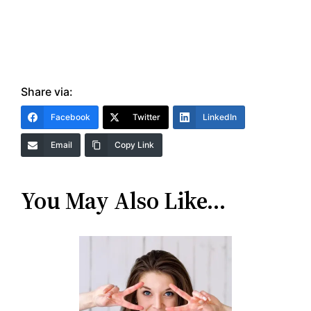
Share via:
Facebook
Twitter
LinkedIn
Email
Copy Link
You May Also Like…