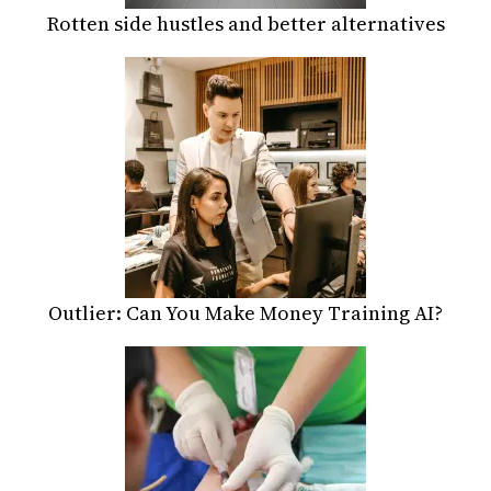
Rotten side hustles and better alternatives
Outlier: Can You Make Money Training AI?