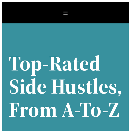
Skip
to
content
Top-Rated
Side Hustles,
From A-To-Z