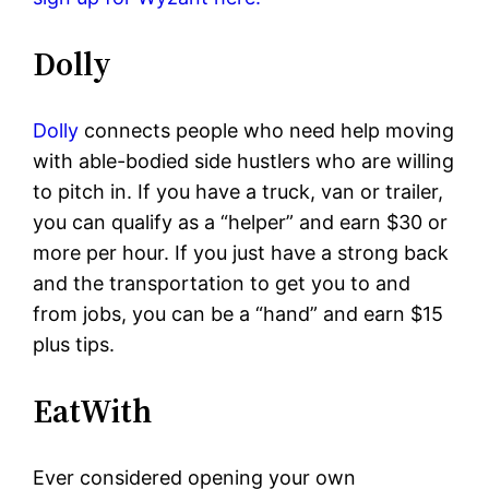
Dolly
Dolly
connects people who need help moving
with able-bodied side hustlers who are willing
to pitch in. If you have a truck, van or trailer,
you can qualify as a “helper” and earn $30 or
more per hour. If you just have a strong back
and the transportation to get you to and
from jobs, you can be a “hand” and earn $15
plus tips.
EatWith
Ever considered opening your own