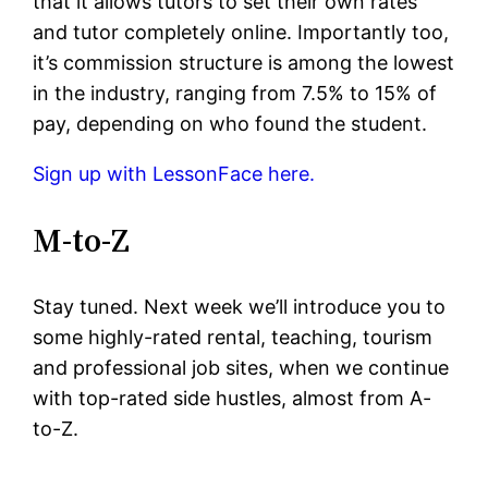
that it allows tutors to set their own rates
and tutor completely online. Importantly too,
it’s commission structure is among the lowest
in the industry, ranging from 7.5% to 15% of
pay, depending on who found the student.
Sign up with LessonFace here.
M-to-Z
Stay tuned. Next week we’ll introduce you to
some highly-rated rental, teaching, tourism
and professional job sites, when we continue
with top-rated side hustles, almost from A-
to-Z.