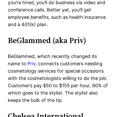
you’re hired, you’ll do business via video and
conference calls. Better yet, you’ll get
employee benefits, such as health insurance
and a 401(k) plan.
BeGlammed (aka Priv)
BeGlammed, which recently changed its
name to
Priv,
connects customers needing
cosmetology services for special occasions
with the cosmetologists willing to do the job.
Customer’s pay $50 to $155 per hour, 60% of
which goes to the stylist. The stylist also
keeps the bulk of the tip.
Chelsea International