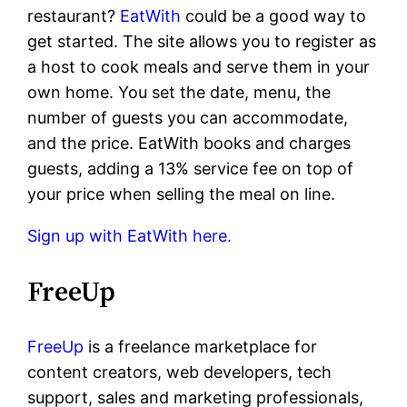
restaurant?
EatWith
could be a good way to
get started. The site allows you to register as
a host to cook meals and serve them in your
own home. You set the date, menu, the
number of guests you can accommodate,
and the price. EatWith books and charges
guests, adding a 13% service fee on top of
your price when selling the meal on line.
Sign up with EatWith here.
FreeUp
FreeUp
is a freelance marketplace for
content creators, web developers, tech
support, sales and marketing professionals,