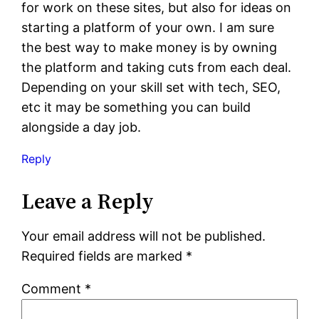
for work on these sites, but also for ideas on
starting a platform of your own. I am sure
the best way to make money is by owning
the platform and taking cuts from each deal.
Depending on your skill set with tech, SEO,
etc it may be something you can build
alongside a day job.
Reply
Leave a Reply
Your email address will not be published.
Required fields are marked
*
Comment
*