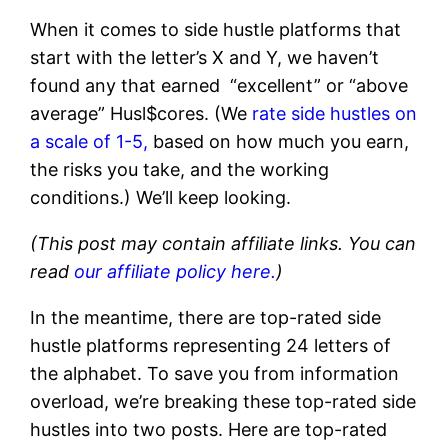
When it comes to side hustle platforms that
start with the letter’s X and Y, we haven’t
found any that earned “excellent” or “above
average” Husl$cores. (We
rate side hustles on
a scale of 1-5,
based on how much you earn,
the risks you take, and the working
conditions.) We’ll keep looking.
(This post may contain affiliate links. You can
read
our affiliate policy here.
)
In the meantime, there are top-rated side
hustle platforms representing 24 letters of
the alphabet. To save you from information
overload, we’re breaking these top-rated side
hustles into two posts. Here are top-rated