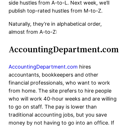
side hustles from A-to-L. Next week, we’ll
publish top-rated hustles from M-to-Z.
Naturally, they’re in alphabetical order,
almost from A-to-Z:
AccountingDepartment.com
AccountingDepartment.com
hires
accountants, bookkeepers and other
financial professionals, who want to work
from home. The site prefers to hire people
who will work 40-hour weeks and are willing
to go on staff. The pay is lower than
traditional accounting jobs, but you save
money by not having to go into an office. If