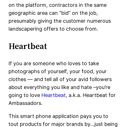
on the platform, contractors in the same
geographic area can “bid” on the job,
presumably giving the customer numerous
landscapering offers to choose from.
Heartbeat
If you are someone who loves to take
photographs of yourself, your food, your
clothes — and tell all of your avid followers
about everything you like and hate –you’re
going to love
Heartbeat
, a.k.a. Heartbeat for
Ambassadors.
This smart phone application pays you to
tout products for major brands by…just being