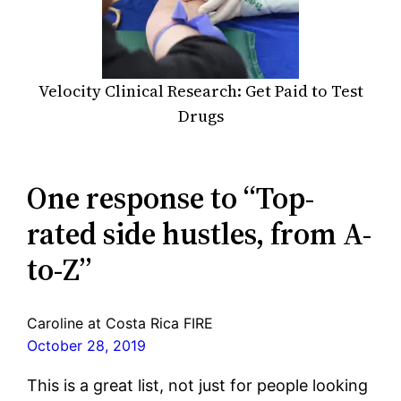
Velocity Clinical Research: Get Paid to Test
Drugs
One response to “Top-
rated side hustles, from A-
to-Z”
Caroline at Costa Rica FIRE
October 28, 2019
This is a great list, not just for people looking