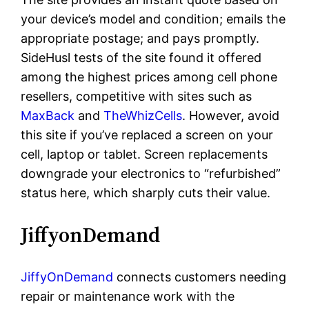
your device’s model and condition; emails the
appropriate postage; and pays promptly.
SideHusl tests of the site found it offered
among the highest prices among cell phone
resellers, competitive with sites such as
MaxBack
and
TheWhizCells
. However, avoid
this site if you’ve replaced a screen on your
cell, laptop or tablet. Screen replacements
downgrade your electronics to “refurbished”
status here, which sharply cuts their value.
JiffyonDemand
JiffyOnDemand
connects customers needing
repair or maintenance work with the