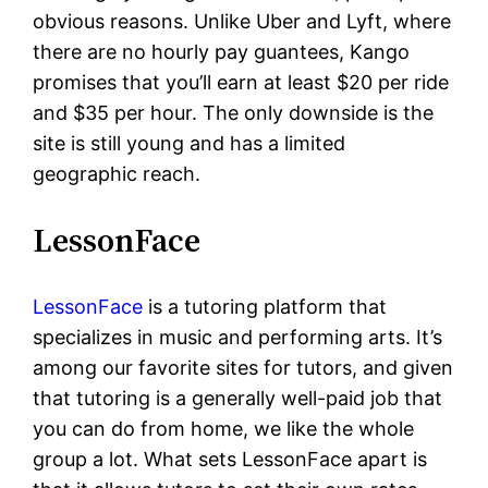
obvious reasons. Unlike Uber and Lyft, where
there are no hourly pay guantees, Kango
promises that you’ll earn at least $20 per ride
and $35 per hour. The only downside is the
site is still young and has a limited
geographic reach.
LessonFace
LessonFace
is a tutoring platform that
specializes in music and performing arts. It’s
among our favorite sites for tutors, and given
that tutoring is a generally well-paid job that
you can do from home, we like the whole
group a lot. What sets LessonFace apart is