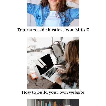
Top-rated side hustles, from M-to-Z
How to build your own website