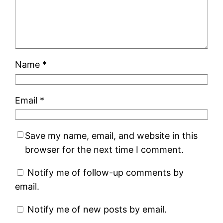
Name
*
Email
*
Save my name, email, and website in this
browser for the next time I comment.
Notify me of follow-up comments by
email.
Notify me of new posts by email.