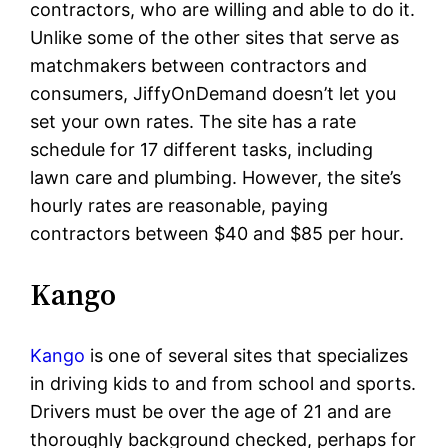
contractors, who are willing and able to do it.
Unlike some of the other sites that serve as
matchmakers between contractors and
consumers, JiffyOnDemand doesn’t let you
set your own rates. The site has a rate
schedule for 17 different tasks, including
lawn care and plumbing. However, the site’s
hourly rates are reasonable, paying
contractors between $40 and $85 per hour.
Kango
Kango
is one of several sites that specializes
in driving kids to and from school and sports.
Drivers must be over the age of 21 and are
thoroughly background checked, perhaps for