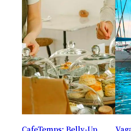
CafeTemps: Belly-Up
Vaga