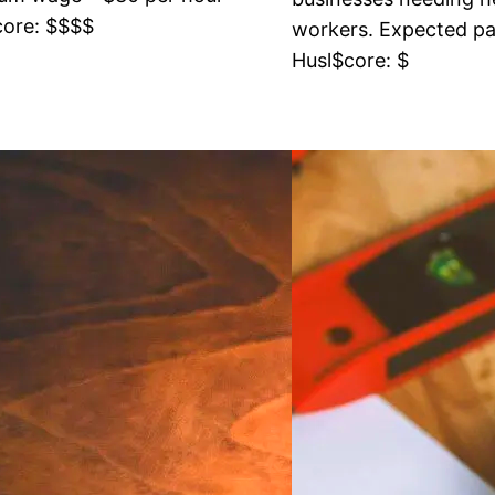
core: $$$$
workers. Expected pay
Husl$core: $