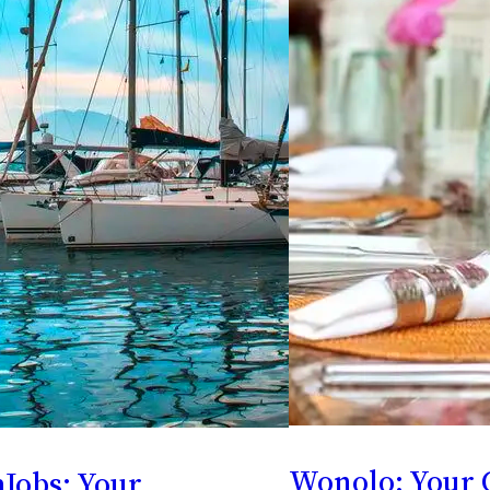
Wonolo: Your 
Jobs: Your