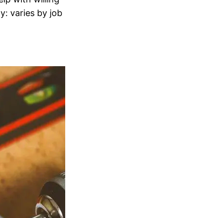
: varies by job