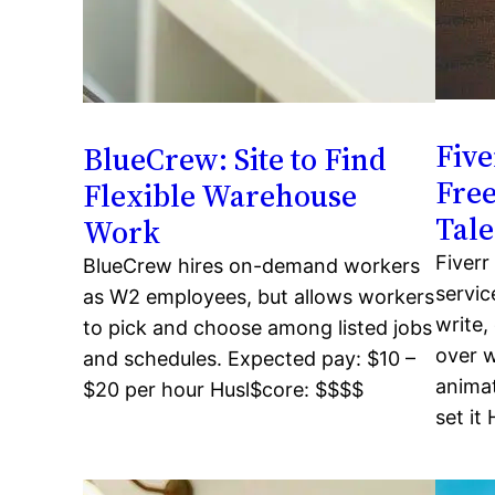
Fiv
BlueCrew: Site to Find
Free
Flexible Warehouse
Tale
Work
Fiverr
BlueCrew hires on-demand workers
servic
as W2 employees, but allows workers
write,
to pick and choose among listed jobs
over w
and schedules. Expected pay: $10 –
animat
$20 per hour Husl$core: $$$$
set it