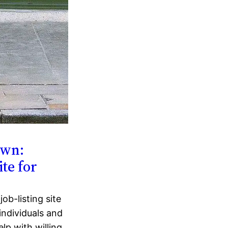
own:
te for
ob-listing site
individuals and
lp with willing