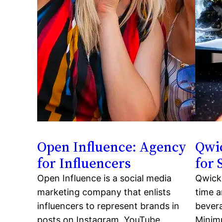
Open Influence: Agency
Qwic
for Influencers
for
Open Influence is a social media
Qwick 
marketing company that enlists
time a
influencers to represent brands in
bevera
posts on Instagram, YouTube,
Minim