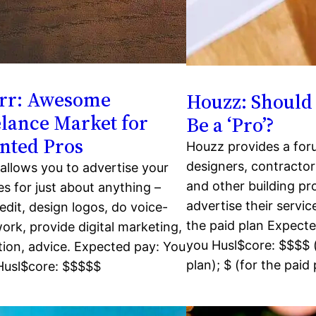
err: Awesome
Houzz: Should 
lance Market for
Be a ‘Pro’?
nted Pros
Houzz provides a for
designers, contractor
 allows you to advertise your
and other building pr
es for just about anything –
advertise their servi
 edit, design logos, do voice-
the paid plan Expecte
ork, provide digital marketing,
you Husl$core: $$$$ (
ion, advice. Expected pay: You
plan); $ (for the paid 
 Husl$core: $$$$$