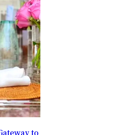
Gateway to