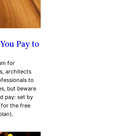
You Pay to
um for
s, architects
ofessionals to
ces, but beware
d pay: set by
for the free
plan).