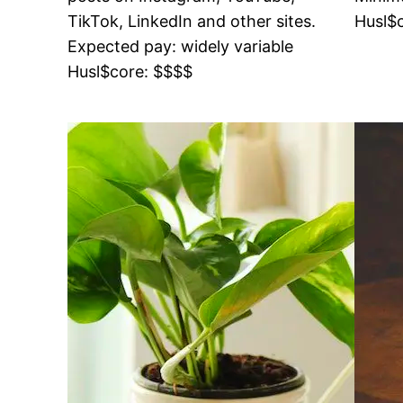
TikTok, LinkedIn and other sites.
Husl$
Expected pay: widely variable
Husl$core: $$$$