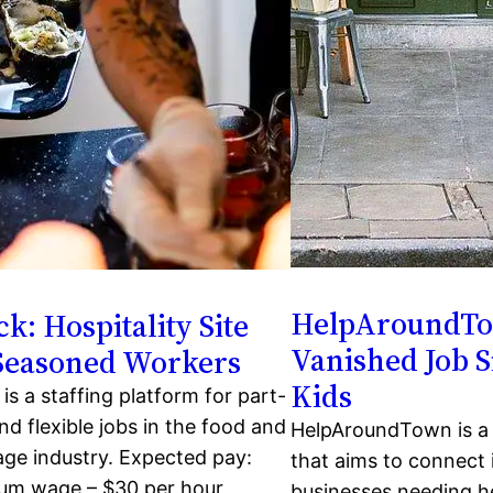
HelpAroundT
k: Hospitality Site
Vanished Job Si
 Seasoned Workers
Kids
is a staffing platform for part-
nd flexible jobs in the food and
HelpAroundTown is a j
ge industry. Expected pay:
that aims to connect 
um wage – $30 per hour
businesses needing he