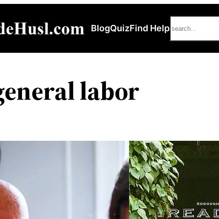
Search
Blog
Quiz
Find Help
eneral labor