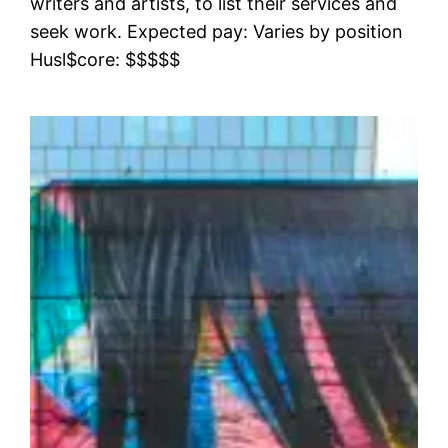
writers and artists, to list their services and
seek work. Expected pay: Varies by position
Husl$core: $$$$$