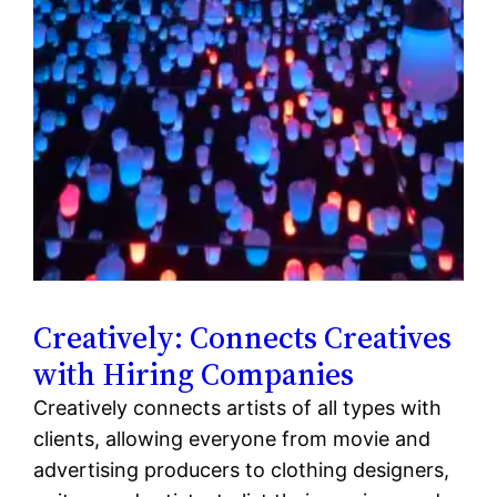
Creatively: Connects Creatives
with Hiring Companies
Creatively connects artists of all types with
clients, allowing everyone from movie and
advertising producers to clothing designers,