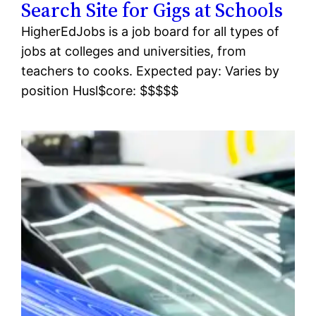
Search Site for Gigs at Schools
HigherEdJobs is a job board for all types of
jobs at colleges and universities, from
teachers to cooks. Expected pay: Varies by
position Husl$core: $$$$$