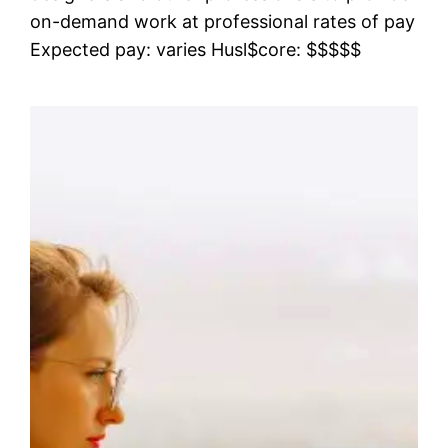
on-demand work at professional rates of pay
Expected pay: varies Husl$core: $$$$$