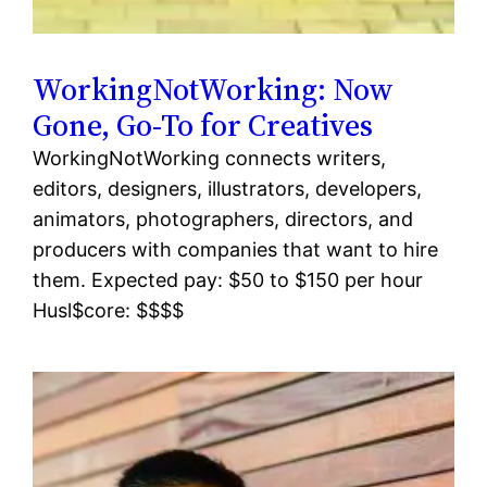
WorkingNotWorking: Now
Gone, Go-To for Creatives
WorkingNotWorking connects writers,
editors, designers, illustrators, developers,
animators, photographers, directors, and
producers with companies that want to hire
them. Expected pay: $50 to $150 per hour
Husl$core: $$$$