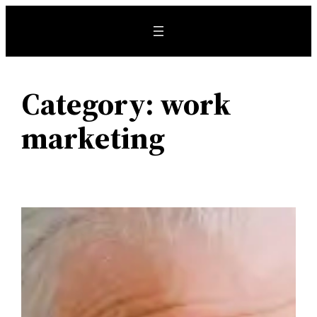
Skip
to
content
Category:
work
marketing