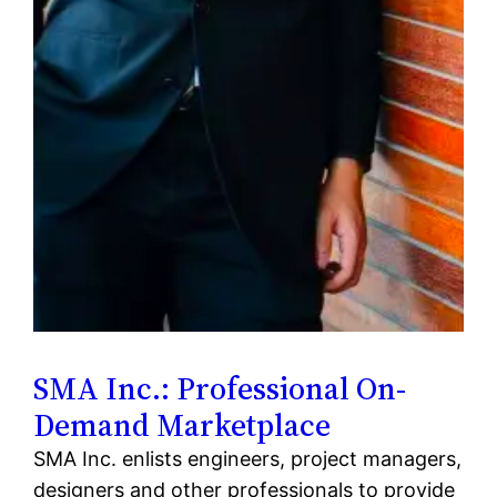
SMA Inc.: Professional On-
Demand Marketplace
SMA Inc. enlists engineers, project managers,
designers and other professionals to provide