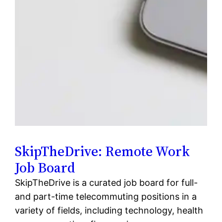
SkipTheDrive: Remote Work
Job Board
SkipTheDrive is a curated job board for full-
and part-time telecommuting positions in a
variety of fields, including technology, health