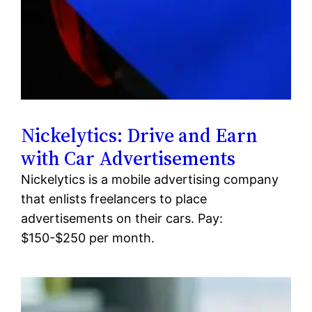
Nickelytics: Drive and Earn
with Car Advertisements
Nickelytics is a mobile advertising company
that enlists freelancers to place
advertisements on their cars. Pay:
$150-$250 per month.