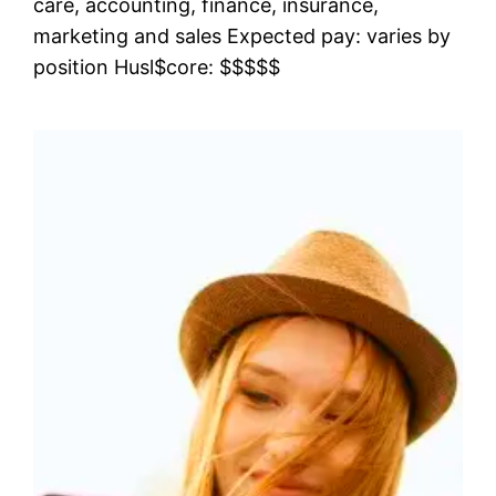
care, accounting, finance, insurance,
marketing and sales Expected pay: varies by
position Husl$core: $$$$$