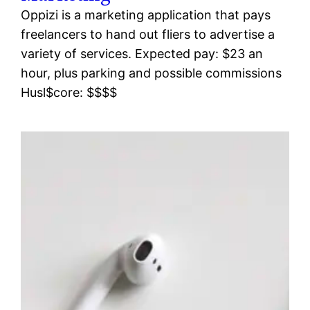
Oppizi is a marketing application that pays
freelancers to hand out fliers to advertise a
variety of services. Expected pay: $23 an
hour, plus parking and possible commissions
Husl$core: $$$$