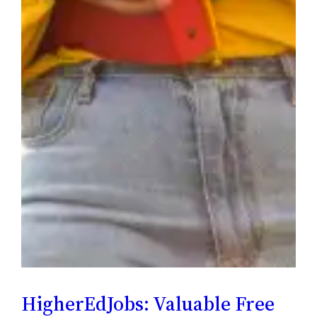
HigherEdJobs: Valuable Free