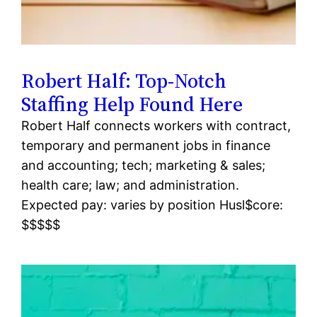
Robert Half: Top-Notch
Staffing Help Found Here
Robert Half connects workers with contract,
temporary and permanent jobs in finance
and accounting; tech; marketing & sales;
health care; law; and administration.
Expected pay: varies by position Husl$core:
$$$$$