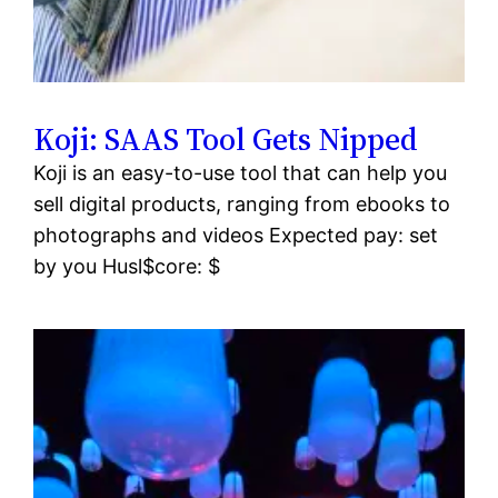
Koji: SAAS Tool Gets Nipped
Koji is an easy-to-use tool that can help you
sell digital products, ranging from ebooks to
photographs and videos Expected pay: set
by you Husl$core: $