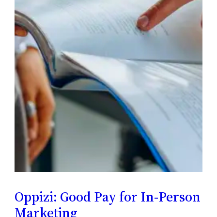
Oppizi: Good Pay for In-Person
Marketing