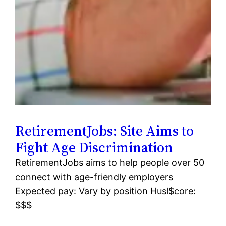
RetirementJobs: Site Aims to
Fight Age Discrimination
RetirementJobs aims to help people over 50
connect with age-friendly employers
Expected pay: Vary by position Husl$core:
$$$