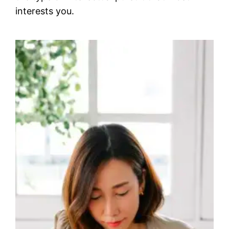
interests you.