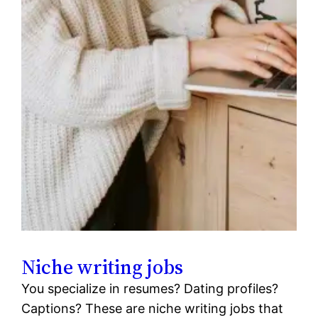
Niche writing jobs
You specialize in resumes? Dating profiles?
Captions? These are niche writing jobs that