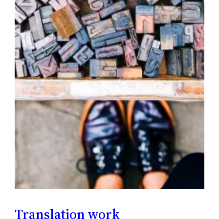
Translation work