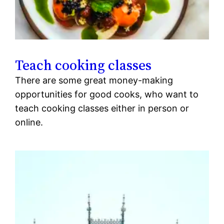
Teach cooking classes
There are some great money-making
opportunities for good cooks, who want to
teach cooking classes either in person or
online.