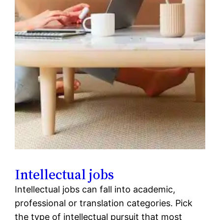
Intellectual jobs
Intellectual jobs can fall into academic,
professional or translation categories. Pick
the type of intellectual pursuit that most