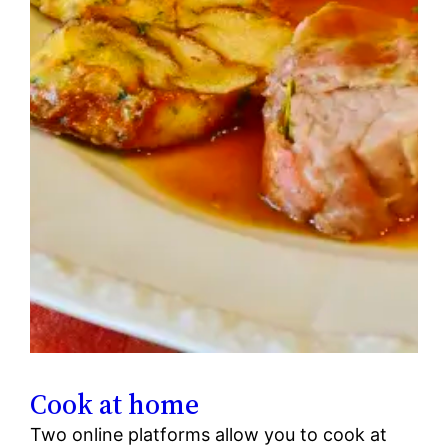
Cook at home
Two online platforms allow you to cook at