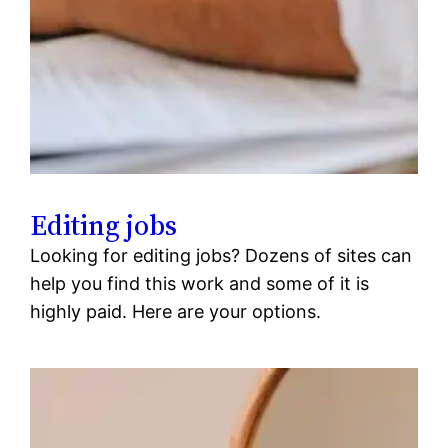
Editing jobs
Looking for editing jobs? Dozens of sites can
help you find this work and some of it is
highly paid. Here are your options.