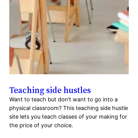
Teaching side hustles
Want to teach but don’t want to go into a
physical classroom? This teaching side hustle
site lets you teach classes of your making for
the price of your choice.