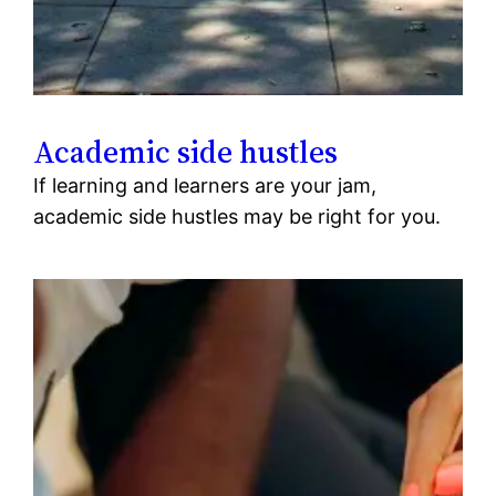
Academic side hustles
If learning and learners are your jam,
academic side hustles may be right for you.