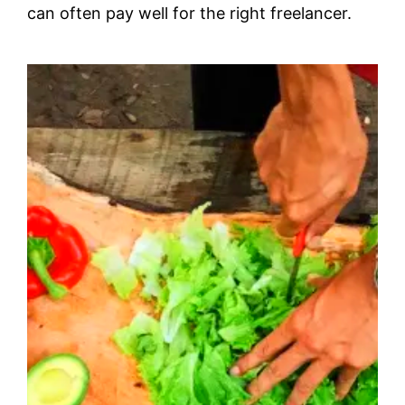
can often pay well for the right freelancer.