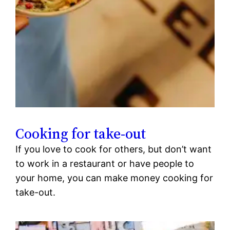
Cooking for take-out
If you love to cook for others, but don’t want
to work in a restaurant or have people to
your home, you can make money cooking for
take-out.