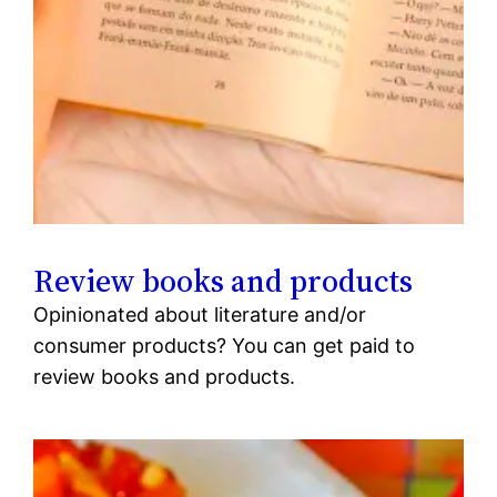
Review books and products
Opinionated about literature and/or
consumer products? You can get paid to
review books and products.