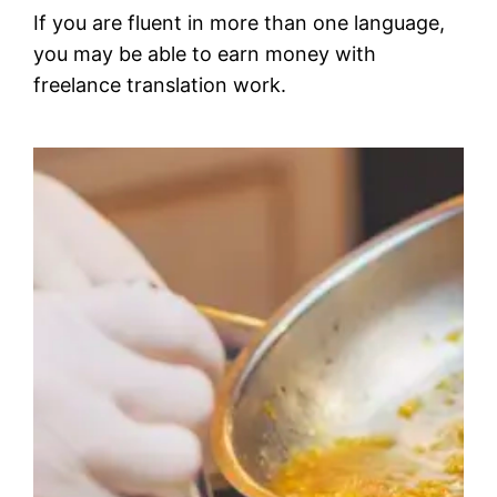
If you are fluent in more than one language,
you may be able to earn money with
freelance translation work.