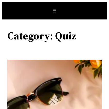
Skip
to
content
Category:
Quiz