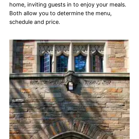
home, inviting guests in to enjoy your meals.
Both allow you to determine the menu,
schedule and price.