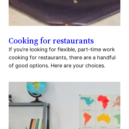
Cooking for restaurants
If you’re looking for flexible, part-time work
cooking for restaurants, there are a handful
of good options. Here are your choices.