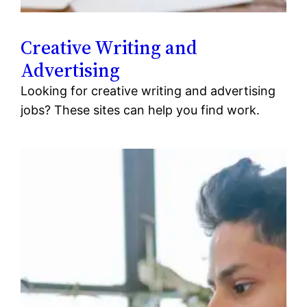
Creative Writing and
Advertising
Looking for creative writing and advertising
jobs? These sites can help you find work.