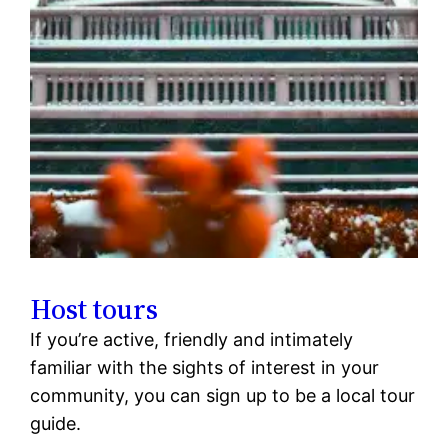
Host tours
If you’re active, friendly and intimately
familiar with the sights of interest in your
community, you can sign up to be a local tour
guide.